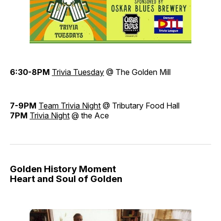
6:30-8PM
Trivia Tuesday
@ The Golden Mill
7-9PM
Team Trivia Night
@ Tributary Food Hall
7PM
Trivia Night
@ the Ace
Golden History Moment
Heart and Soul of Golden