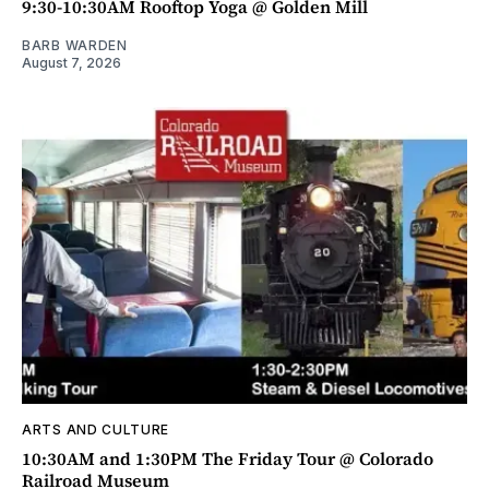
9:30-10:30AM Rooftop Yoga @ Golden Mill
BARB WARDEN
August 7, 2026
ARTS AND CULTURE
10:30AM and 1:30PM The Friday Tour @ Colorado
Railroad Museum