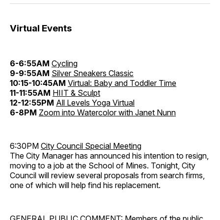
Virtual Events
6-6:55AM
Cycling
9-9:55AM
Silver Sneakers Classic
10:15-10:45AM
Virtual: Baby and Toddler Time
11-11:55AM
HIIT & Sculpt
12-12:55PM
All Levels Yoga Virtual
6-8PM
Zoom into Watercolor with Janet Nunn
6:30PM
City Council Special Meeting
The City Manager has announced his intention to resign,
moving to a job at the School of Mines. Tonight, City
Council will review several proposals from search firms,
one of which will help find his replacement.
GENERAL PUBLIC COMMENT: Members of the public