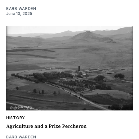
BARB WARDEN
June 13, 2025
HISTORY
Agriculture and a Prize Percheron
BARB WARDEN