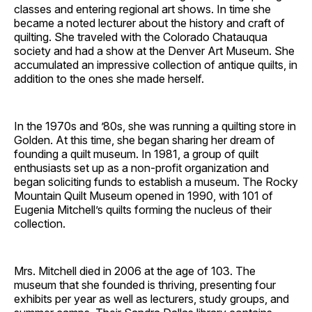
classes and entering regional art shows. In time she
became a noted lecturer about the history and craft of
quilting. She traveled with the Colorado Chatauqua
society and had a show at the Denver Art Museum. She
accumulated an impressive collection of antique quilts, in
addition to the ones she made herself.
In the 1970s and ’80s, she was running a quilting store in
Golden. At this time, she began sharing her dream of
founding a quilt museum. In 1981, a group of quilt
enthusiasts set up as a non-profit organization and
began soliciting funds to establish a museum. The Rocky
Mountain Quilt Museum opened in 1990, with 101 of
Eugenia Mitchell’s quilts forming the nucleus of their
collection.
Mrs. Mitchell died in 2006 at the age of 103. The
museum that she founded is thriving, presenting four
exhibits per year as well as lecturers, study groups, and