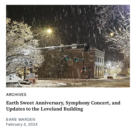
ARCHIVES
Earth Sweet Anniversary, Symphony Concert, and
Updates to the Loveland Building
BARB WARDEN
February 4, 2024