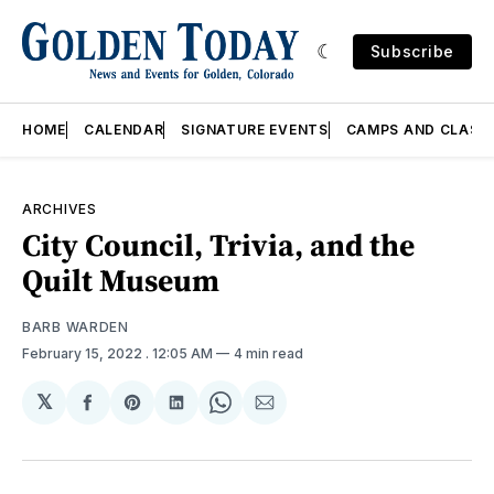
Subscribe
HOME
CALENDAR
SIGNATURE EVENTS
CAMPS AND CLASS
ARCHIVES
City Council, Trivia, and the
Quilt Museum
BARB WARDEN
February 15, 2022
. 12:05 AM
4 min read
𝕏
Share
Share
Share
Share
Share
on
on
on
on
via
Facebook
Pinterest
LinkedIn
WhatsApp
Email