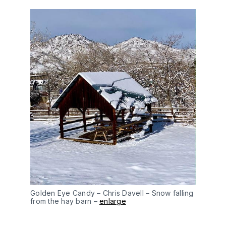
Golden Eye Candy – Chris Davell – Snow falling
from the hay barn –
enlarge