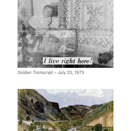
Golden Transcript
– July 20, 1973