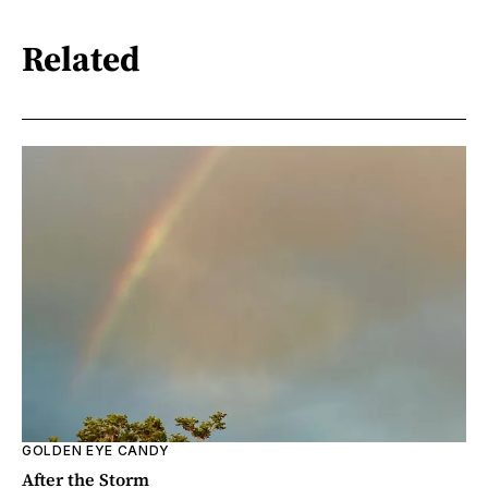
Related
GOLDEN EYE CANDY
After the Storm