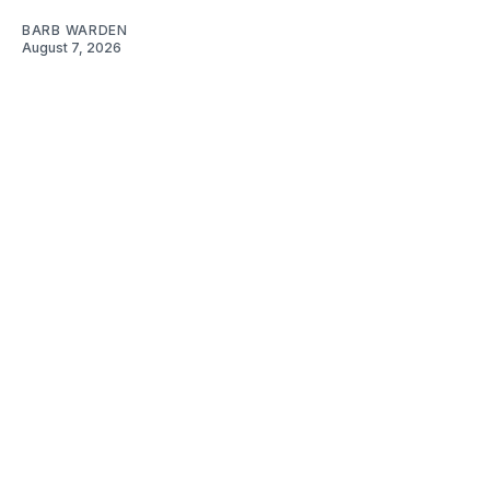
BARB WARDEN
August 7, 2026