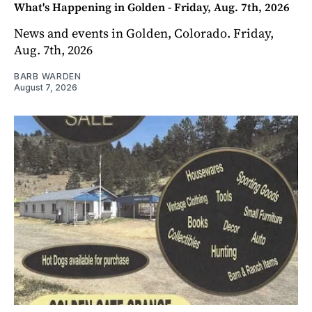
What's Happening in Golden - Friday, Aug. 7th, 2026
News and events in Golden, Colorado. Friday,
Aug. 7th, 2026
BARB WARDEN
August 7, 2026