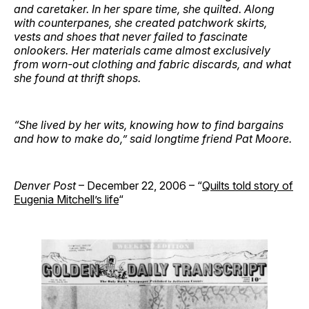
and caretaker. In her spare time, she quilted. Along
with counterpanes, she created patchwork skirts,
vests and shoes that never failed to fascinate
onlookers. Her materials came almost exclusively
from worn-out clothing and fabric discards, and what
she found at thrift shops.
“She lived by her wits, knowing how to find bargains
and how to make do,” said longtime friend Pat Moore.
Denver Post
– December 22, 2006 – “
Quilts told story of
Eugenia Mitchell’s life
“