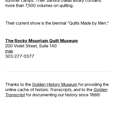
summer camps. Their Sandra Dallas library contains
more than 7,500 volumes on quilting.
Their current show is the biennial “Quilts Made by Men.”
The Rocky Mountain Quilt Museum
200 Violet Street, Suite 140
map
303-277-0377
Thanks to the
Golden History Museum
for providing the
online cache of historic
Transcripts
, and to the
Golden
Transcript
for documenting our history since 1866!