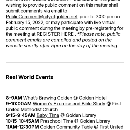
wishing to provide public comment on this matter shall
submit comments via email to
PublicComment@cityofgolden.net
prior to 3:00 pm on
February 15, 2022, or may participate with live virtual
public comment during the meeting by pre-registering for
the meeting at
REGISTER HERE
.
*Please note, public
comment emails are compiled and posted on the
website shortly after 5pm on the day of the meeting.
Real World Events
8-9AM
What’s Brewing Golden
@ Golden Hotel
9-10:00AM
Women’s Exercise and Bible Study
@ First
United Methodist Church
9:15-9:45AM
Baby Time
@ Golden Library
10:15-10:45AM
Preschool Time
@ Golden Library
11AM-12:30PM
Golden Community Table
@ First United