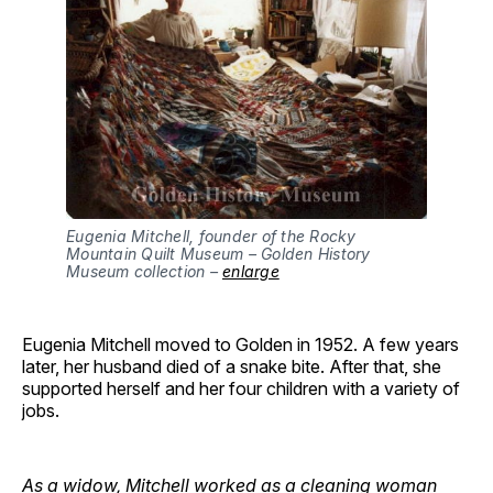
Eugenia Mitchell, founder of the Rocky
Mountain Quilt Museum – Golden History
Museum collection –
enlarge
Eugenia Mitchell moved to Golden in 1952. A few years
later, her husband died of a snake bite. After that, she
supported herself and her four children with a variety of
jobs.
As a widow, Mitchell worked as a cleaning woman