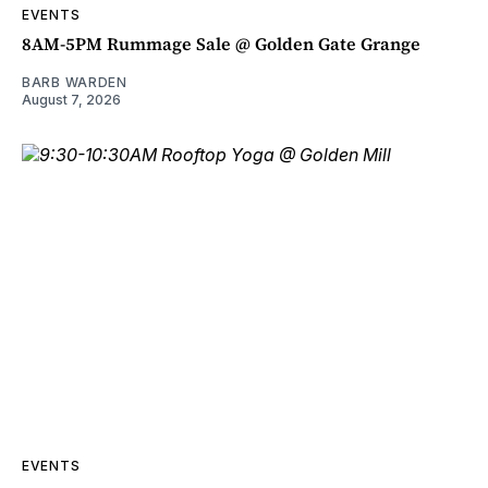
EVENTS
8AM-5PM Rummage Sale @ Golden Gate Grange
BARB WARDEN
August 7, 2026
EVENTS