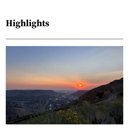
Highlights