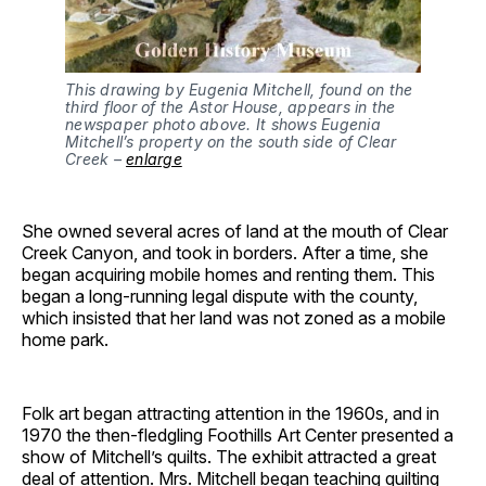
This drawing by Eugenia Mitchell, found on the
third floor of the Astor House, appears in the
newspaper photo above. It shows Eugenia
Mitchell’s property on the south side of Clear
Creek –
enlarge
She owned several acres of land at the mouth of Clear
Creek Canyon, and took in borders. After a time, she
began acquiring mobile homes and renting them. This
began a long-running legal dispute with the county,
which insisted that her land was not zoned as a mobile
home park.
Folk art began attracting attention in the 1960s, and in
1970 the then-fledgling Foothills Art Center presented a
show of Mitchell’s quilts. The exhibit attracted a great
deal of attention. Mrs. Mitchell began teaching quilting