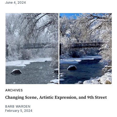
June 4, 2024
ARCHIVES
Changing Scene, Artistic Expression, and 9th Street
BARB WARDEN
February 5, 2024