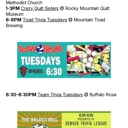
Methodist Church
1-3PM
Crazy Quilt Sisters
@ Rocky Mountain Quilt
Museum
6-8PM
Toad Trivia Tuesdays
@ Mountain Toad
Brewing
6:30-8:30PM
Team Trivi
a
Tuesdays
@ Buffalo Rose