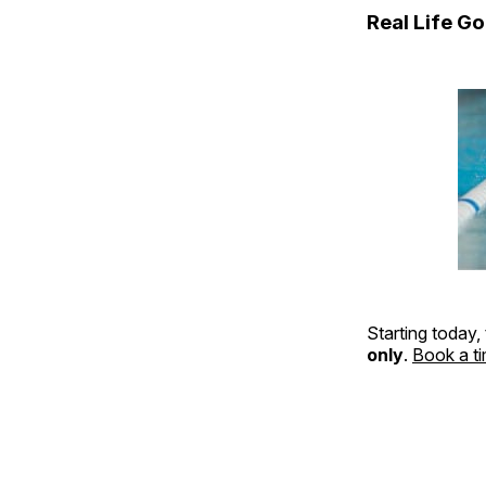
Real Life G
Starting today,
only
.
Book a t