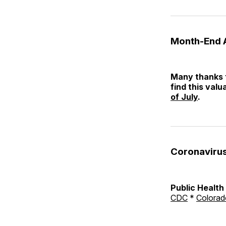
Month-End 
Many thanks t
find this valu
of July
.
Coronaviru
Public Healt
CDC
*
Colorad