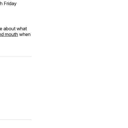
h Friday
re about what
and mouth
when