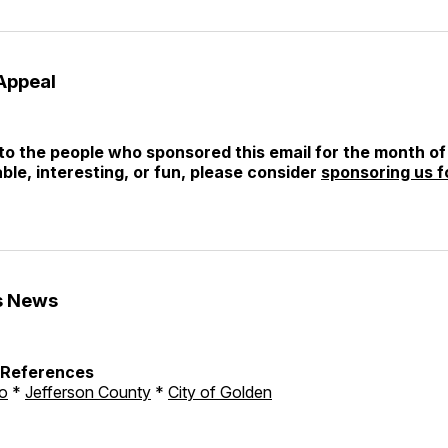
Appeal
o the people who sponsored this email for the month of 
able, interesting, or fun, please consider
sponsoring us f
s News
h References
o
*
Jefferson County
*
City of Golden