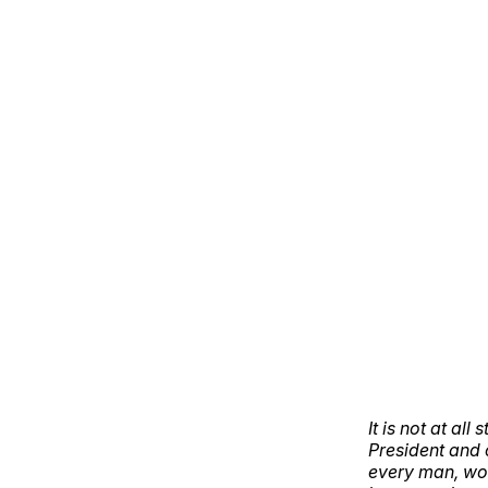
It is not at a
President and 
every man, wom