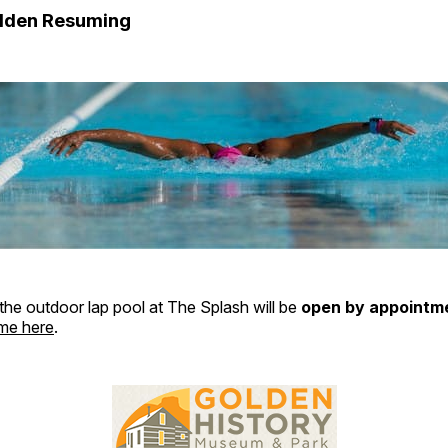
olden Resuming
 the outdoor lap pool at The Splash will be
open by appointme
ime here
.