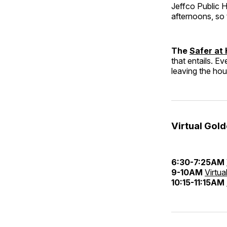
Jeffco Public 
afternoons, so 
The
Safer at
that entails. Ev
leaving the ho
Virtual Gol
6:30-7:25AM
9-10AM
Virtua
10:15-11:15AM