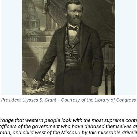
President Ulysses S. Grant – Courtesy of the Library of Congress
ll strange that western people look with the most supreme con
officers of the government who have debased themselves an
an, and child west of the Missouri by this miserable driveli