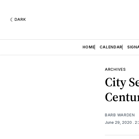
DARK
HOME
CALENDAR
SIGN
ARCHIVES
City S
Centur
BARB WARDEN
June 29, 2020
. 2