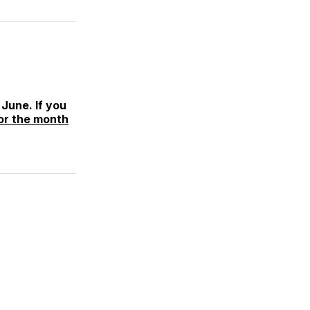
June. If you
or the month