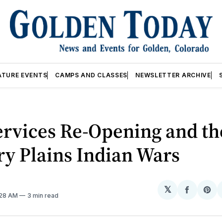
ATURE EVENTS
CAMPS AND CLASSES
NEWSLETTER ARCHIVE
ervices Re-Opening and th
y Plains Indian Wars
𝕏
Share
Sh
:28 AM
3 min read
on
on
Facebo
Pin