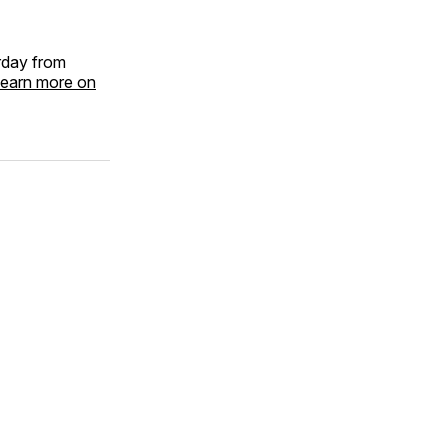
rday from
earn more on