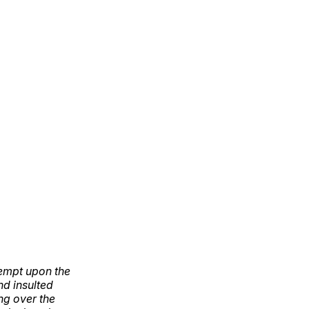
tempt upon the
d insulted
ng over the