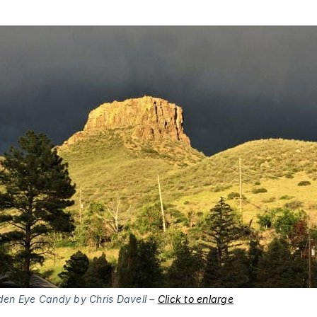
den Eye Candy by Chris Davell –
Click to enlarge