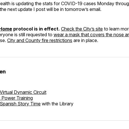
Health is updating the stats for COVID-19 cases Monday throug
the next update I post will be in tomorrow’s email.
 Home
protocol is in effect.
Check the City’s site
to learn mo
eryone is still requested to
wear a mask that covers the nose 
use.
City and County fire restrictions
are in place.
den
Virtual Dynamic Circuit
l Power Training
Spanish Story Time
with the Library