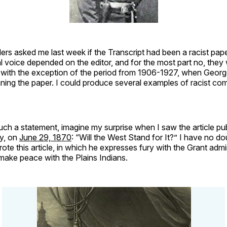
rs asked me last week if the Transcript had been a racist pap
ial voice depended on the editor, and for the most part no, they
…with the exception of the period from 1906-1927, when Georg
ning the paper. I could produce several examples of racist co
ch a statement, imagine my surprise when I saw the article pu
y, on
June 29, 1870
: “Will the West Stand for It?” I have no d
ote this article, in which he expresses fury with the Grant admin
o make peace with the Plains Indians.