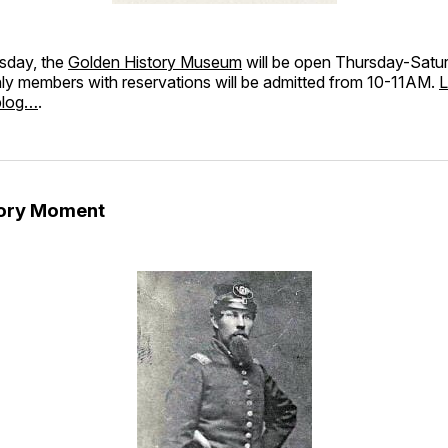
sday, the
Golden History Museum
will be open Thursday-Satu
 members with reservations will be admitted from 10-11AM.
L
blog…
.
tory Moment