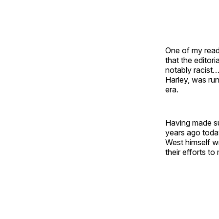
One of my reade
that the editor
notably racist
Harley, was run
era.
Having made su
years ago toda
West himself wr
their efforts t