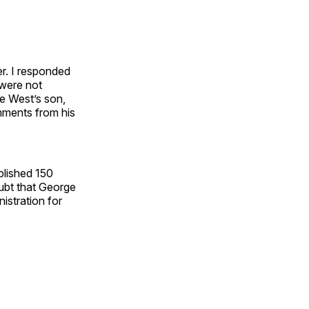
er. I responded
 were not
e West’s son,
mments from his
blished 150
oubt that George
istration for