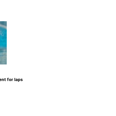
nt for laps