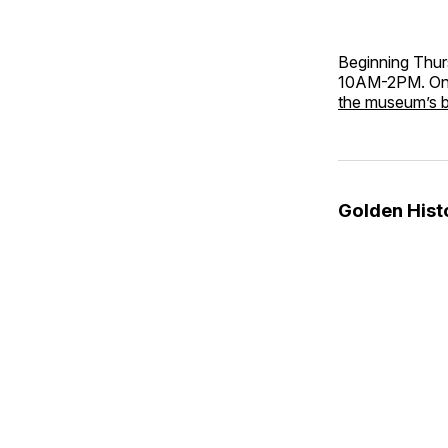
Beginning Thur
10AM-2PM. Only
the museum’s 
Golden His