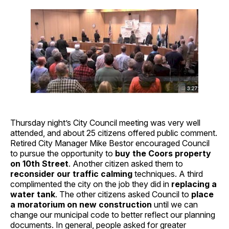
Thursday night’s City Council meeting was very well
attended, and about 25 citizens offered public comment.
Retired City Manager Mike Bestor encouraged Council
to pursue the opportunity to
buy the Coors property
on 10th Street
. Another citizen asked them to
reconsider our traffic calming
techniques. A third
complimented the city on the job they did in
replacing a
water tank
. The other citizens asked Council to
place
a moratorium on new construction
until we can
change our municipal code to better reflect our planning
documents. In general, people asked for greater