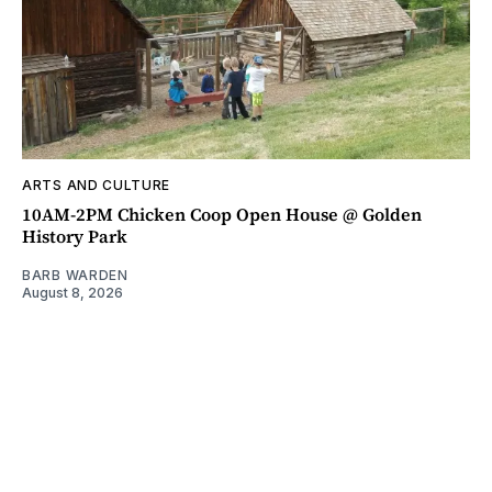
ARTS AND CULTURE
10AM-2PM Chicken Coop Open House @ Golden
History Park
BARB WARDEN
August 8, 2026