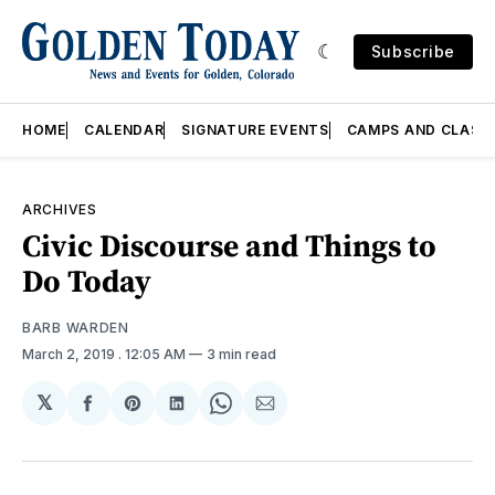
Subscribe
HOME
CALENDAR
SIGNATURE EVENTS
CAMPS AND CLASS
ARCHIVES
Civic Discourse and Things to
Do Today
BARB WARDEN
March 2, 2019
. 12:05 AM
3 min read
𝕏
Share
Share
Share
Share
Share
on
on
on
on
via
Facebook
Pinterest
LinkedIn
WhatsApp
Email