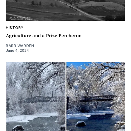
HISTORY
Agriculture and a Prize Percheron
BARB WARDEN
June 4, 2024