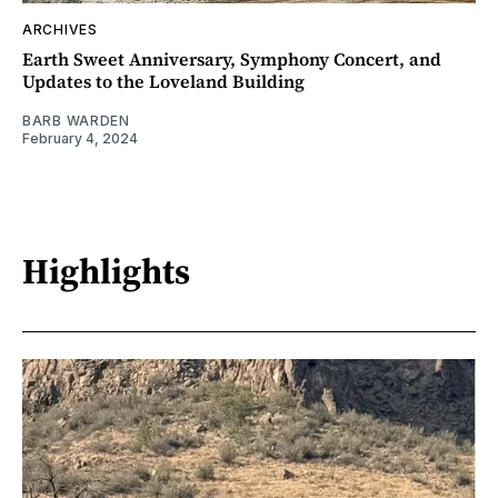
ARCHIVES
Earth Sweet Anniversary, Symphony Concert, and
Updates to the Loveland Building
BARB WARDEN
February 4, 2024
Highlights