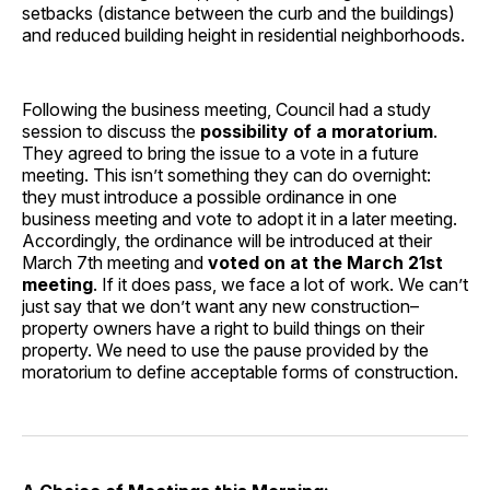
setbacks (distance between the curb and the buildings)
and reduced building height in residential neighborhoods.
Following the business meeting, Council had a study
session to discuss the
possibility of a moratorium
.
They agreed to bring the issue to a vote in a future
meeting. This isn’t something they can do overnight:
they must introduce a possible ordinance in one
business meeting and vote to adopt it in a later meeting.
Accordingly, the ordinance will be introduced at their
March 7th meeting and
voted on at the March 21st
meeting
. If it does pass, we face a lot of work. We can’t
just say that we don’t want any new construction–
property owners have a right to build things on their
property. We need to use the pause provided by the
moratorium to define acceptable forms of construction.