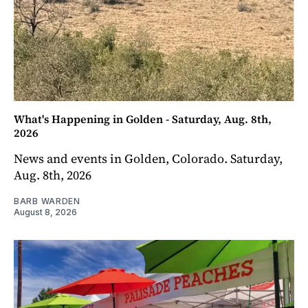
What's Happening in Golden - Saturday, Aug. 8th,
2026
News and events in Golden, Colorado. Saturday,
Aug. 8th, 2026
BARB WARDEN
August 8, 2026