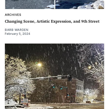
ARCHIVES
Changing Scene, Artistic Expression, and 9th Street
BARB WARDEN
February 5, 2024