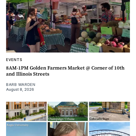
EVENTS
8AM-1PM Golden Farmers Market @ Corner of 10th
and Illinois Streets
BARB WARDEN
August 8, 2026