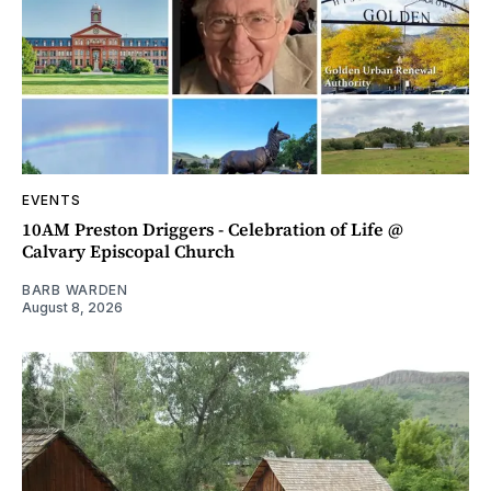
EVENTS
10AM Preston Driggers - Celebration of Life @
Calvary Episcopal Church
BARB WARDEN
August 8, 2026