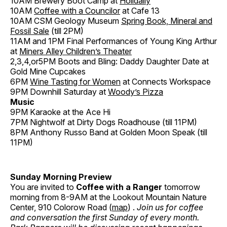
10AM Brewery Boot Camp at
Holidaily
10AM
Coffee with a Councilor
at Cafe 13
10AM CSM Geology Museum
Spring Book, Mineral and
Fossil Sale
(till 2PM)
11AM and 1PM Final Performances of Young King Arthur
at
Miners Alley Children’s Theater
2,3,4,or5PM Boots and Bling: Daddy Daughter Date at
Gold Mine Cupcakes
6PM
Wine Tasting for Women
at Connects Workspace
9PM Downhill Saturday at
Woody’s Pizza
Music
9PM Karaoke at the Ace Hi
7PM Nightwolf at Dirty Dogs Roadhouse (till 11PM)
8PM Anthony Russo Band at Golden Moon Speak (till
11PM)
Sunday Morning Preview
You are invited to
Coffee with a Ranger
tomorrow
morning from 8-9AM at the Lookout Mountain Nature
Center, 910 Colorow Road (
map
) .
Join us for coffee
and conversation the first Sunday of every month.