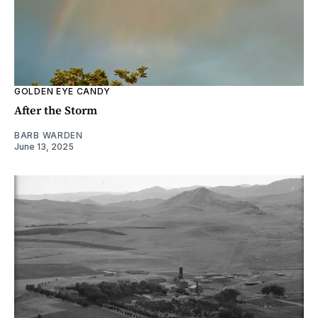
GOLDEN EYE CANDY
After the Storm
BARB WARDEN
June 13, 2025