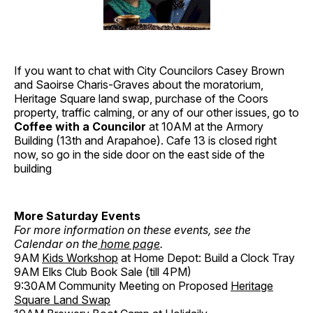
If you want to chat with City Councilors Casey Brown
and Saoirse Charis-Graves about the moratorium,
Heritage Square land swap, purchase of the Coors
property, traffic calming, or any of our other issues, go to
Coffee with a Councilor
at 10AM at the Armory
Building (13th and Arapahoe). Cafe 13 is closed right
now, so go in the side door on the east side of the
building
More Saturday Events
For more information on these events, see the
Calendar on the
home page
.
9AM
Kids Workshop
at Home Depot: Build a Clock Tray
9AM Elks Club Book Sale (till 4PM)
9:30AM Community Meeting on Proposed
Heritage
Square Land Swap