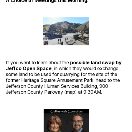
A Choice of Meetings this Morning:
If you want to learn about the
possible land swap by
Jeffco Open Space
, in which they would exchange
some land to be used for quarrying for the site of the
former Heritage Square Amusement Park, head to the
Jefferson County Human Services Building, 900
Jefferson County Parkway (
map
) at 9:30AM.