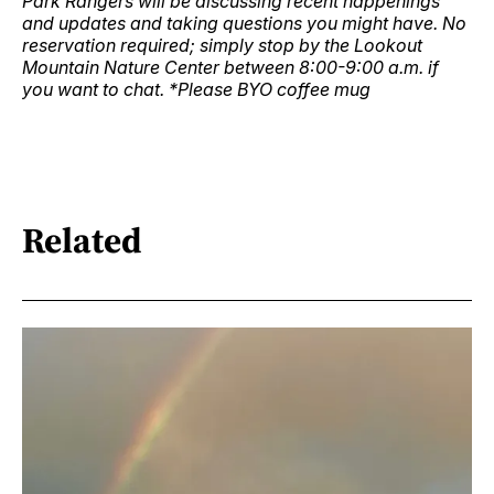
Park Rangers will be discussing recent happenings
and updates and taking questions you might have. No
reservation required; simply stop by the Lookout
Mountain Nature Center between 8:00-9:00 a.m. if
you want to chat. *Please BYO coffee mug
Related