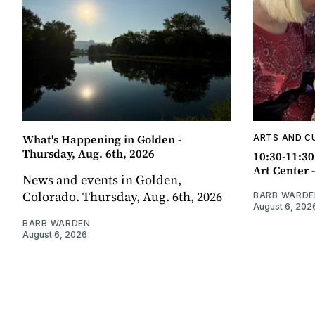
What's Happening in Golden -
ARTS AND C
Thursday, Aug. 6th, 2026
10:30-11:30
Art Center 
News and events in Golden,
Colorado. Thursday, Aug. 6th, 2026
BARB WARDE
August 6, 202
BARB WARDEN
August 6, 2026