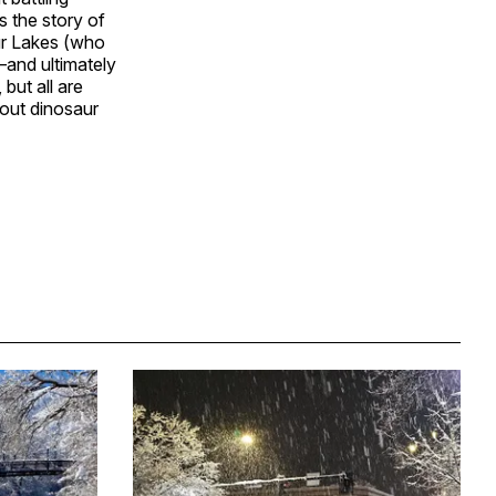
s the story of
hur Lakes (who
–and ultimately
but all are
out dinosaur