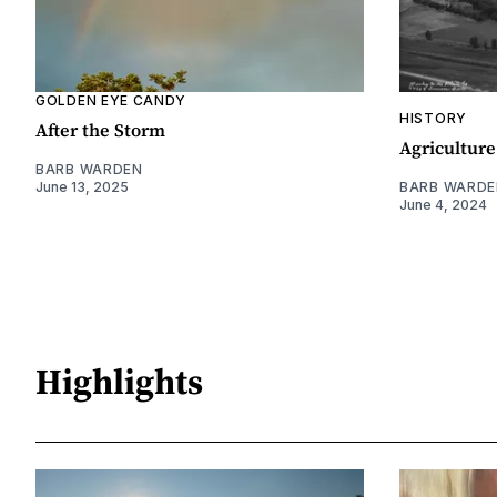
GOLDEN EYE CANDY
HISTORY
After the Storm
Agriculture
BARB WARDEN
June 13, 2025
BARB WARDE
June 4, 2024
Highlights