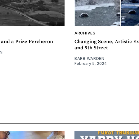
ARCHIVES
 and a Prize Percheron
Changing Scene, Artistic Ex
and 9th Street
N
BARB WARDEN
February 5, 2024