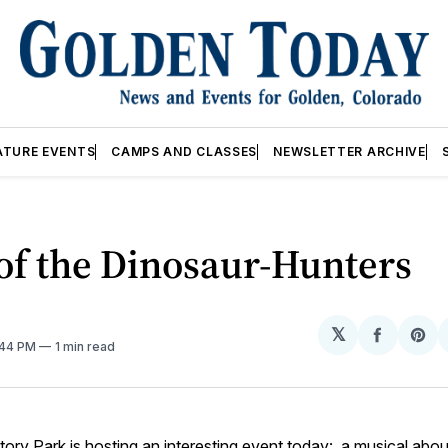
ATURE EVENTS
CAMPS AND CLASSES
NEWSLETTER ARCHIVE
of the Dinosaur-Hunters
𝕏
Share
Sh
1:44 PM
1 min read
on
on
Facebo
Pin
tory Park is hosting an interesting event today: a musical about