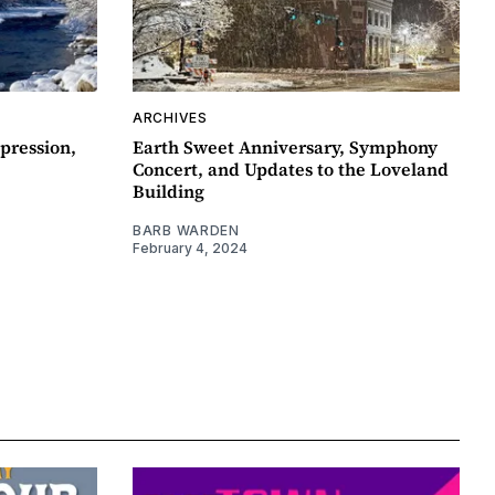
ARCHIVES
pression,
Earth Sweet Anniversary, Symphony
Concert, and Updates to the Loveland
Building
BARB WARDEN
February 4, 2024