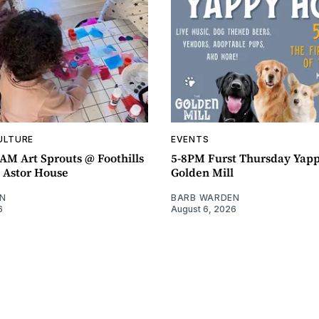
ULTURE
EVENTS
AM Art Sprouts @ Foothills
5-8PM Furst Thursday Yap
- Astor House
Golden Mill
N
BARB WARDEN
6
August 6, 2026