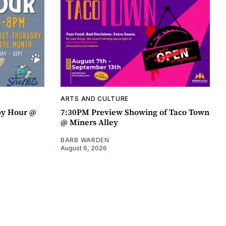
ARTS AND CULTURE
py Hour @
7:30PM Preview Showing of Taco Town
@ Miners Alley
BARB WARDEN
August 6, 2026