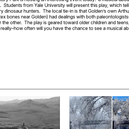
 Students from Yale University will present this play, which tell
y dinosaur hunters. The local tie-in is that Golden’s own Art
ex bones near Golden) had dealings with both paleontologists
the other. The play is geared toward older children and teens, 
eally–how often will you have the chance to see a musical ab