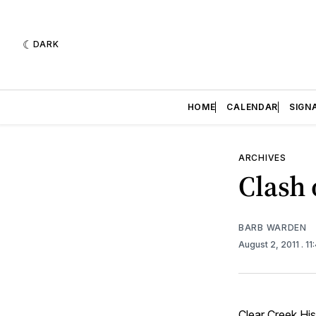
DARK
HOME
CALENDAR
SIGN
ARCHIVES
Clash 
BARB WARDEN
August 2, 2011
. 1
Clear Creek His