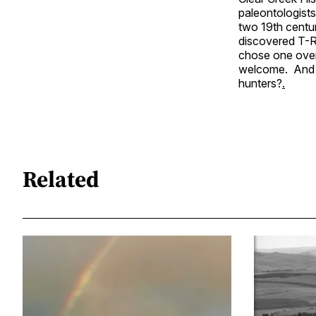
paleontologists.
two 19th centur
discovered T-R
chose one over 
welcome. And r
hunters?
.
Related