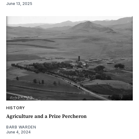
June 13, 2025
HISTORY
Agriculture and a Prize Percheron
BARB WARDEN
June 4, 2024