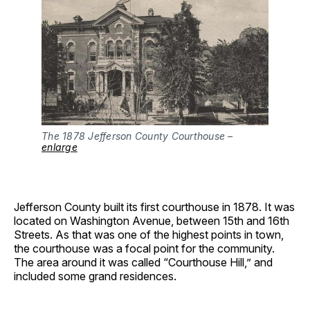
The 1878 Jefferson County Courthouse –
enlarge
Jefferson County built its first courthouse in 1878. It was
located on Washington Avenue, between 15th and 16th
Streets. As that was one of the highest points in town,
the courthouse was a focal point for the community.
The area around it was called “Courthouse Hill,” and
included some grand residences.