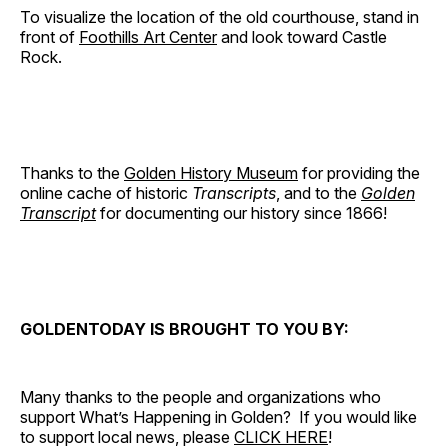
To visualize the location of the old courthouse, stand in
front of
Foothills Art Center
and look toward Castle
Rock.
Thanks to the
Golden History Museum
for providing the
online cache of historic
Transcripts
, and to the
Golden
Transcript
for documenting our history since 1866!
GOLDENTODAY IS BROUGHT TO YOU BY:
Many thanks to the people and organizations who
support What’s Happening in Golden? If you would like
to support local news, please
CLICK HERE
!