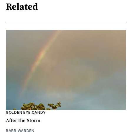
Related
GOLDEN EYE CANDY
After the Storm
BARB WARDEN