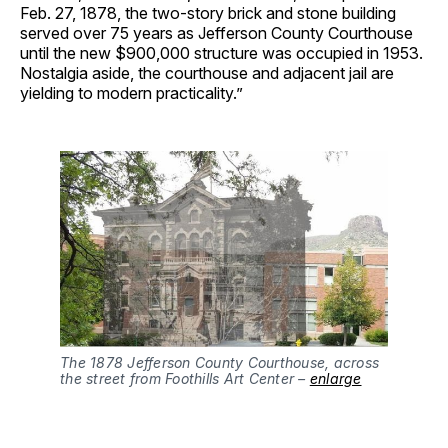
Feb. 27, 1878, the two-story brick and stone building
served over 75 years as Jefferson County Courthouse
until the new $900,000 structure was occupied in 1953.
Nostalgia aside, the courthouse and adjacent jail are
yielding to modern practicality.”
The 1878 Jefferson County Courthouse, across
the street from Foothills Art Center –
enlarge