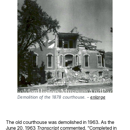
Demolition of the 1878 courthouse. –
enlarge
The old courthouse was demolished in 1963. As the
June 20, 1963
Transcript
commented, “Completed in