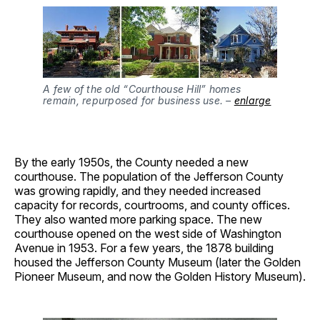
A few of the old “Courthouse Hill” homes
remain, repurposed for business use. –
enlarge
By the early 1950s, the County needed a new
courthouse. The population of the Jefferson County
was growing rapidly, and they needed increased
capacity for records, courtrooms, and county offices.
They also wanted more parking space. The new
courthouse opened on the west side of Washington
Avenue in 1953. For a few years, the 1878 building
housed the Jefferson County Museum (later the Golden
Pioneer Museum, and now the Golden History Museum).