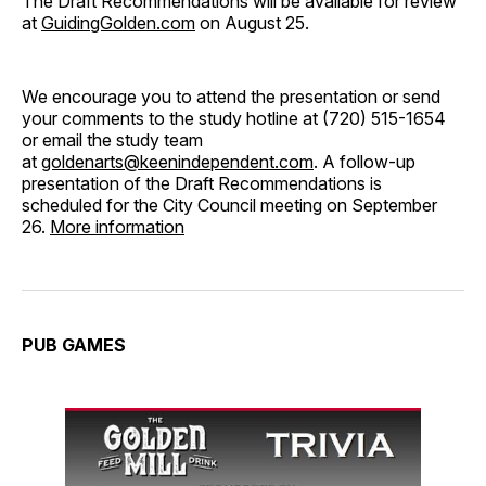
The Draft Recommendations will be available for review
at
GuidingGolden.com
on August 25.
We encourage you to attend the presentation or send
your comments to the study hotline at (720) 515-1654
or email the study team
at
goldenarts@keenindependent.com
. A follow-up
presentation of the Draft Recommendations is
scheduled for the City Council meeting on September
26.
More information
PUB GAMES