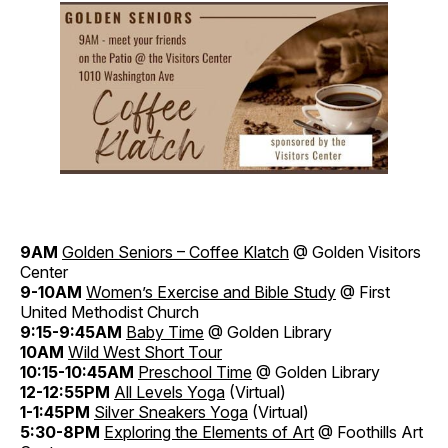
9AM
Golden Seniors – Coffee Klatch
@ Golden Visitors
Center
9-10AM
Women’s Exercise and Bible Study
@ First
United Methodist Church
9:15-9:45AM
Baby Time
@ Golden Library
10AM
Wild West Short Tour
10:15-10:45AM
Preschool Time
@ Golden Library
12-12:55PM
All Levels Yoga
(Virtual)
1-1:45PM
Silver Sneakers Yoga
(Virtual)
5:30-8PM
Exploring the Elements of Art
@ Foothills Art