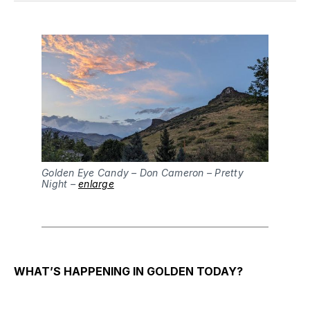
Golden Eye Candy – Don Cameron – Pretty
Night –
enlarge
WHAT’S HAPPENING IN GOLDEN TODAY?