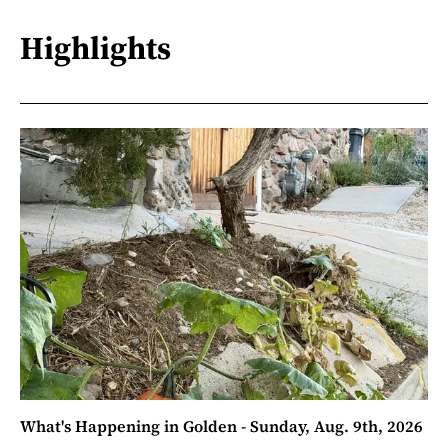
Highlights
What's Happening in Golden - Sunday, Aug. 9th, 2026