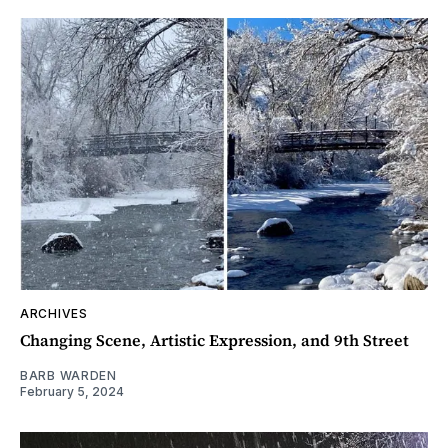
ARCHIVES
Changing Scene, Artistic Expression, and 9th Street
BARB WARDEN
February 5, 2024