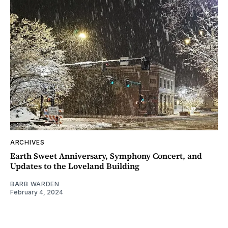
ARCHIVES
Earth Sweet Anniversary, Symphony Concert, and
Updates to the Loveland Building
BARB WARDEN
February 4, 2024