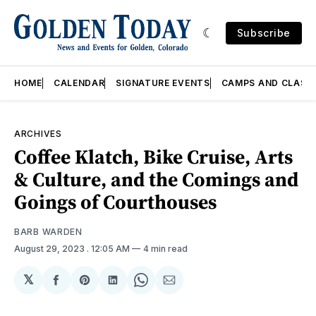
Subscribe
HOME
CALENDAR
SIGNATURE EVENTS
CAMPS AND CLASS
ARCHIVES
Coffee Klatch, Bike Cruise, Arts
& Culture, and the Comings and
Goings of Courthouses
BARB WARDEN
August 29, 2023
. 12:05 AM
4 min read
𝕏
Share
Share
Share
Share
Share
on
on
on
on
via
Facebook
Pinterest
LinkedIn
WhatsApp
Email