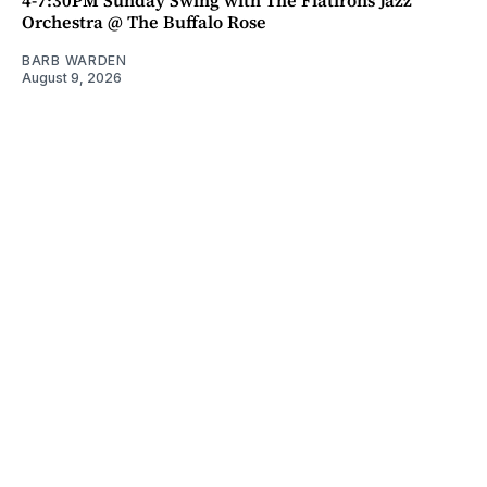
Orchestra @ The Buffalo Rose
BARB WARDEN
August 9, 2026