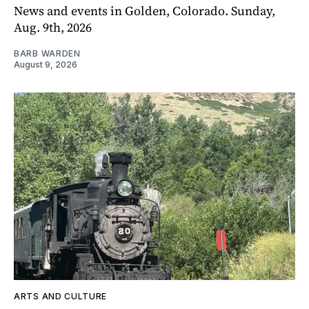
News and events in Golden, Colorado. Sunday,
Aug. 9th, 2026
BARB WARDEN
August 9, 2026
ARTS AND CULTURE