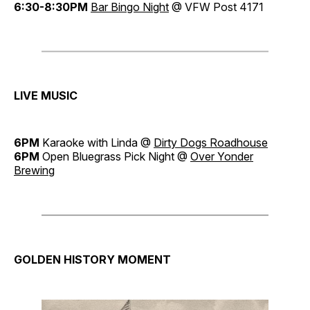
6:30-8:30PM
Bar Bingo Night
@ VFW Post 4171
LIVE MUSIC
6PM
Karaoke with Linda @
Dirty Dogs Roadhouse
6PM
Open Bluegrass Pick Night @
Over Yonder
Brewing
GOLDEN HISTORY MOMENT