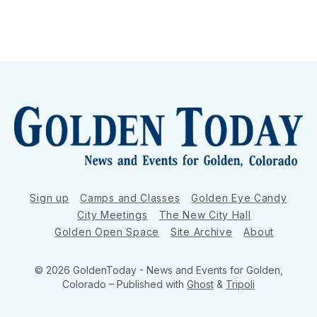
Sign up
Camps and Classes
Golden Eye Candy
City Meetings
The New City Hall
Golden Open Space
Site Archive
About
© 2026 GoldenToday - News and Events for Golden,
Colorado
– Published with
Ghost
&
Tripoli