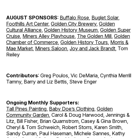
AUGUST SPONSORS
:
Buffalo Rose
,
Buglet Solar
,
Foothills Art Center
,
Golden City Brewery
,
Golden
Cultural Alliance
,
Golden History Museum
,
Golden Super
Cruise
,
Miners Alley Playhouse
,
The Golden Mill
,
Golden
Chamber of Commerce
,
Golden History Tours
,
Morris &
Mae Market
,
Miners Saloon
,
Joy and Jack Brandt
, Tom
Reiley
Contributors
: Greg Poulos, Vic DeMaria, Cynthia Merrill
Tamny, Barry and Liz Bettis, Steve Enger
Ongoing Monthly Supporters:
Tall Pines Painting
,
Baby Doe’s Clothing
,
Golden
Community Garden
, Carol & Doug Harwood, Jennings &
Litz, Bill Fisher, Brian Quarnstrom, Casey & Gina Brown,
Cheryl & Tom Schweich, Robert Storrs, Karen Smith,
Sandy Curran, Paul Haseman, Michele Sannes, Kathy