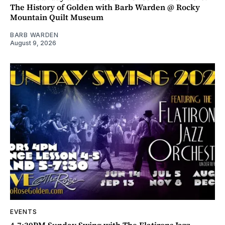
The History of Golden with Barb Warden @ Rocky
Mountain Quilt Museum
BARB WARDEN
August 9, 2026
EVENTS
4-7:30PM Sunday Swing with The Flatirons Jazz