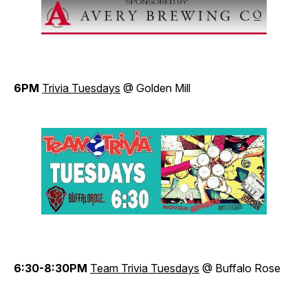
6PM
Trivia Tuesdays
@ Golden Mill
6:30-8:30PM
Team Trivia Tuesdays
@ Buffalo Rose