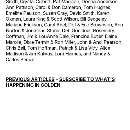
Smith, Crystal Culbert, Pat Madison, Donna Anderson,
Ann Pattison, Carol & Don Cameron, Tom Hughes,
Emeline Paulson, Susan Gray, David Smith, Karen
Oxman, Laura King & Scott Wilson, Bill Sedgeley,
Mariane Erickson, Carol Abel, Dot & Eric Brownson, Ann
Norton & Jonathan Storer, Deb Goeldner, Rosemary
Coffman, Jim & LouAnne Dale, Francine Butler, Elaine
Marolla, Dixie Termin & Ron Miller, John & Andi Pearson,
Chris Ball, Tom Hoffman, Patrick & Lisa Vitry, Alice
Madison & Jim Kalivas, Lora Haimes, and Nancy &
Carlos Bernal
PREVIOUS ARTICLES
–
SUBSCRIBE TO WHAT’S
HAPPENING IN GOLDEN