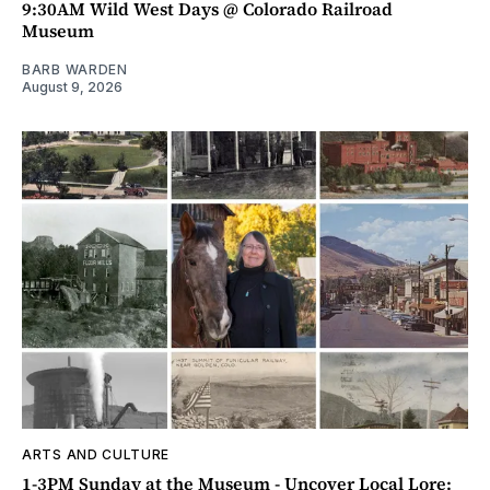
9:30AM Wild West Days @ Colorado Railroad
Museum
BARB WARDEN
August 9, 2026
ARTS AND CULTURE
1-3PM Sunday at the Museum - Uncover Local Lore: