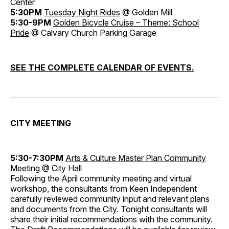
Center
5:30PM
Tuesday Night Rides
@ Golden Mill
5:30-9PM
Golden Bicycle Cruise – Theme: School
Pride
@ Calvary Church Parking Garage
SEE THE COMPLETE CALENDAR OF EVENTS.
CITY MEETING
5:30-7:30PM
Arts & Culture Master Plan Community
Meeting
@ City Hall
Following the April community meeting and virtual
workshop, the consultants from Keen Independent
carefully reviewed community input and relevant plans
and documents from the City. Tonight consultants will
share their initial recommendations with the community.