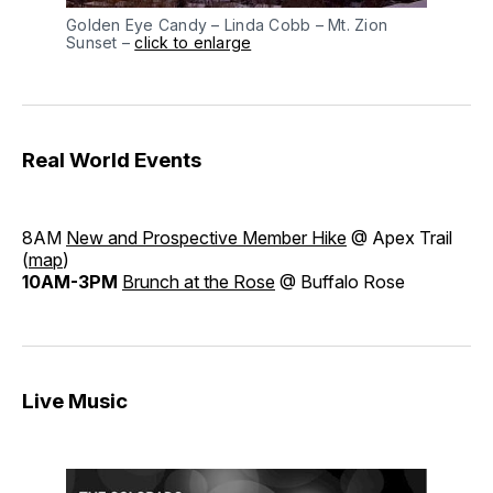
Golden Eye Candy – Linda Cobb – Mt. Zion
Sunset –
click to enlarge
Real World Events
8AM
New and Prospective Member Hike
@ Apex Trail
(
map
)
10AM-3PM
Brunch at the Rose
@ Buffalo Rose
Live Music