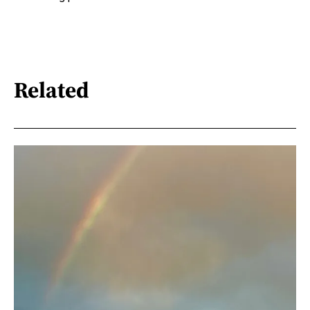
Related