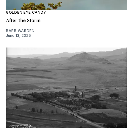
GOLDEN EYE CANDY
After the Storm
BARB WARDEN
June 13, 2025