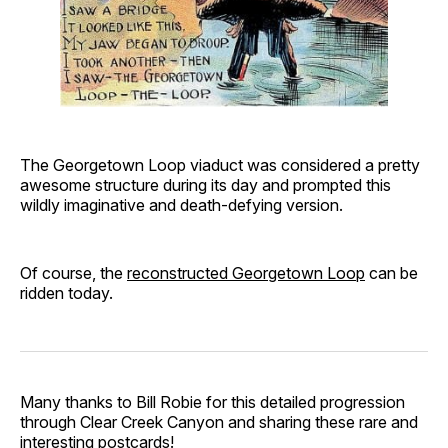
The Georgetown Loop viaduct was considered a pretty
awesome structure during its day and prompted this
wildly imaginative and death-defying version.
Of course, the
reconstructed Georgetown Loop
can be
ridden today.
Many thanks to Bill Robie for this detailed progression
through Clear Creek Canyon and sharing these rare and
interesting postcards!