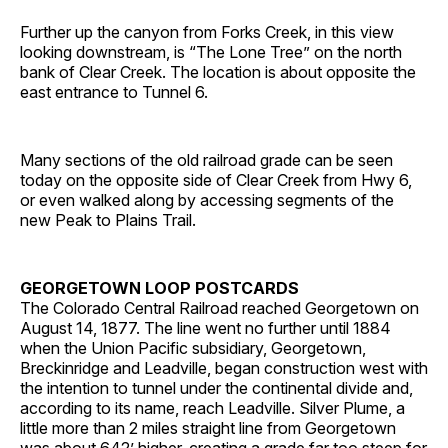
Further up the canyon from Forks Creek, in this view
looking downstream, is “The Lone Tree” on the north
bank of Clear Creek. The location is about opposite the
east entrance to Tunnel 6.
Many sections of the old railroad grade can be seen
today on the opposite side of Clear Creek from Hwy 6,
or even walked along by accessing segments of the
new Peak to Plains Trail.
GEORGETOWN LOOP POSTCARDS
The Colorado Central Railroad reached Georgetown on
August 14, 1877. The line went no further until 1884
when the Union Pacific subsidiary, Georgetown,
Breckinridge and Leadville, began construction west with
the intention to tunnel under the continental divide and,
according to its name, reach Leadville. Silver Plume, a
little more than 2 miles straight line from Georgetown