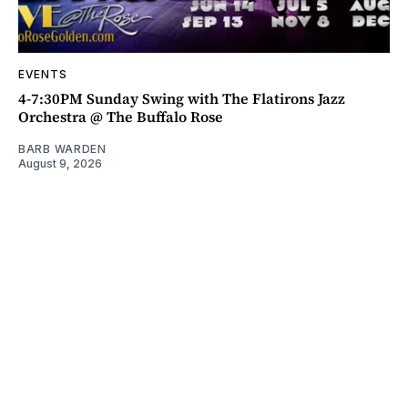
EVENTS
4-7:30PM Sunday Swing with The Flatirons Jazz
Orchestra @ The Buffalo Rose
BARB WARDEN
August 9, 2026