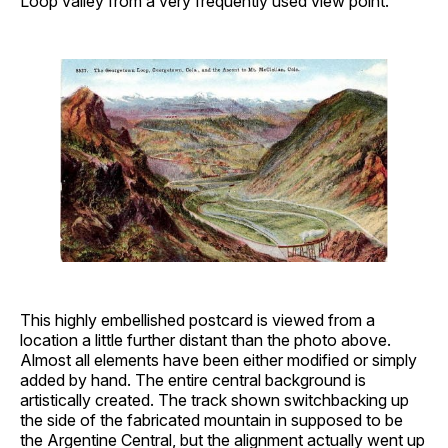
Loop valley from a very frequently used view point.
This highly embellished postcard is viewed from a
location a little further distant than the photo above.
Almost all elements have been either modified or simply
added by hand. The entire central background is
artistically created. The track shown switchbacking up
the side of the fabricated mountain in supposed to be
the Argentine Central, but the alignment actually went up