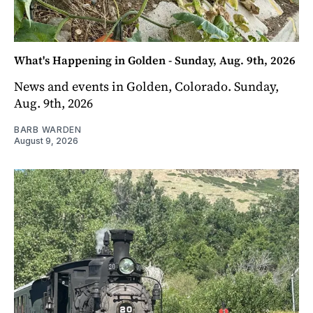
What's Happening in Golden - Sunday, Aug. 9th, 2026
News and events in Golden, Colorado. Sunday,
Aug. 9th, 2026
BARB WARDEN
August 9, 2026