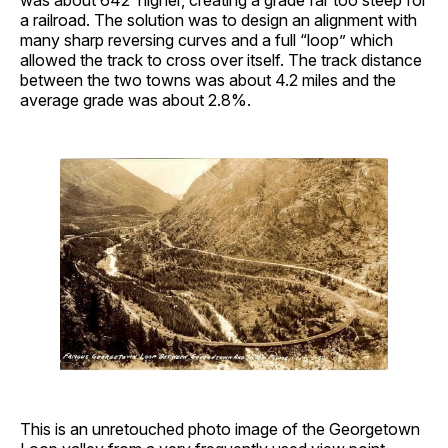
was about 642’ higher, creating a grade far too steep for
a railroad. The solution was to design an alignment with
many sharp reversing curves and a full “loop” which
allowed the track to cross over itself. The track distance
between the two towns was about 4.2 miles and the
average grade was about 2.8%.
This is an unretouched photo image of the Georgetown