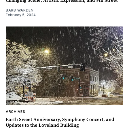
Changing Scene, Artistic Expression, and 9th Street
BARB WARDEN
February 5, 2024
ARCHIVES
Earth Sweet Anniversary, Symphony Concert, and
Updates to the Loveland Building