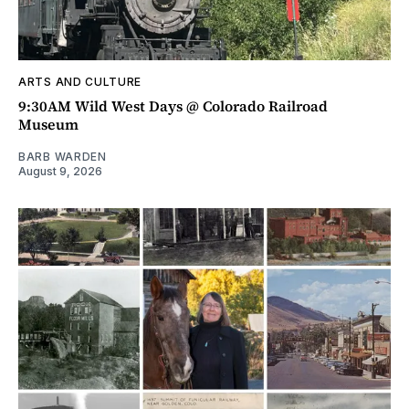
ARTS AND CULTURE
9:30AM Wild West Days @ Colorado Railroad
Museum
BARB WARDEN
August 9, 2026