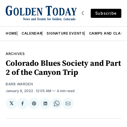
Subscribe
HOME
CALENDAR
SIGNATURE EVENTS
CAMPS AND CLASS
ARCHIVES
Colorado Blues Society and Part
2 of the Canyon Trip
BARB WARDEN
January 9, 2022
. 12:05 AM
4 min read
𝕏
Share
Share
Share
Share
Share
on
on
on
on
via
Facebook
Pinterest
LinkedIn
WhatsApp
Email