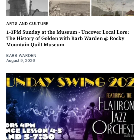
ARTS AND CULTURE
1-3PM Sunday at the Museum - Uncover Local Lore:
The History of Golden with Barb Warden @ Rocky
Mountain Quilt Museum
BARB WARDEN
August 9, 2026