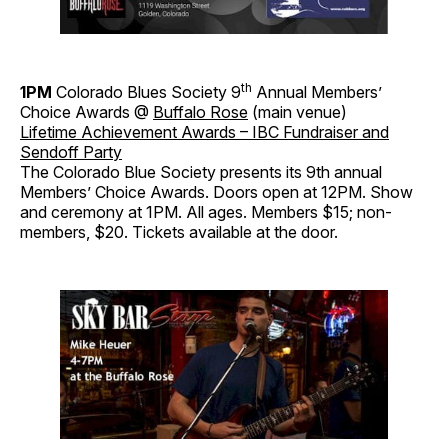
th
1PM
Colorado Blues Society 9
Annual Members’
Choice Awards @
Buffalo Rose
(main venue)
Lifetime Achievement Awards – IBC Fundraiser and
Sendoff Party
The Colorado Blue Society presents its 9th annual
Members’ Choice Awards. Doors open at 12PM. Show
and ceremony at 1PM. All ages. Members $15; non-
members, $20. Tickets available at the door.