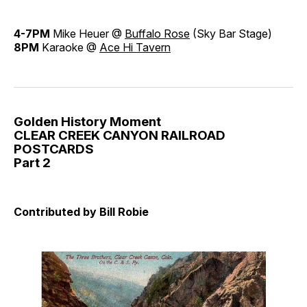
4-7PM
Mike Heuer @
Buffalo Rose
(Sky Bar Stage)
8PM
Karaoke @
Ace Hi Tavern
Golden History Moment
CLEAR CREEK CANYON RAILROAD
POSTCARDS
Part 2
Contributed by Bill Robie