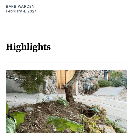
BARB WARDEN
February 4, 2024
Highlights