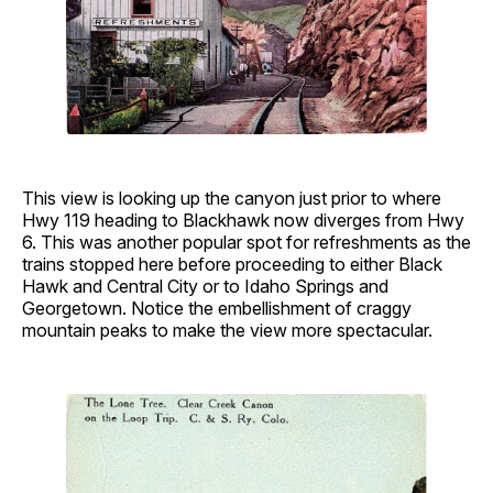
This view is looking up the canyon just prior to where
Hwy 119 heading to Blackhawk now diverges from Hwy
6. This was another popular spot for refreshments as the
trains stopped here before proceeding to either Black
Hawk and Central City or to Idaho Springs and
Georgetown. Notice the embellishment of craggy
mountain peaks to make the view more spectacular.