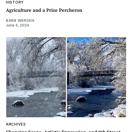
HISTORY
Agriculture and a Prize Percheron
BARB WARDEN
June 4, 2024
ARCHIVES