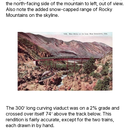
the north-facing side of the mountain to left, out of view.
Also note the added snow-capped range of Rocky
Mountains on the skyline.
The 300’ long curving viaduct was on a 2% grade and
crossed over itself 74’ above the track below. This
rendition is fairly accurate, except for the two trains,
each drawn in by hand.