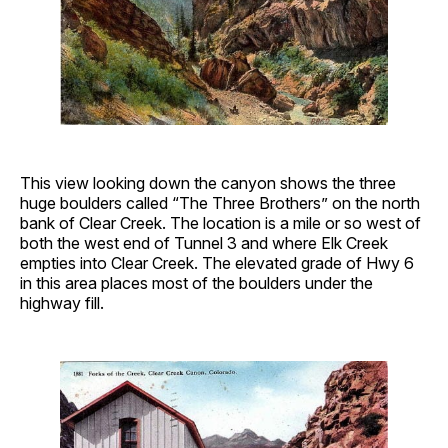
This view looking down the canyon shows the three
huge boulders called “The Three Brothers” on the north
bank of Clear Creek. The location is a mile or so west of
both the west end of Tunnel 3 and where Elk Creek
empties into Clear Creek. The elevated grade of Hwy 6
in this area places most of the boulders under the
highway fill.