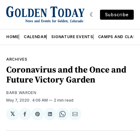
Subscribe
HOME
CALENDAR
SIGNATURE EVENTS
CAMPS AND CLASS
ARCHIVES
Coronavirus and the Once and
Future Victory Garden
BARB WARDEN
May 7, 2020
. 4:06 AM
2 min read
𝕏
Share
Share
Share
Share
Share
on
on
on
on
via
Facebook
Pinterest
LinkedIn
WhatsApp
Email