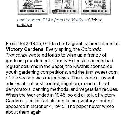
Inspirational PSAs from the 1940s –
Click to
enlarge
From 1942-1945, Golden had a great, shared interest in
Victory Gardens
. Every spring, the
Colorado
Transcript
wrote editorials to whip up a frenzy of
gardening excitement. County Extension agents had
regular columns in the paper, the Kiwanis sponsored
youth gardening competitions, and the first sweet corn
of the season was major news. There were constant
articles about pest control, irrigation, manure, food
dehydrators, canning methods, and vegetarian recipes.
When the War ended in 1945, so did all talk of Victory
Gardens. The last article mentioning Victory Gardens
appeared in October 4, 1945. The paper never wrote
about them again.