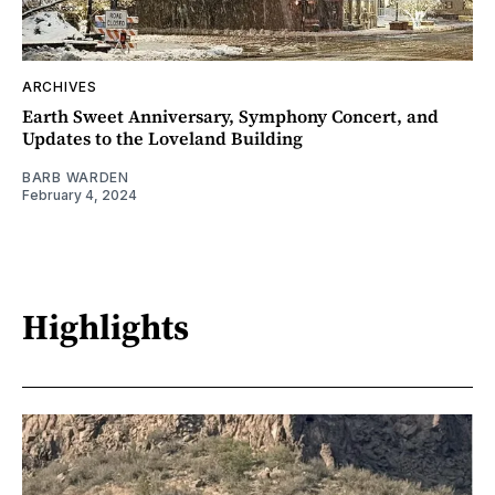
ARCHIVES
Earth Sweet Anniversary, Symphony Concert, and
Updates to the Loveland Building
BARB WARDEN
February 4, 2024
Highlights