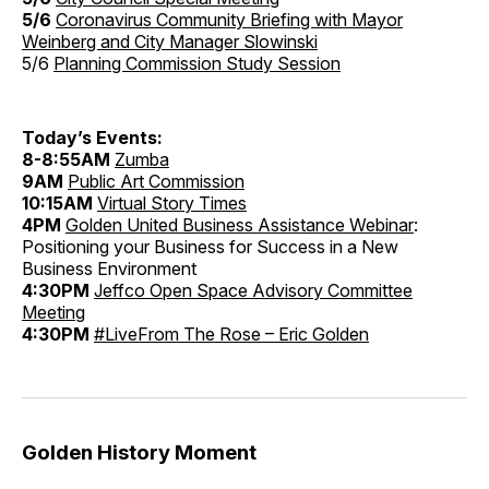
5/6
Coronavirus Community Briefing with Mayor
Weinberg and City Manager Slowinski
5/6
Planning Commission Study Session
Today’s Events:
8-8:55AM
Zumba
9AM
Public Art Commission
10:15AM
Virtual Story Times
4PM
Golden United Business Assistance Webinar
:
Positioning your Business for Success in a New
Business Environment
4:30PM
Jeffco Open Space Advisory Committee
Meeting
4:30PM
#LiveFrom The Rose – Eric Golden
Golden History Moment