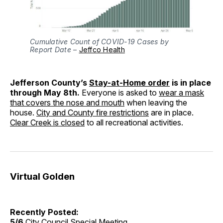
Cumulative Count of COVID-19 Cases by
Report Date
–
Jeffco Health
Jefferson County’s
Stay-at-Home order
is in place
through May 8th.
Everyone is asked to
wear a mask
that covers the nose and mouth
when leaving the
house.
City and County fire restrictions
are in place.
Clear Creek is closed
to all recreational activities.
Virtual Golden
Recently Posted:
5/6
City Council Special Meeting