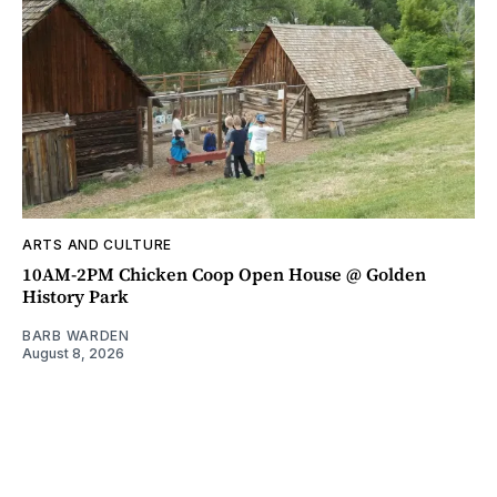
ARTS AND CULTURE
10AM-2PM Chicken Coop Open House @ Golden
History Park
BARB WARDEN
August 8, 2026