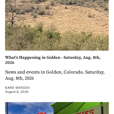
What's Happening in Golden - Saturday, Aug. 8th,
2026
News and events in Golden, Colorado. Saturday,
Aug. 8th, 2026
BARB WARDEN
August 8, 2026