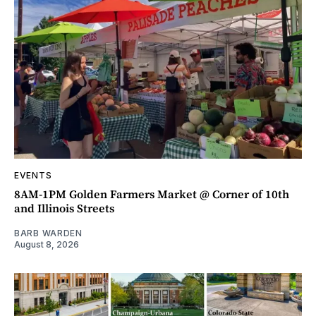
EVENTS
8AM-1PM Golden Farmers Market @ Corner of 10th
and Illinois Streets
BARB WARDEN
August 8, 2026