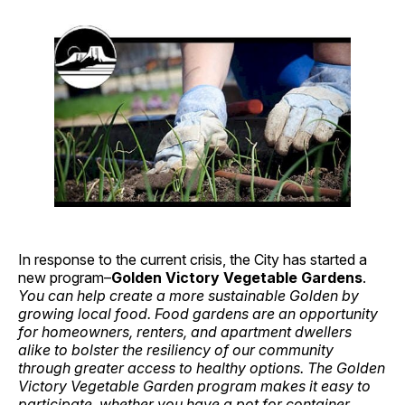
In response to the current crisis, the City has started a
new program–
Golden Victory Vegetable Gardens
.
You can help create a more sustainable Golden by
growing local food. Food gardens are an opportunity
for homeowners, renters, and apartment dwellers
alike to bolster the resiliency of our community
through greater access to healthy options. The Golden
Victory Vegetable Garden program makes it easy to
participate, whether you have a pot for container