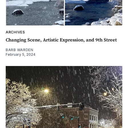
ARCHIVES
Changing Scene, Artistic Expression, and 9th Street
BARB WARDEN
February 5, 2024