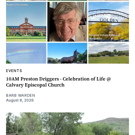
EVENTS
10AM Preston Driggers - Celebration of Life @
Calvary Episcopal Church
BARB WARDEN
August 8, 2026