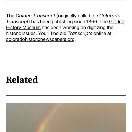
The
Golden Transcript
(originally called the
Colorado
Transcript
) has been publishing since 1866. The
Golden
History Museum
has been working on digitizing the
historic issues. You’ll find old
Transcripts
online at
coloradohistoricnewspapers.org
.
Related