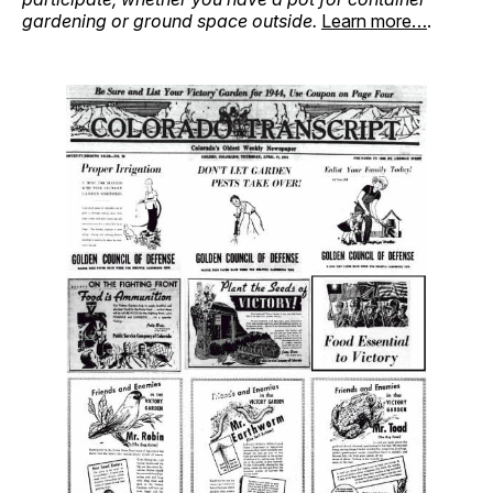
gardening or ground space outside.
Learn more…
.