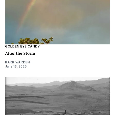
GOLDEN EYE CANDY
After the Storm
BARB WARDEN
June 13, 2025