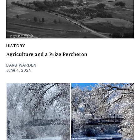
HISTORY
Agriculture and a Prize Percheron
BARB WARDEN
June 4, 2024