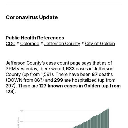
Coronavirus Update
Public Health References
CDC
*
Colorado
*
Jefferson County
*
City of Golden
Jefferson County’s
case count page
says that as of
3PM yesterday, there were
1,633
cases in Jefferson
County (up from 1,591). There have been
87
deaths
(DOWN from 88?) and
299
are hospitalized (up from
297). There are
127 known cases in Golden
(
up from
123
).