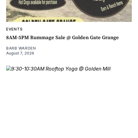
EVENTS
8AM-5PM Rummage Sale @ Golden Gate Grange
BARB WARDEN
August 7, 2026