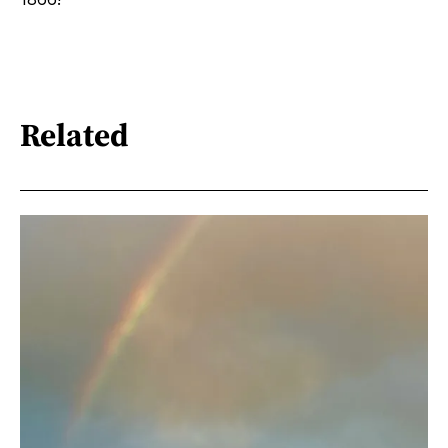
Related