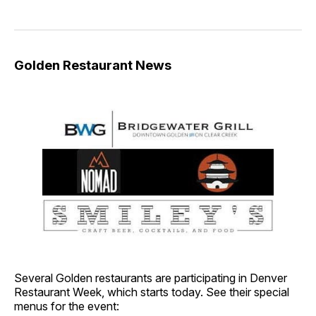
Golden Restaurant News
Several Golden restaurants are participating in Denver
Restaurant Week, which starts today. See their special
menus for the event: