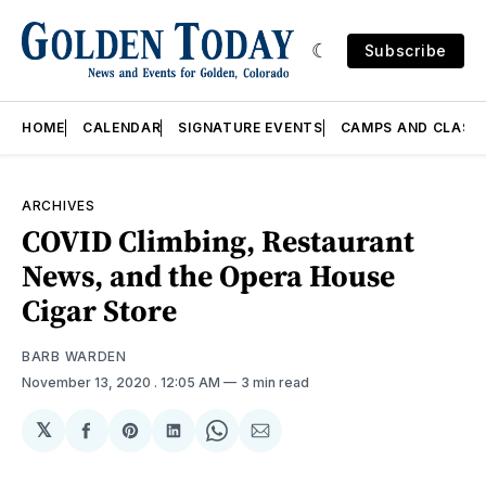
Subscribe
HOME
CALENDAR
SIGNATURE EVENTS
CAMPS AND CLASS
ARCHIVES
COVID Climbing, Restaurant
News, and the Opera House
Cigar Store
BARB WARDEN
November 13, 2020
. 12:05 AM
3 min read
𝕏
Share
Share
Share
Share
Share
on
on
on
on
via
Facebook
Pinterest
LinkedIn
WhatsApp
Email