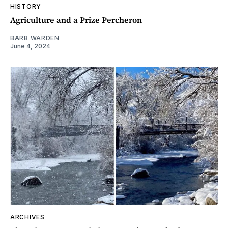
HISTORY
Agriculture and a Prize Percheron
BARB WARDEN
June 4, 2024
ARCHIVES