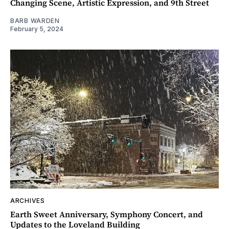
Changing Scene, Artistic Expression, and 9th Street
BARB WARDEN
February 5, 2024
ARCHIVES
Earth Sweet Anniversary, Symphony Concert, and
Updates to the Loveland Building