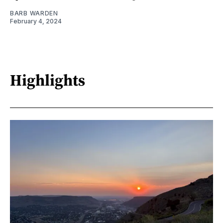
BARB WARDEN
February 4, 2024
Highlights