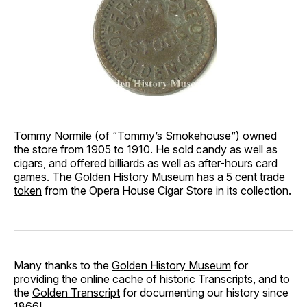
Tommy Normile (of “Tommy’s Smokehouse”) owned
the store from 1905 to 1910. He sold candy as well as
cigars, and offered billiards as well as after-hours card
games. The Golden History Museum has a
5 cent trade
token
from the Opera House Cigar Store in its collection.
Many thanks to the
Golden History Museum
for
providing the online cache of historic Transcripts, and to
the
Golden Transcript
for documenting our history since
1866!