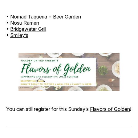
•
Nomad Taqueria + Beer Garden
•
Nosu Ramen
•
Bridgewater Grill
•
Smiley’s
You can still register for this Sunday’s
Flavors of Golden
!