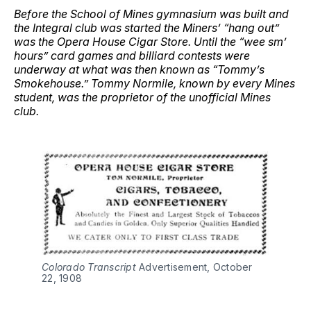
Before the School of Mines gymnasium was built and
the Integral club was started the Miners’ “hang out”
was the Opera House Cigar Store. Until the “wee sm’
hours” card games and billiard contests were
underway at what was then known as “Tommy’s
Smokehouse.” Tommy Normile, known by every Mines
student, was the proprietor of the unofficial Mines
club.
Colorado Transcript
Advertisement, October
22, 1908