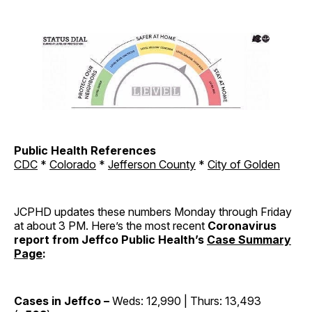
Public Health References
CDC
*
Colorado
*
Jefferson County
*
City of Golden
JCPHD updates these numbers Monday through Friday
at about 3 PM. Here’s the most recent
Coronavirus
report from Jeffco Public Health’s
Case Summary
Page
:
Cases in Jeffco –
Weds: 12,990 | Thurs: 13,493