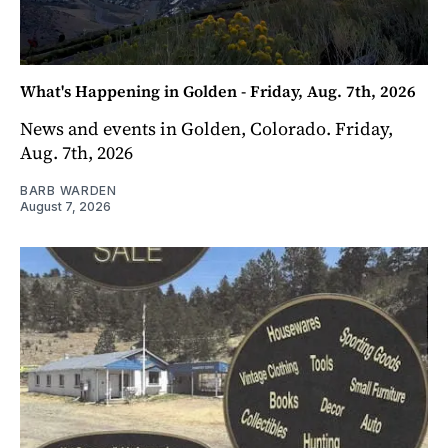
What's Happening in Golden - Friday, Aug. 7th, 2026
News and events in Golden, Colorado. Friday,
Aug. 7th, 2026
BARB WARDEN
August 7, 2026