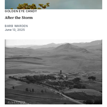
GOLDEN EYE CANDY
After the Storm
BARB WARDEN
June 13, 2025