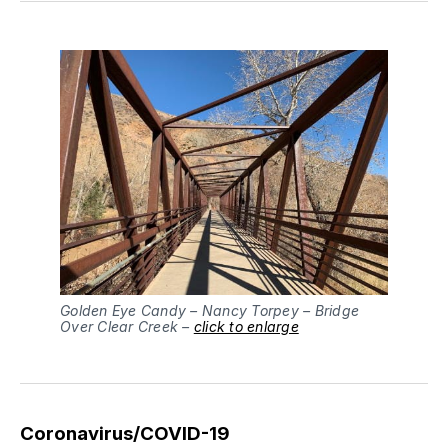
Golden Eye Candy – Nancy Torpey – Bridge
Over Clear Creek –
click to enlarge
Coronavirus/COVID-19