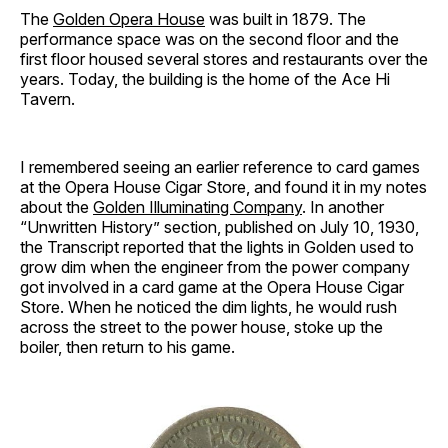
The
Golden Opera House
was built in 1879. The
performance space was on the second floor and the
first floor housed several stores and restaurants over the
years. Today, the building is the home of the Ace Hi
Tavern.
I remembered seeing an earlier reference to card games
at the Opera House Cigar Store, and found it in my notes
about the
Golden Illuminating Company
. In another
“Unwritten History” section, published on July 10, 1930,
the Transcript reported that the lights in Golden used to
grow dim when the engineer from the power company
got involved in a card game at the Opera House Cigar
Store. When he noticed the dim lights, he would rush
across the street to the power house, stoke up the
boiler, then return to his game.