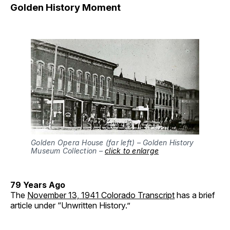
Golden History Moment
Golden Opera House (far left) – Golden History
Museum Collection –
click to enlarge
79 Years Ago
The
November 13, 1941 Colorado Transcript
has a brief
article under “Unwritten History.”