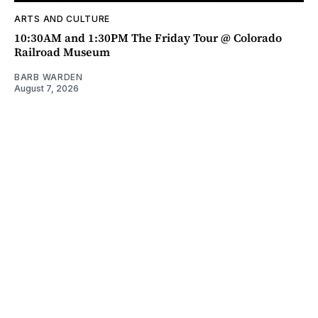
ARTS AND CULTURE
10:30AM and 1:30PM The Friday Tour @ Colorado
Railroad Museum
BARB WARDEN
August 7, 2026