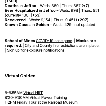
(
+503
)
Deaths in Jeffco –
Weds: 360 | Thurs: 367 (
+7
)
Ever Hospitalized in Jeffco –
Weds: 898 | Thurs: 951
(currently 186) (
+53
)
Recovered –
Weds: 9,154 | Thurs: 9,451 (
+297
)
Known Cases in Golden –
Weds: 429 | not updated
School of Mines
COVID-19 case page
. |
Masks are
required
. |
City and County fire restrictions
are in place.
|
Sign up for exposure notifications
.
Virtual Golden
6-6:55AM
Virtual HIIT
8:30-9:30AM
Virtual Power Training
1-2PM
Friday Tour at the Railroad Museum