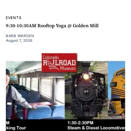
EVENTS
9:30-10:30AM Rooftop Yoga @ Golden Mill
BARB WARDEN
August 7, 2026