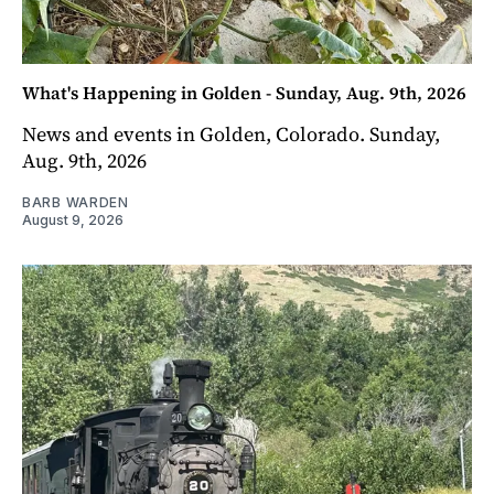
What's Happening in Golden - Sunday, Aug. 9th, 2026
News and events in Golden, Colorado. Sunday,
Aug. 9th, 2026
BARB WARDEN
August 9, 2026