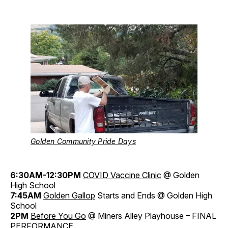
Golden Community Pride Days
6:30AM-12:30PM
COVID Vaccine Clinic
@ Golden
High School
7:45AM
Golden Gallop
Starts and Ends @ Golden High
School
2PM
Before You Go
@ Miners Alley Playhouse – FINAL
PERFORMANCE