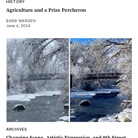
HISTORY
Agriculture and a Prize Percheron
BARB WARDEN
June 4, 2024
ARCHIVES
Changing Scene, Artistic Expression, and 9th Street