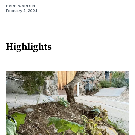
BARB WARDEN
February 4, 2024
Highlights