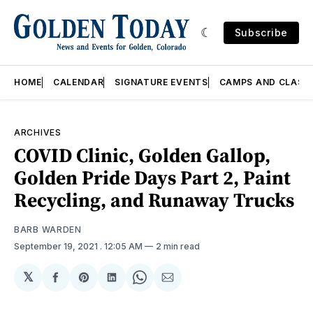
Subscribe
HOME
CALENDAR
SIGNATURE EVENTS
CAMPS AND CLASS
ARCHIVES
COVID Clinic, Golden Gallop,
Golden Pride Days Part 2, Paint
Recycling, and Runaway Trucks
BARB WARDEN
September 19, 2021
. 12:05 AM
2 min read
𝕏
Share
Share
Share
Share
Share
on
on
on
on
via
Facebook
Pinterest
LinkedIn
WhatsApp
Email