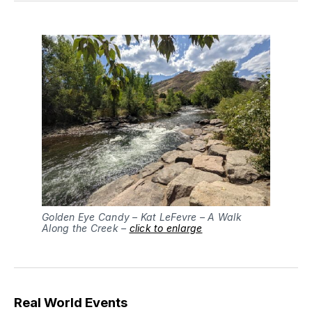
Golden Eye Candy – Kat LeFevre – A Walk
Along the Creek –
click to enlarge
Real World Events