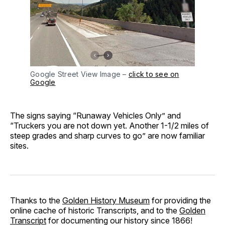
Google Street View Image –
click to see on
Google
The signs saying “Runaway Vehicles Only” and
“Truckers you are not down yet. Another 1-1/2 miles of
steep grades and sharp curves to go” are now familiar
sites.
Thanks to the
Golden History Museum
for providing the
online cache of historic Transcripts, and to the
Golden
Transcript
for documenting our history since 1866!