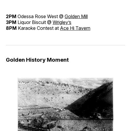
2PM
Odessa Rose West @
Golden Mill
3PM
Liquor Biscuit @
Wrigley’s
8PM
Karaoke Contest at
Ace Hi Tavern
Golden History Moment