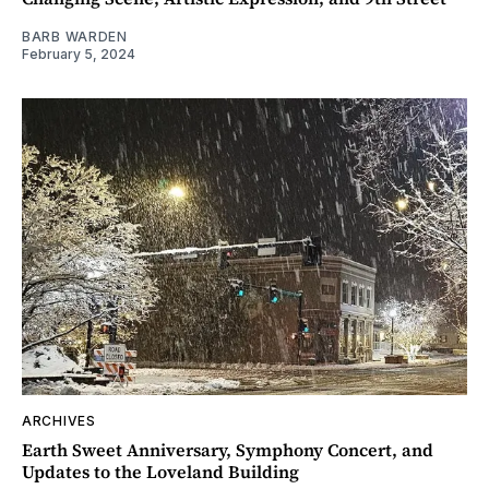
BARB WARDEN
February 5, 2024
ARCHIVES
Earth Sweet Anniversary, Symphony Concert, and
Updates to the Loveland Building