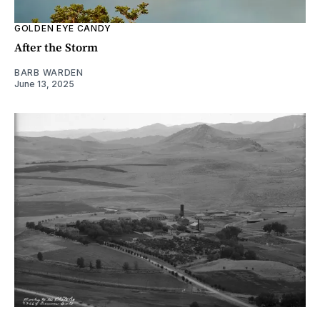
GOLDEN EYE CANDY
After the Storm
BARB WARDEN
June 13, 2025