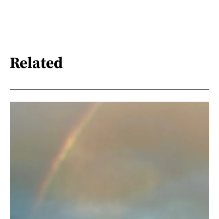
Related