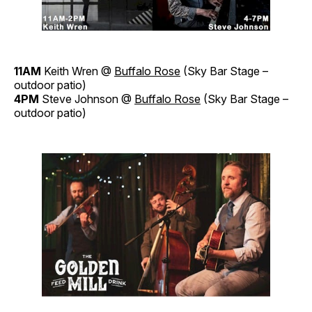
11AM
Keith Wren @
Buffalo Rose
(Sky Bar Stage –
outdoor patio)
4PM
Steve Johnson @
Buffalo Rose
(Sky Bar Stage –
outdoor patio)