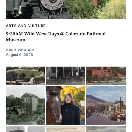
ARTS AND CULTURE
9:30AM Wild West Days @ Colorado Railroad
Museum
BARB WARDEN
August 9, 2026