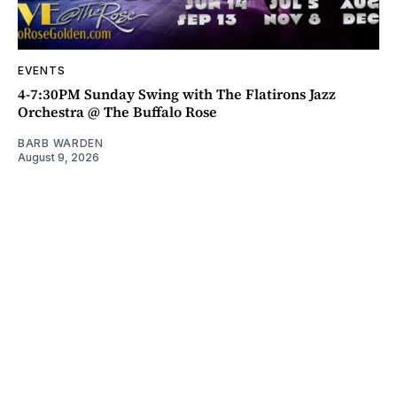
EVENTS
4-7:30PM Sunday Swing with The Flatirons Jazz
Orchestra @ The Buffalo Rose
BARB WARDEN
August 9, 2026