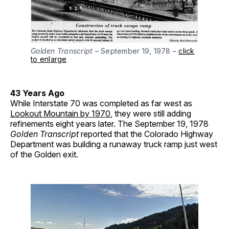
Golden Transcript
– September 19, 1978 –
click
to enlarge
43 Years Ago
While Interstate 70 was completed as far west as
Lookout Mountain by 1970
, they were still adding
refinements eight years later. The September 19, 1978
Golden Transcript
reported that the Colorado Highway
Department was building a runaway truck ramp just west
of the Golden exit.