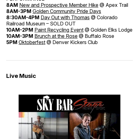
8AM
New and Prospective Member Hike
@ Apex Trail
8AM-3PM
Golden Community Pride Days
8:30AM-4PM
Day Out with Thomas
@ Colorado
Railroad Museum – SOLD OUT
10AM-2PM
Paint Recycling Event
@ Golden Elks Lodge
10AM-3PM
Brunch at the Rose
@ Buffalo Rose
5PM
Oktoberfest
@ Denver Kickers Club
Live Music