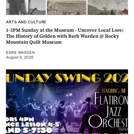
ARTS AND CULTURE
1-3PM Sunday at the Museum - Uncover Local Lore:
The History of Golden with Barb Warden @ Rocky
Mountain Quilt Museum
BARB WARDEN
August 9, 2026