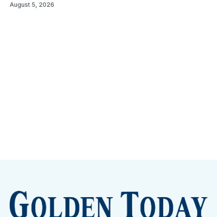
August 5, 2026