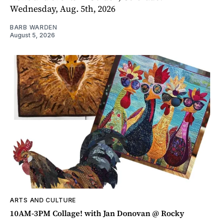
Wednesday, Aug. 5th, 2026
BARB WARDEN
August 5, 2026
ARTS AND CULTURE
10AM-3PM Collage! with Jan Donovan @ Rocky