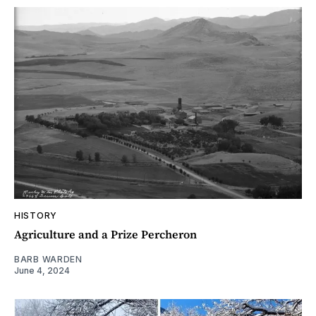
HISTORY
Agriculture and a Prize Percheron
BARB WARDEN
June 4, 2024