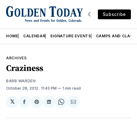
Subscribe
HOME
CALENDAR
SIGNATURE EVENTS
CAMPS AND CLASS
ARCHIVES
Craziness
BARB WARDEN
October 28, 2012
. 11:45 PM
1 min read
𝕏
Share
Share
Share
Share
Share
on
on
on
on
via
Facebook
Pinterest
LinkedIn
WhatsApp
Email