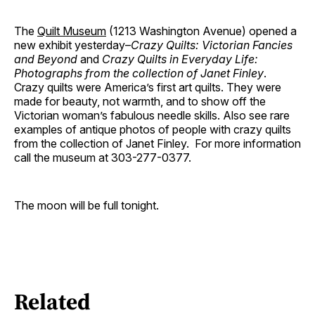
The
Quilt Museum
(1213 Washington Avenue) opened a
new exhibit yesterday–
Crazy Quilts: Victorian Fancies
and Beyond
and
Crazy Quilts in Everyday Life:
Photographs from the collection of Janet Finley
.
Crazy quilts were America’s first art quilts. They were
made for beauty, not warmth, and to show off the
Victorian woman’s fabulous needle skills. Also see rare
examples of antique photos of people with crazy quilts
from the collection of Janet Finley. For more information
call the museum at 303-277-0377.
The moon will be full tonight.
Related