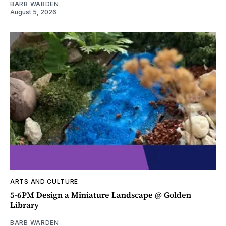
BARB WARDEN
August 5, 2026
ARTS AND CULTURE
5-6PM Design a Miniature Landscape @ Golden
Library
BARB WARDEN