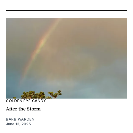
GOLDEN EYE CANDY
After the Storm
BARB WARDEN
June 13, 2025