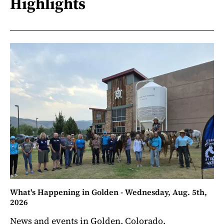
Highlights
What's Happening in Golden - Wednesday, Aug. 5th,
2026
News and events in Golden, Colorado.