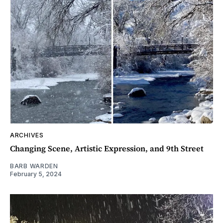
ARCHIVES
Changing Scene, Artistic Expression, and 9th Street
BARB WARDEN
February 5, 2024