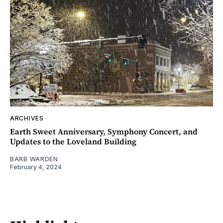
ARCHIVES
Earth Sweet Anniversary, Symphony Concert, and
Updates to the Loveland Building
BARB WARDEN
February 4, 2024