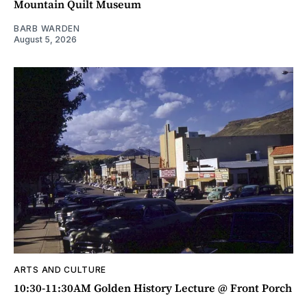
Mountain Quilt Museum
BARB WARDEN
August 5, 2026
ARTS AND CULTURE
10:30-11:30AM Golden History Lecture @ Front Porch