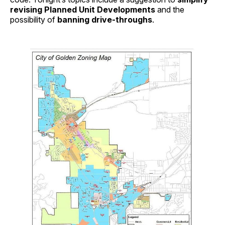
revising Planned Unit Developments
and the
possibility of
banning drive-throughs
.