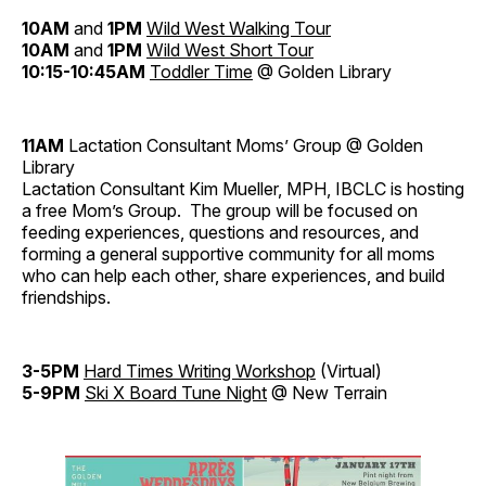
10AM
and
1PM
Wild West Walking Tour
10AM
and
1PM
Wild West Short Tour
10:15-10:45AM
Toddler Time
@ Golden Library
11AM
Lactation Consultant Moms’ Group @ Golden
Library
Lactation Consultant Kim Mueller, MPH, IBCLC is hosting
a free Mom’s Group. The group will be focused on
feeding experiences, questions and resources, and
forming a general supportive community for all moms
who can help each other, share experiences, and build
friendships.
3-5PM
Hard Times Writing Workshop
(Virtual)
5-9PM
Ski X Board Tune Night
@ New Terrain