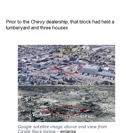
Prior to the Chevy dealership, that block had held a
lumberyard and three houses
Google satellite image above and view from
Castle Rock be
low –
enlarge