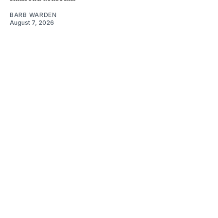
BARB WARDEN
August 7, 2026