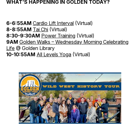
WHAT’S HAPPENING IN GOLDEN TODAY?
6-6:55AM
Cardio Lift Interval
(Virtual)
8-8:55AM
Tai Chi
(Virtual)
8:30-9:30AM
Power Training
(Virtual)
9AM
Golden Walks – Wednesday Morning Celebrating
Life
@ Golden Library
10-10:55AM
All Levels Yoga
(Virtual)