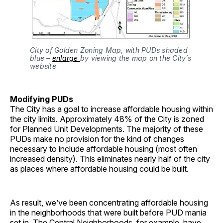
City of Golden Zoning Map, with PUDs shaded
blue –
enlarge
by viewing the map on the City’s
website
Modifying PUDs
The City has a goal to increase affordable housing within
the city limits. Approximately 48% of the City is zoned
for Planned Unit Developments. The majority of these
PUDs make no provision for the kind of changes
necessary to include affordable housing (most often
increased density). This eliminates nearly half of the city
as places where affordable housing could be built.
As result, we’ve been concentrating affordable housing
in the neighborhoods that were built before PUD mania
set in. The Central Neighborhoods, for example, have