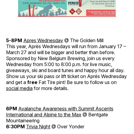
5-8PM
Apres Wednesday
@ The Golden Mill
This year, Après Wednesdays will run from January 17 –
March 27 and will be bigger and better than before.
Sponsored by New Belgium Brewing, join us every
Wednesday from 5:00 to 8:00 p.m. for live music,
giveaways, ski and board tunes and happy hour all day.
Show us your ski pass or lift ticket on Aprés Wednesday
and get a
free
Fat Tire pint! Be sure to follow us on
social media
for more details.
6PM
Avalanche Awareness with Summit Ascents
International and Alpine to the Max
@ Bentgate
Mountaineering
6:30PM
Trivia Night
@ Over Yonder