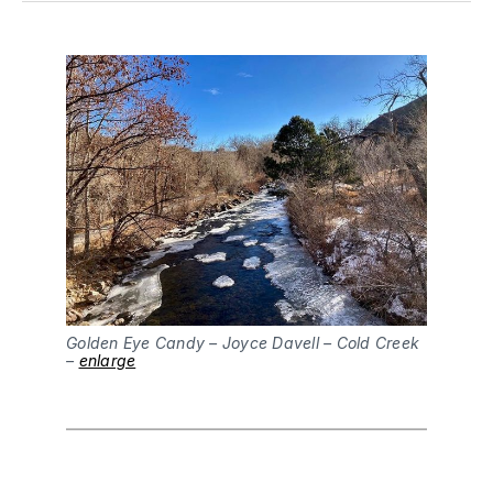
Golden Eye Candy – Joyce Davell – Cold Creek
–
enlarge