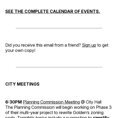
SEE THE COMPLETE CALENDAR OF EVENTS.
Did you receive this email from a friend?
Sign up
to get
your own copy!
CITY MEETINGS
6:30PM
Planning Commission Meeting
@ City Hall
The Planning Commission will begin working on Phase 3
of their multi-year project to rewrite Golden’s zoning
code. Tonight’s topics include a suggestion to
simplify