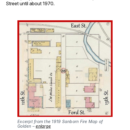
Street until about 1970.
Excerpt from the 1919 Sanborn Fire Map of
Golden –
enlarge