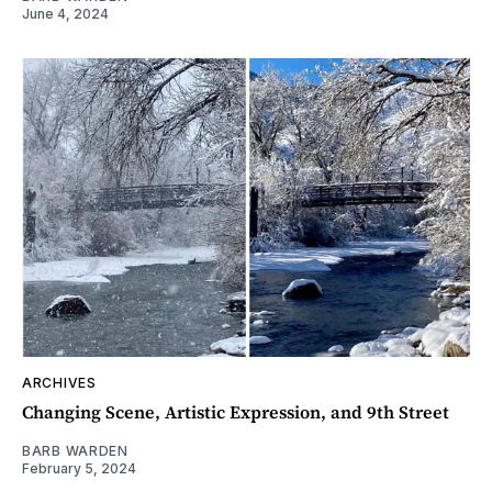
June 4, 2024
ARCHIVES
Changing Scene, Artistic Expression, and 9th Street
BARB WARDEN
February 5, 2024