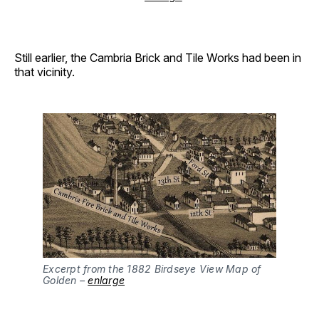
Still earlier, the Cambria Brick and Tile Works had been in
that vicinity.
Excerpt from the 1882 Birdseye View Map of
Golden –
enlarge