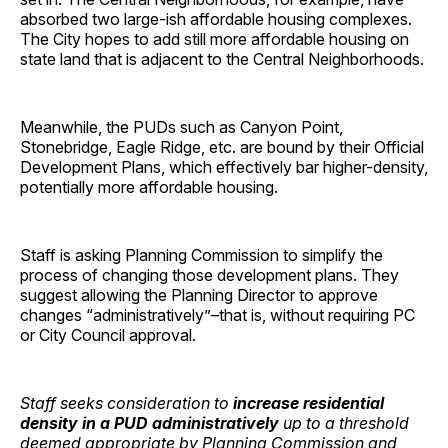
absorbed two large-ish affordable housing complexes.
The City hopes to add still more affordable housing on
state land that is adjacent to the Central Neighborhoods.
Meanwhile, the PUDs such as Canyon Point,
Stonebridge, Eagle Ridge, etc. are bound by their Official
Development Plans, which effectively bar higher-density,
potentially more affordable housing.
Staff is asking Planning Commission to simplify the
process of changing those development plans. They
suggest allowing the Planning Director to approve
changes “administratively”–that is, without requiring PC
or City Council approval.
Staff seeks consideration to
increase residential
density in a PUD administratively
up to a threshold
deemed appropriate by Planning Commission and