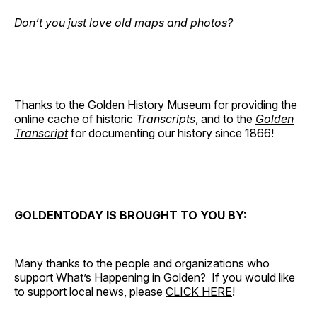
Don’t you just love old maps and photos?
Thanks to the
Golden History Museum
for providing the
online cache of historic
Transcripts
, and to the
Golden
Transcript
for documenting our history since 1866!
GOLDENTODAY IS BROUGHT TO YOU BY:
Many thanks to the people and organizations who
support What’s Happening in Golden? If you would like
to support local news, please
CLICK HERE
!