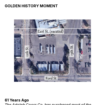
GOLDEN HISTORY MOMENT
61 Years Ago
The Adolph Coors Co. has purchased most of the