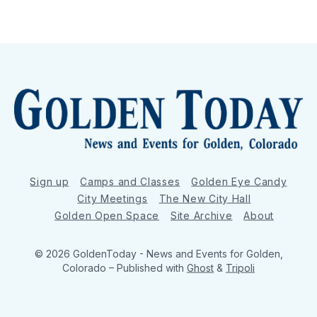
Sign up
Camps and Classes
Golden Eye Candy
City Meetings
The New City Hall
Golden Open Space
Site Archive
About
© 2026 GoldenToday - News and Events for Golden,
Colorado
– Published with
Ghost
&
Tripoli