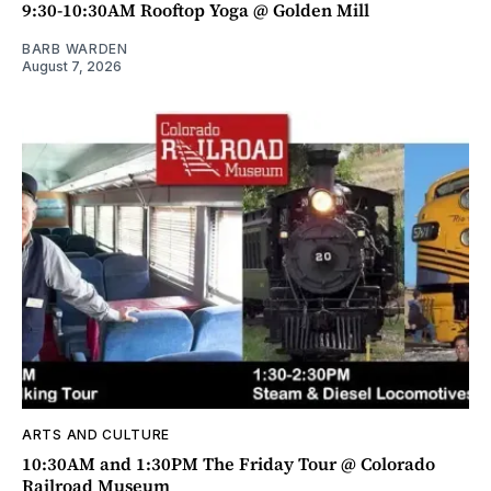
9:30-10:30AM Rooftop Yoga @ Golden Mill
BARB WARDEN
August 7, 2026
ARTS AND CULTURE
10:30AM and 1:30PM The Friday Tour @ Colorado
Railroad Museum