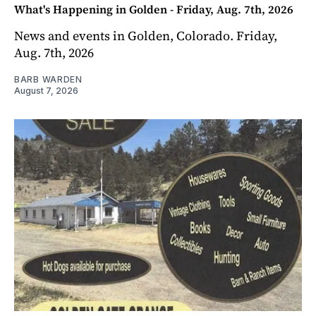
What's Happening in Golden - Friday, Aug. 7th, 2026
News and events in Golden, Colorado. Friday,
Aug. 7th, 2026
BARB WARDEN
August 7, 2026