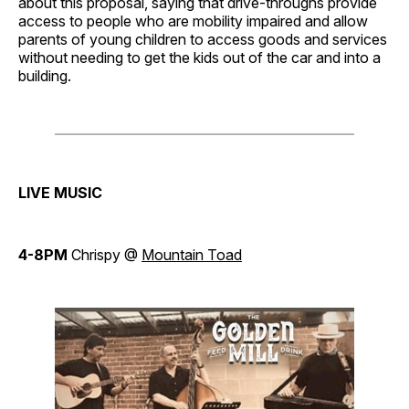
about this proposal, saying that drive-throughs provide
access to people who are mobility impaired and allow
parents of young children to access goods and services
without needing to get the kids out of the car and into a
building.
LIVE MUSIC
4-8PM
Chrispy @
Mountain Toad