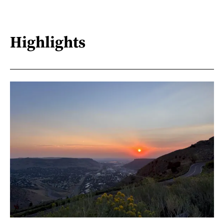
Highlights