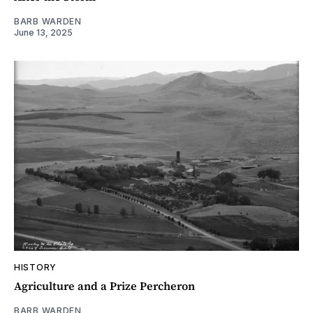
BARB WARDEN
June 13, 2025
HISTORY
Agriculture and a Prize Percheron
BARB WARDEN