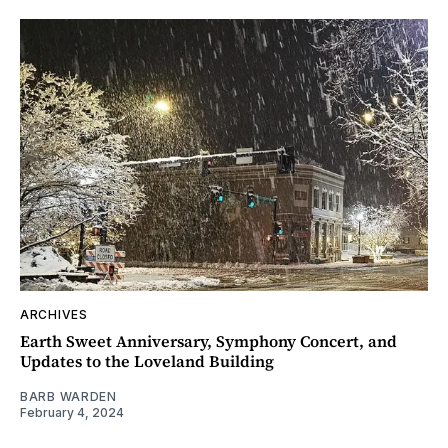
ARCHIVES
Earth Sweet Anniversary, Symphony Concert, and
Updates to the Loveland Building
BARB WARDEN
February 4, 2024