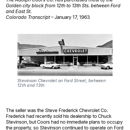
Golden city block from 12th to 13th Sts. between Ford
and East St.
Colorado Transcript
– January 17, 1963
Stevinson Chevrolet on Ford Street, between
12th and 13th
The seller was the Steve Frederick Chevrolet Co.
Frederick had recently sold his dealership to Chuck
Stevinson, but Coors had no immediate plans to occupy
the property, so Stevinson continued to operate on Ford