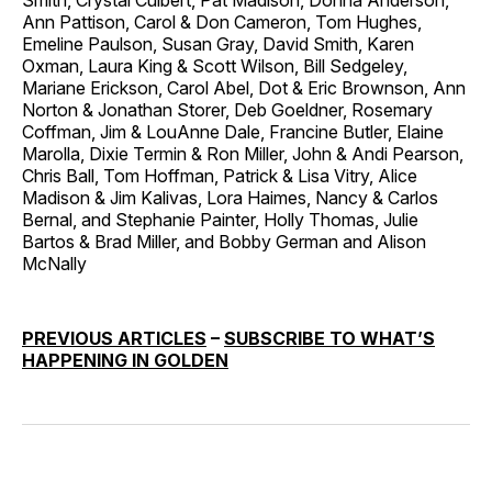
Smith, Crystal Culbert, Pat Madison, Donna Anderson,
Ann Pattison, Carol & Don Cameron, Tom Hughes,
Emeline Paulson, Susan Gray, David Smith, Karen
Oxman, Laura King & Scott Wilson, Bill Sedgeley,
Mariane Erickson, Carol Abel, Dot & Eric Brownson, Ann
Norton & Jonathan Storer, Deb Goeldner, Rosemary
Coffman, Jim & LouAnne Dale, Francine Butler, Elaine
Marolla, Dixie Termin & Ron Miller, John & Andi Pearson,
Chris Ball, Tom Hoffman, Patrick & Lisa Vitry, Alice
Madison & Jim Kalivas, Lora Haimes, Nancy & Carlos
Bernal, and Stephanie Painter, Holly Thomas, Julie
Bartos & Brad Miller, and Bobby German and Alison
McNally
PREVIOUS ARTICLES
–
SUBSCRIBE TO WHAT’S
HAPPENING IN GOLDEN