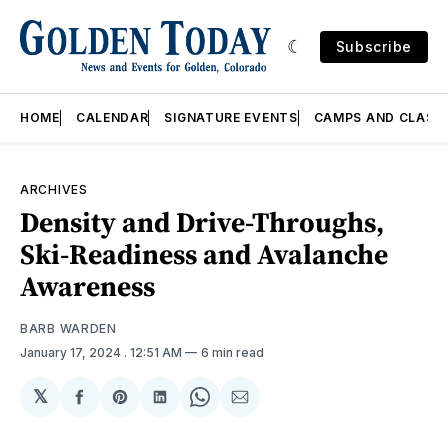
Subscribe
HOME
CALENDAR
SIGNATURE EVENTS
CAMPS AND CLASS
ARCHIVES
Density and Drive-Throughs,
Ski-Readiness and Avalanche
Awareness
BARB WARDEN
January 17, 2024
. 12:51 AM
6 min read
𝕏
Share
Share
Share
Share
Share
on
on
on
on
via
Facebook
Pinterest
LinkedIn
WhatsApp
Email