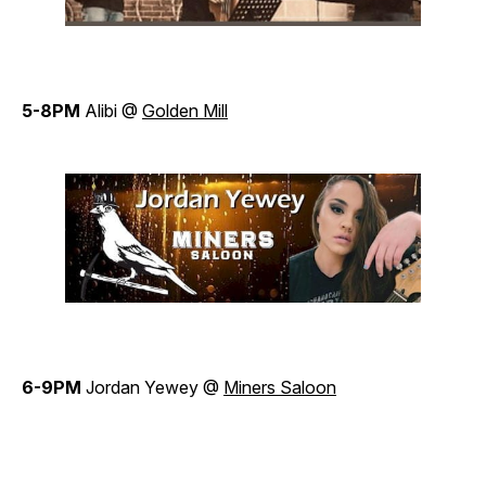
5-8PM
Alibi @
Golden Mill
6-9PM
Jordan Yewey @
Miners Saloon