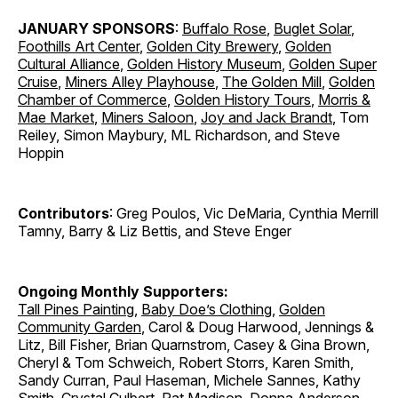
JANUARY SPONSORS
:
Buffalo Rose
,
Buglet Solar
,
Foothills Art Center
,
Golden City Brewery
,
Golden
Cultural Alliance
,
Golden History Museum
,
Golden Super
Cruise
,
Miners Alley Playhouse
,
The Golden Mill
,
Golden
Chamber of Commerce
,
Golden History Tours
,
Morris &
Mae Market
,
Miners Saloon
,
Joy and Jack Brandt
, Tom
Reiley, Simon Maybury, ML Richardson, and Steve
Hoppin
Contributors
: Greg Poulos, Vic DeMaria, Cynthia Merrill
Tamny, Barry & Liz Bettis, and Steve Enger
Ongoing Monthly Supporters:
Tall Pines Painting
,
Baby Doe’s Clothing
,
Golden
Community Garden
, Carol & Doug Harwood, Jennings &
Litz, Bill Fisher, Brian Quarnstrom, Casey & Gina Brown,
Cheryl & Tom Schweich, Robert Storrs, Karen Smith,
Sandy Curran, Paul Haseman, Michele Sannes, Kathy