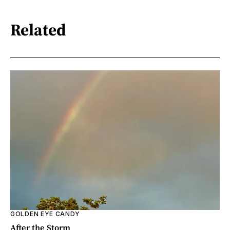
Related
GOLDEN EYE CANDY
After the Storm