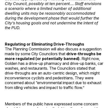
City Council, possibly at ten percent…. Staff envisions
a scenario where a limited number of additional
dwelling units may be reasonably accommodated
during the development phase that would further the
City’s housing goals and not undermine the intent of
the PUD.
Regulating or Eliminating Drive-Throughs
The Planning Commission will also discuss a suggestion
made by some City Councilors that
drive-throughs be
more regulated (or potentially banned)
. Right now,
Golden has a drive-up pharmacy and drive-up banks, car
washes, and restaurants. The Councilors stated that
drive-throughs are an auto-centric design, which might
inconvenience cyclists and pedestrians. They were
concerned about “environmental impact due to exhaust
from idling vehicles and impact to traffic flow.”
Members of the public have expressed some concern