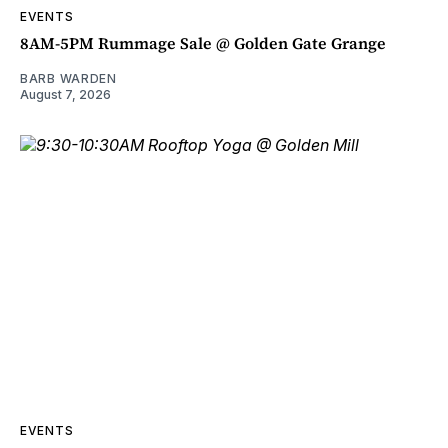
EVENTS
8AM-5PM Rummage Sale @ Golden Gate Grange
BARB WARDEN
August 7, 2026
EVENTS