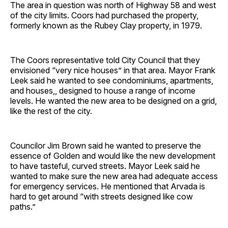
The area in question was north of Highway 58 and west
of the city limits. Coors had purchased the property,
formerly known as the Rubey Clay property, in 1979.
The Coors representative told City Council that they
envisioned “very nice houses” in that area. Mayor Frank
Leek said he wanted to see condominiums, apartments,
and houses,, designed to house a range of income
levels. He wanted the new area to be designed on a grid,
like the rest of the city.
Councilor Jim Brown said he wanted to preserve the
essence of Golden and would like the new development
to have tasteful, curved streets. Mayor Leek said he
wanted to make sure the new area had adequate access
for emergency services. He mentioned that Arvada is
hard to get around “with streets designed like cow
paths.”