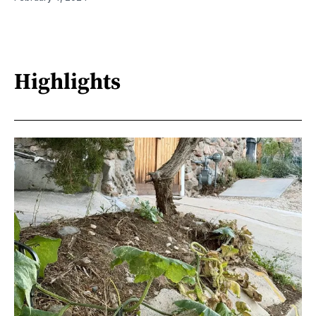
Highlights