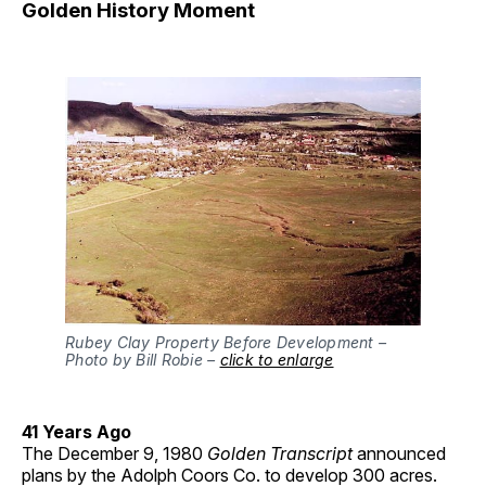
Golden History Moment
Rubey Clay Property Before Development –
Photo by Bill Robie –
click to enlarge
41 Years Ago
The December 9, 1980
Golden Transcript
announced
plans by the Adolph Coors Co. to develop 300 acres.