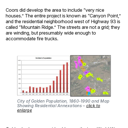
Coors did develop the area to include “very nice
houses.” The entire project is known as “Canyon Point,”
and the residential neighborhood west of Highway 93 is
called “Mountain Ridge.” The streets are not a grid; they
are winding, but presumably wide enough to
accommodate fire trucks.
City of Golden Population, 1860-1990 and Map
Showing Residential Annexations –
click to
enlarge