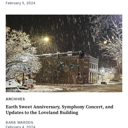
February 5, 2024
ARCHIVES
Earth Sweet Anniversary, Symphony Concert, and
Updates to the Loveland Building
BARB WARDEN
February 4, 2024