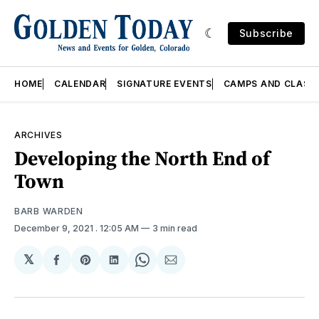
Subscribe
HOME
CALENDAR
SIGNATURE EVENTS
CAMPS AND CLASS
ARCHIVES
Developing the North End of
Town
BARB WARDEN
December 9, 2021
. 12:05 AM
3 min read
𝕏
Share
Share
Share
Share
Share
on
on
on
on
via
Facebook
Pinterest
LinkedIn
WhatsApp
Email