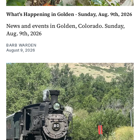
What's Happening in Golden - Sunday, Aug. 9th, 2026
News and events in Golden, Colorado. Sunday,
Aug. 9th, 2026
BARB WARDEN
August 9, 2026