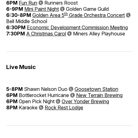
6PM
Fun Run
@ Runners Roost
6-9PM
Mini Paint Night
@ Golden Game Guild
th
6:30-8PM
Golden Area 5
Grade Orchestra Concert
@
Bell Middle School
6:30PM
Economic Development Commission Meeting
7:30PM
A Christmas Carol
@ Miners Alley Playhouse
Live Music
5-8PM
Shawn Nelson Duo @
Goosetown Station
6PM
Bottlerocket Hurricane @
New Terrain Brewing
6PM
Open Pick Night @
Over Yonder Brewing
8PM
Karaoke @
Rock Rest Lodge