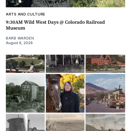
ARTS AND CULTURE
9:30AM Wild West Days @ Colorado Railroad
Museum
BARB WARDEN
August 9, 2026