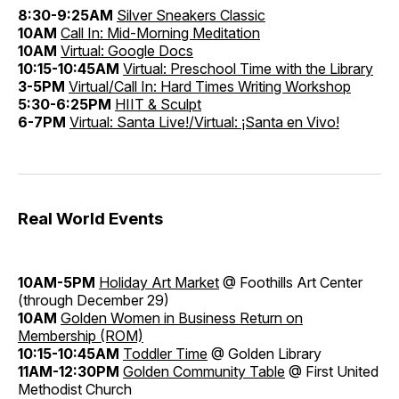
8:30-9:25AM
Silver Sneakers Classic
10AM
Call In: Mid-Morning Meditation
10AM
Virtual: Google Docs
10:15-10:45AM
Virtual: Preschool Time with the Library
3-5PM
Virtual/Call In: Hard Times Writing Workshop
5:30-6:25PM
HIIT & Sculpt
6-7PM
Virtual: Santa Live!/Virtual: ¡Santa en Vivo!
Real World Events
10AM-5PM
Holiday Art Market
@ Foothills Art Center
(through December 29)
10AM
Golden Women in Business Return on
Membership (ROM)
10:15-10:45AM
Toddler Time
@ Golden Library
11AM-12:30PM
Golden Community Table
@ First United
Methodist Church