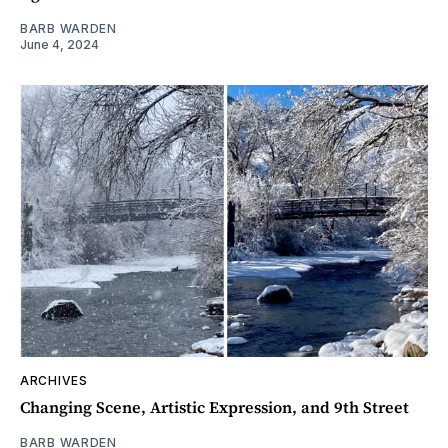
BARB WARDEN
June 4, 2024
ARCHIVES
Changing Scene, Artistic Expression, and 9th Street
BARB WARDEN