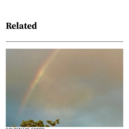
Related