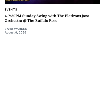
EVENTS
4-7:30PM Sunday Swing with The Flatirons Jazz
Orchestra @ The Buffalo Rose
BARB WARDEN
August 9, 2026