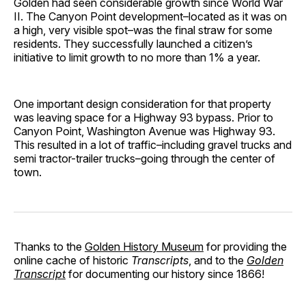
Golden had seen considerable growth since World War
II. The Canyon Point development–located as it was on
a high, very visible spot–was the final straw for some
residents. They successfully launched a citizen’s
initiative to limit growth to no more than 1% a year.
One important design consideration for that property
was leaving space for a Highway 93 bypass. Prior to
Canyon Point, Washington Avenue was Highway 93.
This resulted in a lot of traffic–including gravel trucks and
semi tractor-trailer trucks–going through the center of
town.
Thanks to the
Golden History Museum
for providing the
online cache of historic
Transcripts
, and to the
Golden
Transcript
for documenting our history since 1866!