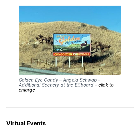
Golden Eye Candy – Angela Schwab –
Additional Scenery at the Billboard –
click to
enlarge
Virtual Events