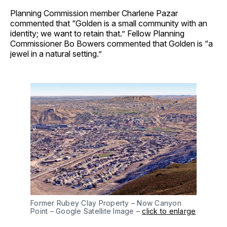
Planning Commission member Charlene Pazar
commented that “Golden is a small community with an
identity; we want to retain that.” Fellow Planning
Commissioner Bo Bowers commented that Golden is “a
jewel in a natural setting.”
Former Rubey Clay Property – Now Canyon
Point – Google Satellite Image –
click to enlarge