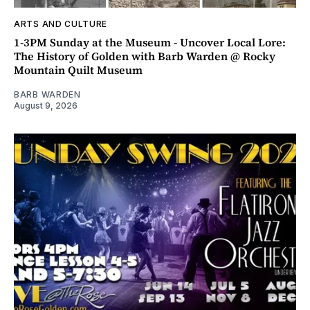
ARTS AND CULTURE
1-3PM Sunday at the Museum - Uncover Local Lore:
The History of Golden with Barb Warden @ Rocky
Mountain Quilt Museum
BARB WARDEN
August 9, 2026