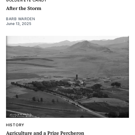
GOLDEN EYE CANDY
After the Storm
BARB WARDEN
June 13, 2025
HISTORY
Agriculture and a Prize Percheron