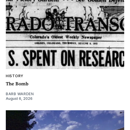
HISTORY
The Bomb
BARB WARDEN
August 6, 2026