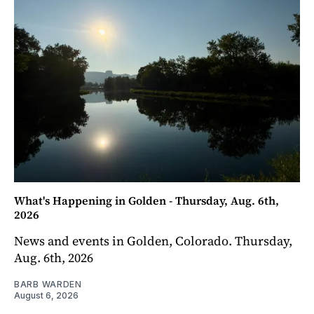
What's Happening in Golden - Thursday, Aug. 6th,
2026
News and events in Golden, Colorado. Thursday,
Aug. 6th, 2026
BARB WARDEN
August 6, 2026