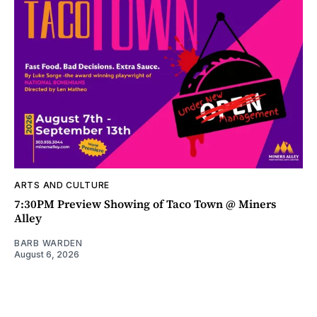
ARTS AND CULTURE
7:30PM Preview Showing of Taco Town @ Miners
Alley
BARB WARDEN
August 6, 2026