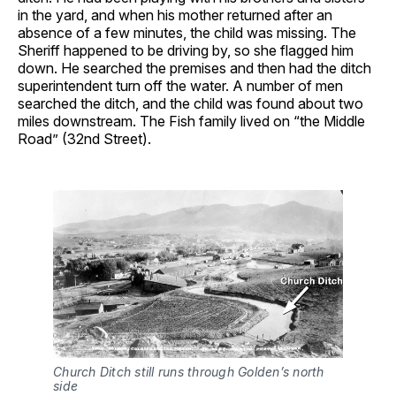
in the yard, and when his mother returned after an
absence of a few minutes, the child was missing. The
Sheriff happened to be driving by, so she flagged him
down. He searched the premises and then had the ditch
superintendent turn off the water. A number of men
searched the ditch, and the child was found about two
miles downstream. The Fish family lived on “the Middle
Road” (32nd Street).
Church Ditch still runs through Golden’s north 
side