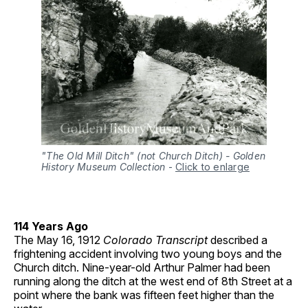
"The Old Mill Ditch" (not Church Ditch) - Golden
History Museum Collection
-
Click to enlarge
114 Years Ago
The May 16, 1912
Colorado Transcript
described a
frightening accident involving two young boys and the
Church ditch. Nine-year-old Arthur Palmer had been
running along the ditch at the west end of 8th Street at a
point where the bank was fifteen feet higher than the