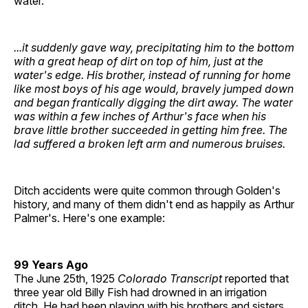
water.
...it suddenly gave way, precipitating him to the bottom
with a great heap of dirt on top of him, just at the
water's edge. His brother, instead of running for home
like most boys of his age would, bravely jumped down
and began frantically digging the dirt away. The water
was within a few inches of Arthur's face when his
brave little brother succeeded in getting him free. The
lad suffered a broken left arm and numerous bruises.
Ditch accidents were quite common through Golden's
history, and many of them didn't end as happily as Arthur
Palmer's. Here's one example:
99 Years Ago
The June 25th, 1925
Colorado Transcript
reported that
three year old Billy Fish had drowned in an irrigation
ditch. He had been playing with his brothers and sisters