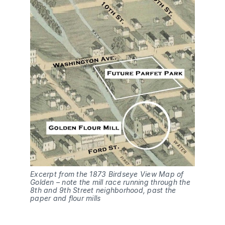
Excerpt from the 1873 Birdseye View Map of 
Golden – note the mill race running through the 
8th and 9th Street neighborhood, past the 
paper and flour mills