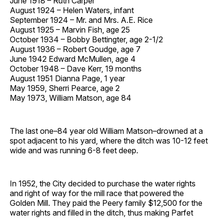
June 1918 – Ruth Carper
August 1924 – Helen Waters, infant
September 1924 – Mr. and Mrs. A.E. Rice
August 1925 – Marvin Fish, age 25
October 1934 – Bobby Bettingter, age 2-1/2
August 1936 – Robert Goudge, age 7
June 1942 Edward McMullen, age 4
October 1948 – Dave Kerr, 19 months
August 1951 Dianna Page, 1 year
May 1959, Sherri Pearce, age 2
May 1973, William Matson, age 84
The last one–84 year old William Matson–drowned at a
spot adjacent to his yard, where the ditch was 10-12 feet
wide and was running 6-8 feet deep.
In 1952, the City decided to purchase the water rights
and right of way for the mill race that powered the
Golden Mill. They paid the Peery family $12,500 for the
water rights and filled in the ditch, thus making Parfet