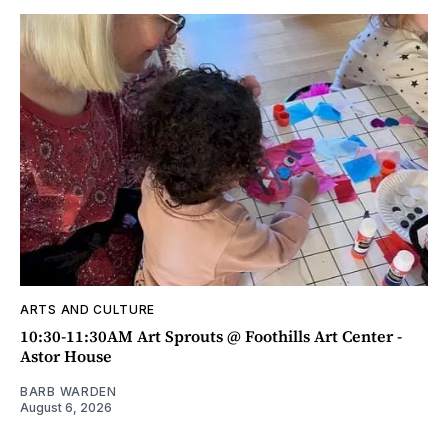
ARTS AND CULTURE
10:30-11:30AM Art Sprouts @ Foothills Art Center -
Astor House
BARB WARDEN
August 6, 2026