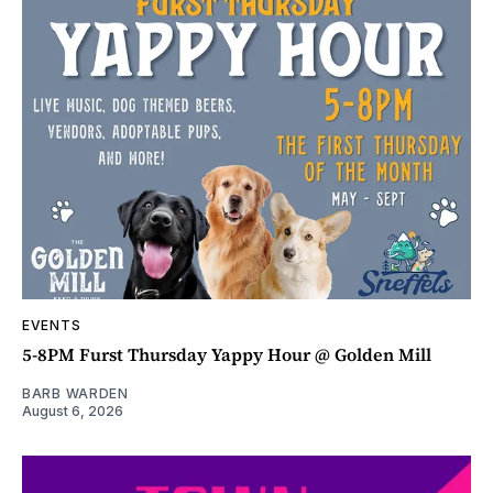
EVENTS
5-8PM Furst Thursday Yappy Hour @ Golden Mill
BARB WARDEN
August 6, 2026