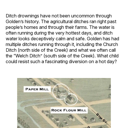
Ditch drownings have not been uncommon through
Golden’s history. The agricultural ditches ran right past
people’s homes and through their farms. The water is
often running during the very hottest days, and ditch
water looks deceptively calm and safe. Golden has had
multiple ditches running through it, including the Church
Ditch (north side of the Creek) and what we often call
the “Welch Ditch” (south side of the Creek). What child
could resist such a fascinating diversion on a hot day?