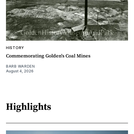
HISTORY
Commemorating Golden's Coal Mines
BARB WARDEN
August 4, 2026
Highlights