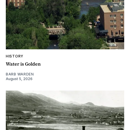
HISTORY
Water is Golden
BARB WARDEN
August 5, 2026