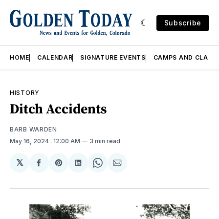
Subscribe
HOME
CALENDAR
SIGNATURE EVENTS
CAMPS AND CLASS
HISTORY
Ditch Accidents
BARB WARDEN
May 16, 2024
. 12:00 AM
3 min read
𝕏
Share
Share
Share
Share
Share
on
on
on
on
via
Facebook
Pinterest
LinkedIn
WhatsApp
Email