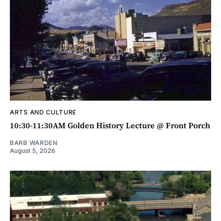
ARTS AND CULTURE
10:30-11:30AM Golden History Lecture @ Front Porch
BARB WARDEN
August 5, 2026