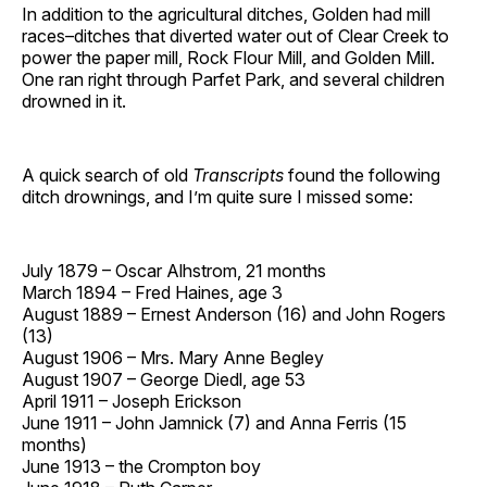
In addition to the agricultural ditches, Golden had mill
races–ditches that diverted water out of Clear Creek to
power the paper mill, Rock Flour Mill, and Golden Mill.
One ran right through Parfet Park, and several children
drowned in it.
A quick search of old
Transcripts
found the following
ditch drownings, and I’m quite sure I missed some:
July 1879 – Oscar Alhstrom, 21 months
March 1894 – Fred Haines, age 3
August 1889 – Ernest Anderson (16) and John Rogers
(13)
August 1906 – Mrs. Mary Anne Begley
August 1907 – George Diedl, age 53
April 1911 – Joseph Erickson
June 1911 – John Jamnick (7) and Anna Ferris (15
months)
June 1913 – the Crompton boy