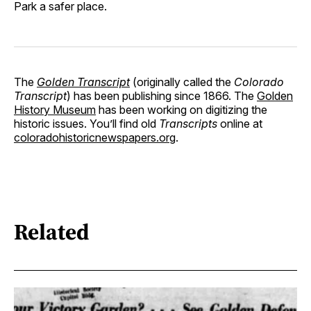
Park a safer place.
The
Golden Transcript
(originally called the
Colorado
Transcript
) has been publishing since 1866. The
Golden
History Museum
has been working on digitizing the
historic issues. You’ll find old
Transcripts
online at
coloradohistoricnewspapers.org
.
Related