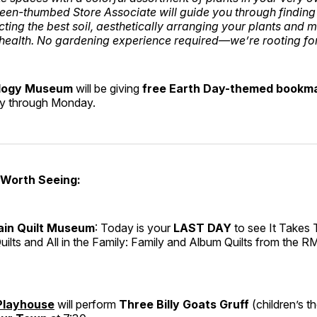
een-thumbed Store Associate will guide you through finding 
cting the best soil, aesthetically arranging your plants and 
health. No gardening experience required—we’re rooting fo
logy Museum
will be giving
free Earth Day-themed bookm
ay through Monday.
 Worth Seeing:
in Quilt Museum
: Today is your
LAST DAY
to see It Takes
uilts and All in the Family: Family and Album Quilts from the 
 Playhouse
will perform
Three Billy Goats Gruff
(children’s t