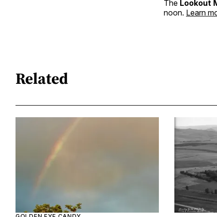
The
Lookout 
noon.
Learn mo
Related
GOLDEN EYE CANDY