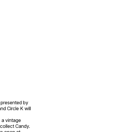
, presented by
d Circle K will
n a vintage
collect Candy.
rs open at