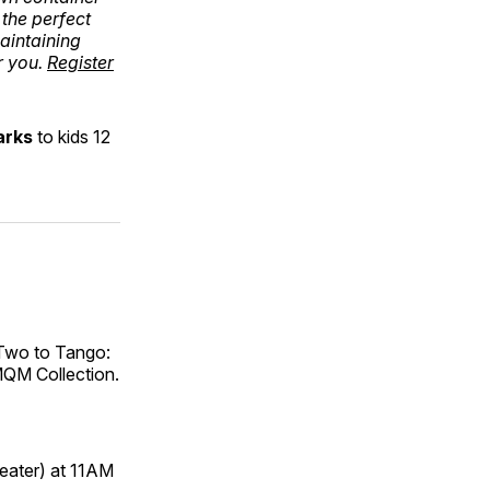
the perfect
maintaining
r you.
Register
arks
to kids 12
 Two to Tango:
RMQM Collection.
heater) at 11AM