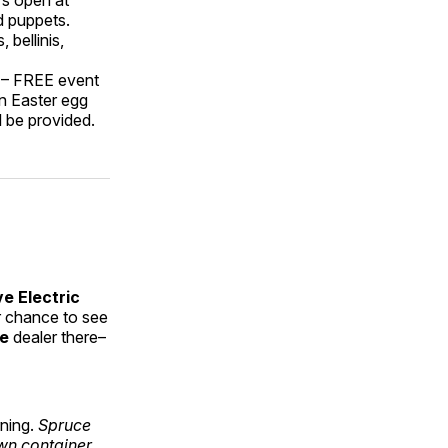
d puppets.
 bellinis,
 – FREE event
an Easter egg
l be provided.
ve Electric
r chance to see
ke
dealer there–
rning.
Spruce
own container