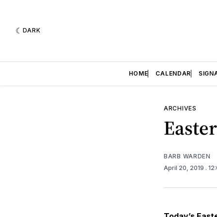
DARK
HOME
CALENDAR
SIGN
ARCHIVES
Easte
BARB WARDEN
April 20, 2019
. 1
Today’s Easte