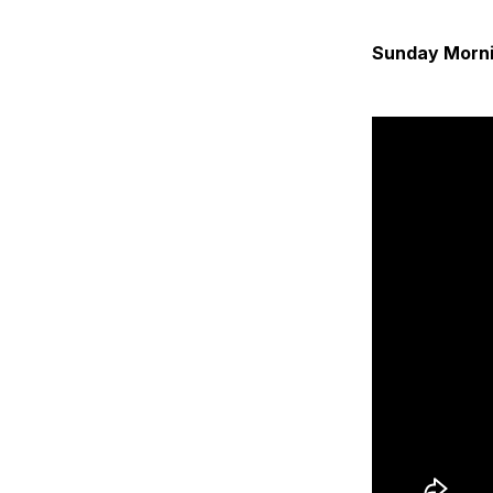
Sunday Morni