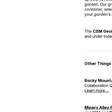
garden. Our gr
container, sele
your garden’s 
The
CSM Geo
and under tod
Other Things
Rocky Mounta
Collaboration Q
Learn more…
.
Miners Alley