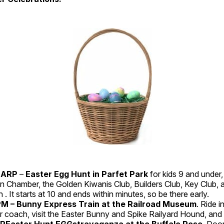
HARP
–
Easter Egg Hunt in Parfet Park
for kids 9 and under
n Chamber, the Golden Kiwanis Club, Builders Club, Key Club, an
 . It starts at 10 and ends within minutes, so be there early.
 – Bunny Express Train at the Railroad Museum
. Ride i
 coach, visit the Easter Bunny and Spike Railyard Hound, and 
PREaster Hunt EGGstravaganza at the Buffalo Rose
. Doo