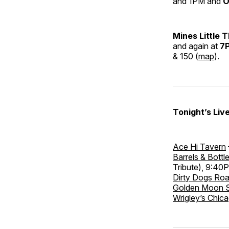
and 1PM and
O
Mines Little 
and again at
7
& 150 (
map
).
Tonight’s Liv
Ace Hi Tavern
Barrels & Bottl
Tribute), 9:40
Dirty Dogs Ro
Golden Moon 
Wrigley’s Chica