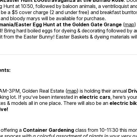
g Hunt at 10:50, followed by baloon animals, a ventriloquist an
 be a $5 cover charge (2 and under free) and breakfast burritos,
and bloody marys will be available for purchase.
ania/Easter Egg Hunt at the Golden Gate Grange
(
map
)
ll! Bring hard boiled eggs for dyeing & decorating followed by 
sit from the Easter Bunny! Easter Baskets & dyeing materials wil
ents:
AM-3PM, Golden Real Estate (
map
) is holding their annual
Dri
rking lot. If you’ve been interested in
electric cars
, here’s you
s & models all in one place. There will also be an
electric bi
ive!
 offering a
Container Gardening
class from 10-11:30 this mo
te spaces with a colorful assortment of plants in your very 