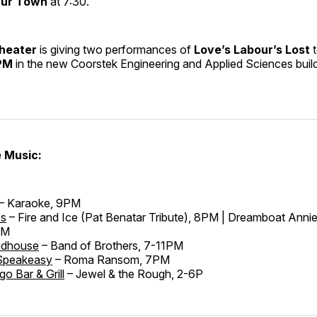
ur Town
at 7:30.
Theater
is giving two performances of
Love’s Labour’s Lost
t
PM
in the new Coorstek Engineering and Applied Sciences buil
e Music:
– Karaoke, 9PM
es
– Fire and Ice (Pat Benatar Tribute), 8PM | Dreamboat Annie
PM
adhouse
– Band of Brothers, 7-11PM
Speakeasy
– Roma Ransom, 7PM
go Bar & Grill
– Jewel & the Rough, 2-6P