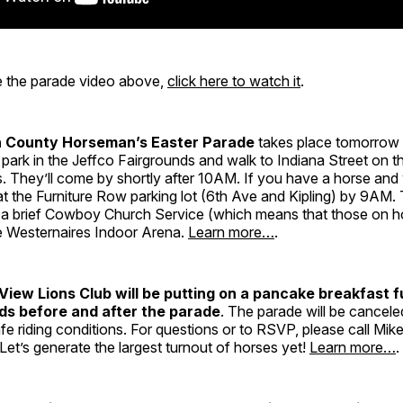
ee the parade video above,
click here to watch it
.
n County Horseman’s Easter Parade
takes place tomorrow 
park in the Jeffco Fairgrounds and walk to Indiana Street on t
. They’ll come by shortly after 10AM. If you have a horse and
 at the Furniture Row parking lot (6th Ave and Kipling) by 9AM. 
 a brief Cowboy Church Service (which means that those on h
e Westernaires Indoor Arena.
Learn more…
.
View Lions Club will be putting on a pancake breakfast f
ds before and after the parade
. The parade will be cancele
e riding conditions. For questions or to RSVP, please call Mike
et’s generate the largest turnout of horses yet!
Learn more…
.