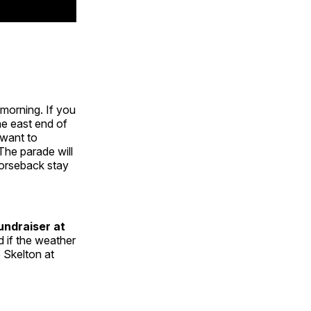
morning. If you
he east end of
 want to
The parade will
orseback stay
undraiser at
d if the weather
 Skelton at