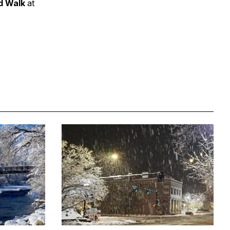
nd Walk
at