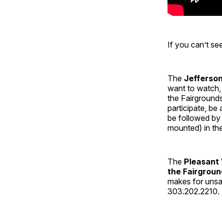
If you can’t s
The
Jefferso
want to watch, 
the Fairgrounds
participate, be
be followed by
mounted) in th
The
Pleasant 
the Fairgroun
makes for unsaf
303.202.2210. L