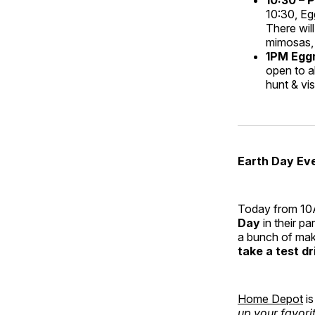
10:30, Eg
There will
mimosas, 
1PM Eggm
open to a
hunt & vi
Earth Day Ev
Today from 10
Day
in their pa
a bunch of make
take a test dr
Home Depot
is
up your favori