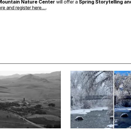
Mountain Nature Center
will offer a
Spring Storytelling a
re and register here…
.