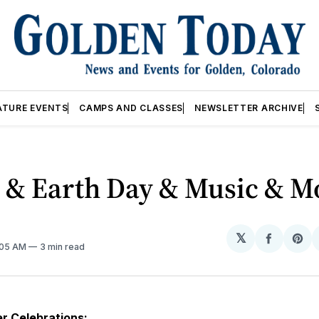
ATURE EVENTS
CAMPS AND CLASSES
NEWSLETTER ARCHIVE
r & Earth Day & Music & M
𝕏
Share
Sh
2:05 AM
3 min read
on
on
Facebo
Pin
r Celebrations: