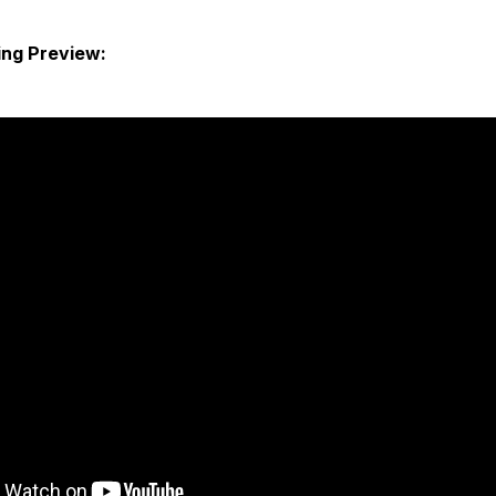
ng Preview: