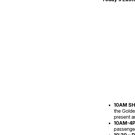
10AM S
the Golde
present an
10AM-4PM
passenger
10:30 – 