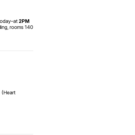
oday–at
2PM
ding, rooms 140
 (Heart