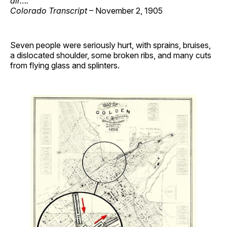
air….
Colorado Transcript
– November 2, 1905
Seven people were seriously hurt, with sprains, bruises,
a dislocated shoulder, some broken ribs, and many cuts
from flying glass and splinters.