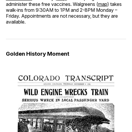
administer these free vaccines. Walgreens (
map
) takes
walk-ins from 9:30AM to 1PM and 2-8PM Monday –
Friday. Appointments are not necessary, but they are
available.
Golden History Moment