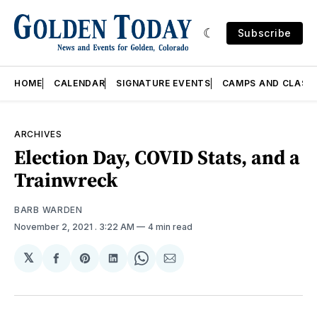
Subscribe
HOME
CALENDAR
SIGNATURE EVENTS
CAMPS AND CLASS
ARCHIVES
Election Day, COVID Stats, and a
Trainwreck
BARB WARDEN
November 2, 2021
. 3:22 AM
4 min read
𝕏
Share
Share
Share
Share
Share
on
on
on
on
via
Facebook
Pinterest
LinkedIn
WhatsApp
Email