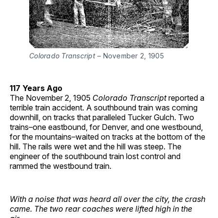
Colorado Transcript
– November 2, 1905
117 Years Ago
The November 2, 1905
Colorado Transcript
reported a
terrible train accident. A southbound train was coming
downhill, on tracks that paralleled Tucker Gulch. Two
trains–one eastbound, for Denver, and one westbound,
for the mountains–waited on tracks at the bottom of the
hill. The rails were wet and the hill was steep. The
engineer of the southbound train lost control and
rammed the westbound train.
With a noise that was heard all over the city, the crash
came.
The two rear coaches were lifted high in the