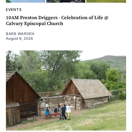
EVENTS
10AM Preston Driggers - Celebration of Life @
Calvary Episcopal Church
BARB WARDEN
August 8, 2026