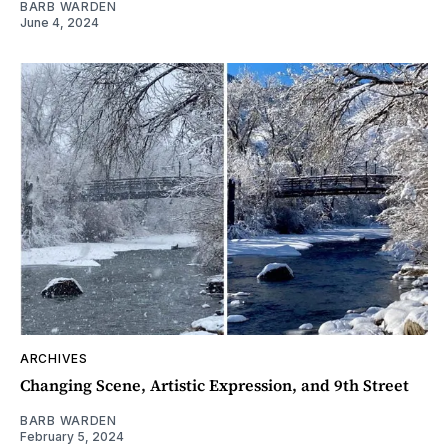
BARB WARDEN
June 4, 2024
ARCHIVES
Changing Scene, Artistic Expression, and 9th Street
BARB WARDEN
February 5, 2024