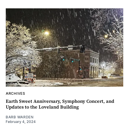
ARCHIVES
Earth Sweet Anniversary, Symphony Concert, and
Updates to the Loveland Building
BARB WARDEN
February 4, 2024