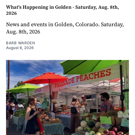
What's Happening in Golden - Saturday, Aug. 8th,
2026
News and events in Golden, Colorado. Saturday,
Aug. 8th, 2026
BARB WARDEN
August 8, 2026