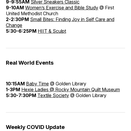
9-9:55AM
Silver Sneakers Classic
9-10AM
Women’s Exercise and Bible Study
@ First
United Methodist Church
2-2:30PM
Small Bites: Finding Joy in Self Care and
Change
5:30-6:25PM
HIIT & Sculpt
Real World Events
10:15AM
Baby Time
@ Golden Library
1-3PM
Hexie Ladies @ Rocky Mountain Quilt Museum
5:30-7:30PM
Textile Society
@ Golden Library
Weekly COVID Update