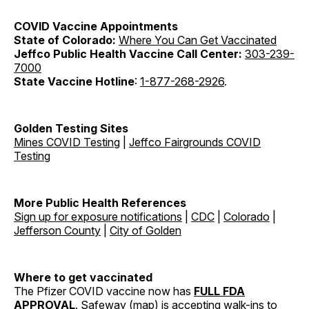
COVID Vaccine
Appointments
State of Colorado:
Where You Can Get Vaccinated
Jeffco Public Health Vaccine Call Center:
303-239-
7000
State Vaccine Hotline
:
1-877-268-2926
.
Golden Testing Sites
Mines COVID Testing
|
Jeffco Fairgrounds COVID
Testing
More Public Health References
Sign up for exposure notifications
|
CDC
|
Colorado
|
Jefferson County
|
City of Golden
Where to get vaccinated
The Pfizer COVID vaccine now has
FULL FDA
APPROVAL
. Safeway (
map
) is accepting walk-ins to