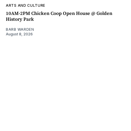
ARTS AND CULTURE
10AM-2PM Chicken Coop Open House @ Golden
History Park
BARB WARDEN
August 8, 2026