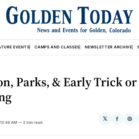
ATURE EVENTS
CAMPS AND CLASSES
NEWSLETTER ARCHIVE
on, Parks, & Early Trick or
ing
𝕏
Share
Sh
. 12:49 AM
2 min read
on
on
Facebo
Pin