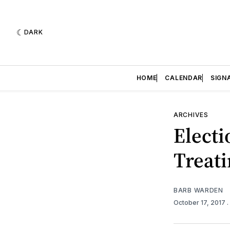
DARK
HOME
CALENDAR
SIGN
ARCHIVES
Electi
Treat
BARB WARDEN
October 17, 2017