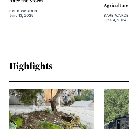
After the Storm
Agriculture
BARB WARDEN
June 13, 2025
BARB WARDE
June 4, 2024
Highlights