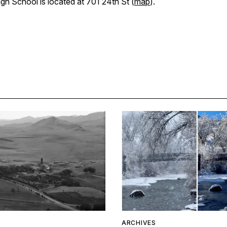
gh School is located at 701 24th St (
map
).
ARCHIVES