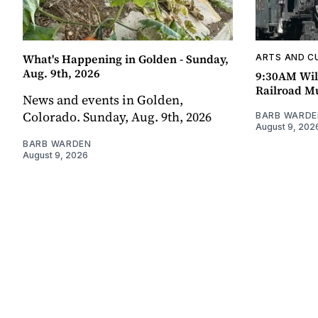
What's Happening in Golden - Sunday,
ARTS AND C
Aug. 9th, 2026
9:30AM Wil
Railroad 
News and events in Golden,
Colorado. Sunday, Aug. 9th, 2026
BARB WARDE
August 9, 202
BARB WARDEN
August 9, 2026