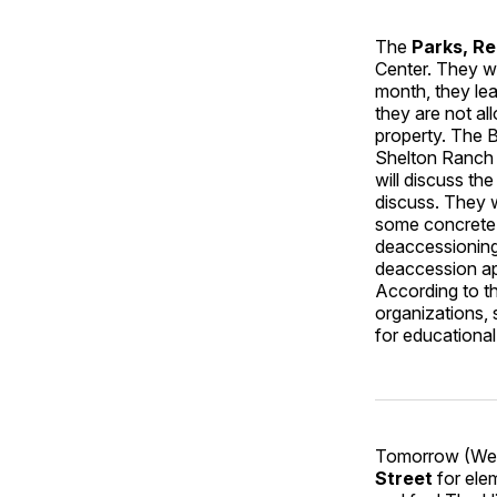
The
Parks, R
Center. They wi
month, they lea
they are not al
property. The B
Shelton Ranch 
will discuss th
discuss. They wi
some concrete t
deaccessioning 
deaccession ap
According to th
organizations, 
for educationa
Tomorrow (Wedn
Street
for ele