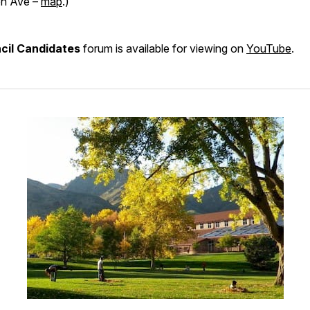
n Ave –
map
.)
cil Candidates
forum is available for viewing on
YouTube
.