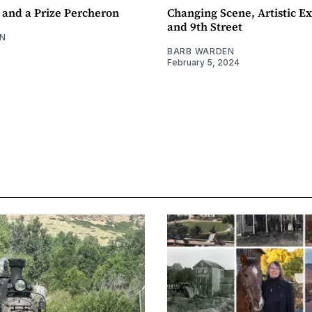
 and a Prize Percheron
Changing Scene, Artistic Ex
and 9th Street
N
BARB WARDEN
February 5, 2024