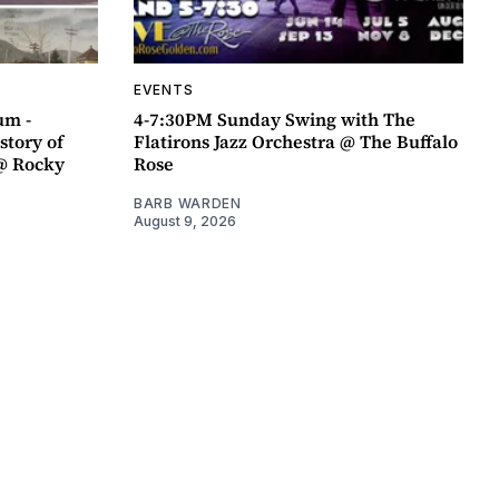
EVENTS
um -
4-7:30PM Sunday Swing with The
story of
Flatirons Jazz Orchestra @ The Buffalo
@ Rocky
Rose
BARB WARDEN
August 9, 2026