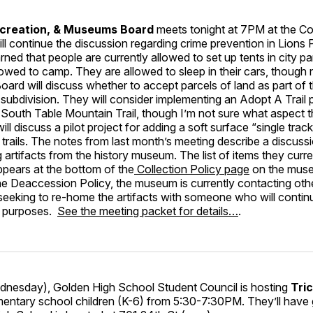
ecreation, & Museums Board
meets tonight at 7PM at the C
ll continue the discussion regarding crime prevention in Lions 
rned that people are currently allowed to set up tents in city p
lowed to camp. They are allowed to sleep in their cars, though 
oard will discuss whether to accept parcels of land as part of
subdivision. They will consider implementing an Adopt A Trail
e South Table Mountain Trail, though I’m not sure what aspect t
ll discuss a pilot project for adding a soft surface “single trac
rails. The notes from last month’s meeting describe a discuss
artifacts from the history museum. The list of items they curre
pears at the bottom of the
Collection Policy page
on the muse
e Deaccession Policy, the museum is currently contacting othe
seeking to re-home the artifacts with someone who will contin
l purposes.
See the meeting packet for details…
.
esday), Golden High School Student Council is hosting
Tric
mentary school children (K-6) from 5:30-7:30PM. They’ll have