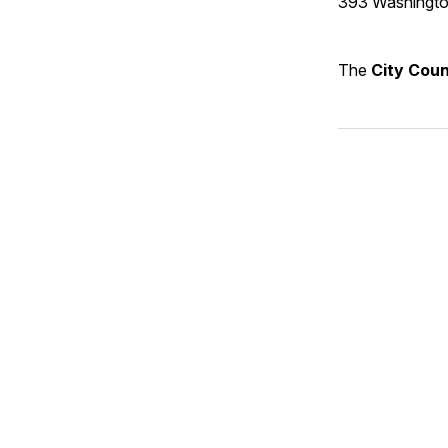
393 Washingto
The
City Coun