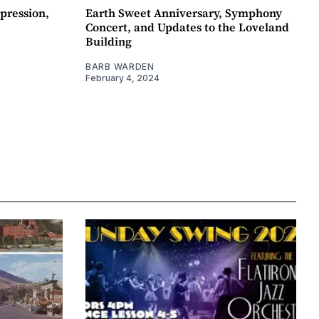
pression,
Earth Sweet Anniversary, Symphony
Concert, and Updates to the Loveland
Building
BARB WARDEN
February 4, 2024