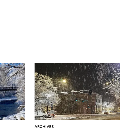
ARCHIVES