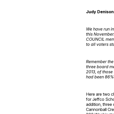
Judy Denison
We have run in
this November
COUNCIL member
to all voters s
Remember the s
three board m
2013, of those 
had been 86% i
Here are two c
for Jeffco Sch
addition, three
Cannonball Cre