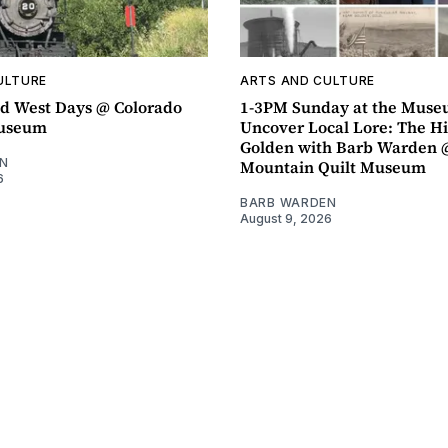
ULTURE
ARTS AND CULTURE
d West Days @ Colorado
1-3PM Sunday at the Muse
Museum
Uncover Local Lore: The Hi
Golden with Barb Warden 
N
Mountain Quilt Museum
6
BARB WARDEN
August 9, 2026