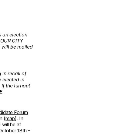
 an election
FOUR CITY
 will be mailed
in recall of
elected in
If the turnout
E
.
didate Forum
h (
map
). In
will be at
October 18th –