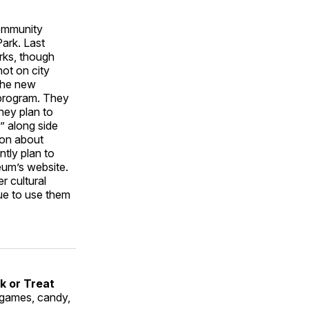
ommunity
Park. Last
arks, though
not on city
 the new
 program. They
hey plan to
k” along side
ion about
ntly plan to
um’s website.
r cultural
ue to use them
k or Treat
 games, candy,