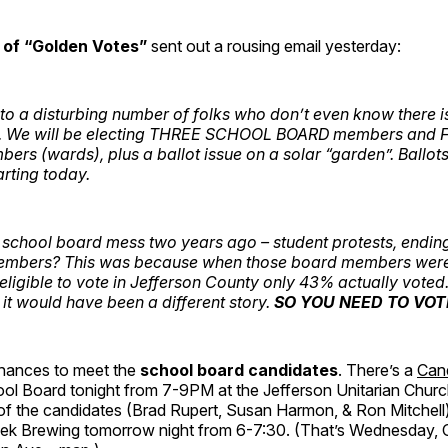
 of “Golden Votes”
sent out a rousing email yesterday:
to a disturbing number of folks who don’t even know there is
. We will be electing THREE SCHOOL BOARD members and 
s (wards), plus a ballot issue on a solar “garden”. Ballots
tarting today.
chool board mess two years ago – student protests, ending 
embers? This was because when those board members were 
eligible to vote in Jefferson County only 43% actually voted. 
t would have been a different story.
SO YOU NEED TO VOT
hances to meet the
school board candidates
. There’s a
Can
ool Board tonight from 7-9PM at the Jefferson Unitarian Churc
 of the candidates (Brad Rupert, Susan Harmon, & Ron Mitchell) 
ek Brewing tomorrow night from 6-7:30. (That’s Wednesday, 