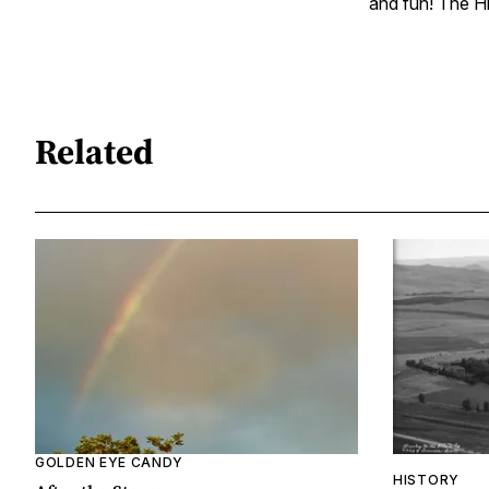
and fun! The Hi
Related
GOLDEN EYE CANDY
HISTORY