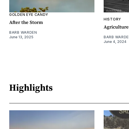
GOLDEN EYE CANDY
HISTORY
After the Storm
Agriculture
BARB WARDEN
June 13, 2025
BARB WARDE
June 4, 2024
Highlights