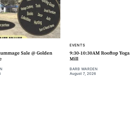
EVENTS
ummage Sale @ Golden
9:30-10:30AM Rooftop Yog
e
Mill
N
BARB WARDEN
6
August 7, 2026