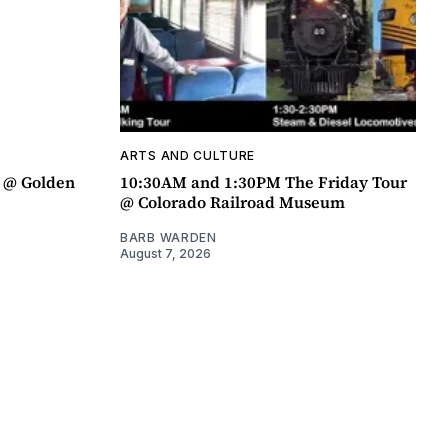
ARTS AND CULTURE
a @ Golden
10:30AM and 1:30PM The Friday Tour
@ Colorado Railroad Museum
BARB WARDEN
August 7, 2026