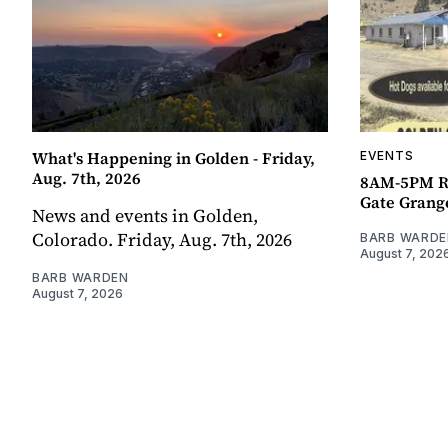
What's Happening in Golden - Friday,
EVENTS
Aug. 7th, 2026
8AM-5PM R
Gate Grang
News and events in Golden,
Colorado. Friday, Aug. 7th, 2026
BARB WARDE
August 7, 202
BARB WARDEN
August 7, 2026