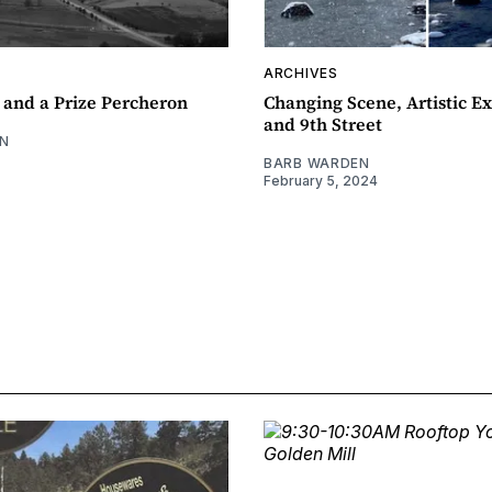
ARCHIVES
 and a Prize Percheron
Changing Scene, Artistic Ex
and 9th Street
N
BARB WARDEN
February 5, 2024