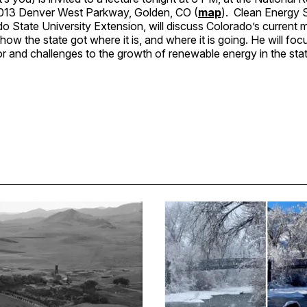
013 Denver West Parkway, Golden, CO (
map
). Clean Energy S
o State University Extension, will discuss Colorado’s current mi
 how the state got where it is, and where it is going. He will foc
or and challenges to the growth of renewable energy in the stat