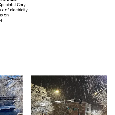
pecialist Cary
x of electricity
us on
e.