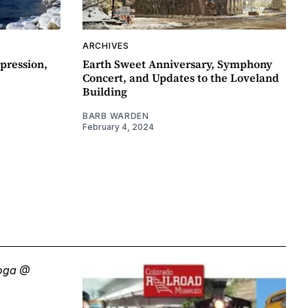
ARCHIVES
pression,
Earth Sweet Anniversary, Symphony
Concert, and Updates to the Loveland
Building
BARB WARDEN
February 4, 2024