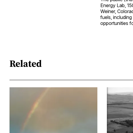
Energy Lab, 15
Weiner, Colorad
fuels, including
opportunities f
Related