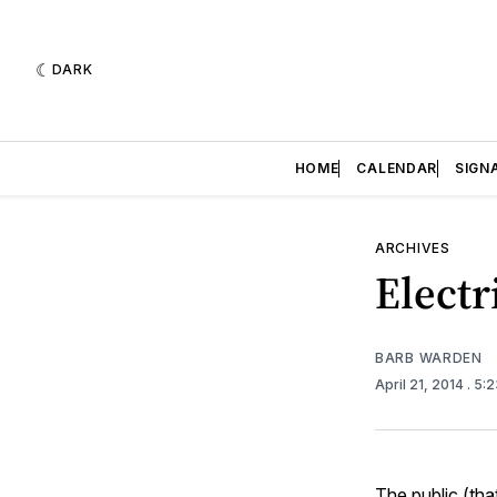
DARK
HOME
CALENDAR
SIGN
ARCHIVES
Electr
BARB WARDEN
April 21, 2014
. 5:
The public (tha