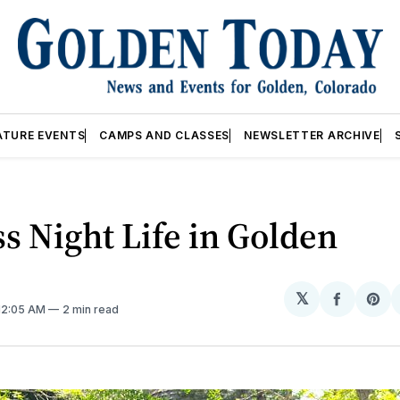
ATURE EVENTS
CAMPS AND CLASSES
NEWSLETTER ARCHIVE
s Night Life in Golden
𝕏
Share
Sh
 12:05 AM
2 min read
on
on
Facebo
Pin