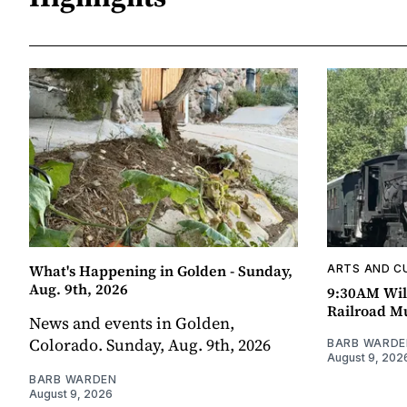
What's Happening in Golden - Sunday,
ARTS AND C
Aug. 9th, 2026
9:30AM Wil
Railroad 
News and events in Golden,
Colorado. Sunday, Aug. 9th, 2026
BARB WARDE
August 9, 202
BARB WARDEN
August 9, 2026