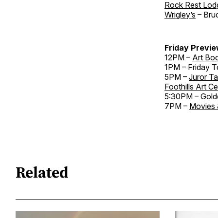
Rock Rest Lod
Wrigley’s
– Bru
Friday Previe
12PM –
Art Bo
1PM – Friday T
5PM –
Juror Ta
Foothills Art C
5:30PM –
Gold
7PM –
Movies 
Related