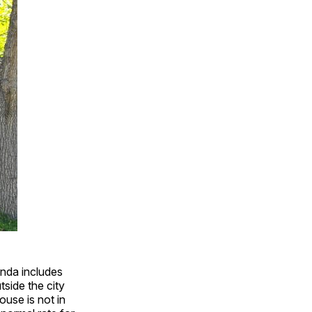
nda includes
side the city
ouse is not in