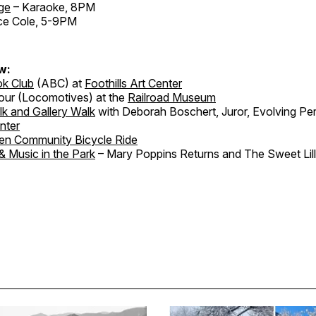
ge
– Karaoke, 8PM
ce Cole, 5-9PM
w:
ok Club
(ABC) at
Foothills Art Center
our (Locomotives) at the
Railroad Museum
lk and Gallery Walk
with Deborah Boschert, Juror, Evolving Per
enter
en Community Bicycle Ride
& Music in the Park
– Mary Poppins Returns and The Sweet Lill