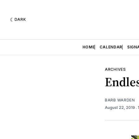
DARK
HOME
CALENDAR
SIGN
ARCHIVES
Endles
BARB WARDEN
August 22, 2019
.