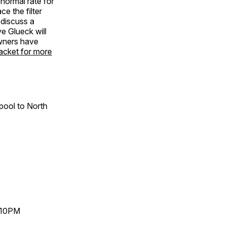
 normal rate for
e the filter
 discuss a
e Glueck will
owners have
acket for more
pool to North
-10PM