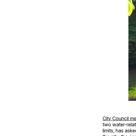
City Council me
two water-relat
limits, has ask