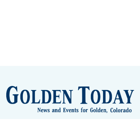
lden Eye Candy
City Meetings
The New City Hall
Golden