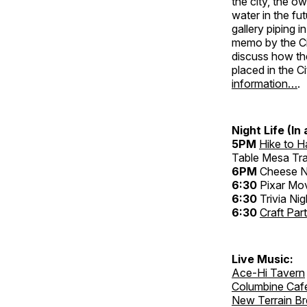
the city, the o
water in the fu
gallery piping i
memo by the Cit
discuss how th
placed in the Ci
information…
.
Night Life (In
5PM
Hike to 
Table Mesa Tra
6PM
Cheese N
6:30
Pixar Mov
6:30
Trivia Nig
6:30
Craft Par
Live Music:
Ace-Hi Tavern
Columbine Caf
New Terrain B