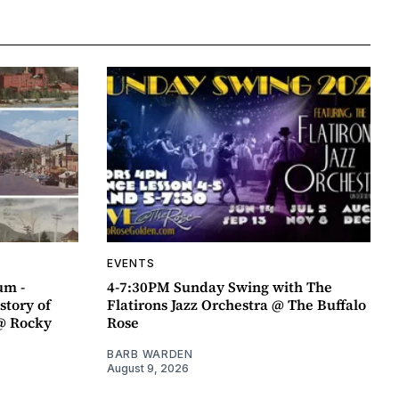
EVENTS
um -
4-7:30PM Sunday Swing with The
story of
Flatirons Jazz Orchestra @ The Buffalo
@ Rocky
Rose
BARB WARDEN
August 9, 2026