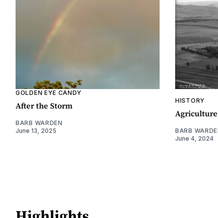
GOLDEN EYE CANDY
HISTORY
After the Storm
Agriculture
BARB WARDEN
June 13, 2025
BARB WARDE
June 4, 2024
Highlights