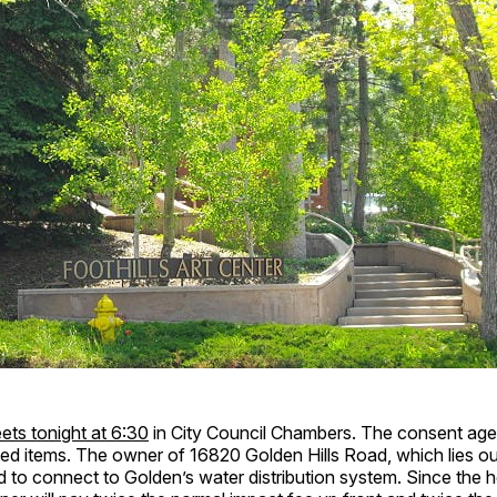
ets tonight at 6:30
in City Council Chambers. The consent age
ed items. The owner of 16820 Golden Hills Road, which lies out
ed to connect to Golden’s water distribution system. Since the h