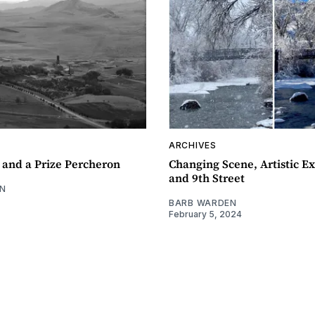
ARCHIVES
 and a Prize Percheron
Changing Scene, Artistic Ex
and 9th Street
N
BARB WARDEN
February 5, 2024