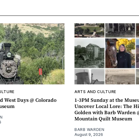
ULTURE
ARTS AND CULTURE
d West Days @ Colorado
1-3PM Sunday at the Muse
Museum
Uncover Local Lore: The Hi
Golden with Barb Warden 
N
Mountain Quilt Museum
6
BARB WARDEN
August 9, 2026