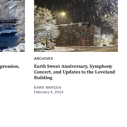
ARCHIVES
pression,
Earth Sweet Anniversary, Symphony
Concert, and Updates to the Loveland
Building
BARB WARDEN
February 4, 2024