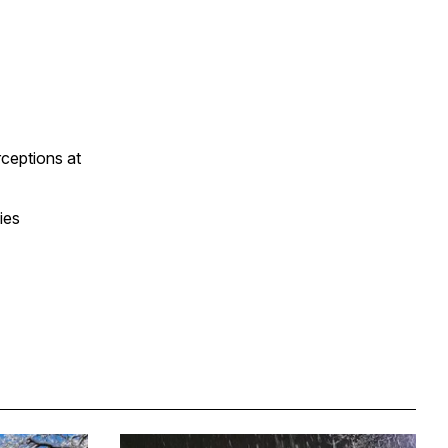
ceptions at
ies