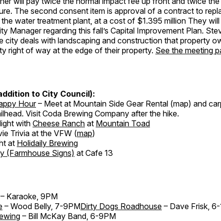
wner will pay twice the normal impact fee up front and twice the
ture. The second consent item is approval of a contract to replac
n the water treatment plant, at a cost of $1.395 million They will
y Manager regarding this fall’s Capital Improvement Plan. Stev
e city deals with landscaping and construction that property 
ty right of way at the edge of their property.
See the meeting p
 addition to City Council):
Happy Hour
– Meet at Mountain Side Gear Rental (map) and car
ilhead. Visit Coda Brewing Company after the hike.
ight with
Cheese Ranch
at
Mountain Toad
ie Trivia at the VFW (
map
)
ht at
Holidaily Brewing
ty (Farmhouse Signs)
at Cafe 13
– Karaoke, 9PM
e
– Wood Belly, 7-9PM
Dirty Dogs Roadhouse
– Dave Frisk, 6
rewing
– Bill McKay Band, 6-9PM