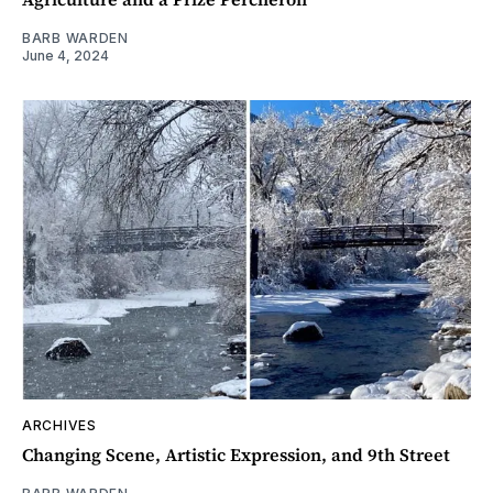
BARB WARDEN
June 4, 2024
ARCHIVES
Changing Scene, Artistic Expression, and 9th Street