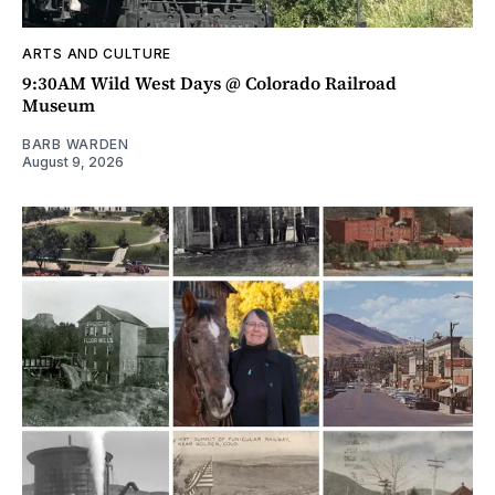
ARTS AND CULTURE
9:30AM Wild West Days @ Colorado Railroad
Museum
BARB WARDEN
August 9, 2026