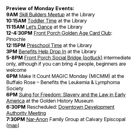
Preview of Monday Events:
9AM
Skill Builders Meetup
at the Library
10:15AM
Toddler Time
at the Library
11:15AM
Let’s Dance
at the Library
12-4:30PM
Front Porch Golden Age Card Club
:
Pinochle
12:15PM
Preschool Time
at the Library
3PM
Benefits Help Drop In
at the Library
5-8PM
Front Porch Social Bridge (potluck)
intermediate
only, although if you can bring 4 people, beginners are
welcome
6PM
Make It Count MAGIC Monday (MICMM) at the
Buffalo Rose – Benefits the Leukemia & Lymphoma
Society
6PM
Suing for Freedom: Slavery and the Law in Early
America
at the Golden History Museum
6:30PM
Rescheduled:
Downtown Development
Authority Meeting
7:30PM
Nar-Anon
Family Group at Calvary Episcopal
(
map
)