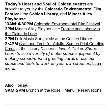
Today’s Heart and Soul of Golden events
are
brought to you by the
Colorado Environmental Film
Festival
, the
Golden Library
, and
Miners Alley
Playhouse
.
10AM-4:30PM
Colorado Environmental Film Festival
2PM
Miners Alley Playhouse –
Frankie and Johnny in
the Claire de Lune
2PM
Folk Music Songcircle
at the Golden Library
2-4PM
Craft and Tech for Adults: Screen Print Greeting
Cards
at the Library
Discover. Invent. Tinker. Share.
Learn to use a variety of makerspace equipment by
making screen-printed greeting cards or use our
space and tools to work on your own creation.
Learn
more…
.
Also Today:
9AM-2PM
Brunch at the Rose –
Menu
|
Reservations