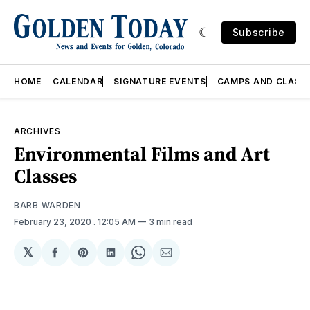
Subscribe
HOME
CALENDAR
SIGNATURE EVENTS
CAMPS AND CLASS
ARCHIVES
Environmental Films and Art
Classes
BARB WARDEN
February 23, 2020
. 12:05 AM
3 min read
𝕏
Share
Share
Share
Share
Share
on
on
on
on
via
Facebook
Pinterest
LinkedIn
WhatsApp
Email