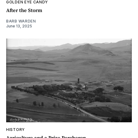
GOLDEN EYE CANDY
After the Storm
BARB WARDEN
June 13, 2025
HISTORY
Agriculture and a Prize Percheron