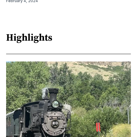
February 4, 2024
Highlights