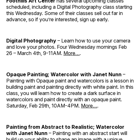
Foothills Art Center
has several upcoming classes
scheduled, including a Digital Photography class starting
this Wednesday. Some of their classes sell out far in
advance, so if you’re interested, sign up early.
Digital Photography
– Learn how to use your camera
and love your photos. Four Wednesday mornings Feb
26 – March 4th, 9-11AM.
More…
.
Opaque Painting; Watercolor with Janet Nunn
–
Painting with Opaque paint and watercolors is a lesson in
building paint and painting directly with white paint. In this
class, you will learn how to create a dark surface in
watercolors and paint directly with an opaque paint.
Saturday, Feb 29th, 10AM-4PM.
More…
.
Painting from Abstract to Realistic; Watercolor
with Janet Nunn
– Painting with an abstract start will
build up your ability to shape an image with a unique