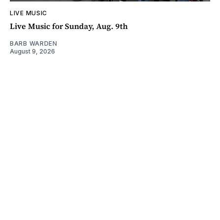
LIVE MUSIC
Live Music for Sunday, Aug. 9th
BARB WARDEN
August 9, 2026