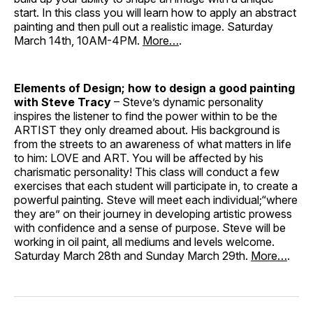
start. In this class you will learn how to apply an abstract
painting and then pull out a realistic image. Saturday
March 14th, 10AM-4PM.
More…
.
Elements of Design; how to design a good painting
with Steve Tracy
– Steve’s dynamic personality
inspires the listener to find the power within to be the
ARTIST they only dreamed about. His background is
from the streets to an awareness of what matters in life
to him: LOVE and ART. You will be affected by his
charismatic personality! This class will conduct a few
exercises that each student will participate in, to create a
powerful painting. Steve will meet each individual;“where
they are” on their journey in developing artistic prowess
with confidence and a sense of purpose. Steve will be
working in oil paint, all mediums and levels welcome.
Saturday March 28th and Sunday March 29th.
More…
.