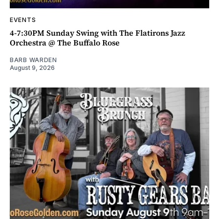
EVENTS
4-7:30PM Sunday Swing with The Flatirons Jazz
Orchestra @ The Buffalo Rose
BARB WARDEN
August 9, 2026