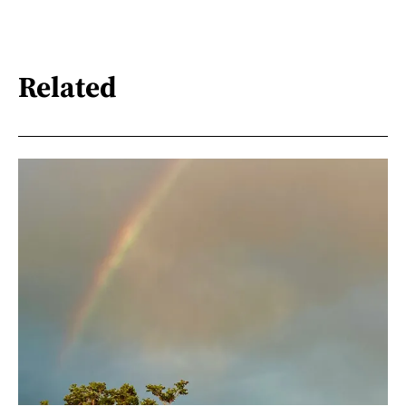
Related