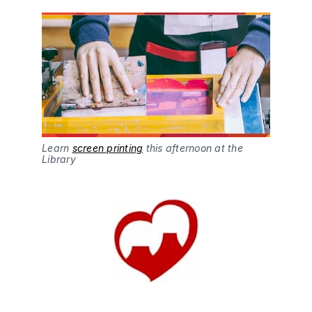
Learn
screen printing
this afternoon at the
Library