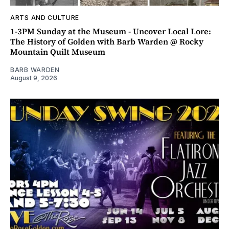
ARTS AND CULTURE
1-3PM Sunday at the Museum - Uncover Local Lore:
The History of Golden with Barb Warden @ Rocky
Mountain Quilt Museum
BARB WARDEN
August 9, 2026