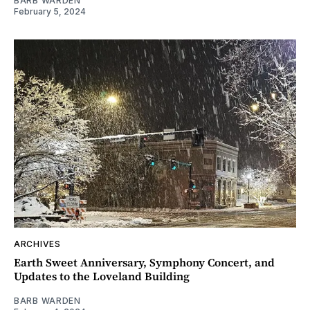
BARB WARDEN
February 5, 2024
ARCHIVES
Earth Sweet Anniversary, Symphony Concert, and
Updates to the Loveland Building
BARB WARDEN