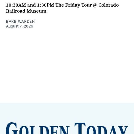
10:30AM and 1:30PM The Friday Tour @ Colorado
Railroad Museum
BARB WARDEN
August 7, 2026