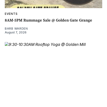
EVENTS
8AM-5PM Rummage Sale @ Golden Gate Grange
BARB WARDEN
August 7, 2026