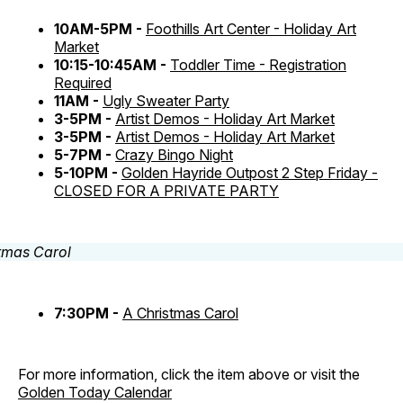
10AM-5PM -
Foothills Art Center - Holiday Art
Market
10:15-10:45AM -
Toddler Time - Registration
Required
11AM -
Ugly Sweater Party
3-5PM -
Artist Demos - Holiday Art Market
3-5PM -
Artist Demos - Holiday Art Market
5-7PM -
Crazy Bingo Night
5-10PM -
Golden Hayride Outpost 2 Step Friday -
CLOSED FOR A PRIVATE PARTY
7:30PM -
A Christmas Carol
For more information, click the item above or visit the
Golden Today Calendar