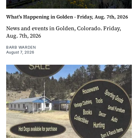
What's Happening in Golden - Friday, Aug. 7th, 2026
News and events in Golden, Colorado. Friday,
Aug. 7th, 2026
BARB WARDEN
August 7, 2026