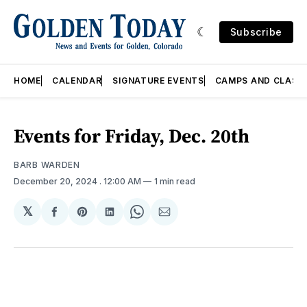
Subscribe
HOME
CALENDAR
SIGNATURE EVENTS
CAMPS AND CLASS
Events for Friday, Dec. 20th
BARB WARDEN
December 20, 2024
. 12:00 AM
1 min read
𝕏
Share
Share
Share
Share
Share
on
on
on
on
via
Facebook
Pinterest
LinkedIn
WhatsApp
Email