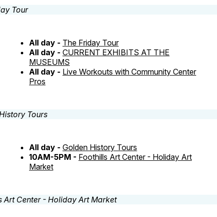
All day -
The Friday Tour
All day -
CURRENT EXHIBITS AT THE
MUSEUMS
All day -
Live Workouts with Community Center
Pros
All day -
Golden History Tours
10AM-5PM -
Foothills Art Center - Holiday Art
Market