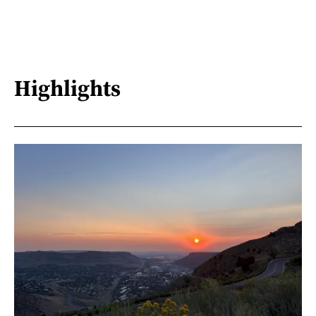
Highlights