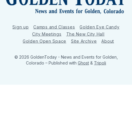
Sign up
Camps and Classes
Golden Eye Candy
City Meetings
The New City Hall
Golden Open Space
Site Archive
About
© 2026 GoldenToday - News and Events for Golden,
Colorado
– Published with
Ghost
&
Tripoli