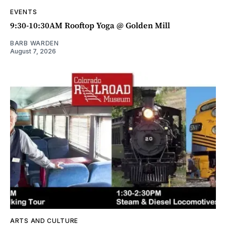
EVENTS
9:30-10:30AM Rooftop Yoga @ Golden Mill
BARB WARDEN
August 7, 2026
ARTS AND CULTURE