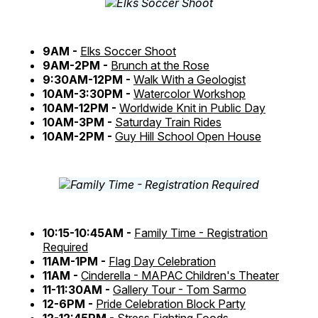
9AM -
Elks Soccer Shoot
9AM-2PM -
Brunch at the Rose
9:30AM-12PM -
Walk With a Geologist
10AM-3:30PM -
Watercolor Workshop
10AM-12PM -
Worldwide Knit in Public Day
10AM-3PM -
Saturday Train Rides
10AM-2PM -
Guy Hill School Open House
10:15-10:45AM -
Family Time - Registration
Required
11AM-1PM -
Flag Day Celebration
11AM -
Cinderella - MAPAC Children's Theater
11-11:30AM -
Gallery Tour - Tom Sarmo
12-6PM -
Pride Celebration Block Party