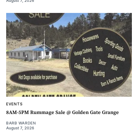
August 7, 2026
EVENTS
8AM-5PM Rummage Sale @ Golden Gate Grange
BARB WARDEN
August 7, 2026