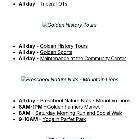
All day -
TriceraTOTs
All day -
Golden History Tours
All day -
Golden Sports
All day -
Maintenance at the Community Center
All day -
Preschool Nature Nuts - Mountain Lions
8AM-1PM -
Golden Farmers Market
8AM -
Saturday Morning Run and Social Walk
9-10AM -
Yoga in Parfet Park