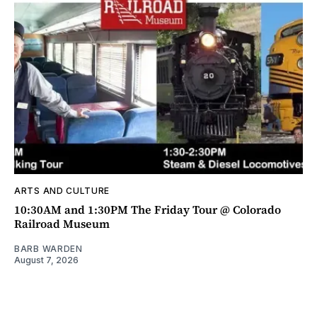
ARTS AND CULTURE
10:30AM and 1:30PM The Friday Tour @ Colorado
Railroad Museum
BARB WARDEN
August 7, 2026