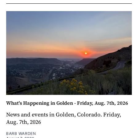
What's Happening in Golden - Friday, Aug. 7th, 2026
News and events in Golden, Colorado. Friday,
Aug. 7th, 2026
BARB WARDEN