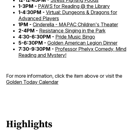
12-12:45PM -
Stress Fighting Foods
1-3PM -
PAWS for Reading @ the Library
1-4:30PM -
Virtual: Dungeons & Dragons for
Advanced Players
1PM -
Cinderella - MAPAC Children's Theater
2-4PM -
Resistance Singing in the Park
4:30-6:30PM -
Pride Music Bingo
5-6:30PM -
Golden American Legion Dinner
7:30-9:30PM -
Professor Phelyx Comedy, Mind
Reading and Mystery!
For more information, click the item above or visit the
Golden Today Calendar
Highlights