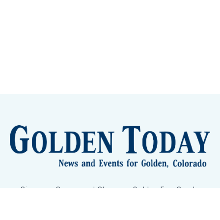
Sign up
Camps and Classes
Golden Eye Candy
City Meetings
The New City Hall
Golden Open Space
Site Archive
About