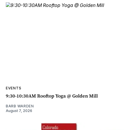
EVENTS
9:30-10:30AM Rooftop Yoga @ Golden Mill
BARB WARDEN
August 7, 2026