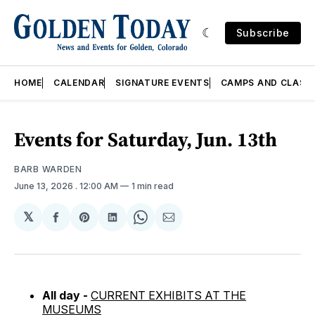
Subscribe
HOME
CALENDAR
SIGNATURE EVENTS
CAMPS AND CLASS
Events for Saturday, Jun. 13th
BARB WARDEN
June 13, 2026
. 12:00 AM
1 min read
𝕏
Share
Share
Share
Share
Share
on
on
on
on
via
Facebook
Pinterest
LinkedIn
WhatsApp
Email
All day -
CURRENT EXHIBITS AT THE
MUSEUMS