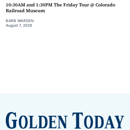
10:30AM and 1:30PM The Friday Tour @ Colorado
Railroad Museum
BARB WARDEN
August 7, 2026