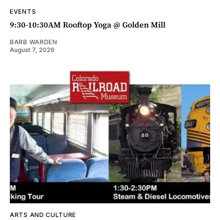
EVENTS
9:30-10:30AM Rooftop Yoga @ Golden Mill
BARB WARDEN
August 7, 2026
ARTS AND CULTURE