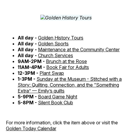
All day -
Golden History Tours
All day -
Golden Sports
All day -
Maintenance at the Community Center
All day -
Church Services
9AM-2PM -
Brunch at the Rose
11AM-4PM -
Book Fair for Adults
12-3PM -
Plant Swap
1-3PM -
Sunday at the Museum - Stitched with a
Story: Quilting, Connection, and the “Something
Extra” — Emily’s quilts
5-9PM -
Board Game Night
5-8PM -
Silent Book Club
For more information, click the item above or visit the
Golden Today Calendar