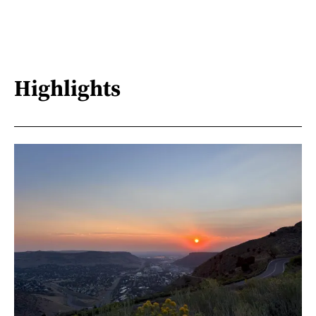
Highlights