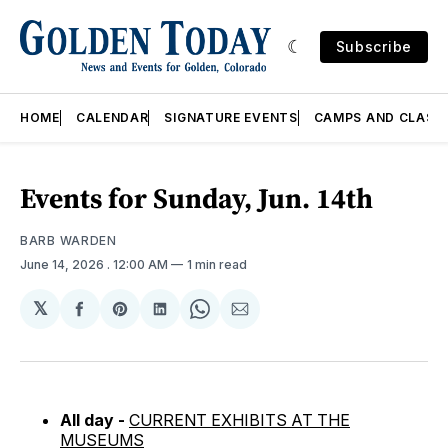
Subscribe
HOME
CALENDAR
SIGNATURE EVENTS
CAMPS AND CLASS
Events for Sunday, Jun. 14th
BARB WARDEN
June 14, 2026
. 12:00 AM
1 min read
𝕏
Share
Share
Share
Share
Share
on
on
on
on
via
Facebook
Pinterest
LinkedIn
WhatsApp
Email
All day -
CURRENT EXHIBITS AT THE
MUSEUMS