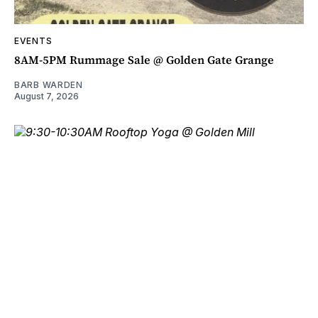
EVENTS
8AM-5PM Rummage Sale @ Golden Gate Grange
BARB WARDEN
August 7, 2026