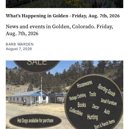
What's Happening in Golden - Friday, Aug. 7th, 2026
News and events in Golden, Colorado. Friday,
Aug. 7th, 2026
BARB WARDEN
August 7, 2026