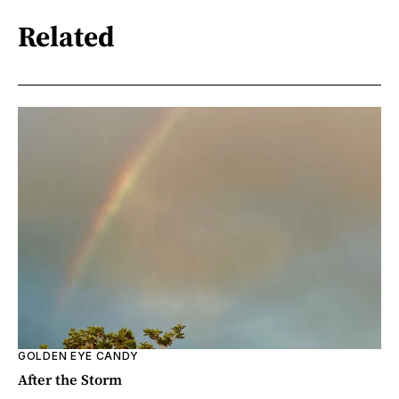
Related
GOLDEN EYE CANDY
After the Storm