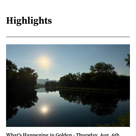
Highlights
What's Happening in Golden - Thursday, Aug. 6th,