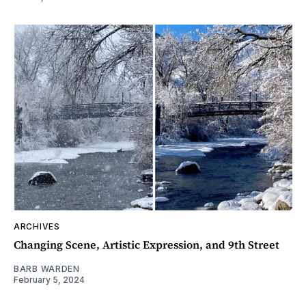
ARCHIVES
Changing Scene, Artistic Expression, and 9th Street
BARB WARDEN
February 5, 2024