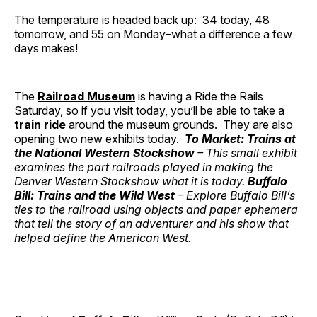
The
temperature is headed back up
: 34 today, 48
tomorrow, and 55 on Monday–what a difference a few
days makes!
The
Railroad Museum
is having a Ride the Rails
Saturday, so if you visit today, you’ll be able to take a
train ride
around the museum grounds. They are also
opening two new exhibits today.
To Market: Trains at
the National Western Stockshow
– This small exhibit
examines the part railroads played in making the
Denver Western Stockshow what it is today.
Buffalo
Bill: Trains and the Wild West
– Explore Buffalo Bill’s
ties to the railroad using objects and paper ephemera
that tell the story of an adventurer and his show that
helped define the American West.