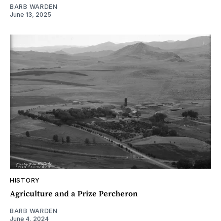
BARB WARDEN
June 13, 2025
HISTORY
Agriculture and a Prize Percheron
BARB WARDEN
June 4, 2024