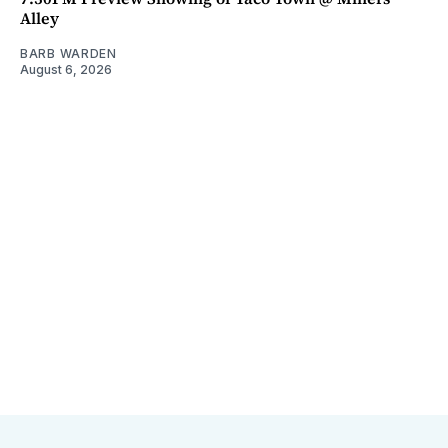
Alley
BARB WARDEN
August 6, 2026