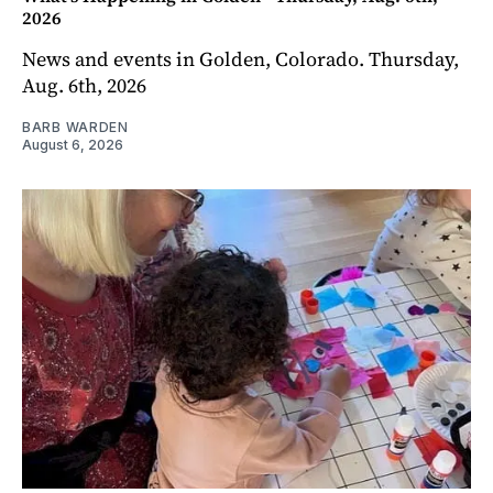
2026
News and events in Golden, Colorado. Thursday,
Aug. 6th, 2026
BARB WARDEN
August 6, 2026