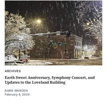
ARCHIVES
Earth Sweet Anniversary, Symphony Concert, and
Updates to the Loveland Building
BARB WARDEN
February 4, 2024