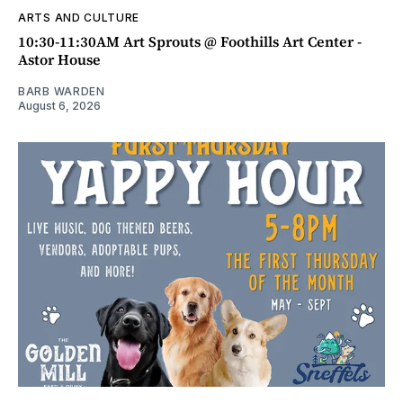
ARTS AND CULTURE
10:30-11:30AM Art Sprouts @ Foothills Art Center -
Astor House
BARB WARDEN
August 6, 2026