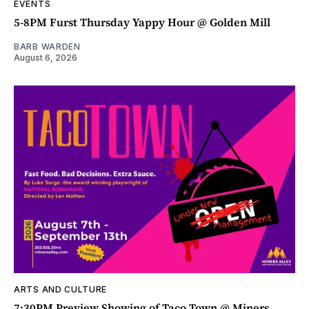
EVENTS
5-8PM Furst Thursday Yappy Hour @ Golden Mill
BARB WARDEN
August 6, 2026
ARTS AND CULTURE
7:30PM Preview Showing of Taco Town @ Miners