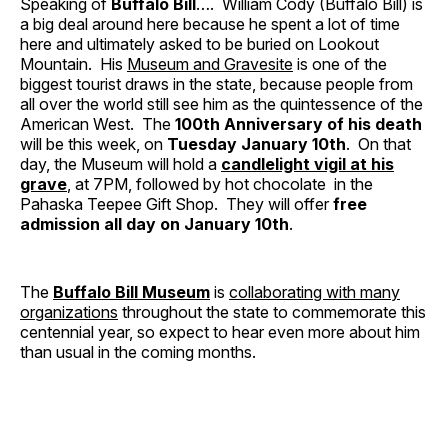
Speaking of
Buffalo Bill
…. William Cody (Buffalo Bill) is
a big deal around here because he spent a lot of time
here and ultimately asked to be buried on Lookout
Mountain. His
Museum and Gravesite
is one of the
biggest tourist draws in the state, because people from
all over the world still see him as the quintessence of the
American West. The
100th Anniversary of his death
will be this week, on
Tuesday January 10th
. On that
day, the Museum will hold a
candlelight vigil at his
grave
, at 7PM, followed by hot chocolate in the
Pahaska Teepee Gift Shop. They will offer
free
admission all day on January 10th
.
The
Buffalo Bill Museum
is
collaborating with many
organizations
throughout the state to commemorate this
centennial year, so expect to hear even more about him
than usual in the coming months.