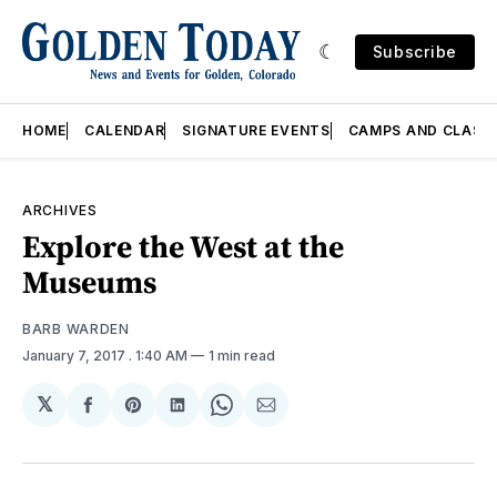
Subscribe
HOME
CALENDAR
SIGNATURE EVENTS
CAMPS AND CLASS
ARCHIVES
Explore the West at the
Museums
BARB WARDEN
January 7, 2017
. 1:40 AM
1 min read
𝕏
Share
Share
Share
Share
Share
on
on
on
on
via
Facebook
Pinterest
LinkedIn
WhatsApp
Email