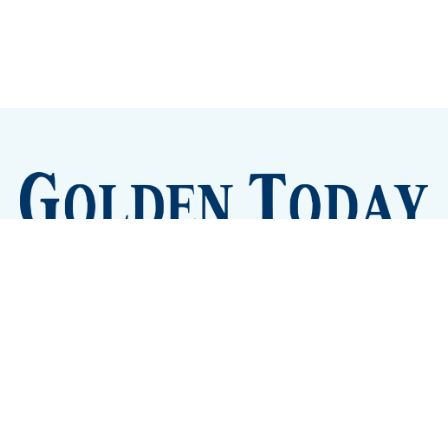
Sign up
Camps and Classes
Golden Eye Candy
City Meetings
The New City Hall
Golden Open Space
Site Archive
About
© 2026 GoldenToday - News and Events for Golden,
Colorado
– Published with
Ghost
&
Tripoli