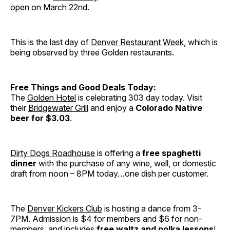
open on March 22nd.
This is the last day of
Denver Restaurant Week
, which is
being observed by three Golden restaurants.
Free Things and Good Deals Today:
The
Golden Hotel
is celebrating 303 day today. Visit
their
Bridgewater Grill
and enjoy a
Colorado Native
beer for $3.03
.
Dirty Dogs Roadhouse
is offering a
free spaghetti
dinner
with the purchase of any wine, well, or domestic
draft from noon – 8PM today…one dish per customer.
The
Denver Kickers Club
is hosting a dance from 3-
7PM. Admission is $4 for members and $6 for non-
members, and includes
free waltz and polka lessons
!