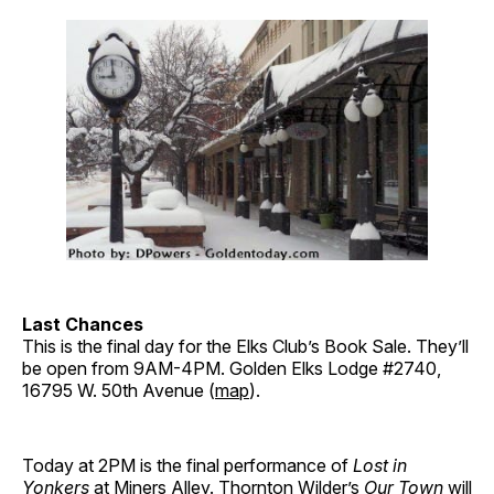
Last Chances
This is the final day for the Elks Club’s Book Sale. They’ll
be open from 9AM-4PM. Golden Elks Lodge #2740,
16795 W. 50th Avenue (
map
).
Today at 2PM is the final performance of
Lost in
Yonkers
at
Miners Alley
. Thornton Wilder’s
Our Town
will