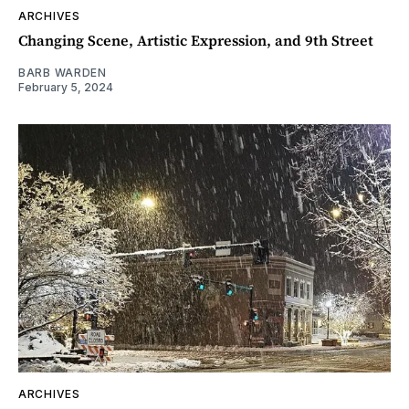
ARCHIVES
Changing Scene, Artistic Expression, and 9th Street
BARB WARDEN
February 5, 2024
ARCHIVES