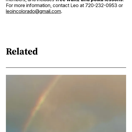
For more information, contact Leo at 720-232-0953 or
leoincolorado@gmail.com
.
Related