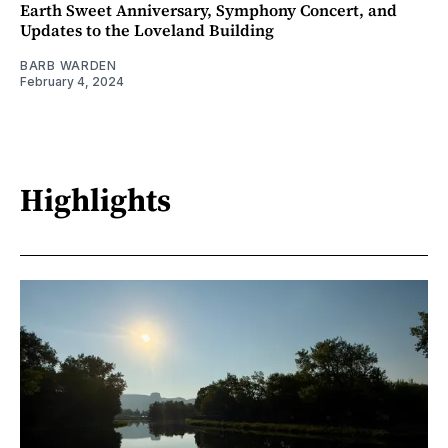
Earth Sweet Anniversary, Symphony Concert, and
Updates to the Loveland Building
BARB WARDEN
February 4, 2024
Highlights