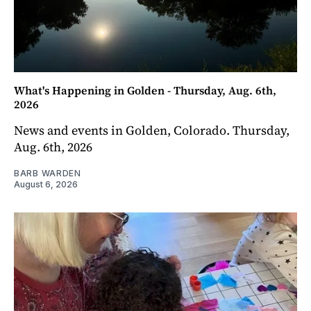
What's Happening in Golden - Thursday, Aug. 6th,
2026
News and events in Golden, Colorado. Thursday,
Aug. 6th, 2026
BARB WARDEN
August 6, 2026