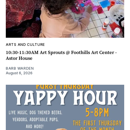
ARTS AND CULTURE
10:30-11:30AM Art Sprouts @ Foothills Art Center -
Astor House
BARB WARDEN
August 6, 2026