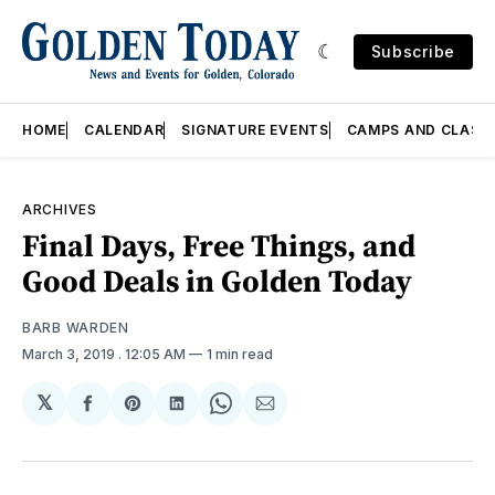
Subscribe
HOME
CALENDAR
SIGNATURE EVENTS
CAMPS AND CLASS
ARCHIVES
Final Days, Free Things, and
Good Deals in Golden Today
BARB WARDEN
March 3, 2019
. 12:05 AM
1 min read
𝕏
Share
Share
Share
Share
Share
on
on
on
on
via
Facebook
Pinterest
LinkedIn
WhatsApp
Email