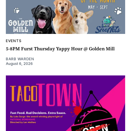
EVENTS
5-8PM Furst Thursday Yappy Hour @ Golden Mill
BARB WARDEN
August 6, 2026