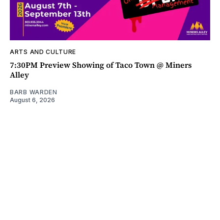
ARTS AND CULTURE
7:30PM Preview Showing of Taco Town @ Miners
Alley
BARB WARDEN
August 6, 2026