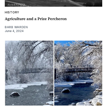
HISTORY
Agriculture and a Prize Percheron
BARB WARDEN
June 4, 2024