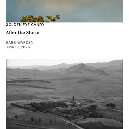
GOLDEN EYE CANDY
After the Storm
BARB WARDEN
June 13, 2025