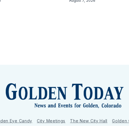
6
August 7, 2026
lden Eye Candy
City Meetings
The New City Hall
Golden