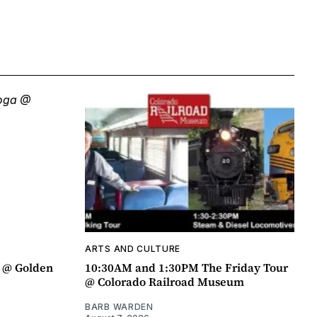
ARTS AND CULTURE
a @ Golden
10:30AM and 1:30PM The Friday Tour
@ Colorado Railroad Museum
BARB WARDEN