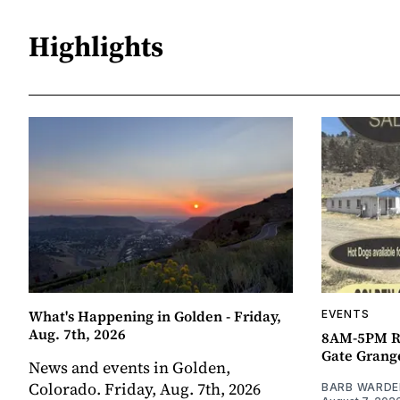
Highlights
What's Happening in Golden - Friday,
EVENTS
Aug. 7th, 2026
8AM-5PM R
Gate Grang
News and events in Golden,
Colorado. Friday, Aug. 7th, 2026
BARB WARDE