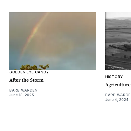
GOLDEN EYE CANDY
HISTORY
After the Storm
Agriculture
BARB WARDEN
June 13, 2025
BARB WARDE
June 4, 2024