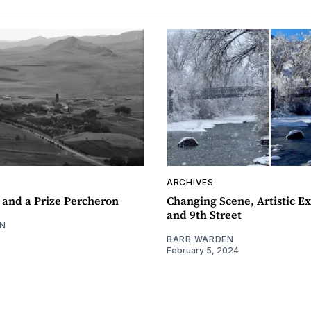
ARCHIVES
 and a Prize Percheron
Changing Scene, Artistic Ex
and 9th Street
N
BARB WARDEN
February 5, 2024