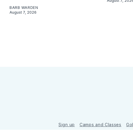
August 7, 202
BARB WARDEN
August 7, 2026
Sign up
Camps and Classes
Go