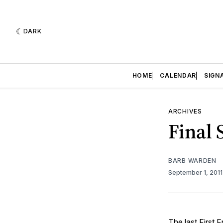
DARK
HOME
CALENDAR
SIGN
ARCHIVES
Final 
BARB WARDEN
September 1, 201
The last First 