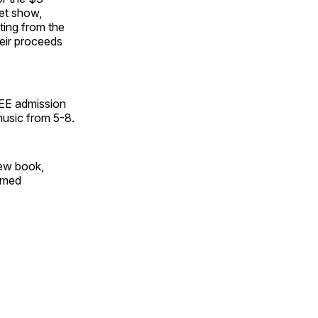
pet show,
iting from the
heir proceeds
REE admission
music from 5-8.
new book,
emed