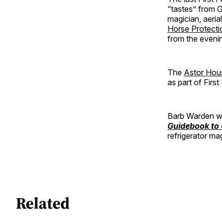
“tastes” from G
magician, aeria
Horse Protect
from the eveni
The
Astor Hou
as part of Firs
Barb Warden wi
Guidebook to
refrigerator ma
Related