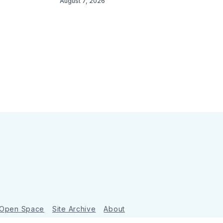
August 7, 2026
 Open Space
Site Archive
About