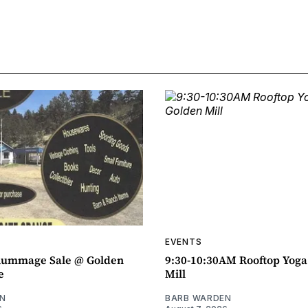
EVENTS
ummage Sale @ Golden
9:30-10:30AM Rooftop Yog
e
Mill
N
BARB WARDEN