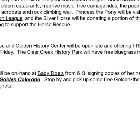
olden restaurants, free live music,
free carriage rides
, the pup
l acrobats and rock climbing wall. Princess the Pony will be vis
ion League
, and the Silver Horse will be donating a portion of t
ng to support the Horse Rescue.
se
and
Golden History Center
will be open late and offering F
t Friday. The
Clear Creek History Park
will have free bluegrass 
ll be on-hand at
Baby Doe’s
from 6-8, signing copies of her 
 Golden Colorado
. Stop by and pick up some free Golden-th
gnets!
.