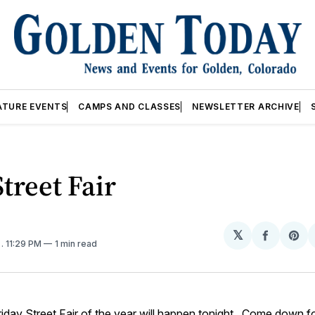
ATURE EVENTS
CAMPS AND CLASSES
NEWSLETTER ARCHIVE
Street Fair
𝕏
Share
Sh
1
. 11:29 PM
1 min read
on
on
Facebo
Pin
Friday Street Fair of the year will happen tonight. Come down f