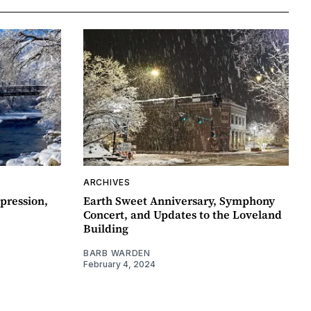
ARCHIVES
pression,
Earth Sweet Anniversary, Symphony
Concert, and Updates to the Loveland
Building
BARB WARDEN
February 4, 2024