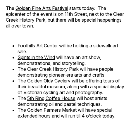
The
Golden Fine Arts Festival
starts today. The
epicenter of the event is on 11th Street, next to the Clear
Creek History Park, but there will be special happenings
all over town.
Foothills Art Center
will be holding a sidewalk art
sale.
Spirits in the Wind
will have an art show,
demonstrations, and storytelling.
The
Clear Creek History Park
will have people
demonstrating pioneer-era arts and crafts.
The
Golden Oldy Cyclery
will be offering tours of
their beautiful museum, along with a special display
of Victorian cycling art and photography.
The
5th Ring Coffee House
will host artists
demonstrating oil and pastel techniques.
The
Golden Farmers Market
will have special
extended hours and will run till 4 o’clock today.