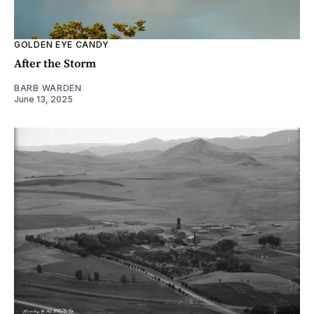
GOLDEN EYE CANDY
After the Storm
BARB WARDEN
June 13, 2025