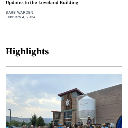
Updates to the Loveland Building
BARB WARDEN
February 4, 2024
Highlights