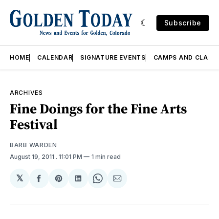
Subscribe
HOME
CALENDAR
SIGNATURE EVENTS
CAMPS AND CLASS
ARCHIVES
Fine Doings for the Fine Arts
Festival
BARB WARDEN
August 19, 2011
. 11:01 PM
1 min read
𝕏
Share
Share
Share
Share
Share
on
on
on
on
via
Facebook
Pinterest
LinkedIn
WhatsApp
Email