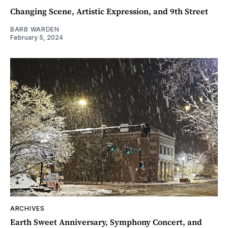
Changing Scene, Artistic Expression, and 9th Street
BARB WARDEN
February 5, 2024
ARCHIVES
Earth Sweet Anniversary, Symphony Concert, and