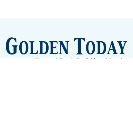
Sign up
Camps and Classes
Golden Eye Candy
City Meetings
The New City Hall
Golden Open Space
Site Archive
About
© 2026 GoldenToday - News and Events for Golden,
Colorado
– Published with
Ghost
&
Tripoli