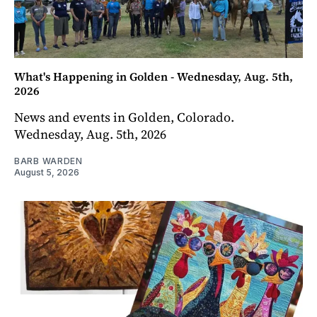
What's Happening in Golden - Wednesday, Aug. 5th,
2026
News and events in Golden, Colorado.
Wednesday, Aug. 5th, 2026
BARB WARDEN
August 5, 2026