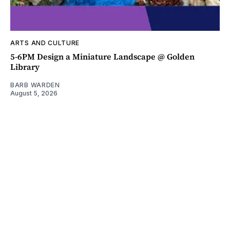
ARTS AND CULTURE
5-6PM Design a Miniature Landscape @ Golden
Library
BARB WARDEN
August 5, 2026