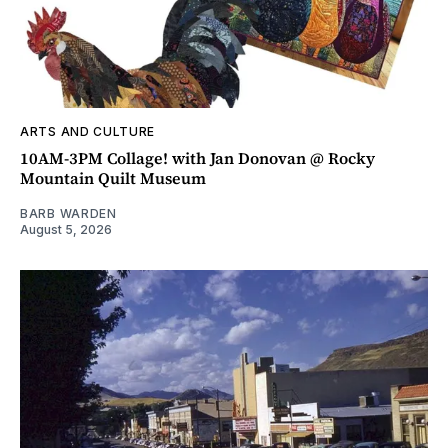
ARTS AND CULTURE
10AM-3PM Collage! with Jan Donovan @ Rocky
Mountain Quilt Museum
BARB WARDEN
August 5, 2026