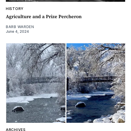
HISTORY
Agriculture and a Prize Percheron
BARB WARDEN
June 4, 2024
ARCHIVES