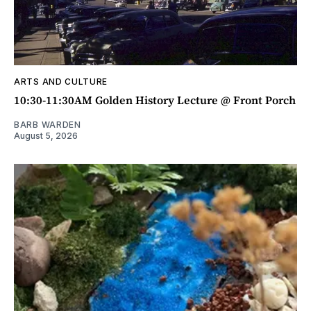
ARTS AND CULTURE
10:30-11:30AM Golden History Lecture @ Front Porch
BARB WARDEN
August 5, 2026