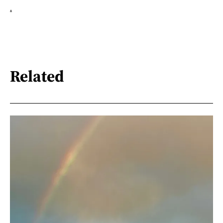
.
Related