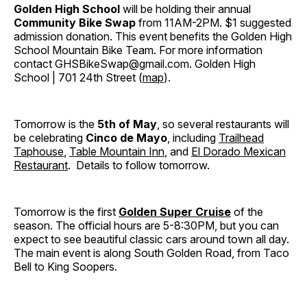
Golden High School
will be holding their annual
Community Bike Swap
from 11AM-2PM. $1 suggested
admission donation. This event benefits the Golden High
School Mountain Bike Team. For more information
contact GHSBikeSwap@gmail.com. Golden High
School | 701 24th Street (
map
).
Tomorrow is the
5th of May
, so several restaurants will
be celebrating
Cinco de Mayo
, including
Trailhead
Taphouse
,
Table Mountain Inn
, and
El Dorado Mexican
Restaurant
. Details to follow tomorrow.
Tomorrow is the first
Golden Super Cruise
of the
season. The official hours are 5-8:30PM, but you can
expect to see beautiful classic cars around town all day.
The main event is along South Golden Road, from Taco
Bell to King Soopers.