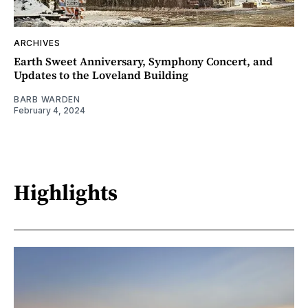
ARCHIVES
Earth Sweet Anniversary, Symphony Concert, and
Updates to the Loveland Building
BARB WARDEN
February 4, 2024
Highlights