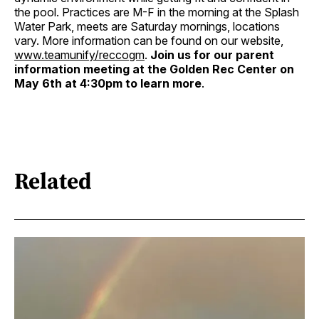
the pool. Practices are M-F in the morning at the Splash
Water Park, meets are Saturday mornings, locations
vary. More information can be found on our website,
www.teamunify/reccogm
.
Join us for our parent
information meeting at the Golden Rec Center on
May 6th at 4:30pm to learn more
.
Related