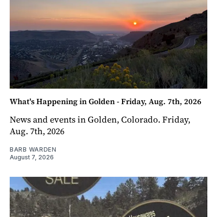
What's Happening in Golden - Friday, Aug. 7th, 2026
News and events in Golden, Colorado. Friday,
Aug. 7th, 2026
BARB WARDEN
August 7, 2026