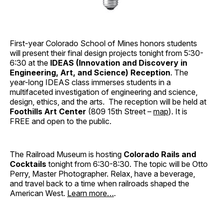
First-year Colorado School of Mines honors students
will present their final design projects tonight from 5:30-
6:30 at the
IDEAS (Innovation and Discovery in
Engineering, Art, and Science) Reception
. The
year-long IDEAS class immerses students in a
multifaceted investigation of engineering and science,
design, ethics, and the arts. The reception will be held at
Foothills Art Center
(809 15th Street –
map
). It is
FREE and open to the public.
The Railroad Museum is hosting
Colorado Rails and
Cocktails
tonight from 6:30-8:30. The topic will be Otto
Perry, Master Photographer. Relax, have a beverage,
and travel back to a time when railroads shaped the
American West.
Learn more…
.