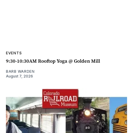
EVENTS
9:30-10:30AM Rooftop Yoga @ Golden Mill
BARB WARDEN
August 7, 2026