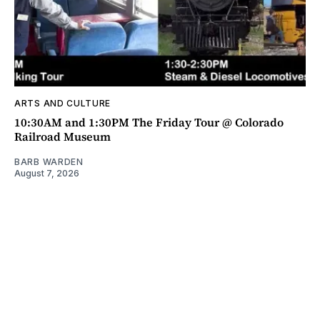
ARTS AND CULTURE
10:30AM and 1:30PM The Friday Tour @ Colorado
Railroad Museum
BARB WARDEN
August 7, 2026