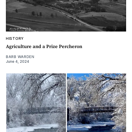
HISTORY
Agriculture and a Prize Percheron
BARB WARDEN
June 4, 2024