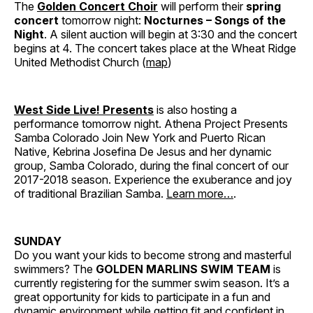
The
Golden Concert Choir
will perform their
spring
concert
tomorrow night:
Nocturnes – Songs of the
Night
. A silent auction will begin at 3:30 and the concert
begins at 4. The concert takes place at the Wheat Ridge
United Methodist Church (
map
)
West Side Live! Presents
is also hosting a
performance tomorrow night. Athena Project Presents
Samba Colorado Join New York and Puerto Rican
Native, Kebrina Josefina De Jesus and her dynamic
group, Samba Colorado, during the final concert of our
2017-2018 season. Experience the exuberance and joy
of traditional Brazilian Samba.
Learn more…
.
SUNDAY
Do you want your kids to become strong and masterful
swimmers? The
GOLDEN MARLINS SWIM TEAM
is
currently registering for the summer swim season. It’s a
great opportunity for kids to participate in a fun and
dynamic environment while getting fit and confident in