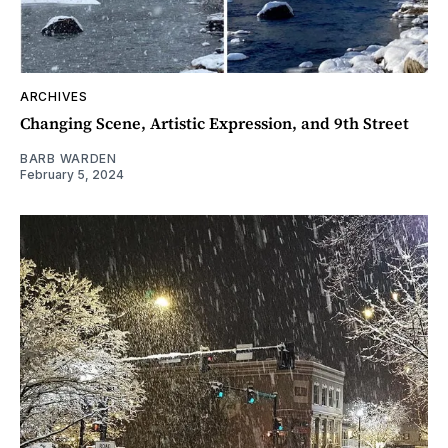
ARCHIVES
Changing Scene, Artistic Expression, and 9th Street
BARB WARDEN
February 5, 2024