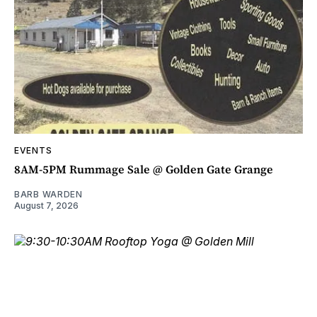
EVENTS
8AM-5PM Rummage Sale @ Golden Gate Grange
BARB WARDEN
August 7, 2026