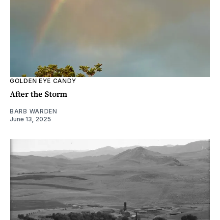
GOLDEN EYE CANDY
After the Storm
BARB WARDEN
June 13, 2025