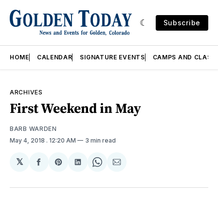
Subscribe
HOME
CALENDAR
SIGNATURE EVENTS
CAMPS AND CLASS
ARCHIVES
First Weekend in May
BARB WARDEN
May 4, 2018
. 12:20 AM
3 min read
𝕏
Share
Share
Share
Share
Share
on
on
on
on
via
Facebook
Pinterest
LinkedIn
WhatsApp
Email