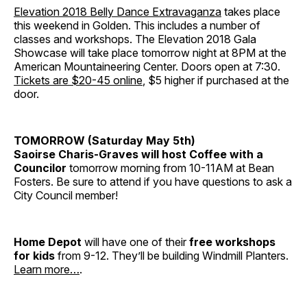
Elevation 2018 Belly Dance Extravaganza
takes place
this weekend in Golden. This includes a number of
classes and workshops. The Elevation 2018 Gala
Showcase will take place tomorrow night at 8PM at the
American Mountaineering Center. Doors open at 7:30.
Tickets are $20-45 online
, $5 higher if purchased at the
door.
TOMORROW (Saturday May 5th)
Saoirse Charis-Graves will host Coffee with a
Councilor
tomorrow morning from 10-11AM at Bean
Fosters. Be sure to attend if you have questions to ask a
City Council member!
Home Depot
will have one of their
free workshops
for kids
from 9-12. They’ll be building Windmill Planters.
Learn more…
.