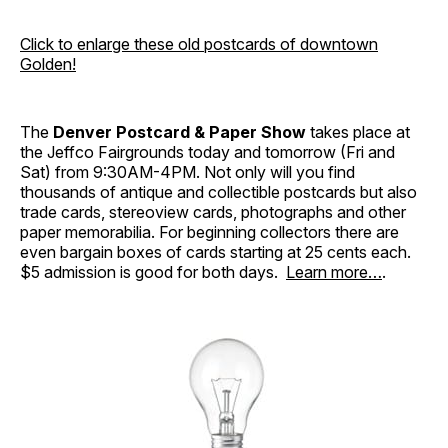
Click to enlarge these old postcards of downtown
Golden!
The
Denver Postcard & Paper Show
takes place at
the Jeffco Fairgrounds today and tomorrow (Fri and
Sat) from 9:30AM-4PM. Not only will you find
thousands of antique and collectible postcards but also
trade cards, stereoview cards, photographs and other
paper memorabilia. For beginning collectors there are
even bargain boxes of cards starting at 25 cents each.
$5 admission is good for both days.
Learn more…
.