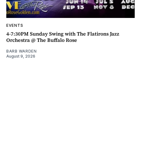
EVENTS
4-7:30PM Sunday Swing with The Flatirons Jazz
Orchestra @ The Buffalo Rose
BARB WARDEN
August 9, 2026