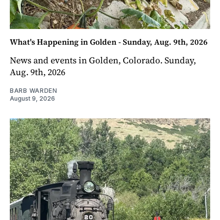
What's Happening in Golden - Sunday, Aug. 9th, 2026
News and events in Golden, Colorado. Sunday,
Aug. 9th, 2026
BARB WARDEN
August 9, 2026