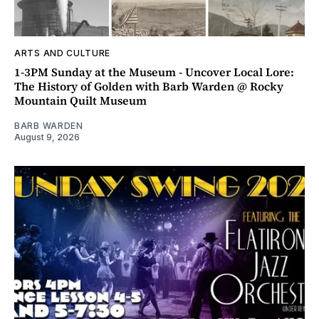
ARTS AND CULTURE
1-3PM Sunday at the Museum - Uncover Local Lore:
The History of Golden with Barb Warden @ Rocky
Mountain Quilt Museum
BARB WARDEN
August 9, 2026