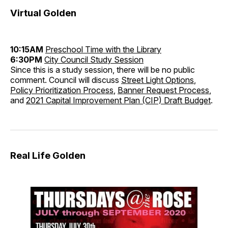
Virtual Golden
10:15AM
Preschool Time with the Library
6:30PM
City Council Study Session
Since this is a study session, there will be no public
comment. Council will discuss
Street Light Options
,
Policy Prioritization Process
,
Banner Request Process
,
and
2021 Capital Improvement Plan (CIP) Draft Budget
.
Real Life Golden