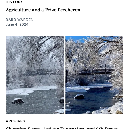
HISTORY
Agriculture and a Prize Percheron
BARB WARDEN
June 4, 2024
ARCHIVES
Changing Scene, Artistic Expression, and 9th Street