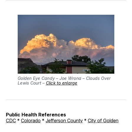
Golden Eye Candy – Joe Wrona – Clouds Over
Lewis Court –
Click to enlarge
Public Health References
CDC
*
Colorado
*
Jefferson County
*
City of Golden