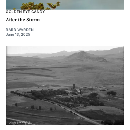
GOLDEN EYE CANDY
After the Storm
BARB WARDEN
June 13, 2025