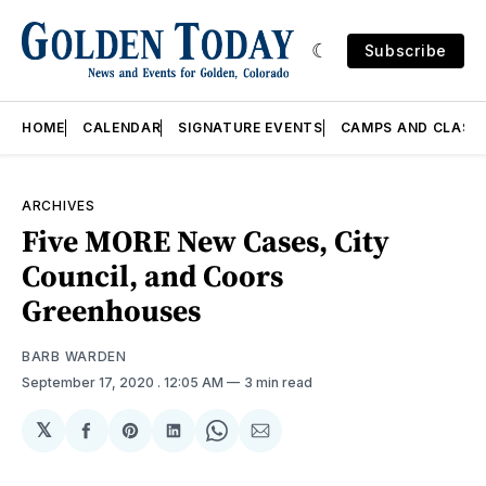
Subscribe
HOME
CALENDAR
SIGNATURE EVENTS
CAMPS AND CLASS
ARCHIVES
Five MORE New Cases, City
Council, and Coors
Greenhouses
BARB WARDEN
September 17, 2020
. 12:05 AM
3 min read
𝕏
Share
Share
Share
Share
Share
on
on
on
on
via
Facebook
Pinterest
LinkedIn
WhatsApp
Email