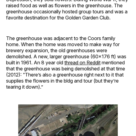
raised food as well as flowers in the greenhouse. The
greenhouse occasionally hosted group tours and was a
favorite destination for the Golden Garden Club.
The greenhouse was adjacent to the Coors family
home. When the home was moved to make way for
brewery expansion, the old greenhouses were
demolished. A new, larger greenhouse (60×176 ft) was
built in 1961. An 8 year old
thread on Reddit
mentioned
that the greenhouse was being demolished at that time
(2012): “There’s also a greenhouse right next to it that
supplies the flowers in the bldg and tour (but they’re
tearing it down).”