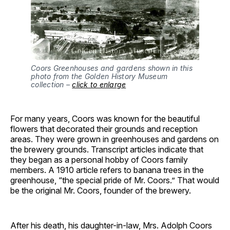
Coors Greenhouses and gardens shown in this
photo from the Golden History Museum
collection –
click to enlarge
For many years, Coors was known for the beautiful
flowers that decorated their grounds and reception
areas. They were grown in greenhouses and gardens on
the brewery grounds. Transcript articles indicate that
they began as a personal hobby of Coors family
members. A 1910 article refers to banana trees in the
greenhouse, “the special pride of Mr. Coors.” That would
be the original Mr. Coors, founder of the brewery.
After his death, his daughter-in-law, Mrs. Adolph Coors