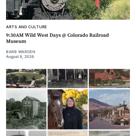
ARTS AND CULTURE
9:30AM Wild West Days @ Colorado Railroad
Museum
BARB WARDEN
August 9, 2026