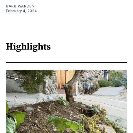
BARB WARDEN
February 4, 2024
Highlights