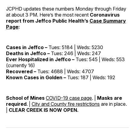
JCPHD updates these numbers Monday through Friday
at about 3 PM. Here’s the most recent
Coronavirus
report from Jeffco Public Health’s
Case Summary
Page
:
Cases in Jeffco –
Tues: 5184 | Weds: 5230
Deaths in Jeffco –
Tues: 246 | Weds: 247
Ever Hospitalized in Jeffco –
Tues: 545 | Weds: 553
(currently 16)
Recovered –
Tues: 4688 | Weds: 4707
Known Cases in Golden –
Tues: 187 | Weds: 192
School of Mines
COVID-19 case page
. |
Masks are
required
. |
City and County fire restrictions
are in place.
|
CLEAR CREEK IS NOW OPEN.