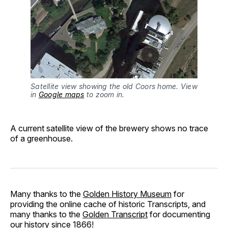
Satellite view showing the old Coors home. View
in
Google maps
to zoom in.
A current satellite view of the brewery shows no trace
of a greenhouse.
Many thanks to the
Golden History Museum
for
providing the online cache of historic Transcripts, and
many thanks to the
Golden Transcript
for documenting
our history since 1866!