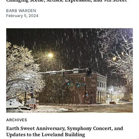
BARB WARDEN
February 5, 2024
ARCHIVES
Earth Sweet Anniversary, Symphony Concert, and
Updates to the Loveland Building