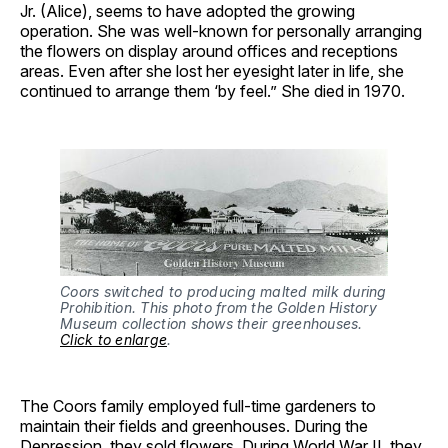
Jr. (Alice), seems to have adopted the growing
operation. She was well-known for personally arranging
the flowers on display around offices and receptions
areas. Even after she lost her eyesight later in life, she
continued to arrange them ‘by feel.” She died in 1970.
Coors switched to producing malted milk during
Prohibition. This photo from the Golden History
Museum collection shows their greenhouses.
Click to enlarge
.
The Coors family employed full-time gardeners to
maintain their fields and greenhouses. During the
Depression, they sold flowers. During World War II, they