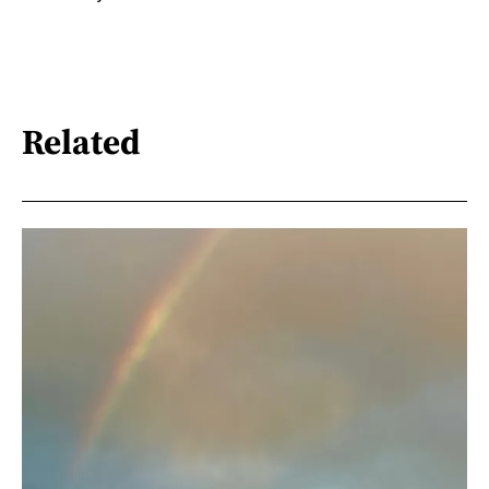
Related