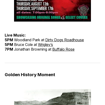
Live Music:
5PM
Woodland Park at
Dirty Dogs Roadhouse
5PM
Bruce Cole at
Wrigley’s
7PM
Jonathan Browning at
Buffalo Rose
Golden History Moment