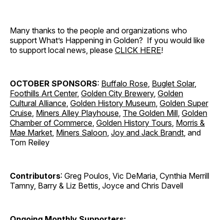
Many thanks to the people and organizations who
support What’s Happening in Golden? If you would like
to support local news, please
CLICK HERE
!
OCTOBER SPONSORS
:
Buffalo Rose
,
Buglet Solar
,
Foothills Art Center
,
Golden City Brewery
,
Golden
Cultural Alliance
,
Golden History Museum
,
Golden Super
Cruise
,
Miners Alley Playhouse
,
The Golden Mill
,
Golden
Chamber of Commerce
,
Golden History Tours
,
Morris &
Mae Market
,
Miners Saloon
,
Joy and Jack Brandt
, and
Tom Reiley
Contributors
: Greg Poulos, Vic DeMaria, Cynthia Merrill
Tamny, Barry & Liz Bettis, Joyce and Chris Davell
Ongoing Monthly Supporters: