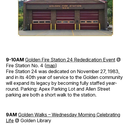
9-10AM
Golden Fire Station 24 Rededication Event
@
Fire Station No. 4 (
map
)
Fire Station 24 was dedicated on November 27, 1983,
and in its 40th year of service to the Golden community
will expand its legacy by becoming fully staffed year-
round. Parking: Apex Parking Lot and Allen Street
parking are both a short walk to the station.
9AM
Golden Walks – Wednesday Morning Celebrating
Life
@ Golden Library