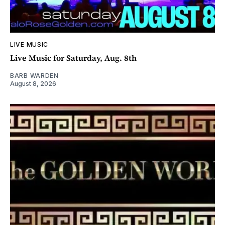
LIVE MUSIC
Live Music for Saturday, Aug. 8th
BARB WARDEN
August 8, 2026