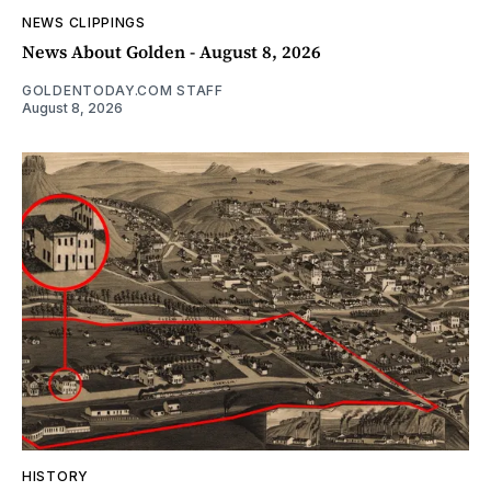
NEWS CLIPPINGS
News About Golden - August 8, 2026
GOLDENTODAY.COM STAFF
August 8, 2026
HISTORY