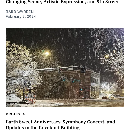
Changing Scene, Artistic Expression, and 9th Street
BARB WARDEN
February 5, 2024
ARCHIVES
Earth Sweet Anniversary, Symphony Concert, and
Updates to the Loveland Building