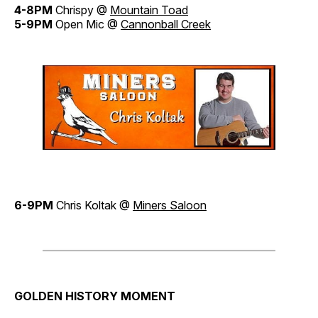
4-8PM
Chrispy @
Mountain Toad
5-9PM
Open Mic @
Cannonball Creek
6-9PM
Chris Koltak @
Miners Saloon
GOLDEN HISTORY MOMENT