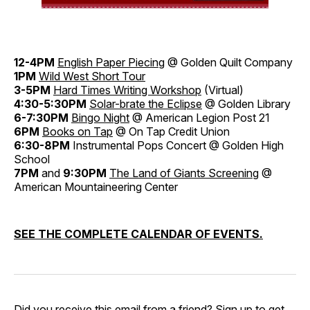
12-4PM
English Paper Piecing
@ Golden Quilt Company
1PM
Wild West Short Tour
3-5PM
Hard Times Writing Workshop
(Virtual)
4:30-5:30PM
Solar-brate the Eclipse
@ Golden Library
6-7:30PM
Bingo Night
@ American Legion Post 21
6PM
Books on Tap
@ On Tap Credit Union
6:30-8PM
Instrumental Pops Concert @ Golden High
School
7PM
and
9:30PM
The Land of Giants Screening
@
American Mountaineering Center
SEE THE COMPLETE CALENDAR OF EVENTS.
Did you receive this email from a friend?
Sign up
to get