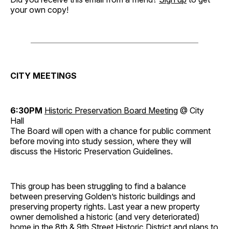
your own copy!
CITY MEETINGS
6:30PM
Historic Preservation Board Meeting
@ City
Hall
The Board will open with a chance for public comment
before moving into study session, where they will
discuss the Historic Preservation Guidelines.
This group has been struggling to find a balance
between preserving Golden’s historic buildings and
preserving property rights. Last year a new property
owner demolished a historic (and very deteriorated)
home in the 8th & 9th Street Historic District and plans to