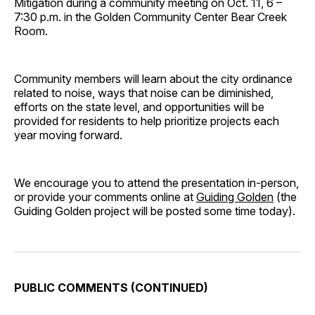
Mitigation during a community meeting on Oct. 11, 6 –
7:30 p.m. in the Golden Community Center Bear Creek
Room.
Community members will learn about the city ordinance
related to noise, ways that noise can be diminished,
efforts on the state level, and opportunities will be
provided for residents to help prioritize projects each
year moving forward.
We encourage you to attend the presentation in-person,
or provide your comments online at
Guiding Golden
(the
Guiding Golden project will be posted some time today).
PUBLIC COMMENTS (CONTINUED)