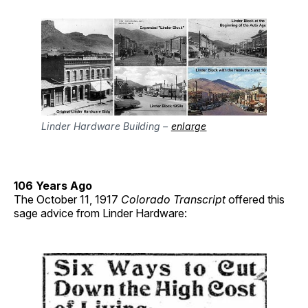
Linder Hardware Building –
enlarge
106 Years Ago
The October 11, 1917
Colorado Transcript
offered this
sage advice from Linder Hardware: