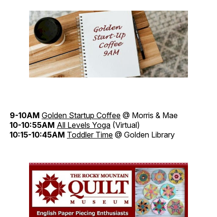
9-10AM
Golden Startup Coffee
@ Morris & Mae
10-10:55AM
All Levels Yoga
(Virtual)
10:15-10:45AM
Toddler Time
@ Golden Library