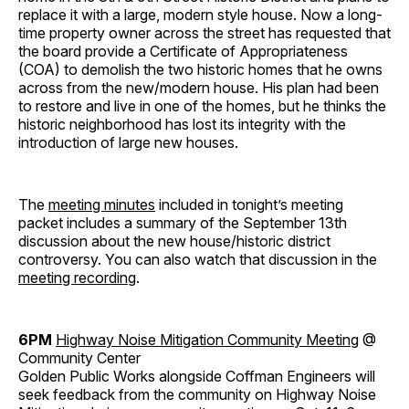
replace it with a large, modern style house. Now a long-
time property owner across the street has requested that
the board provide a Certificate of Appropriateness
(COA) to demolish the two historic homes that he owns
across from the new/modern house. His plan had been
to restore and live in one of the homes, but he thinks the
historic neighborhood has lost its integrity with the
introduction of large new houses.
The
meeting minutes
included in tonight’s meeting
packet includes a summary of the September 13th
discussion about the new house/historic district
controversy. You can also watch that discussion in the
meeting recording
.
6PM
Highway Noise Mitigation Community Meeting
@
Community Center
Golden Public Works alongside Coffman Engineers will
seek feedback from the community on Highway Noise