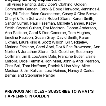
Tall Pines Painting
,
Baby Doe’s Clothing
,
Golden
Community Garden
, Carol & Doug Harwood, Jennings &
Litz, Bill Fisher, Brian Quarnstrom, Casey & Gina Brown,
Cheryl & Tom Schweich, Robert Storrs, Karen Smith,
Sandy Curran, Paul Haseman, Michele Sannes, Kathy
Smith, Crystal Culbert, Pat Madison, Donna Anderson,
Ann Pattison, Carol & Don Cameron, Tom Hughes,
Emeline Paulson, Susan Gray, David Smith, Karen
Oxman, Laura King & Scott Wilson, Bill Sedgeley,
Mariane Erickson, Carol Abel, Dot & Eric Brownson, Ann
Norton & Jonathan Storer, Deb Goeldner, Rosemary
Coffman, Jim & LouAnne Dale, Francine Butler, Elaine
Marolla, Dixie Termin & Ron Miller, John & Andi Pearson,
Chris Ball, Tom Hoffman, Patrick & Lisa Vitry, Alice
Madison & Jim Kalivas, Lora Haimes, Nancy & Carlos
Bernal, and Stephanie Painter
PREVIOUS ARTICLES
–
SUBSCRIBE TO WHAT’S
HAPPENING IN GOLDEN