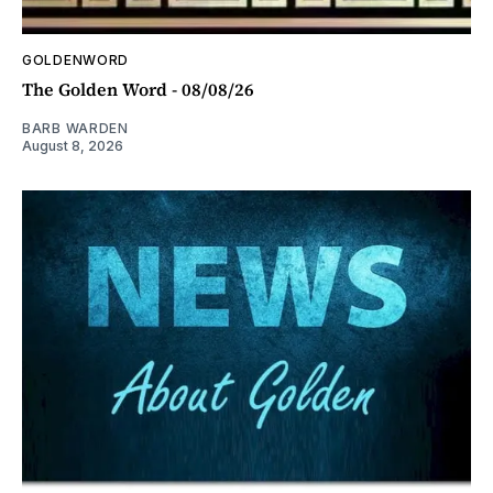
GOLDENWORD
The Golden Word - 08/08/26
BARB WARDEN
August 8, 2026