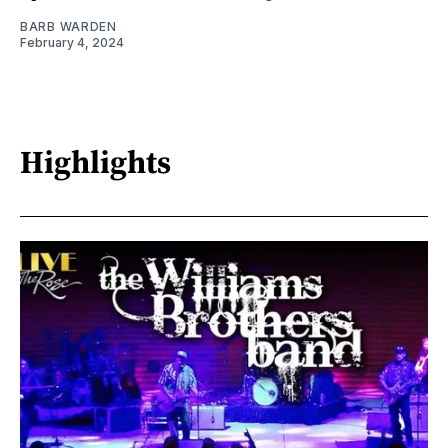
BARB WARDEN
February 4, 2024
Highlights