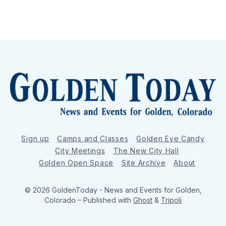
Sign up
Camps and Classes
Golden Eye Candy
City Meetings
The New City Hall
Golden Open Space
Site Archive
About
© 2026 GoldenToday - News and Events for Golden,
Colorado
– Published with
Ghost
&
Tripoli