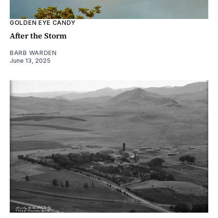
GOLDEN EYE CANDY
After the Storm
BARB WARDEN
June 13, 2025