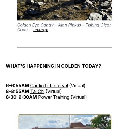
Golden Eye Candy – Alan Pinkus – Fishing Clear
Creek –
enlarge
WHAT’S HAPPENING IN GOLDEN TODAY?
6-6:55AM
Cardio Lift Interval
(Virtual)
8-8:55AM
Tai Chi
(Virtual)
8:30-9:30AM
Power Training
(Virtual)