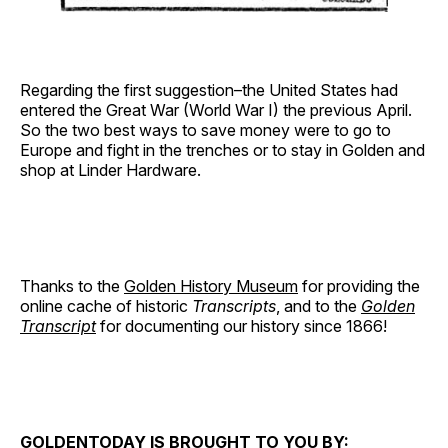
Regarding the first suggestion–the United States had
entered the Great War (World War I) the previous April.
So the two best ways to save money were to go to
Europe and fight in the trenches or to stay in Golden and
shop at Linder Hardware.
Thanks to the
Golden History Museum
for providing the
online cache of historic
Transcripts
, and to the
Golden
Transcript
for documenting our history since 1866!
GOLDENTODAY IS BROUGHT TO YOU BY: