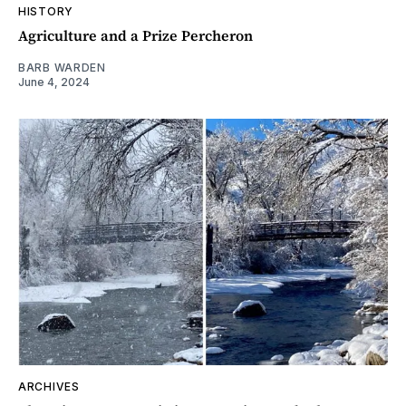
HISTORY
Agriculture and a Prize Percheron
BARB WARDEN
June 4, 2024
ARCHIVES