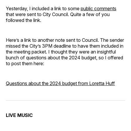
Yesterday, I included a link to some
public comments
that were sent to City Council. Quite a few of you
followed the link.
Here’s a link to another note sent to Council. The sender
missed the City’s 3PM deadline to have them included in
the meeting packet. I thought they were an insightful
bunch of questions about the 2024 budget, so I offered
to post them here:
Questions about the 2024 budget from Loretta Huff
LIVE MUSIC