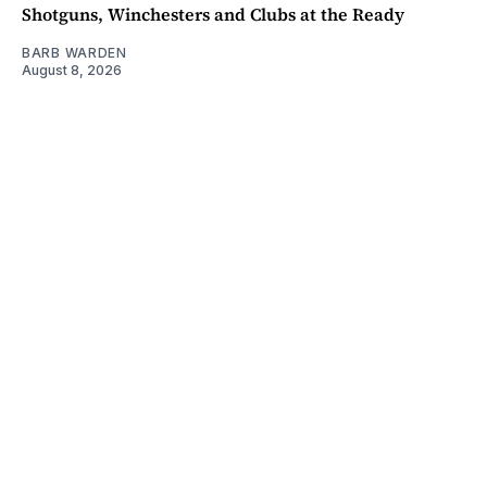
Shotguns, Winchesters and Clubs at the Ready
BARB WARDEN
August 8, 2026