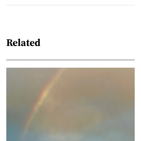
Related