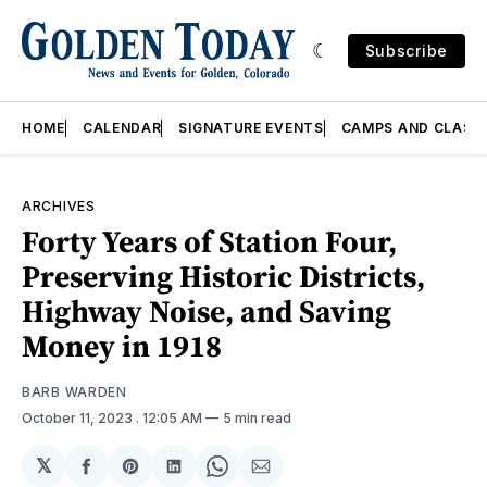
Subscribe
HOME
CALENDAR
SIGNATURE EVENTS
CAMPS AND CLASS
ARCHIVES
Forty Years of Station Four,
Preserving Historic Districts,
Highway Noise, and Saving
Money in 1918
BARB WARDEN
October 11, 2023
. 12:05 AM
5 min read
𝕏
Share
Share
Share
Share
Share