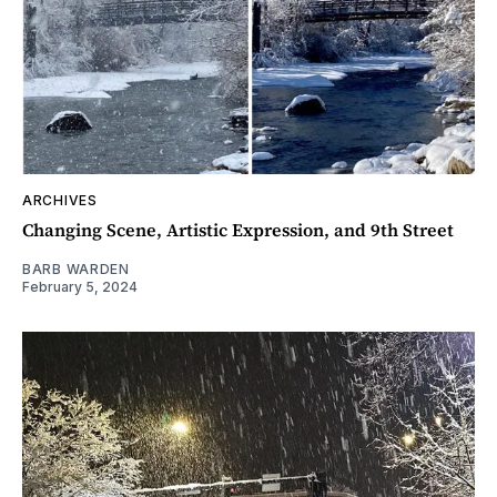
ARCHIVES
Changing Scene, Artistic Expression, and 9th Street
BARB WARDEN
February 5, 2024