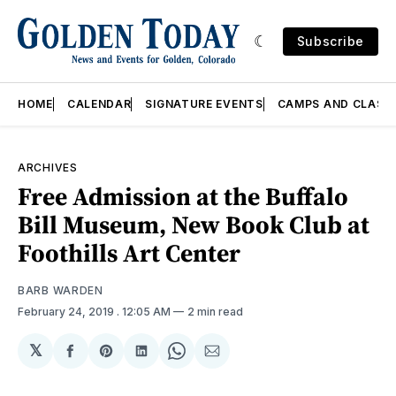
Subscribe
HOME
CALENDAR
SIGNATURE EVENTS
CAMPS AND CLASS
ARCHIVES
Free Admission at the Buffalo
Bill Museum, New Book Club at
Foothills Art Center
BARB WARDEN
February 24, 2019
. 12:05 AM
2 min read
𝕏
Share
Share
Share
Share
Share
on
on
on
on
via
Facebook
Pinterest
LinkedIn
WhatsApp
Email