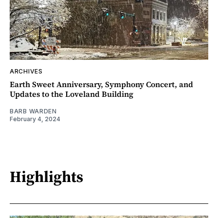
ARCHIVES
Earth Sweet Anniversary, Symphony Concert, and
Updates to the Loveland Building
BARB WARDEN
February 4, 2024
Highlights