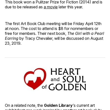
This book won a Pulitzer Prize for Fiction (2014) and is
due to be released as
a movie
later this year.
The first Art Book Club meeting will be Friday April 12th
at noon. The cost to attend is $8 for nonmembers or
free for members. Their next book,
The Girl with a Pearl
Earring
by Tracy Chevalier, will be discussed on August
23, 2019.
On a related note, the
Golden Library
‘s current art