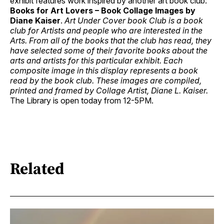
exhibit features work inspired by another art book club:
Books for Art Lovers – Book Collage Images by
Diane Kaiser
.
Art Under Cover book Club is a book
club for Artists and people who are interested in the
Arts. From all of the books that the club has read, they
have selected some of their favorite books about the
arts and artists for this particular exhibit. Each
composite image in this display represents a book
read by the book club. These images are compiled,
printed and framed by Collage Artist, Diane L. Kaiser.
The Library is open today from 12-5PM.
Related