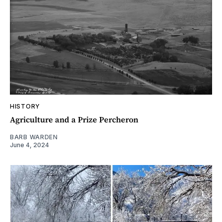
HISTORY
Agriculture and a Prize Percheron
BARB WARDEN
June 4, 2024