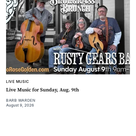
LIVE MUSIC
Live Music for Sunday, Aug. 9th
BARB WARDEN
August 9, 2026