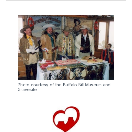
Photo courtesy of the Buffalo Bill Museum and
Gravesite