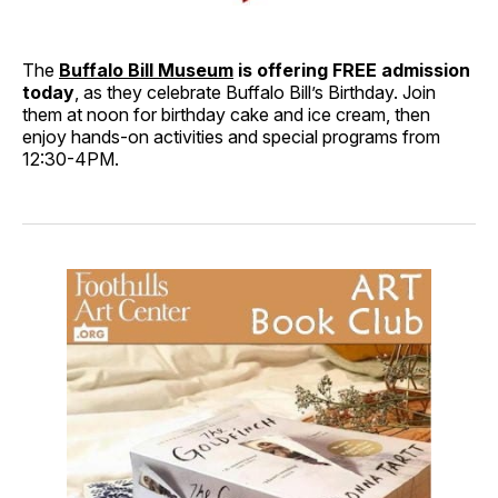
The
Buffalo Bill Museum
is offering FREE admission
today
, as they celebrate Buffalo Bill’s Birthday. Join
them at noon for birthday cake and ice cream, then
enjoy hands-on activities and special programs from
12:30-4PM.