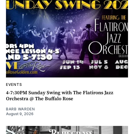
EVENTS
4-7:30PM Sunday Swing with The Flatirons Jazz
Orchestra @ The Buffalo Rose
BARB WARDEN
August 9, 2026