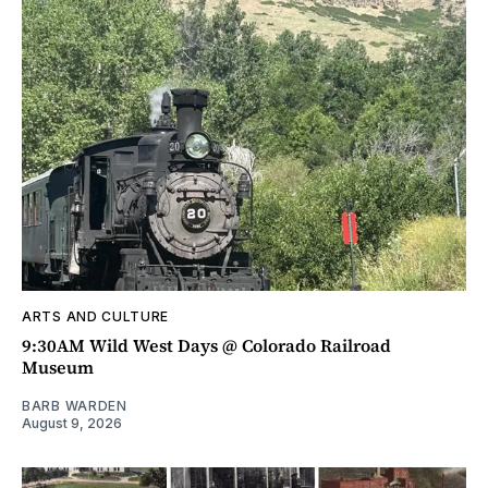
ARTS AND CULTURE
9:30AM Wild West Days @ Colorado Railroad
Museum
BARB WARDEN
August 9, 2026