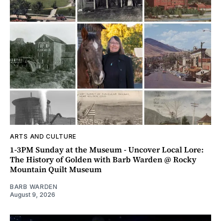
ARTS AND CULTURE
1-3PM Sunday at the Museum - Uncover Local Lore:
The History of Golden with Barb Warden @ Rocky
Mountain Quilt Museum
BARB WARDEN
August 9, 2026