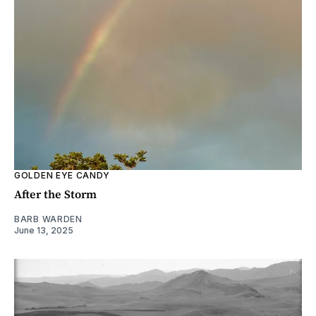
GOLDEN EYE CANDY
After the Storm
BARB WARDEN
June 13, 2025