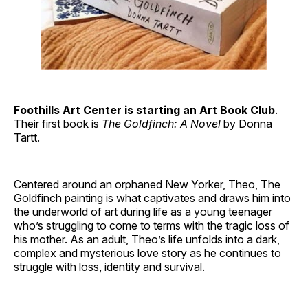
Foothills Art Center is starting an Art Book Club
.
Their first book is
The Goldfinch: A Novel
by Donna
Tartt.
Centered around an orphaned New Yorker, Theo, The
Goldfinch painting is what captivates and draws him into
the underworld of art during life as a young teenager
who’s struggling to come to terms with the tragic loss of
his mother. As an adult, Theo’s life unfolds into a dark,
complex and mysterious love story as he continues to
struggle with loss, identity and survival.