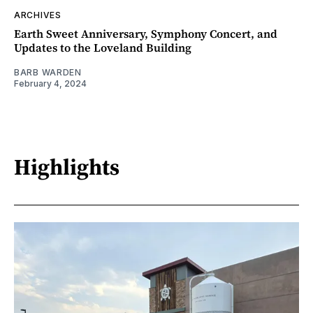
ARCHIVES
Earth Sweet Anniversary, Symphony Concert, and
Updates to the Loveland Building
BARB WARDEN
February 4, 2024
Highlights