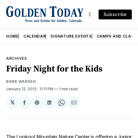
Subscribe
HOME
CALENDAR
SIGNATURE EVENTS
CAMPS AND CLASS
ARCHIVES
Friday Night for the Kids
BARB WARDEN
January 12, 2012
. 11:11 PM
1 min read
𝕏
Share
Share
Share
Share
Share
on
on
on
on
via
Facebook
Pinterest
LinkedIn
WhatsApp
Email
The Lookout Mountain Nature Center is offering a Junior