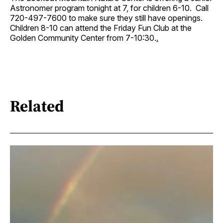
Astronomer program tonight at 7, for children 6-10. Call
720-497-7600 to make sure they still have openings.
Children 8-10 can attend the Friday Fun Club at the
Golden Community Center from 7-10:30.
.
Related