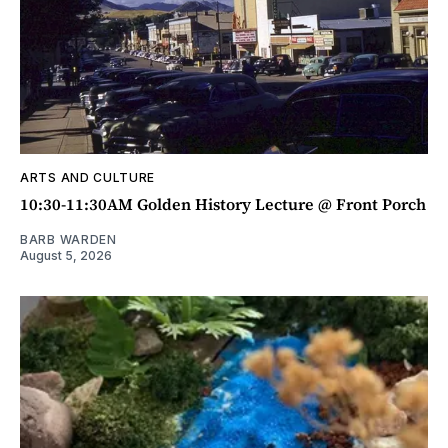
ARTS AND CULTURE
10:30-11:30AM Golden History Lecture @ Front Porch
BARB WARDEN
August 5, 2026