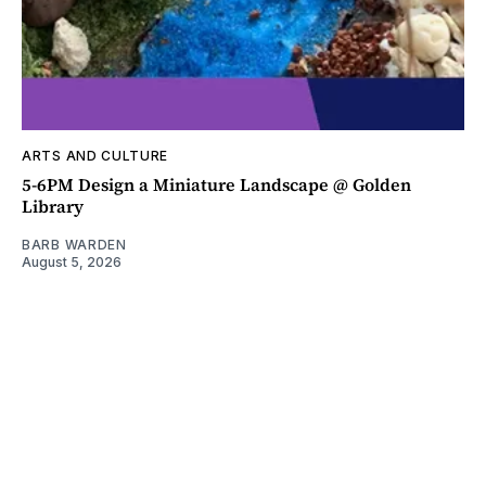
ARTS AND CULTURE
5-6PM Design a Miniature Landscape @ Golden
Library
BARB WARDEN
August 5, 2026