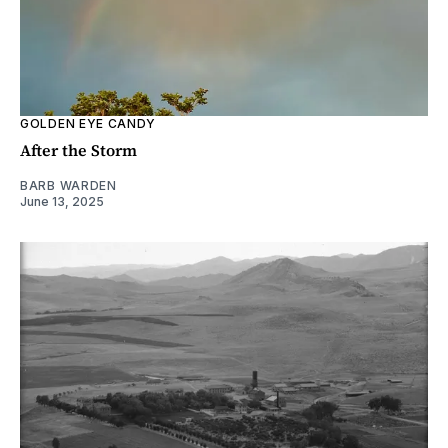
GOLDEN EYE CANDY
After the Storm
BARB WARDEN
June 13, 2025