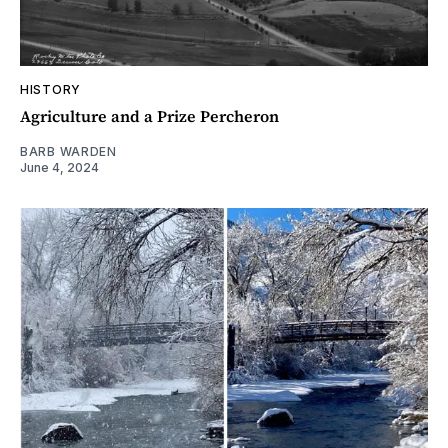
HISTORY
Agriculture and a Prize Percheron
BARB WARDEN
June 4, 2024