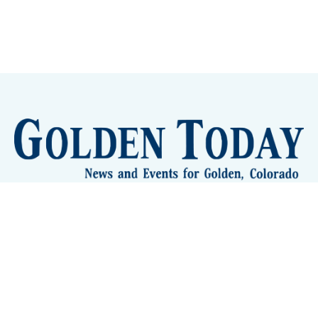
Sign up
Camps and Classes
Golden Eye Candy
City Meetings
The New City Hall
Golden Open Space
Site Archive
About
© 2026 GoldenToday - News and Events for Golden,
Colorado
– Published with
Ghost
&
Tripoli