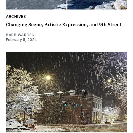
ARCHIVES
Changing Scene, Artistic Expression, and 9th Street
BARB WARDEN
February 5, 2024