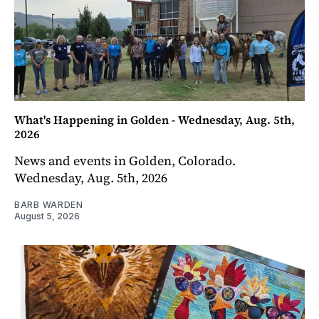
What's Happening in Golden - Wednesday, Aug. 5th,
2026
News and events in Golden, Colorado.
Wednesday, Aug. 5th, 2026
BARB WARDEN
August 5, 2026