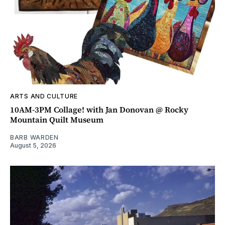
ARTS AND CULTURE
10AM-3PM Collage! with Jan Donovan @ Rocky
Mountain Quilt Museum
BARB WARDEN
August 5, 2026