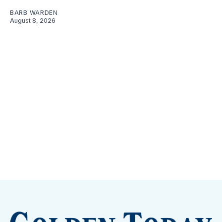
BARB WARDEN
August 8, 2026