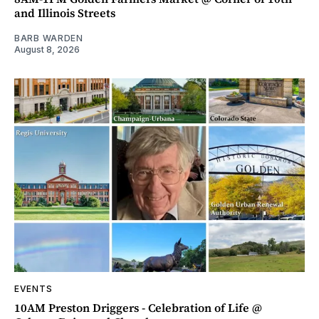
and Illinois Streets
BARB WARDEN
August 8, 2026
EVENTS
10AM Preston Driggers - Celebration of Life @