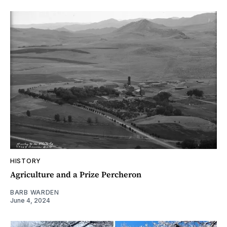
HISTORY
Agriculture and a Prize Percheron
BARB WARDEN
June 4, 2024