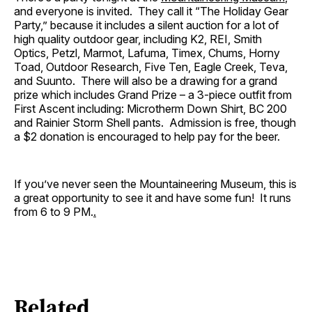
and everyone is invited. They call it “The Holiday Gear
Party,” because it includes a silent auction for a lot of
high quality outdoor gear, including K2, REI, Smith
Optics, Petzl, Marmot, Lafuma, Timex, Chums, Horny
Toad, Outdoor Research, Five Ten, Eagle Creek, Teva,
and Suunto. There will also be a drawing for a grand
prize which includes Grand Prize – a 3-piece outfit from
First Ascent including: Microtherm Down Shirt, BC 200
and Rainier Storm Shell pants. Admission is free, though
a $2 donation is encouraged to help pay for the beer.
If you’ve never seen the Mountaineering Museum, this is
a great opportunity to see it and have some fun! It runs
from 6 to 9 PM.
.
Related