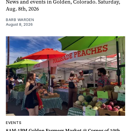
News and events in Golden, Colorado. Saturday,
Aug. 8th, 2026
BARB WARDEN
August 8, 2026
EVENTS
8AM-1PM Golden Farmers Market @ Corner of 10th