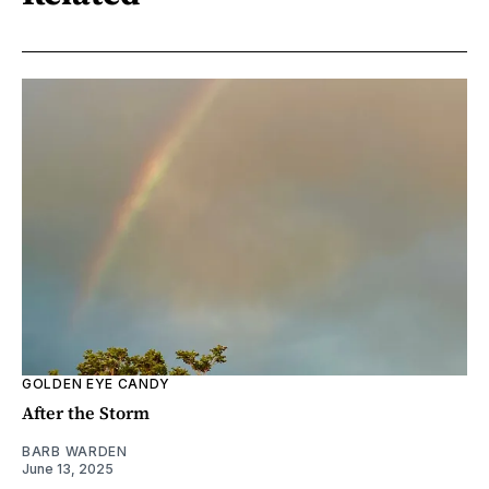
GOLDEN EYE CANDY
After the Storm
BARB WARDEN
June 13, 2025