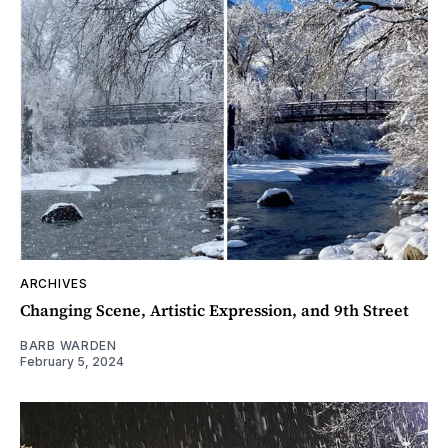
ARCHIVES
Changing Scene, Artistic Expression, and 9th Street
BARB WARDEN
February 5, 2024