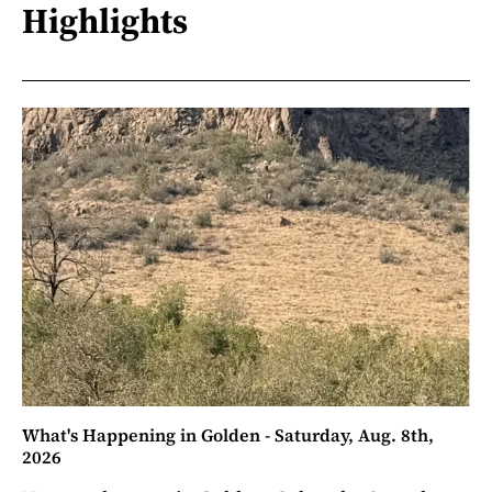
Highlights
What's Happening in Golden - Saturday, Aug. 8th,
2026