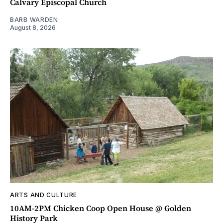
Calvary Episcopal Church
BARB WARDEN
August 8, 2026
ARTS AND CULTURE
10AM-2PM Chicken Coop Open House @ Golden
History Park