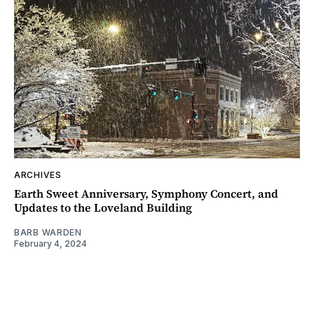
ARCHIVES
Earth Sweet Anniversary, Symphony Concert, and
Updates to the Loveland Building
BARB WARDEN
February 4, 2024