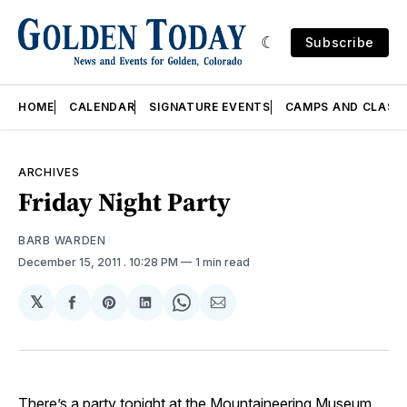
Subscribe
HOME
CALENDAR
SIGNATURE EVENTS
CAMPS AND CLASS
ARCHIVES
Friday Night Party
BARB WARDEN
December 15, 2011
. 10:28 PM
1 min read
𝕏
Share
Share
Share
Share
Share
on
on
on
on
via
Facebook
Pinterest
LinkedIn
WhatsApp
Email
There’s a party tonight at the
Mountaineering Museum
,