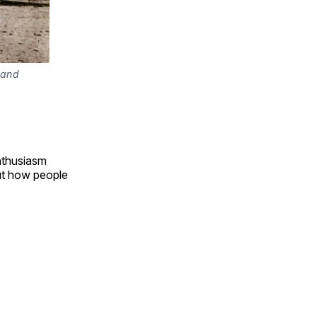
 and
enthusiasm
out how people