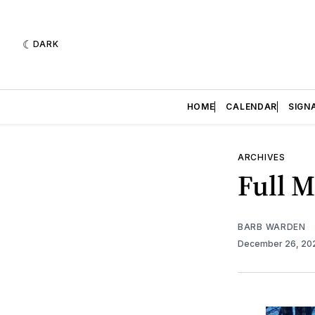
DARK
HOME
CALENDAR
SIGN
ARCHIVES
Full 
BARB WARDEN
December 26, 2