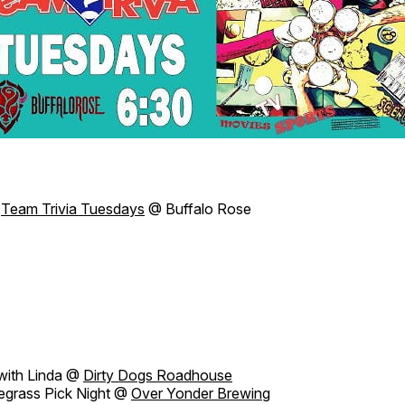
Team Trivia Tuesdays
@ Buffalo Rose
with Linda @
Dirty Dogs Roadhouse
grass Pick Night @
Over Yonder Brewing