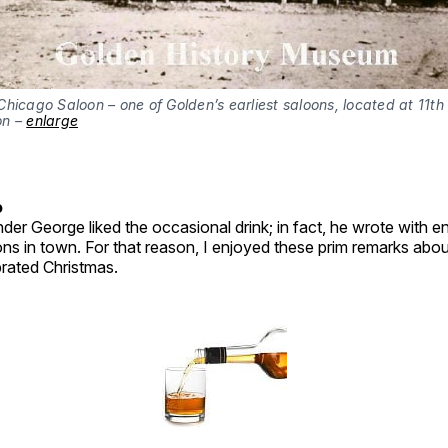
hicago Saloon – one of Golden’s earliest saloons, located at 11th
on –
enlarge
o
der George liked the occasional drink; in fact, he wrote with 
ons in town. For that reason, I enjoyed these prim remarks ab
brated Christmas.