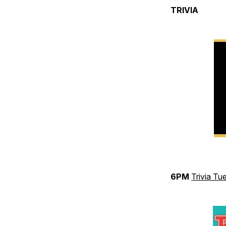
TRIVIA
6PM
Trivia Tu