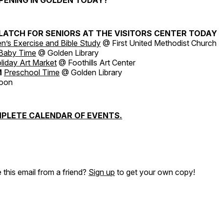
LATCH FOR SENIORS AT THE VISITORS CENTER TODAY
’s Exercise and Bible Study
@ First United Methodist Church
Baby Time
@ Golden Library
liday Art Market
@ Foothills Art Center
M
Preschool Time
@ Golden Library
Moon
PLETE CALENDAR OF EVENTS.
 this email from a friend?
Sign up
to get your own copy!