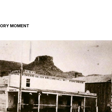
TORY MOMENT