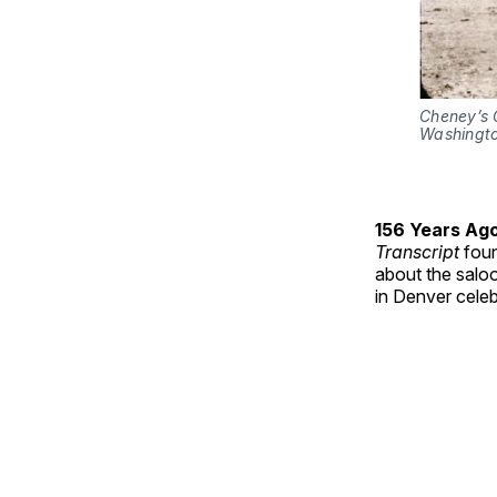
Cheney’s C
Washingt
156 Years Ag
Transcript
foun
about the salo
in Denver cele