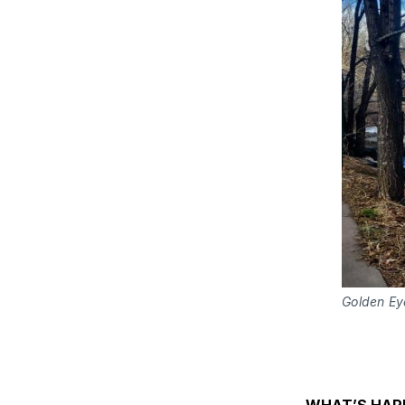
Golden Ey
WHAT’S HAP