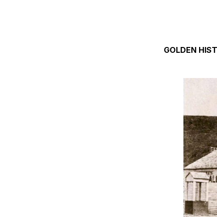
GOLDEN HIS