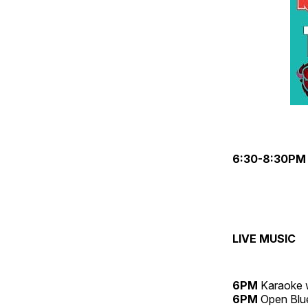
6:30-8:30PM
LIVE MUSIC
6PM
Karaoke 
6PM
Open Blue