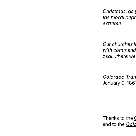
Christmas, as 
the moral depra
extreme.
Our churches i
with commendab
zeal…there wer
Colorado Tran
January 9, 186
Thanks to the
and to the
Gold