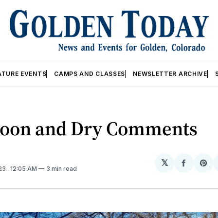
ATURE EVENTS
CAMPS AND CLASSES
NEWSLETTER ARCHIVE
Moon and Dry Comments
𝕏
Share
Sh
023
. 12:05 AM
3 min read
on
on
Facebo
Pin