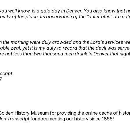
you well know, is a gala day in Denver. You also know that 
vity of the place, its observance of the “outer rites” are not
n the morning were duly crowded and the Lord’s services w
le zeal, yet it is my duty to record that the devil was serve
e not less than two thousand men drunk in Denver that night
script
7
Golden History Museum
for providing the online cache of histo
en Transcript
for documenting our history since 1866!