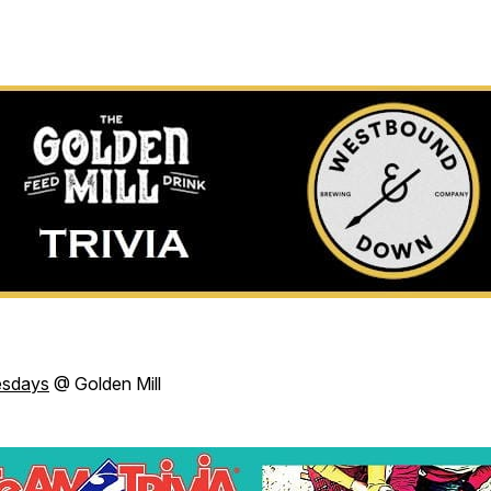
esdays
@ Golden Mill