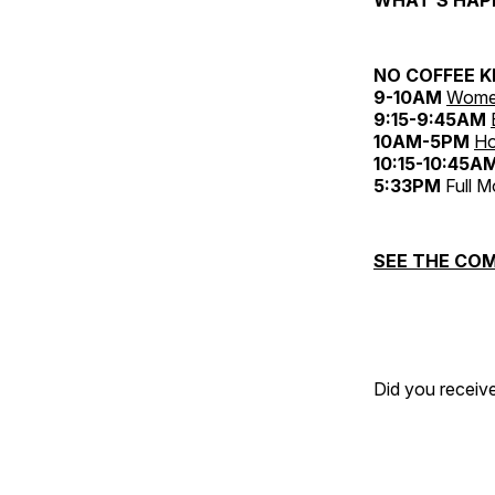
NO COFFEE K
9-10AM
Women
9:15-9:45AM
10AM-5PM
Ho
10:15-10:45A
5:33PM
Full 
SEE THE COM
Did you receive