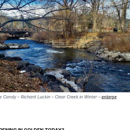
e Candy – Richard Luckin – Clear Creek in Winter –
enlarge
PENING IN GOLDEN TODAY?