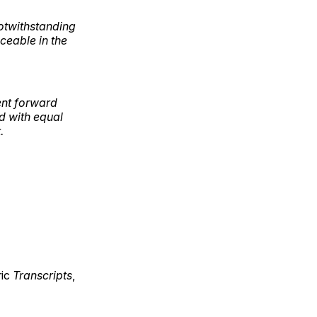
notwithstanding
iceable in the
ent forward
d with equal
.
ric
Transcripts
,