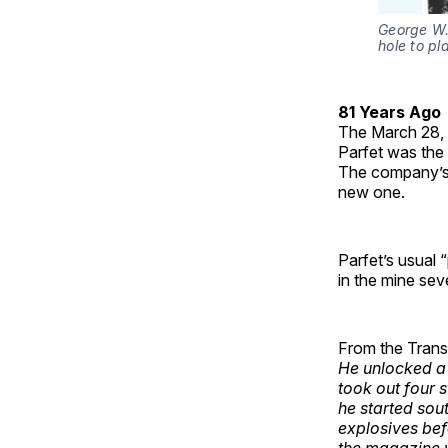
George W. 
hole to pl
81 Years Ago
The March 28,
Parfet was the 
The company’s 
new one.
Parfet’s usual 
in the mine sev
From the Transcr
He unlocked a
took out four 
he started sou
explosives bef
the magazine 