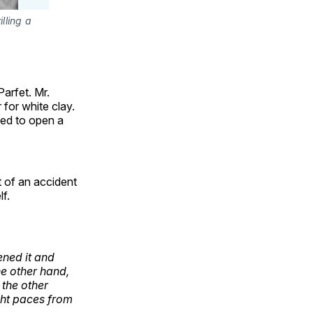
lling a
arfet. Mr.
for white clay.
ded to open a
t of an accident
f.
ned it and
he other hand,
 the other
ght paces from