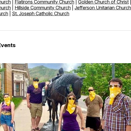
hurch
|
Flatirons Community Church
|
Golden Church of Christ
hurch
|
Hillside Community Church
|
Jefferson Unitarian Church
urch
|
St. Joseph Catholic Church
Events