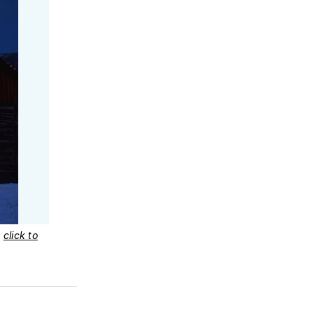
–
click to