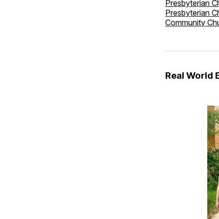
Presbyterian C
Presbyterian C
Community Ch
Real World 