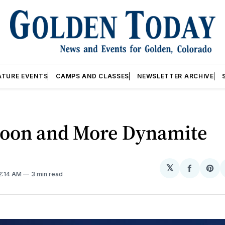
ATURE EVENTS
CAMPS AND CLASSES
NEWSLETTER ARCHIVE
Moon and More Dynamite
𝕏
Share
Sh
12:14 AM
3 min read
on
on
Facebo
Pin