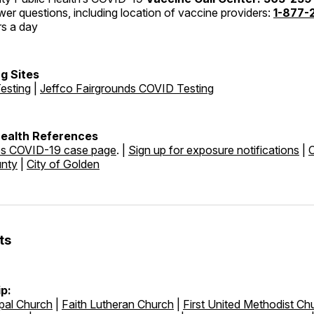
er questions, including location of vaccine providers:
1-877-
rs a day
g Sites
esting
|
Jeffco Fairgrounds COVID Testing
Health References
es COVID-19 case page
. |
Sign up for exposure notifications
|
unty
|
City of Golden
ts
p:
pal Church
|
Faith Lutheran Church
|
First United Methodist Ch