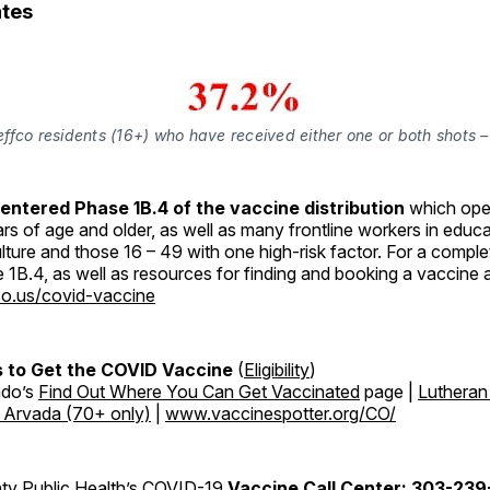
tes
effco residents (16+) who have received either one or both shots 
entered Phase 1B.4 of the vaccine distribution
which opens
rs of age and older, as well as many frontline workers in educ
ulture and those 16 – 49 with one high-risk factor. For a complet
se 1B.4, as well as resources for finding and booking a vaccine
o.us/covid-vaccine
 to Get the COVID Vaccine
(
Eligibility
)
ado’s
Find Out Where You Can Get Vaccinated
page |
Lutheran
n Arvada (70+ only)
|
www.vaccinespotter.org/CO/
ty Public Health’s COVID-19
Vaccine Call Center: 303-23