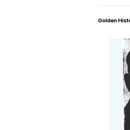
Golden His