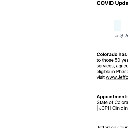
COVID Upda
% of J
Colorado has 
to those 50 yea
services, agric
eligible in Pha
visit
www.Jeffc
Appointments
State of Color
|
JCPH Clinic i
Jefferson Coun