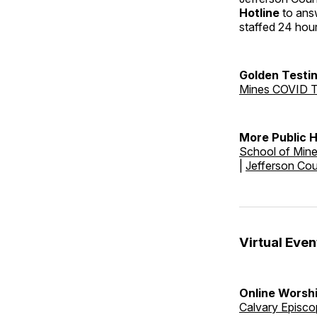
Hotline
to answ
staffed 24 hou
Golden Testin
Mines COVID T
More Public 
School of Min
|
Jefferson Co
Virtual Even
Online Worshi
Calvary Episco