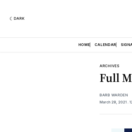
DARK
HOME
CALENDAR
SIGN
ARCHIVES
Full 
BARB WARDEN
March 28, 2021
. 