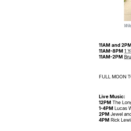
Wil
11AM
and 2P
11AM-8PM
1 
11AM-2PM
Bru
FULL MOON 
Live Music:
12PM
The Lon
1-4PM
Lucas Wo
2PM
Jewel and
4PM
Rick Lewi