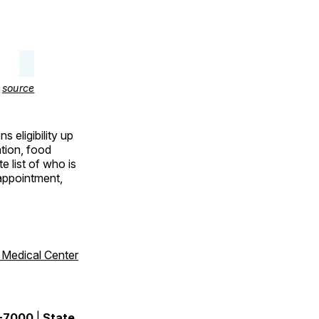
–
source
 eligibility up
ation, food
e list of who is
 appointment,
 Medical Center
9-7000
|
State