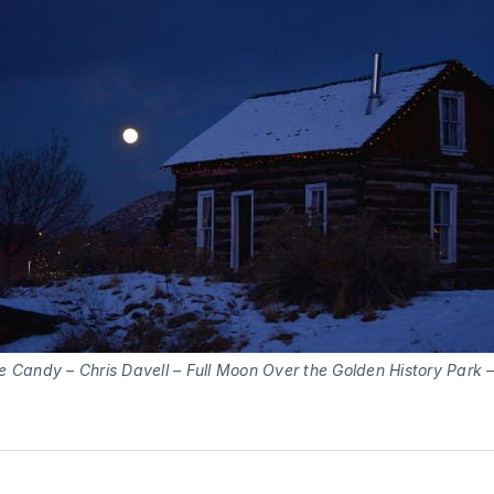
e Candy – Chris Davell – Full Moon Over the Golden History Park 