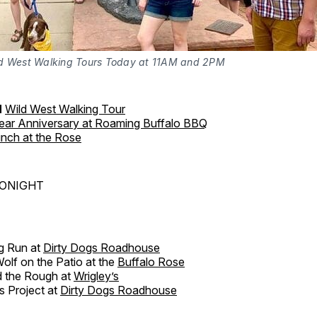
d West Walking Tours Today at 11AM and 2PM
M
Wild West Walking Tour
Year Anniversary at Roaming Buffalo BBQ
nch at the Rose
TONIGHT
g Run at
Dirty Dogs Roadhouse
lf on the Patio at the
Buffalo Rose
 the Rough at
Wrigley’s
s Project at
Dirty Dogs Roadhouse