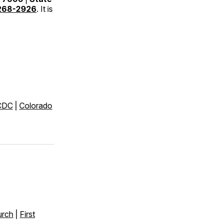
268-2926
. It is
CDC
|
Colorado
urch
|
First