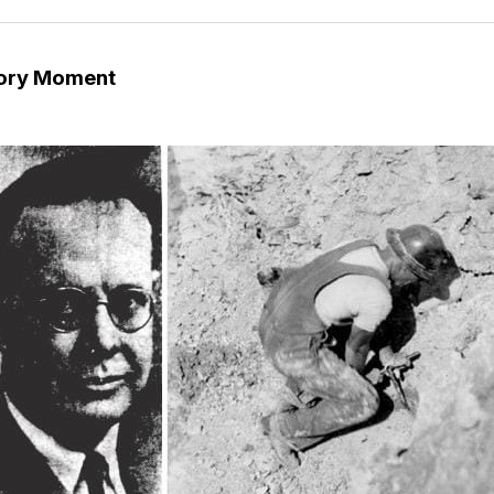
tory Moment