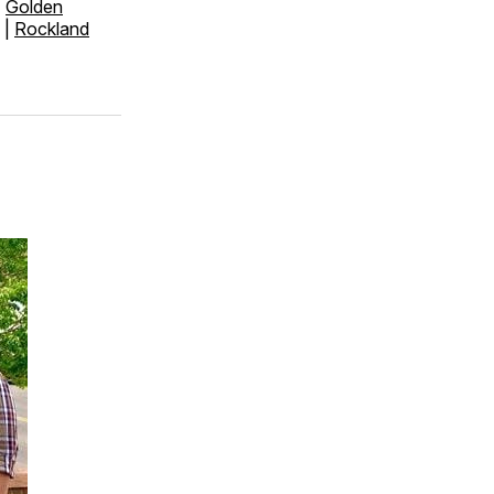
|
Golden
|
Rockland