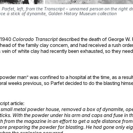
Parfet, left, from the Transcript – unnamed person on the right dri
ace a stick of dynamite, Golden History Museum collection
 1940
Colorado Transcript
described the death of George W. P
head of the family clay concern, and had received a rush order 
vein of white clay had recently been exhausted, so they nee
“powder man” was confined to a hospital at the time, as a resul
eral weeks previous, so Parfet decided to do the blasting himsel
ipt article:
 small metal powder house, removed a box of dynamite, ope
sticks. With the powder under his arm and caps and fuse in t
th from the magazine in an effort to get a safe distance from
ore preparing the powder for blasting. He had gone only ei
when the explosion occurred.