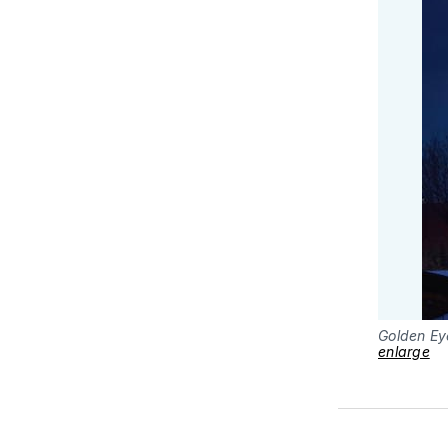
Golden Ey
enlarge