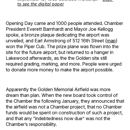
to see the digital paper
Opening Day came and 1000 people attended. Chamber
President Everett Barnhardt and Mayor Joe Kellogg
spoke, a bronze plaque dedicating the airport was
unveiled, and Earl Armstrong of 512 16th Street (
map
)
won the Piper Cub. The prize plane was flown into the
site for the future airport, but returned to a hanger in
Lakewood afterwards, as the the Golden site still
required grading, marking, and more. People were urged
to donate more money to make the airport possible.
Apparently the Golden Memorial Airfield was more
dream than plan. When the new board took control of
the Chamber the following January, they announced that
the airfield was not a Chamber project, that no Chamber
funds would be spent on construction of such a project,
and that any “indebtedness now due” was not the
Chamber’s responsibility.