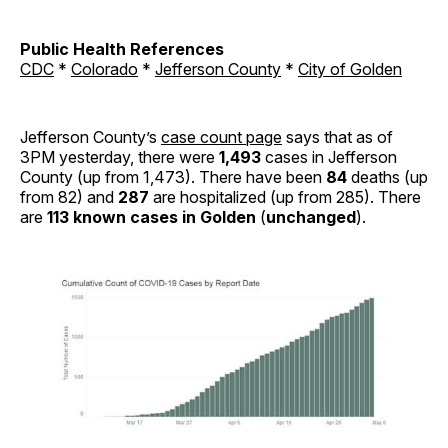
Public Health References
CDC
*
Colorado
*
Jefferson County
*
City of Golden
Jefferson County’s
case count page
says that as of
3PM yesterday, there were
1,493
cases in Jefferson
County (up from 1,473). There have been
84
deaths (up
from 82) and
287
are hospitalized (up from 285). There
are
113 known cases in Golden
(
unchanged
).