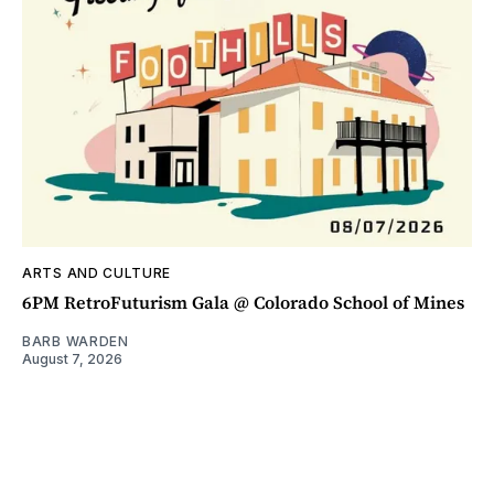
ARTS AND CULTURE
6PM RetroFuturism Gala @ Colorado School of Mines
BARB WARDEN
August 7, 2026