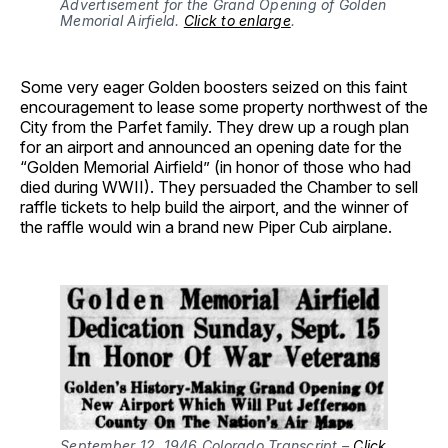
Advertisement for the Grand Opening of Golden 
Memorial Airfield. 
Click to enlarge
.
Some very eager Golden boosters seized on this faint
encouragement to lease some property northwest of the
City from the Parfet family. They drew up a rough plan
for an airport and announced an opening date for the
“Golden Memorial Airfield” (in honor of those who had
died during WWII). They persuaded the Chamber to sell
raffle tickets to help build the airport, and the winner of
the raffle would win a brand new Piper Cub airplane.
September 12, 1946 Colorado Transcript – 
Click 