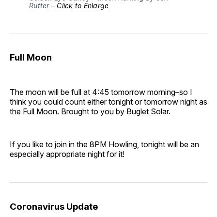
Rutter – 
Click to Enlarge
Full Moon
The moon will be full at 4:45 tomorrow morning–so I
think you could count either tonight or tomorrow night as
the Full Moon. Brought to you by
Buglet Solar
.
If you like to join in the 8PM Howling, tonight will be an
especially appropriate night for it!
Coronavirus Update