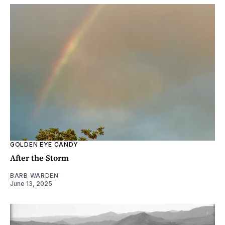
GOLDEN EYE CANDY
After the Storm
BARB WARDEN
June 13, 2025