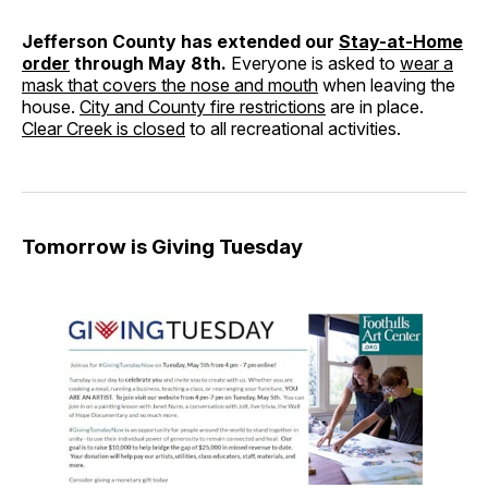
Jefferson County has extended our
Stay-at-Home
order
through May 8th.
Everyone is asked to
wear a
mask that covers the nose and mouth
when leaving the
house.
City and County fire restrictions
are in place.
Clear Creek is closed
to all recreational activities.
Tomorrow is Giving Tuesday