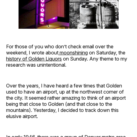
For those of you who don’t check email over the
weekend, I wrote about
moonshining
on Saturday, the
history of Golden Liquors
on Sunday. Any theme to my
research was unintentional.
Over the years, I have heard a few times that Golden
used to have an airport, up at the northwest corner of
the city. It seemed rather amazing to think of an airport
being that close to Golden (and that close to the
mountains). Yesterday, I decided to track down this
elusive airport.