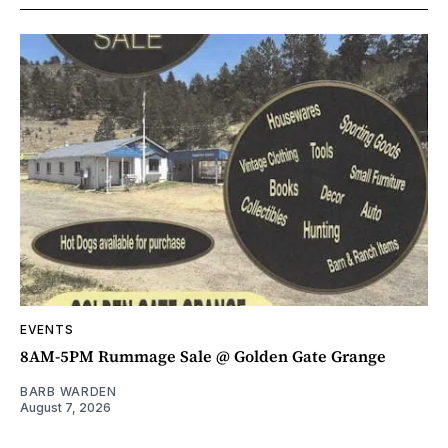
EVENTS
8AM-5PM Rummage Sale @ Golden Gate Grange
BARB WARDEN
August 7, 2026