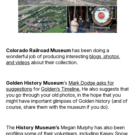
Colorado Railroad Museum
has been doing a
wonderful job of producing interesting
blogs, photos,
and videos
about their collection.
Golden History Museum
‘s
Mark Dodge asks for
suggestions
for
Golden’s Timeline.
He also suggests that
you go through your old photos, in the hope that you
might have important glimpses of Golden history (and of
course, share them with the museum if you do).
The
History Museum’s
Megan Murphy has also been
profiling
some of their volunteers
, including Kasey Snow,