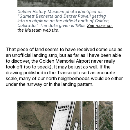
Golden History Museum photo identified as 
“Garnett Bennetts and Dexter Powell getting 
into an airplane on the airfield north of Golden, 
Colorado.” The date given is 1955. 
See more on 
the Museum website
.
That piece of land seems to have received some use as
an unofficial landing strip, but as far as I have been able
to discover, the Golden Memorial Airport never really
took off (so to speak). It may be just as well. If the
drawing published in the Transcript used an accurate
scale, many of our north neighborhoods would be either
under the runway or in the landing pattern.