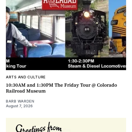
ARTS AND CULTURE
10:30AM and 1:30PM The Friday Tour @ Colorado
Railroad Museum
BARB WARDEN
August 7, 2026