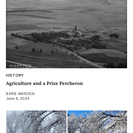
HISTORY
Agriculture and a Prize Percheron
BARB WARDEN
June 4, 2024