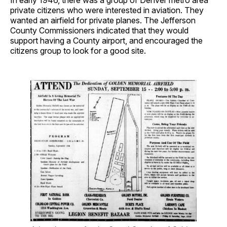
In early 1946, there was a group of Denver metro area
private citizens who were interested in aviation. They
wanted an airfield for private planes. The Jefferson
County Commissioners indicated that they would
support having a County airport, and encouraged the
citizens group to look for a good site.