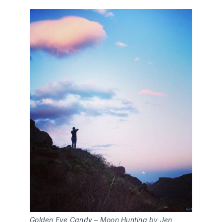
Golden Eye Candy – Moon Hunting by Jen 