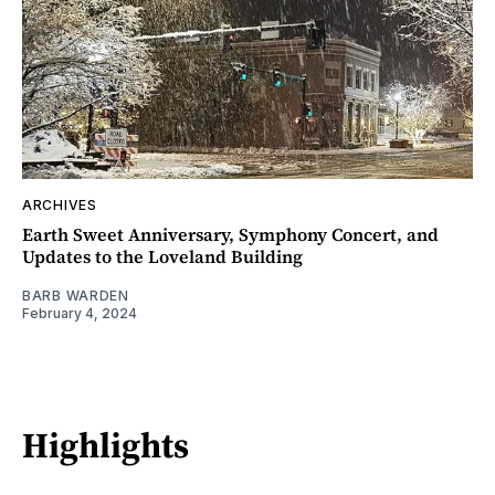
ARCHIVES
Earth Sweet Anniversary, Symphony Concert, and
Updates to the Loveland Building
BARB WARDEN
February 4, 2024
Highlights