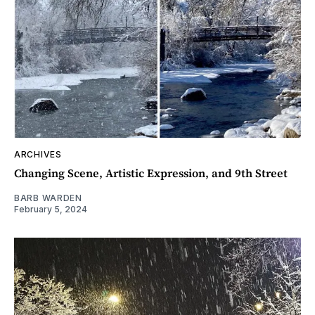
ARCHIVES
Changing Scene, Artistic Expression, and 9th Street
BARB WARDEN
February 5, 2024