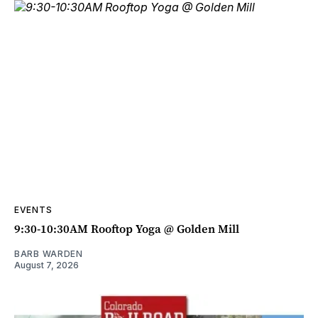
EVENTS
9:30-10:30AM Rooftop Yoga @ Golden Mill
BARB WARDEN
August 7, 2026