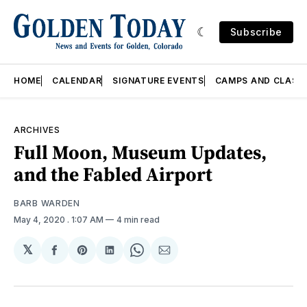
Subscribe
HOME
CALENDAR
SIGNATURE EVENTS
CAMPS AND CLASS
ARCHIVES
Full Moon, Museum Updates,
and the Fabled Airport
BARB WARDEN
May 4, 2020
. 1:07 AM
4 min read
𝕏
Share
Share
Share
Share
Share
on
on
on
on
via
Facebook
Pinterest
LinkedIn
WhatsApp
Email