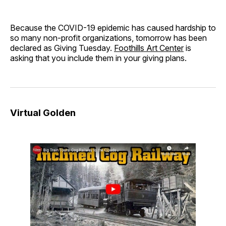
Because the COVID-19 epidemic has caused hardship to
so many non-profit organizations, tomorrow has been
declared as Giving Tuesday.
Foothills Art Center
is
asking that you include them in your giving plans.
Virtual Golden