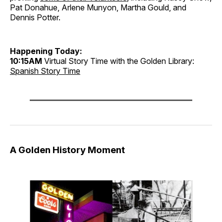
Pat Donahue, Arlene Munyon, Martha Gould, and
Dennis Potter.
Happening Today:
10:15AM
Virtual Story Time with the Golden Library:
Spanish Story Time
A Golden History Moment