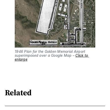
1946 Plan for the Golden Memorial Airport 
superimposed over a Google Map – 
Click to 
enlarge
Related