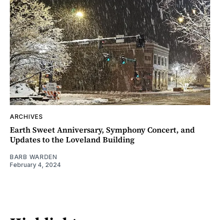
ARCHIVES
Earth Sweet Anniversary, Symphony Concert, and
Updates to the Loveland Building
BARB WARDEN
February 4, 2024