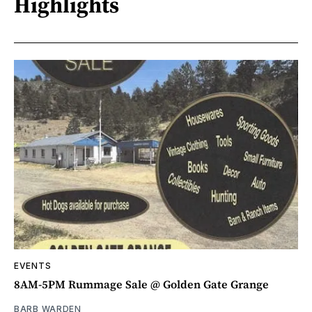
Highlights
EVENTS
8AM-5PM Rummage Sale @ Golden Gate Grange
BARB WARDEN