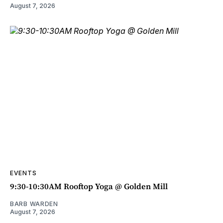
August 7, 2026
EVENTS
9:30-10:30AM Rooftop Yoga @ Golden Mill
BARB WARDEN
August 7, 2026