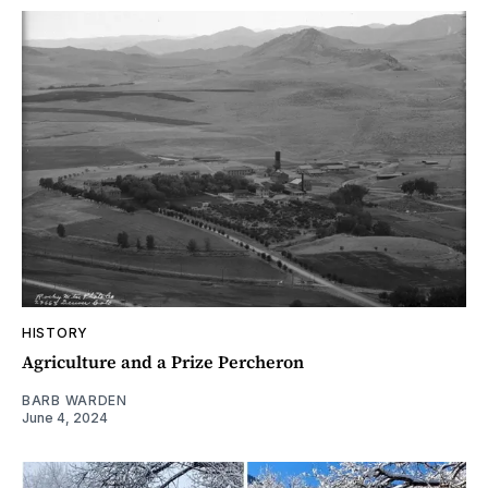
HISTORY
Agriculture and a Prize Percheron
BARB WARDEN
June 4, 2024