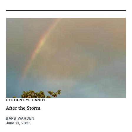
GOLDEN EYE CANDY
After the Storm
BARB WARDEN
June 13, 2025