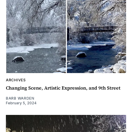
ARCHIVES
Changing Scene, Artistic Expression, and 9th Street
BARB WARDEN
February 5, 2024