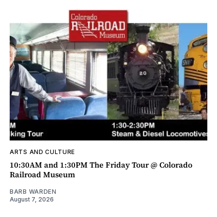
ARTS AND CULTURE
10:30AM and 1:30PM The Friday Tour @ Colorado
Railroad Museum
BARB WARDEN
August 7, 2026