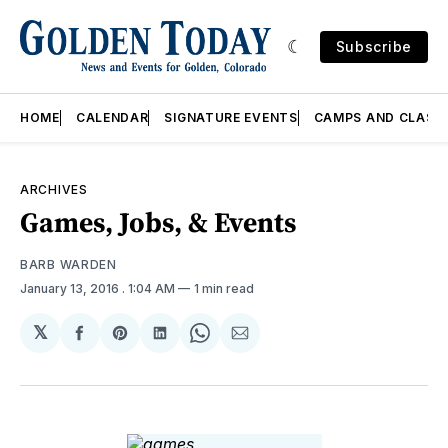
Subscribe
HOME
CALENDAR
SIGNATURE EVENTS
CAMPS AND CLASS
ARCHIVES
Games, Jobs, & Events
BARB WARDEN
January 13, 2016
. 1:04 AM
1 min read
𝕏
Share
Share
Share
Share
Share
on
on
on
on
via
Facebook
Pinterest
LinkedIn
WhatsApp
Email