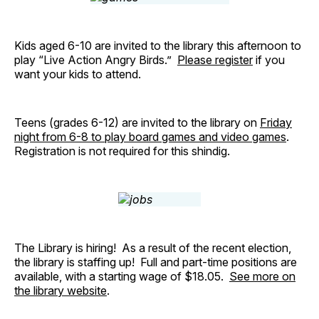
Kids aged 6-10 are invited to the library this afternoon to
play “Live Action Angry Birds.”
Please register
if you
want your kids to attend.
Teens (grades 6-12) are invited to the library on
Friday
night from 6-8 to play board games and video games
.
Registration is not required for this shindig.
The Library is hiring! As a result of the recent election,
the library is staffing up! Full and part-time positions are
available, with a starting wage of $18.05.
See more on
the library website
.