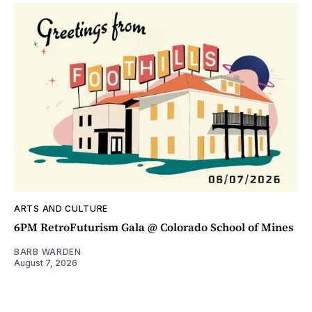
ARTS AND CULTURE
6PM RetroFuturism Gala @ Colorado School of Mines
BARB WARDEN
August 7, 2026