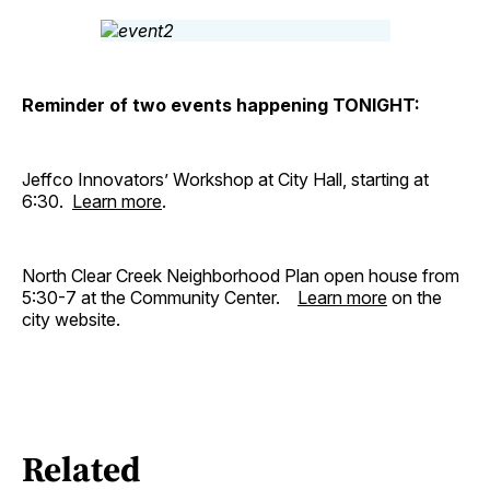
Reminder of two events happening TONIGHT:
Jeffco Innovators’ Workshop at City Hall, starting at
6:30.
Learn more
.
North Clear Creek Neighborhood Plan open house from
5:30-7 at the Community Center.
Learn more
on the
city website.
Related