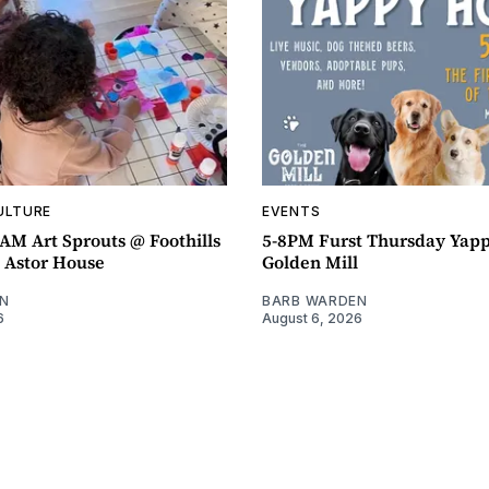
ULTURE
EVENTS
AM Art Sprouts @ Foothills
5-8PM Furst Thursday Yap
- Astor House
Golden Mill
N
BARB WARDEN
6
August 6, 2026