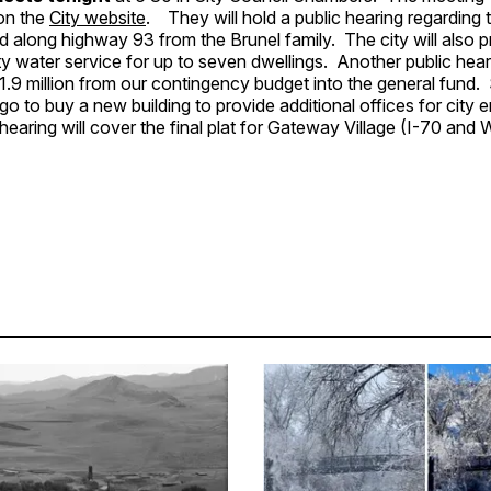
 on the
City website
. They will hold a public hearing regarding
nd along highway 93 from the Brunel family. The city will also p
ty water service for up to seven dwellings. Another public hear
.9 million from our contingency budget into the general fund. $
 go to buy a new building to provide additional offices for city
hearing will cover the final plat for Gateway Village (I-70 and 