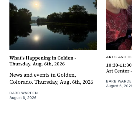
What's Happening in Golden -
ARTS AND C
Thursday, Aug. 6th, 2026
10:30-11:30
Art Center 
News and events in Golden,
Colorado. Thursday, Aug. 6th, 2026
BARB WARDE
August 6, 202
BARB WARDEN
August 6, 2026