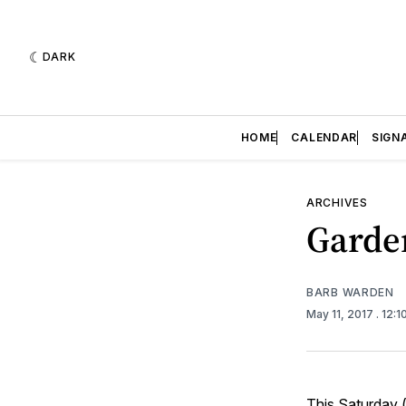
DARK
HOME
CALENDAR
SIGN
ARCHIVES
Garde
BARB WARDEN
May 11, 2017
. 12:
This Saturday 