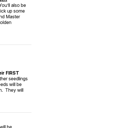
 You’ll also be
pick up some
and Master
Golden
eir FIRST
ther seedlings
eds will be
. They will
ill be