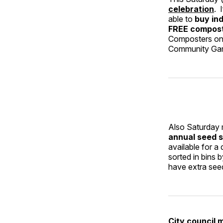
celebration
. 
able to
buy ind
FREE compos
Composters on 
Community Ga
Also Saturday 
annual seed s
available for a
sorted in bins
have extra seed
City council 