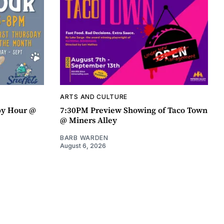
ARTS AND CULTURE
py Hour @
7:30PM Preview Showing of Taco Town
@ Miners Alley
BARB WARDEN
August 6, 2026