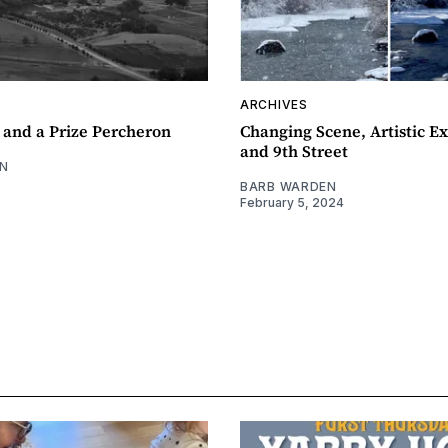
ARCHIVES
 and a Prize Percheron
Changing Scene, Artistic Ex
and 9th Street
N
BARB WARDEN
February 5, 2024