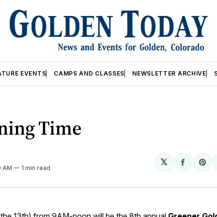
ATURE EVENTS
CAMPS AND CLASSES
NEWSLETTER ARCHIVE
ning Time
𝕏
Share
Sh
10 AM
1 min read
on
on
Facebo
Pin
(the 13th) from 9AM-noon will be the 8th annual
Greener Gol