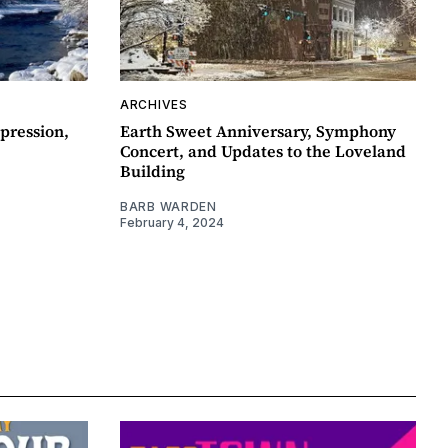
ARCHIVES
pression,
Earth Sweet Anniversary, Symphony
Concert, and Updates to the Loveland
Building
BARB WARDEN
February 4, 2024