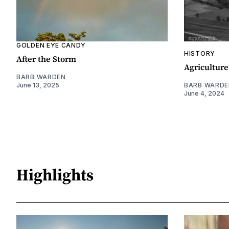
GOLDEN EYE CANDY
HISTORY
After the Storm
Agriculture
BARB WARDEN
June 13, 2025
BARB WARDE
June 4, 2024
Highlights