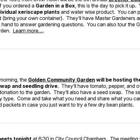
If you ordered a
Garden in a Box
, this is the day to pick it up.
ividual xeriscape plants
and water wise product. You can 
t
(bring your own container). They’ll have Master Gardeners 
hand to answer gardening questions. You can also tour the 
rden.
Learn more…
.
morning, the
Golden Community Garden
will be hosting th
wap and seedling drive
. They’ll have tomato, pepper, and o
 donation to the garden. They’ll also have a seed swap. The se
 by type. Come and take what you need and share what you can
 packets in case you just want to try a few dry bean plants.
meets tonight
at 6:30 in City Council Chambers. The meeting w