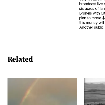
broadcast live
six acres of la
Brunels with Ci
plan to move $1
this money will
Another public 
Related