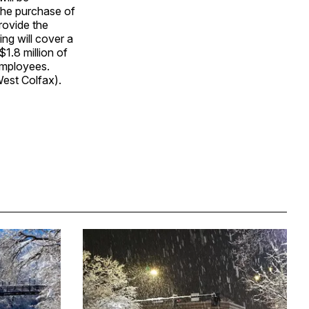
 the purchase of
rovide the
ing will cover a
1.8 million of
 employees.
West Colfax).