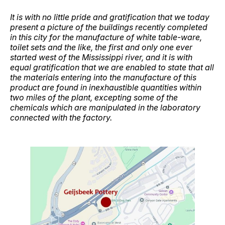
It is with no little pride and gratification that we today
present a picture of the buildings recently completed
in this city for the manufacture of white table-ware,
toilet sets and the like, the first and only one ever
started west of the Mississippi river, and it is with
equal gratification that we are enabled to state that all
the materials entering into the manufacture of this
product are found in inexhaustible quantities within
two miles of the plant, excepting some of the
chemicals which are manipulated in the laboratory
connected with the factory.