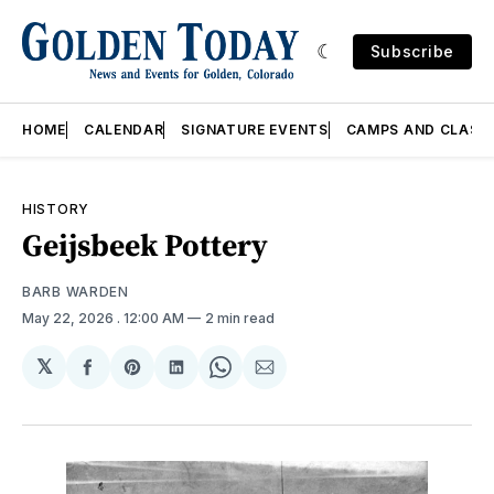
Subscribe
HOME
CALENDAR
SIGNATURE EVENTS
CAMPS AND CLASS
HISTORY
Geijsbeek Pottery
BARB WARDEN
May 22, 2026
. 12:00 AM
2 min read
𝕏
Share
Share
Share
Share
Share
on
on
on
on
via
Facebook
Pinterest
LinkedIn
WhatsApp
Email