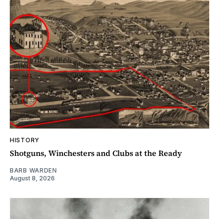
HISTORY
Shotguns, Winchesters and Clubs at the Ready
BARB WARDEN
August 8, 2026