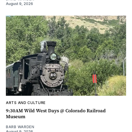
August 9, 2026
ARTS AND CULTURE
9:30AM Wild West Days @ Colorado Railroad
Museum
BARB WARDEN
August 9, 2026