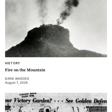
HISTORY
Fire on the Mountain
BARB WARDEN
August 7, 2026