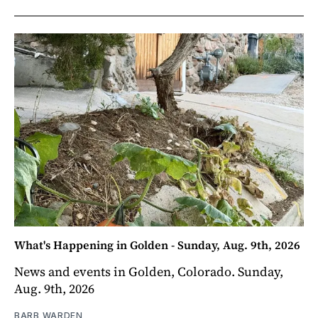
What's Happening in Golden - Sunday, Aug. 9th, 2026
News and events in Golden, Colorado. Sunday,
Aug. 9th, 2026
BARB WARDEN