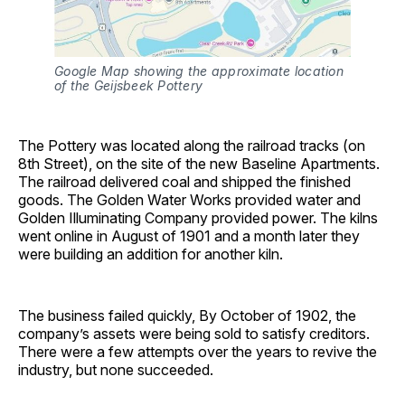
Google Map showing the approximate location 
of the Geijsbeek Pottery
The Pottery was located along the railroad tracks (on
8th Street), on the site of the new Baseline Apartments.
The railroad delivered coal and shipped the finished
goods. The Golden Water Works provided water and
Golden Illuminating Company provided power. The kilns
went online in August of 1901 and a month later they
were building an addition for another kiln.
The business failed quickly, By October of 1902, the
company’s assets were being sold to satisfy creditors.
There were a few attempts over the years to revive the
industry, but none succeeded.