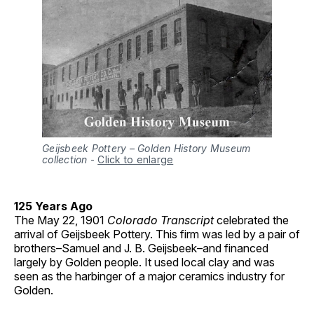
Geijsbeek Pottery – Golden History Museum
collection
-
Click to enlarge
125 Years Ago
The May 22, 1901
Colorado Transcript
celebrated the
arrival of Geijsbeek Pottery. This firm was led by a pair of
brothers–Samuel and J. B. Geijsbeek–and financed
largely by Golden people. It used local clay and was
seen as the harbinger of a major ceramics industry for
Golden.