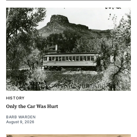
HISTORY
Only the Car Was Hurt
BARB WARDEN
August 9, 2026