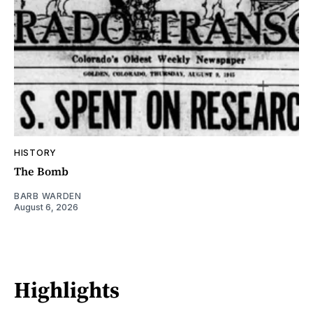
HISTORY
The Bomb
BARB WARDEN
August 6, 2026
Highlights