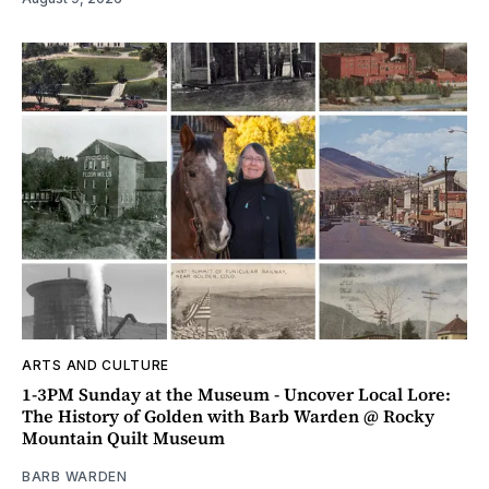
ARTS AND CULTURE
1-3PM Sunday at the Museum - Uncover Local Lore:
The History of Golden with Barb Warden @ Rocky
Mountain Quilt Museum
BARB WARDEN