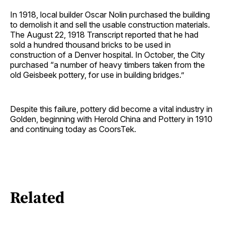
In 1918, local builder Oscar Nolin purchased the building
to demolish it and sell the usable construction materials.
The August 22, 1918 Transcript reported that he had
sold a hundred thousand bricks to be used in
construction of a Denver hospital. In October, the City
purchased “a number of heavy timbers taken from the
old Geisbeek pottery, for use in building bridges.”
Despite this failure, pottery did become a vital industry in
Golden, beginning with Herold China and Pottery in 1910
and continuing today as CoorsTek.
Related