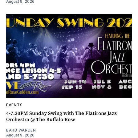
August 9, 2026
EVENTS
4-7:30PM Sunday Swing with The Flatirons Jazz
Orchestra @ The Buffalo Rose
BARB WARDEN
August 9, 2026