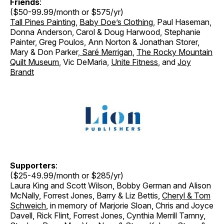
Friends
:
($50-99.99/month or $575/yr)
Tall Pines Painting
,
Baby Doe’s Clothing
, Paul Haseman,
Donna Anderson, Carol & Doug Harwood, Stephanie
Painter, Greg Poulos, Ann Norton & Jonathan Storer
,
Mary & Don Parker
,
Saré Merrigan
,
The Rocky Mountain
Quilt Museum
, Vic DeMaria,
Unite Fitness
, and
Joy
Brandt
Supporters
:
($25-49.99/month or $285/yr)
Laura King and Scott Wilson, Bobby German and Alison
McNally, Forrest Jones, Barry & Liz Bettis,
Cheryl & Tom
Schweich
, in memory of Marjorie Sloan, Chris and Joyce
Davell, Rick Flint, Forrest Jones, Cynthia Merrill Tamny,