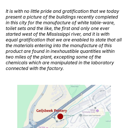
It is with no little pride and gratification that we today
present a picture of the buildings recently completed
in this city for the manufacture of white table-ware,
toilet sets and the like, the first and only one ever
started west of the Mississippi river, and it is with
equal gratification that we are enabled to state that all
the materials entering into the manufacture of this
product are found in inexhaustible quantities within
two miles of the plant, excepting some of the
chemicals which are manipulated in the laboratory
connected with the factory.