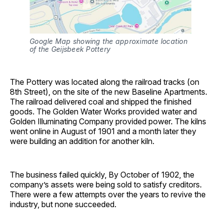
Google Map showing the approximate location 
of the Geijsbeek Pottery
The Pottery was located along the railroad tracks (on
8th Street), on the site of the new Baseline Apartments.
The railroad delivered coal and shipped the finished
goods. The Golden Water Works provided water and
Golden Illuminating Company provided power. The kilns
went online in August of 1901 and a month later they
were building an addition for another kiln.
The business failed quickly, By October of 1902, the
company’s assets were being sold to satisfy creditors.
There were a few attempts over the years to revive the
industry, but none succeeded.