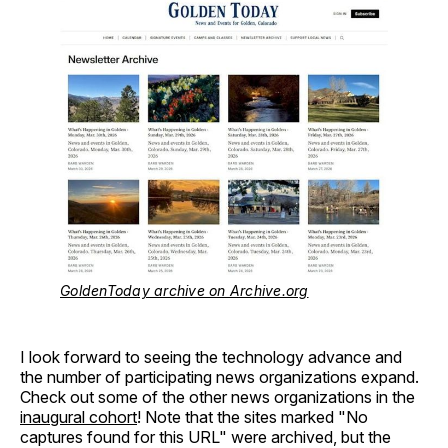
GoldenToday archive on Archive.org
I look forward to seeing the technology advance and
the number of participating news organizations expand.
Check out some of the other news organizations in the
inaugural cohort
! Note that the sites marked "No
captures found for this URL" were archived, but the