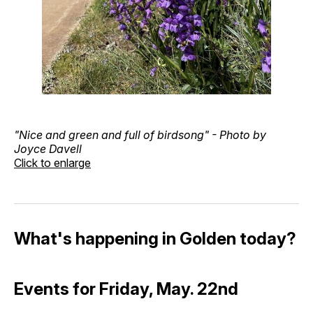
"Nice and green and full of birdsong" - Photo by
Joyce Davell
Click to enlarge
What's happening in Golden today?
Events for Friday, May. 22nd