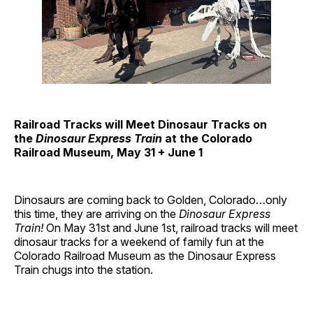
Railroad Tracks will Meet Dinosaur Tracks on
the
Dinosaur Express Train
at the Colorado
Railroad Museum, May 31 + June 1
Dinosaurs are coming back to Golden, Colorado…only
this time, they are arriving on the
Dinosaur Express
Train!
On May 31st and June 1st, railroad tracks will meet
dinosaur tracks for a weekend of family fun at the
Colorado Railroad Museum as the Dinosaur Express
Train chugs into the station.