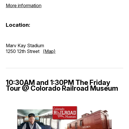
More information
Location:
Marv Kay Stadium
1250 12th Street
(Map)
10:30AM and 1:30PM The Friday
Tour @ Colorado Railroad Museum