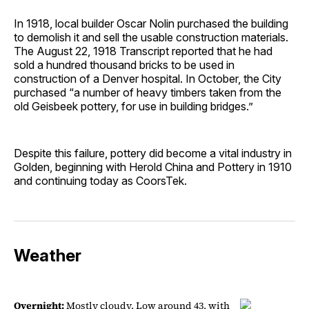
In 1918, local builder Oscar Nolin purchased the building
to demolish it and sell the usable construction materials.
The August 22, 1918 Transcript reported that he had
sold a hundred thousand bricks to be used in
construction of a Denver hospital. In October, the City
purchased “a number of heavy timbers taken from the
old Geisbeek pottery, for use in building bridges.”
Despite this failure, pottery did become a vital industry in
Golden, beginning with Herold China and Pottery in 1910
and continuing today as CoorsTek.
Weather
Overnight:
Mostly cloudy. Low around 43, with