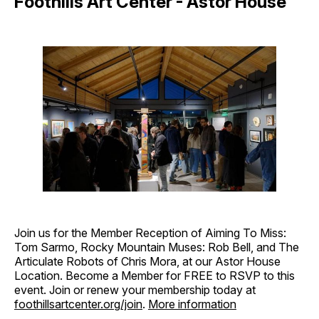
Foothills Art Center - Astor House
Join us for the Member Reception of Aiming To Miss:
Tom Sarmo, Rocky Mountain Muses: Rob Bell, and The
Articulate Robots of Chris Mora, at our Astor House
Location. Become a Member for FREE to RSVP to this
event. Join or renew your membership today at
foothillsartcenter.org/join
.
More information