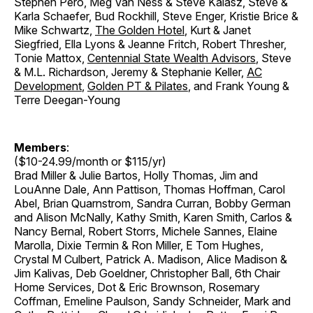
Stephen Pero, Meg Van Ness & Steve Kalasz, Steve &
Karla Schaefer, Bud Rockhill, Steve Enger, Kristie Brice &
Mike Schwartz,
The Golden Hotel
, Kurt & Janet
Siegfried, Ella Lyons & Jeanne Fritch, Robert Thresher,
Tonie Mattox,
Centennial State Wealth Advisors
, Steve
& M.L. Richardson, Jeremy & Stephanie Keller,
AC
Development
,
Golden PT & Pilates
, and Frank Young &
Terre Deegan-Young
Members
:
($10-24.99/month or $115/yr)
Brad Miller & Julie Bartos, Holly Thomas, Jim and
LouAnne Dale, Ann Pattison, Thomas Hoffman, Carol
Abel, Brian Quarnstrom, Sandra Curran, Bobby German
and Alison McNally, Kathy Smith, Karen Smith, Carlos &
Nancy Bernal, Robert Storrs, Michele Sannes, Elaine
Marolla, Dixie Termin & Ron Miller, E Tom Hughes,
Crystal M Culbert, Patrick A. Madison, Alice Madison &
Jim Kalivas, Deb Goeldner, Christopher Ball, 6th Chair
Home Services, Dot & Eric Brownson, Rosemary
Coffman, Emeline Paulson, Sandy Schneider, Mark and