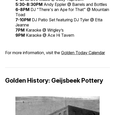
5:30-8:30PM
Andy Eppler @ Barrels and Bottles
6-8PM
DJ "There's an Ape for That" @ Mountain
Toad
7-10PM
DJ Patio Set featuring DJ Tyler @ Etta
Jeanne
7PM
Karaoke @ Wrigley’s
9PM
Karaoke @ Ace Hi Tavern
For more information, visit the
Golden Today Calendar
Golden History: Geijsbeek Pottery