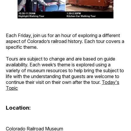
Each Friday, join us for an hour of exploring a different
aspect of Colorado’s railroad history. Each tour covers a
specific theme.
Tours are subject to change and are based on guide
availability. Each week’s theme is explored using a
variety of museum resources to help bring the subject to
life with the understanding that guests are welcome to
continue their visit on their own after the tour.
Today's
Topic
Location:
Colorado Railroad Museum