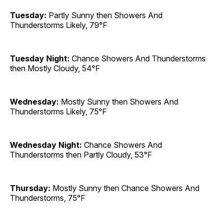
Tuesday:
Partly Sunny then Showers And
Thunderstorms Likely, 79°F
Tuesday Night:
Chance Showers And Thunderstorms
then Mostly Cloudy, 54°F
Wednesday:
Mostly Sunny then Showers And
Thunderstorms Likely, 75°F
Wednesday Night:
Chance Showers And
Thunderstorms then Partly Cloudy, 53°F
Thursday:
Mostly Sunny then Chance Showers And
Thunderstorms, 75°F