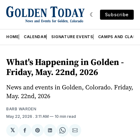
Subscribe
HOME
CALENDAR
SIGNATURE EVENTS
CAMPS AND CLASS
What's Happening in Golden -
Friday, May. 22nd, 2026
News and events in Golden, Colorado. Friday,
May. 22nd, 2026
BARB WARDEN
May 22, 2026
. 3:11 AM
10 min read
𝕏
Share
Share
Share
Share
Share
on
on
on
on
via