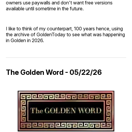
owners use paywalls and don't want free versions
available until sometime in the future.
I like to think of my counterpart, 100 years hence, using
the archive of GoldenToday to see what was happening
in Golden in 2026.
The Golden Word - 05/22/26