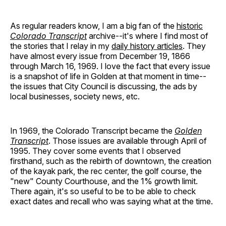
As regular readers know, I am a big fan of the
historic
Colorado Transcript
archive--it's where I find most of
the stories that I relay in my
daily history articles
. They
have almost every issue from December 19, 1866
through March 16, 1969. I love the fact that every issue
is a snapshot of life in Golden at that moment in time--
the issues that City Council is discussing, the ads by
local businesses, society news, etc.
In 1969, the Colorado Transcript became the
Golden
Transcript
. Those issues are available through April of
1995. They cover some events that I observed
firsthand, such as the rebirth of downtown, the creation
of the kayak park, the rec center, the golf course, the
"new" County Courthouse, and the 1% growth limit.
There again, it's so useful to be to be able to check
exact dates and recall who was saying what at the time.