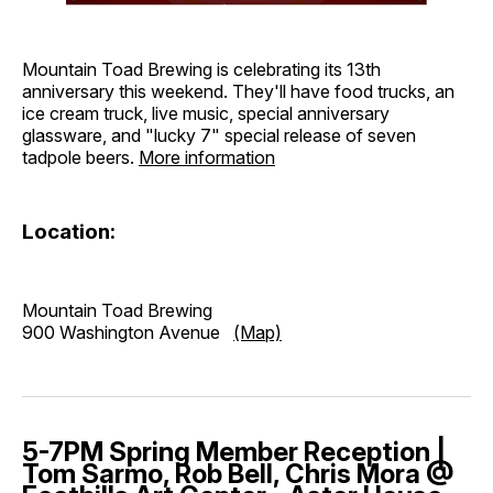
Mountain Toad Brewing is celebrating its 13th
anniversary this weekend. They'll have food trucks, an
ice cream truck, live music, special anniversary
glassware, and "lucky 7" special release of seven
tadpole beers.
More information
Location:
Mountain Toad Brewing
900 Washington Avenue
(Map)
5-7PM Spring Member Reception |
Tom Sarmo, Rob Bell, Chris Mora @