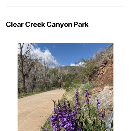
Facebook
Pinterest
LinkedIn
WhatsApp
Email
Clear Creek Canyon Park