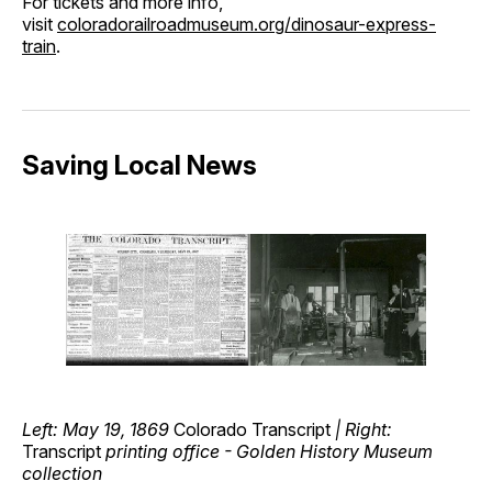
For tickets and more info,
visit
coloradorailroadmuseum.org/dinosaur-express-
train
.
Saving Local News
Left: May 19, 1869
Colorado Transcript
| Right:
Transcript
printing office - Golden History Museum
collection