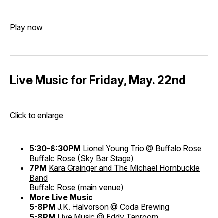
Play now
Live Music for Friday, May. 22nd
Click to enlarge
5:30-8:30PM
Lionel Young Trio @ Buffalo Rose
Buffalo Rose
(Sky Bar Stage)
7PM
Kara Grainger and The Michael Hornbuckle
Band
Buffalo Rose
(main venue)
More Live Music
5-8PM
J.K. Halvorson @ Coda Brewing
5-8PM
Live Music @ Eddy Taproom