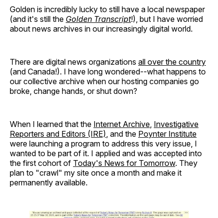
Golden is incredibly lucky to still have a local newspaper
(and it's still the
Golden Transcript
!), but I have worried
about news archives in our increasingly digital world.
There are digital news organizations
all over the country
(and Canada!). I have long wondered--what happens to
our collective archive when our hosting companies go
broke, change hands, or shut down?
When I learned that the
Internet Archive
,
Investigative
Reporters and Editors (IRE)
, and the
Poynter Institute
were launching a program to address this very issue, I
wanted to be part of it. I applied and was accepted into
the first cohort of
Today's News for Tomorrow
. They
plan to "crawl" my site once a month and make it
permanently available.