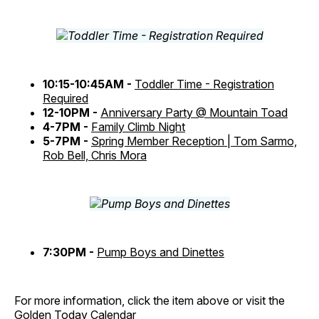
10:15-10:45AM -
Toddler Time - Registration
Required
12-10PM -
Anniversary Party @ Mountain Toad
4-7PM -
Family Climb Night
5-7PM -
Spring Member Reception | Tom Sarmo,
Rob Bell, Chris Mora
7:30PM -
Pump Boys and Dinettes
For more information, click the item above or visit the
Golden Today Calendar