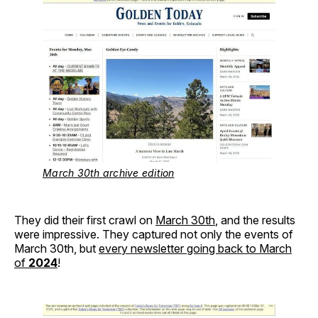
March 30th archive edition
They did their first crawl on
March 30th
, and the results
were impressive. They captured not only the events of
March 30th, but
every newsletter going back to March
of
2024
!