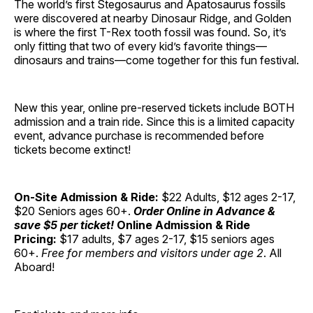
The world’s first Stegosaurus and Apatosaurus fossils
were discovered at nearby Dinosaur Ridge, and Golden
is where the first T-Rex tooth fossil was found. So, it’s
only fitting that two of every kid’s favorite things—
dinosaurs and trains—come together for this fun festival.
New this year, online pre-reserved tickets include BOTH
admission and a train ride. Since this is a limited capacity
event, advance purchase is recommended before
tickets become extinct!
On-Site Admission & Ride:
$22 Adults, $12 ages 2-17,
$20 Seniors ages 60+.
Order Online in Advance &
save $5 per ticket!
Online Admission & Ride
Pricing:
$17 adults, $7 ages 2-17, $15 seniors ages
60+.
Free for members and visitors under age 2
. All
Aboard!