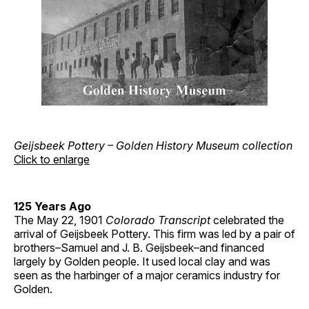
Geijsbeek Pottery – Golden History Museum collection
Click to enlarge
125 Years Ago
The May 22, 1901
Colorado Transcript
celebrated the
arrival of Geijsbeek Pottery. This firm was led by a pair of
brothers–Samuel and J. B. Geijsbeek–and financed
largely by Golden people. It used local clay and was
seen as the harbinger of a major ceramics industry for
Golden.