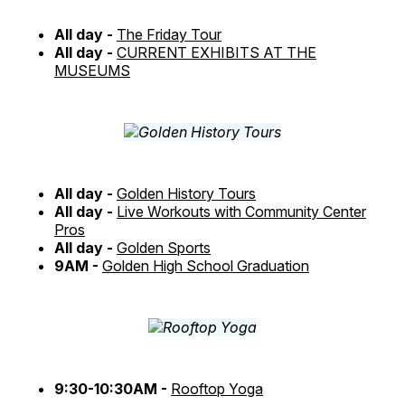
All day -
The Friday Tour
All day -
CURRENT EXHIBITS AT THE
MUSEUMS
All day -
Golden History Tours
All day -
Live Workouts with Community Center
Pros
All day -
Golden Sports
9AM -
Golden High School Graduation
9:30-10:30AM -
Rooftop Yoga