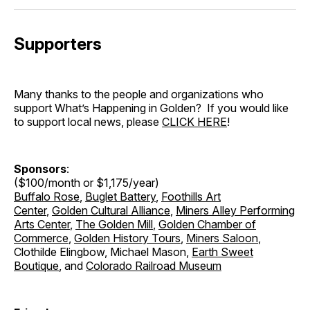
Supporters
Many thanks to the people and organizations who
support What’s Happening in Golden? If you would like
to support local news, please
CLICK HERE
!
Sponsors
:
($100/month or $1,175/year)
Buffalo Rose
,
Buglet Battery
,
Foothills Art
Center
,
Golden Cultural Alliance
,
Miners Alley Performing
Arts Center
,
The Golden Mill
,
Golden Chamber of
Commerce
,
Golden History Tours
,
Miners Saloon
,
Clothilde Elingbow, Michael Mason,
Earth Sweet
Boutique
, and
Colorado Railroad Museum