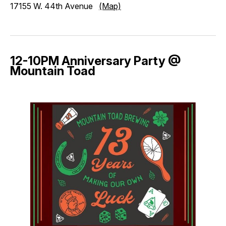
17155 W. 44th Avenue
(Map)
12-10PM Anniversary Party @
Mountain Toad