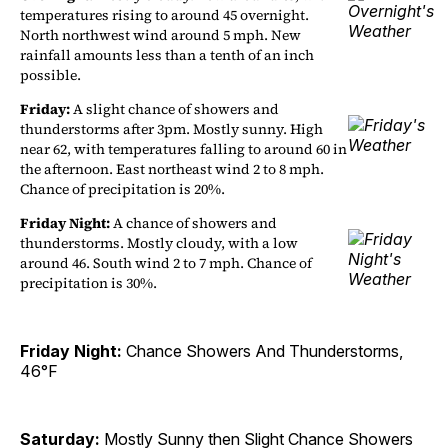
temperatures rising to around 45 overnight.
North northwest wind around 5 mph. New
rainfall amounts less than a tenth of an inch
possible.
Friday:
A slight chance of showers and
thunderstorms after 3pm. Mostly sunny. High
near 62, with temperatures falling to around 60 in
the afternoon. East northeast wind 2 to 8 mph.
Chance of precipitation is 20%.
Friday Night:
A chance of showers and
thunderstorms. Mostly cloudy, with a low
around 46. South wind 2 to 7 mph. Chance of
precipitation is 30%.
Friday Night:
Chance Showers And Thunderstorms,
46°F
Saturday:
Mostly Sunny then Slight Chance Showers