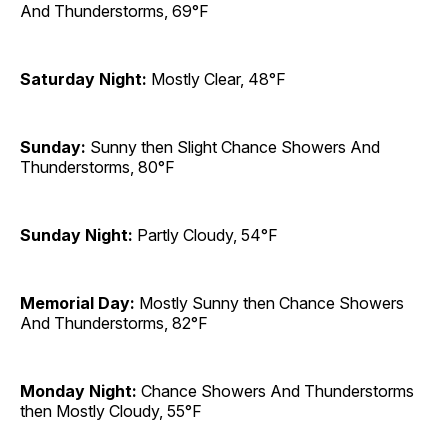
And Thunderstorms, 69°F
Saturday Night:
Mostly Clear, 48°F
Sunday:
Sunny then Slight Chance Showers And
Thunderstorms, 80°F
Sunday Night:
Partly Cloudy, 54°F
Memorial Day:
Mostly Sunny then Chance Showers
And Thunderstorms, 82°F
Monday Night:
Chance Showers And Thunderstorms
then Mostly Cloudy, 55°F