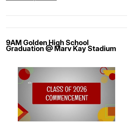
9AM Golden High School
Graduation @ Marv Kay Stadium