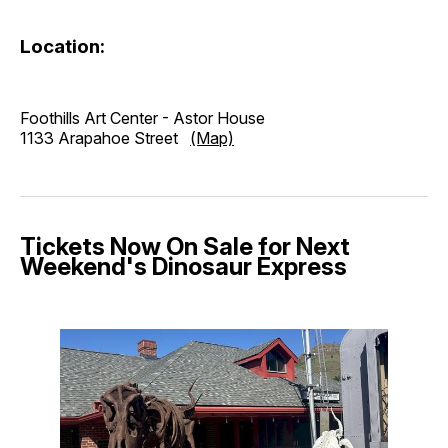
Location:
Foothills Art Center - Astor House
1133 Arapahoe Street
(Map)
Tickets Now On Sale for Next
Weekend's Dinosaur Express