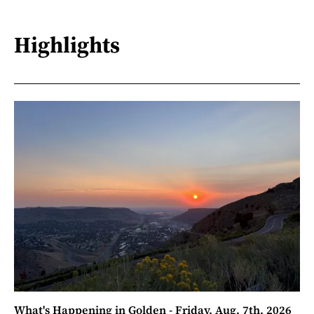
Highlights
What's Happening in Golden - Friday, Aug. 7th, 2026