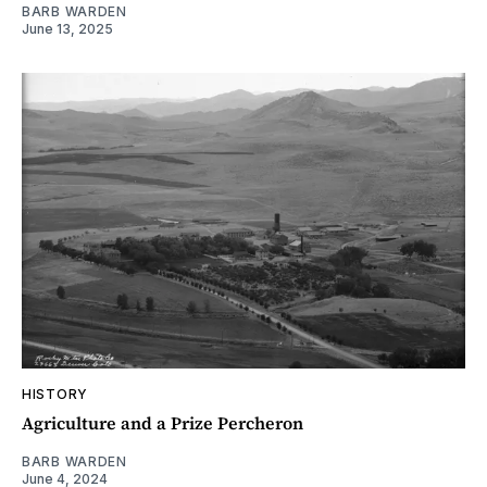
BARB WARDEN
June 13, 2025
HISTORY
Agriculture and a Prize Percheron
BARB WARDEN
June 4, 2024