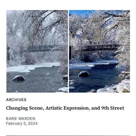
ARCHIVES
Changing Scene, Artistic Expression, and 9th Street
BARB WARDEN
February 5, 2024