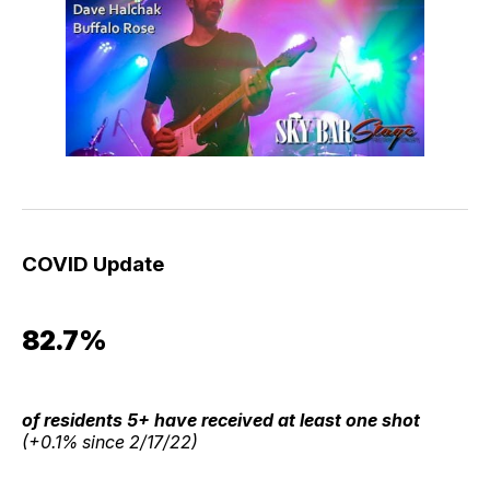
COVID Update
82.7%
of residents 5+ have received at least one shot
(+0.1% since 2/17/22)