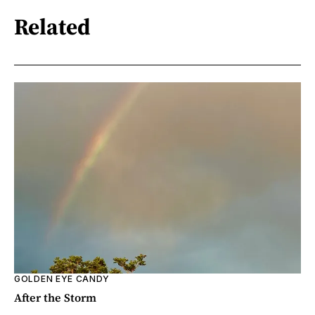
Related
GOLDEN EYE CANDY
After the Storm