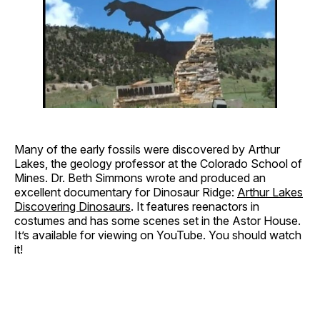
Many of the early fossils were discovered by Arthur
Lakes, the geology professor at the Colorado School of
Mines. Dr. Beth Simmons wrote and produced an
excellent documentary for Dinosaur Ridge:
Arthur Lakes
Discovering Dinosaurs
. It features reenactors in
costumes and has some scenes set in the Astor House.
It’s available for viewing on YouTube. You should watch
it!