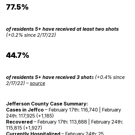
77.5%
of residents 5+ have received at least two shots
(+0.2% since 2/17/22)
44.7%
of residents 5+ have received 3 shot
s (+0.4% since
2/17/22) –
source
Jefferson County Case Summary:
Cases in Jeffco
– February 17th: 116,740 | February
24th: 117,925 (+1,185)
Recovered
– February 17th: 113,888 | February 24th:
115,815 (+1,927)
Currently Hospitalized
– February 24th: 25