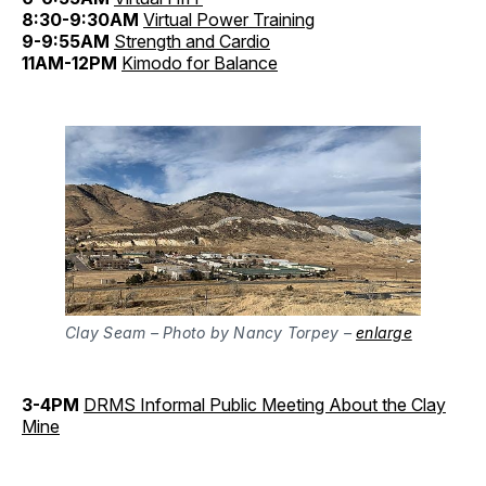
8:30-9:30AM
Virtual Power Training
9-9:55AM
Strength and Cardio
11AM-12PM
Kimodo for Balance
Clay Seam – Photo by Nancy Torpey –
enlarge
3-4PM
DRMS Informal Public Meeting About the Clay
Mine