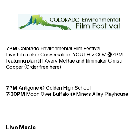
7PM
Colorado Environmental Film Festival
Live Filmmaker Conversation: YOUTH v GOV @7PM
featuring plaintiff Avery McRae and filmmaker Christi
Cooper (
Order free here
)
7PM
Antigone
@ Golden High School
7:30PM
Moon Over Buffalo
@ Miners Alley Playhouse
Live Music