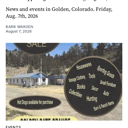
News and events in Golden, Colorado. Friday,
Aug. 7th, 2026
BARB WARDEN
August 7, 2026
EVENTS