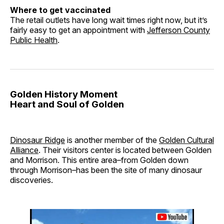
Where to get vaccinated
The retail outlets have long wait times right now, but it’s
fairly easy to get an appointment with
Jefferson County
Public Health
.
Golden History Moment
Heart and Soul of Golden
Dinosaur Ridge
is another member of the
Golden Cultural
Alliance
. Their visitors center is located between Golden
and Morrison. This entire area–from Golden down
through Morrison–has been the site of many dinosaur
discoveries.