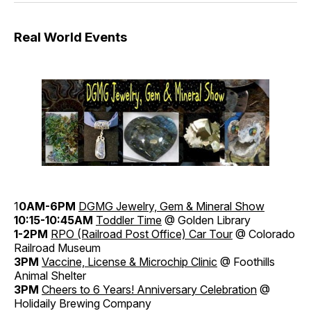
Real World Events
1
0AM-6PM
DGMG Jewelry, Gem & Mineral Show
10:15-10:45AM
Toddler Time
@ Golden Library
1-2PM
RPO (Railroad Post Office) Car Tour
@ Colorado
Railroad Museum
3PM
Vaccine, License & Microchip Clinic
@ Foothills
Animal Shelter
3PM
Cheers to 6 Years! Anniversary Celebration
@
Holidaily Brewing Company