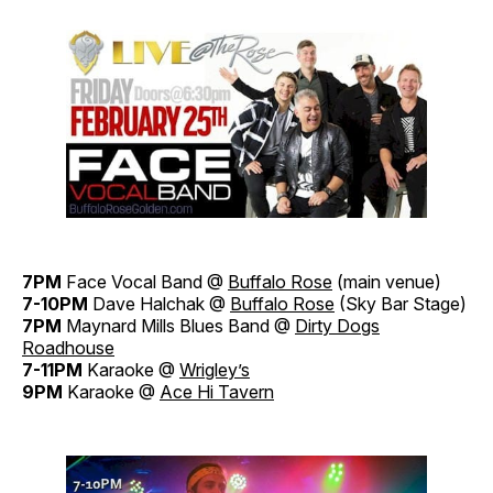
7PM
Face Vocal Band @
Buffalo Rose
(main venue)
7-10PM
Dave Halchak @
Buffalo Rose
(Sky Bar Stage)
7PM
Maynard Mills Blues Band @
Dirty Dogs
Roadhouse
7-11PM
Karaoke @
Wrigley’s
9PM
Karaoke @
Ace Hi Tavern