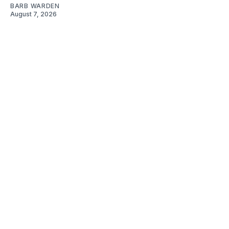
BARB WARDEN
August 7, 2026