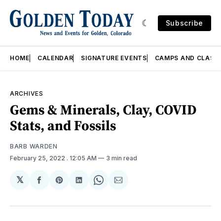
Subscribe
HOME
CALENDAR
SIGNATURE EVENTS
CAMPS AND CLASS
ARCHIVES
Gems & Minerals, Clay, COVID
Stats, and Fossils
BARB WARDEN
February 25, 2022
. 12:05 AM
3 min read
𝕏
Share
Share
Share
Share
Share
on
on
on
on
via
Facebook
Pinterest
LinkedIn
WhatsApp
Email