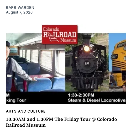
BARB WARDEN
August 7, 2026
ARTS AND CULTURE
10:30AM and 1:30PM The Friday Tour @ Colorado
Railroad Museum