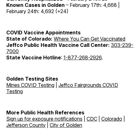
Known Cases in Golden
– February 17th: 4,668 |
February 24th: 4,692 (+24)
COVID Vaccine
Appointments
State of Colorado:
Where You Can Get Vaccinated
Jeffco Public Health Vaccine Call Center:
303-239-
7000
State Vaccine Hotline
:
1-877-268-2926
.
Golden Testing Sites
Mines COVID Testing
|
Jeffco Fairgrounds COVID
Testing
More Public Health References
Sign up for exposure notifications
|
CDC
|
Colorado
|
Jefferson County
|
City of Golden