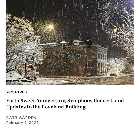
ARCHIVES
Earth Sweet Anniversary, Symphony Concert, and
Updates to the Loveland Building
BARB WARDEN
February 4, 2024