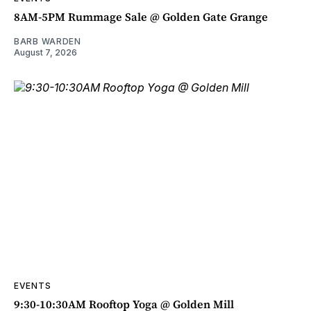
8AM-5PM Rummage Sale @ Golden Gate Grange
BARB WARDEN
August 7, 2026
EVENTS
9:30-10:30AM Rooftop Yoga @ Golden Mill