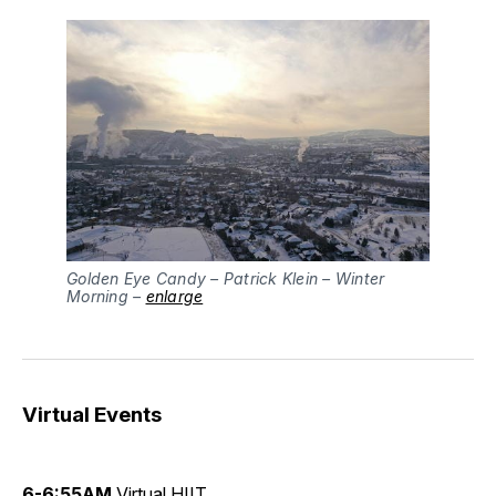
Golden Eye Candy – Patrick Klein – Winter
Morning –
enlarge
Virtual Events
6-6:55AM
Virtual HIIT