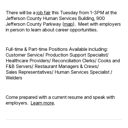
There will be a
job fair
this Tuesday from 1-3PM at the
Jefferson County Human Services Building, 900
Jefferson County Parkway (
map
). Meet with employers
in person to learn about career opportunities.
Full-time & Part-time Positions Available including:
Customer Service/ Production Support Specialist/
Healthcare Providers/ Reconciliation Clerks/ Cooks and
F&B Servers/ Restaurant Managers & Crews/
Sales Representatives/ Human Services Specialist /
Welders
Come prepared with a current resume and speak with
employers.
Learn more
.