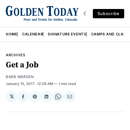
Subscribe
HOME
CALENDAR
SIGNATURE EVENTS
CAMPS AND CLASS
ARCHIVES
Get a Job
BARB WARDEN
January 15, 2017
. 12:28 AM
1 min read
𝕏
Share
Share
Share
Share
Share
on
on
on
on
via
Facebook
Pinterest
LinkedIn
WhatsApp
Email