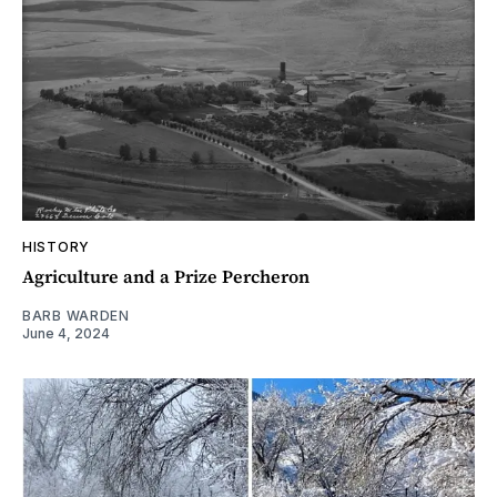
HISTORY
Agriculture and a Prize Percheron
BARB WARDEN
June 4, 2024