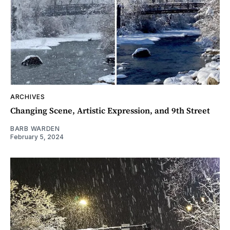
ARCHIVES
Changing Scene, Artistic Expression, and 9th Street
BARB WARDEN
February 5, 2024