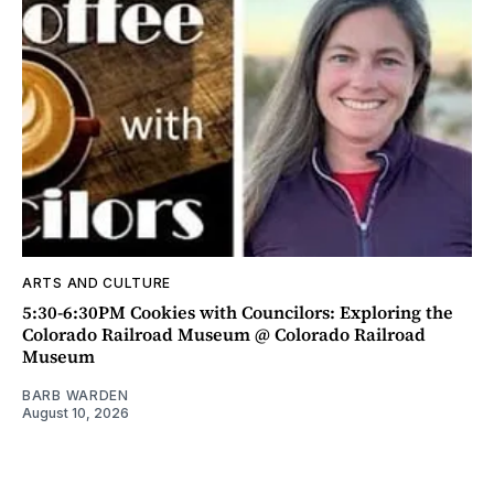
ARTS AND CULTURE
5:30-6:30PM Cookies with Councilors: Exploring the
Colorado Railroad Museum @ Colorado Railroad
Museum
BARB WARDEN
August 10, 2026