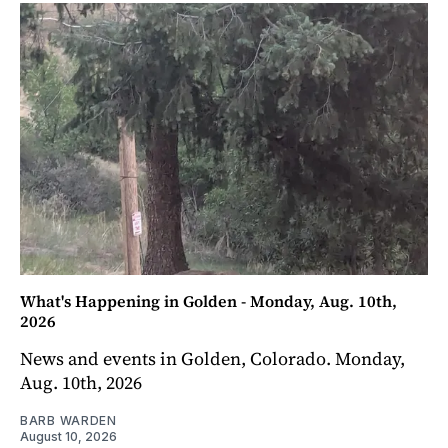
What's Happening in Golden - Monday, Aug. 10th,
2026
News and events in Golden, Colorado. Monday,
Aug. 10th, 2026
BARB WARDEN
August 10, 2026