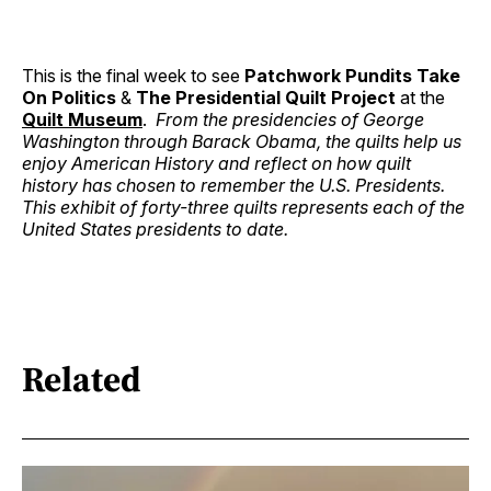
This is the final week to see
Patchwork Pundits Take
On Politics
&
The Presidential Quilt Project
at the
Quilt Museum
.
From the presidencies of George
Washington through Barack Obama, the quilts help us
enjoy American History and reflect on how quilt
history has chosen to remember the U.S. Presidents.
This exhibit of forty-three quilts represents each of the
United States presidents to date.
Related