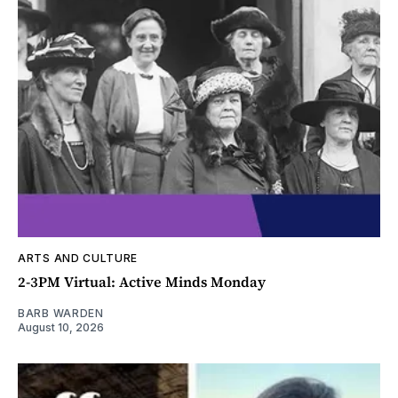
ARTS AND CULTURE
2-3PM Virtual: Active Minds Monday
BARB WARDEN
August 10, 2026