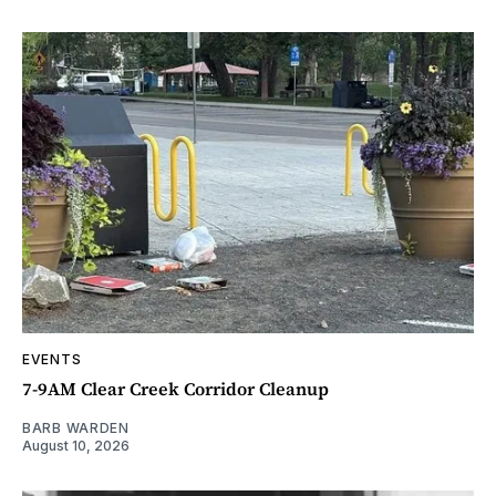
EVENTS
7-9AM Clear Creek Corridor Cleanup
BARB WARDEN
August 10, 2026