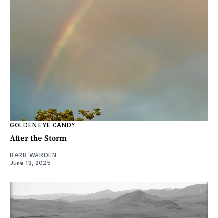
GOLDEN EYE CANDY
After the Storm
BARB WARDEN
June 13, 2025