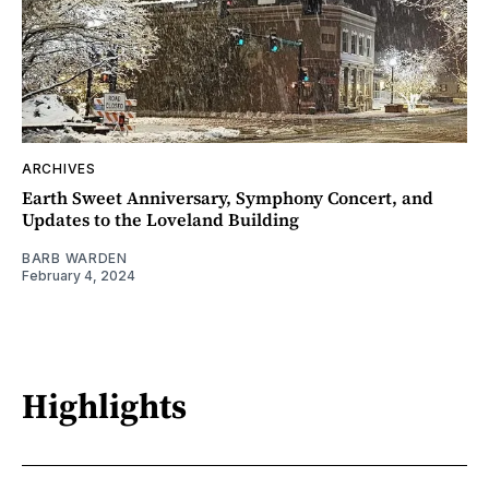
ARCHIVES
Earth Sweet Anniversary, Symphony Concert, and
Updates to the Loveland Building
BARB WARDEN
February 4, 2024
Highlights