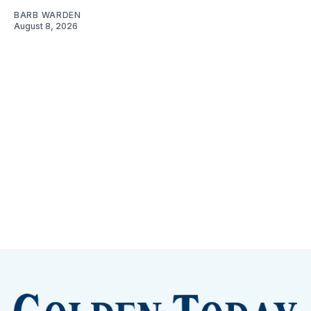
BARB WARDEN
August 8, 2026