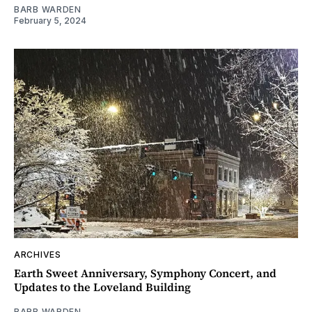
BARB WARDEN
February 5, 2024
ARCHIVES
Earth Sweet Anniversary, Symphony Concert, and
Updates to the Loveland Building
BARB WARDEN