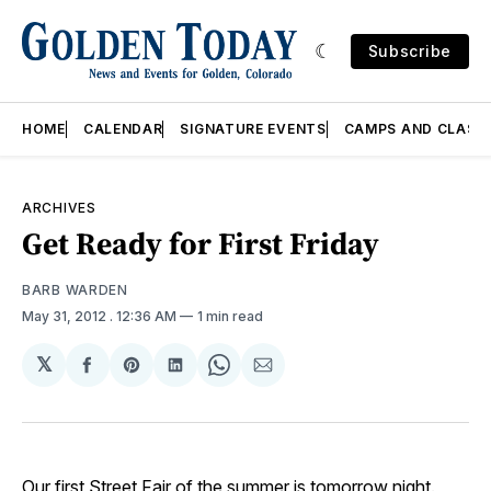
Subscribe
HOME
CALENDAR
SIGNATURE EVENTS
CAMPS AND CLASS
ARCHIVES
Get Ready for First Friday
BARB WARDEN
May 31, 2012
. 12:36 AM
1 min read
𝕏
Share
Share
Share
Share
Share
on
on
on
on
via
Facebook
Pinterest
LinkedIn
WhatsApp
Email
Our first Street Fair of the summer is tomorrow night.