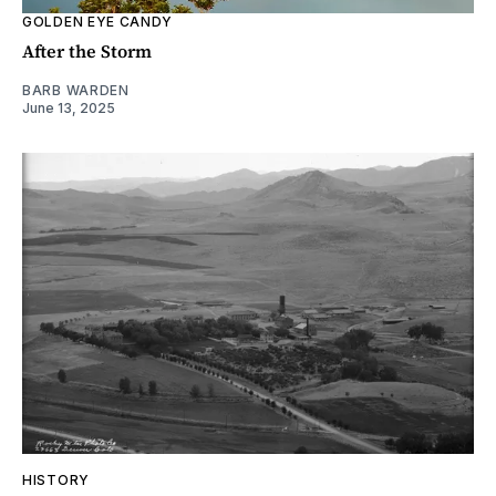
GOLDEN EYE CANDY
After the Storm
BARB WARDEN
June 13, 2025
HISTORY