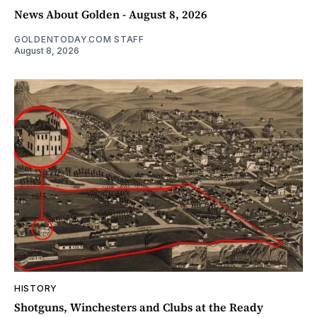
News About Golden - August 8, 2026
GOLDENTODAY.COM STAFF
August 8, 2026
HISTORY
Shotguns, Winchesters and Clubs at the Ready