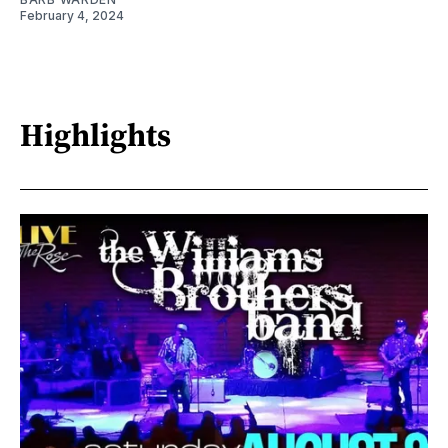
February 4, 2024
Highlights