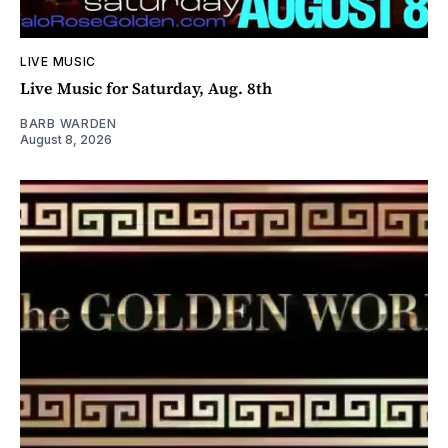
LIVE MUSIC
Live Music for Saturday, Aug. 8th
BARB WARDEN
August 8, 2026