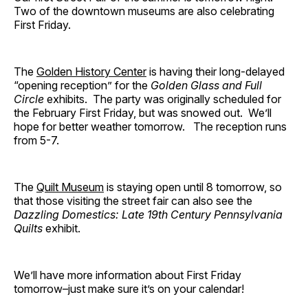
Two of the downtown museums are also celebrating
First Friday.
The
Golden History Center
is having their long-delayed
“opening reception” for the
Golden Glass and Full
Circle
exhibits. The party was originally scheduled for
the February First Friday, but was snowed out. We’ll
hope for better weather tomorrow. The reception runs
from 5-7.
The
Quilt Museum
is staying open until 8 tomorrow, so
that those visiting the street fair can also see the
Dazzling Domestics: Late 19th Century Pennsylvania
Quilts
exhibit.
We’ll have more information about First Friday
tomorrow–just make sure it’s on your calendar!