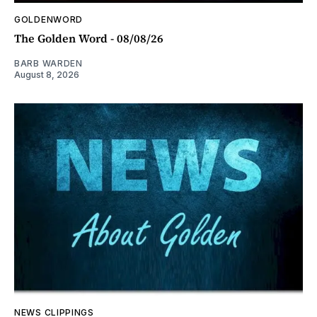
GOLDENWORD
The Golden Word - 08/08/26
BARB WARDEN
August 8, 2026
NEWS CLIPPINGS