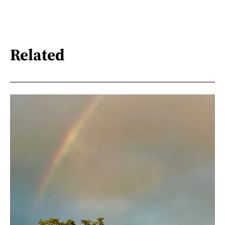
Related