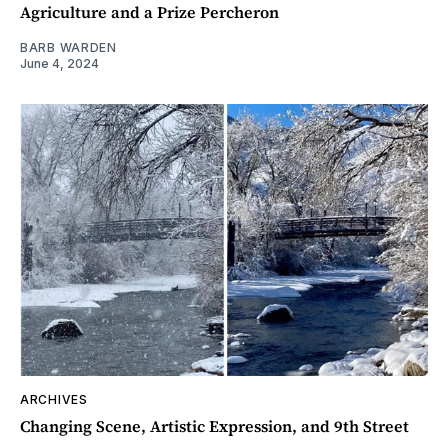
Agriculture and a Prize Percheron
BARB WARDEN
June 4, 2024
ARCHIVES
Changing Scene, Artistic Expression, and 9th Street