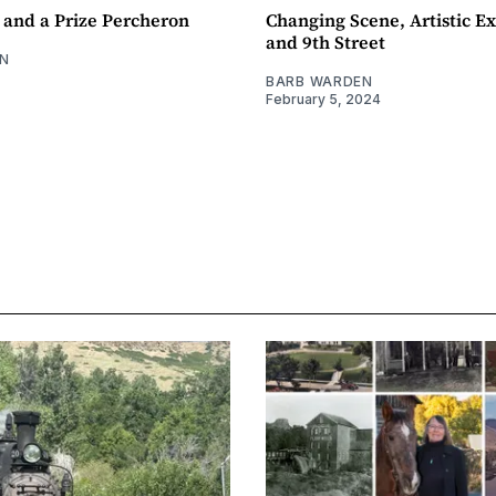
 and a Prize Percheron
Changing Scene, Artistic Ex
and 9th Street
N
BARB WARDEN
February 5, 2024