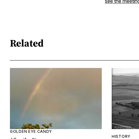
see the meetin
Related
GOLDEN EYE CANDY
HISTORY