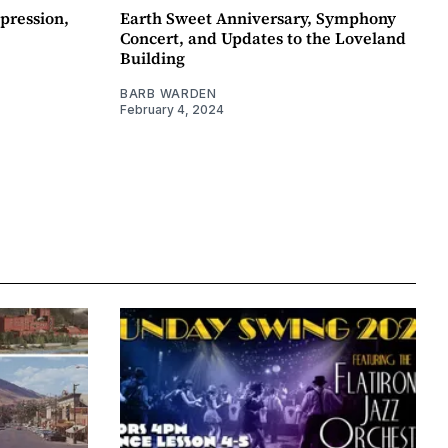
pression,
Earth Sweet Anniversary, Symphony
Concert, and Updates to the Loveland
Building
BARB WARDEN
February 4, 2024