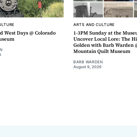
ULTURE
ARTS AND CULTURE
d West Days @ Colorado
1-3PM Sunday at the Muse
Museum
Uncover Local Lore: The Hi
Golden with Barb Warden 
N
Mountain Quilt Museum
6
BARB WARDEN
August 9, 2026