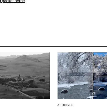
g packet online
.
ARCHIVES