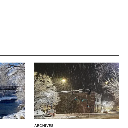
ARCHIVES