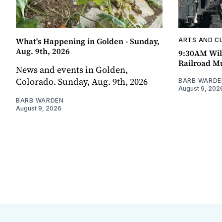
What's Happening in Golden - Sunday,
ARTS AND C
Aug. 9th, 2026
9:30AM Wil
Railroad 
News and events in Golden,
Colorado. Sunday, Aug. 9th, 2026
BARB WARDE
August 9, 202
BARB WARDEN
August 9, 2026