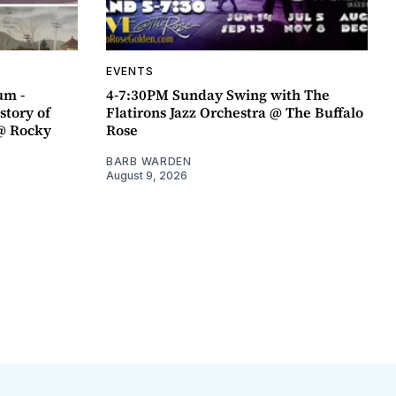
EVENTS
um -
4-7:30PM Sunday Swing with The
story of
Flatirons Jazz Orchestra @ The Buffalo
@ Rocky
Rose
BARB WARDEN
August 9, 2026