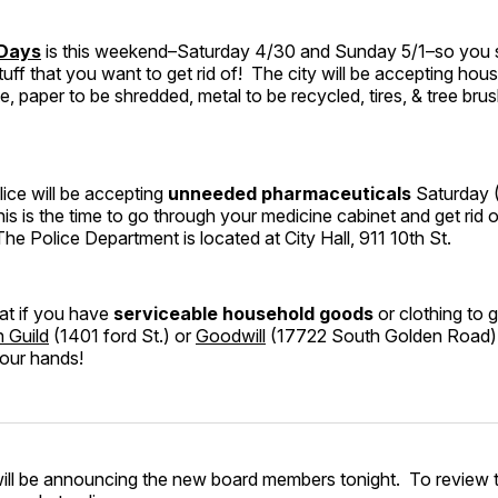
 Days
is this weekend–Saturday 4/30 and Sunday 5/1–so you 
uff that you want to get rid of! The city will be accepting hous
e, paper to be shredded, metal to be recycled, tires, & tree bru
ice will be accepting
unneeded pharmaceuticals
Saturday 
is the time to go through your medicine cabinet and get rid o
The Police Department is located at City Hall, 911 10th St.
at if you have
serviceable household goods
or clothing to ge
n Guild
(1401 ford St.) or
Goodwill
(17722 South Golden Road) 
your hands!
ill be announcing the new board members tonight. To review t