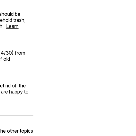
should be
ehold trash,
sh.
Learn
(4/30) from
f old
t rid of, the
are happy to
he other topics