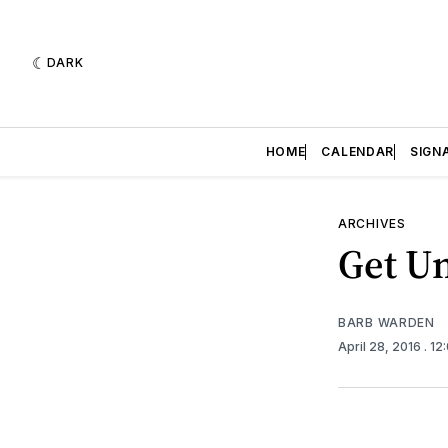
DARK
HOME
CALENDAR
SIGN
ARCHIVES
Get Un
BARB WARDEN
April 28, 2016
. 1