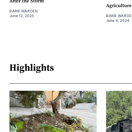
After the Storm
Agriculture
BARB WARDEN
June 13, 2025
BARB WARDE
June 4, 2024
Highlights