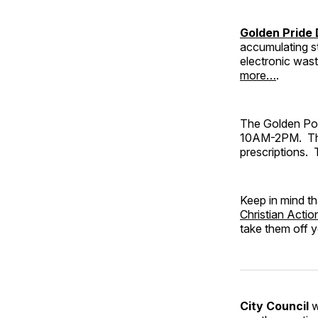
Golden Pride
accumulating st
electronic wast
more…
.
The Golden Pol
10AM-2PM. This 
prescriptions. 
Keep in mind th
Christian Actio
take them off 
City Council
w