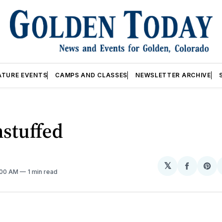
ATURE EVENTS
CAMPS AND CLASSES
NEWSLETTER ARCHIVE
stuffed
𝕏
Share
Sh
2:00 AM
1 min read
on
on
Facebo
Pin