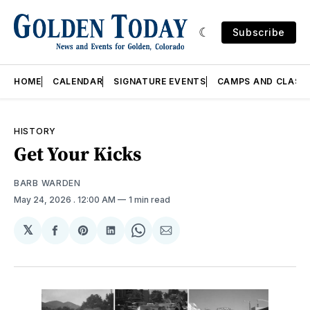
Subscribe
HOME
CALENDAR
SIGNATURE EVENTS
CAMPS AND CLASS
HISTORY
Get Your Kicks
BARB WARDEN
May 24, 2026
. 12:00 AM
1 min read
𝕏
Share
Share
Share
Share
Share
on
on
on
on
via
Facebook
Pinterest
LinkedIn
WhatsApp
Email