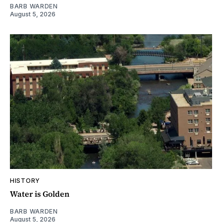
BARB WARDEN
August 5, 2026
HISTORY
Water is Golden
BARB WARDEN
August 5, 2026