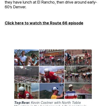
they have lunch at El Rancho, then drive around early-
60’s Denver.
Click here to watch the Route 66 episode
Top Row:
 Kevin Costner with North Table 