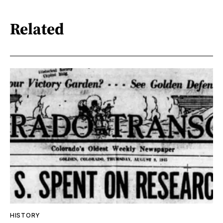
Related
HISTORY