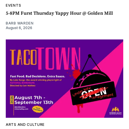
EVENTS
5-8PM Furst Thursday Yappy Hour @ Golden Mill
BARB WARDEN
August 6, 2026
ARTS AND CULTURE