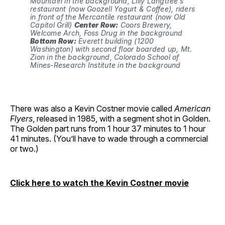
Mountain in the background, Lilly Langtree’s 
restaurant (now Goozell Yogurt & Coffee), riders 
in front of the Mercantile restaurant (now Old 
Capitol Grill) 
Center Row:
 Coors Brewery, 
Welcome Arch, Foss Drug in the background 
Bottom Row:
 Everett building (1200 
Washington) with second floor boarded up, Mt. 
Zion in the background, Colorado School of 
Mines-Research Institute in the background
There was also a Kevin Costner movie called
American
Flyers
, released in 1985, with a segment shot in Golden.
The Golden part runs from 1 hour 37 minutes to 1 hour
41 minutes. (You’ll have to wade through a commercial
or two.)
Click here to watch the Kevin Costner movie