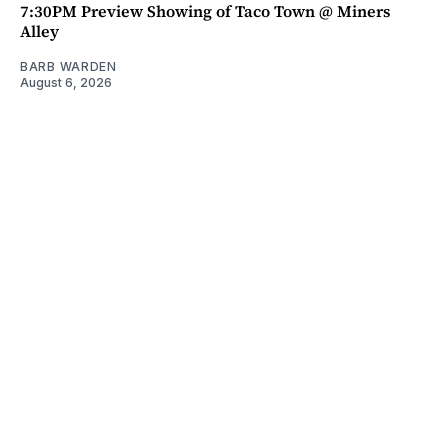
7:30PM Preview Showing of Taco Town @ Miners
Alley
BARB WARDEN
August 6, 2026