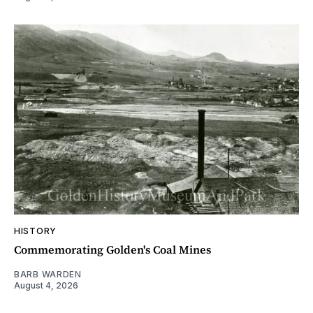
HISTORY
Commemorating Golden's Coal Mines
BARB WARDEN
August 4, 2026