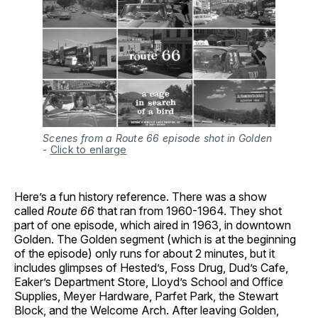
Scenes from a Route 66 episode shot in Golden
-
Click to enlarge
Here’s a fun history reference. There was a show
called
Route 66
that ran from 1960-1964. They shot
part of one episode, which aired in 1963, in downtown
Golden. The Golden segment (which is at the beginning
of the episode) only runs for about 2 minutes, but it
includes glimpses of Hested’s, Foss Drug, Dud’s Cafe,
Eaker’s Department Store, Lloyd’s School and Office
Supplies, Meyer Hardware, Parfet Park, the Stewart
Block, and the Welcome Arch. After leaving Golden,