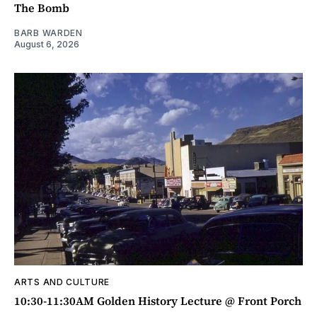
The Bomb
BARB WARDEN
August 6, 2026
ARTS AND CULTURE
10:30-11:30AM Golden History Lecture @ Front Porch