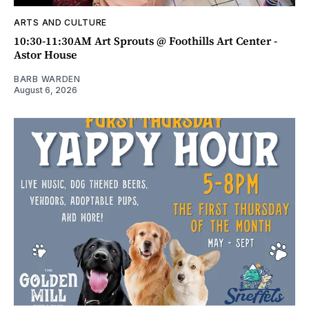
ARTS AND CULTURE
10:30-11:30AM Art Sprouts @ Foothills Art Center -
Astor House
BARB WARDEN
August 6, 2026