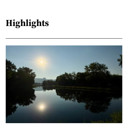
Highlights