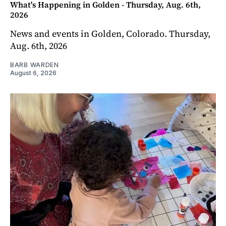
What's Happening in Golden - Thursday, Aug. 6th,
2026
News and events in Golden, Colorado. Thursday,
Aug. 6th, 2026
BARB WARDEN
August 6, 2026