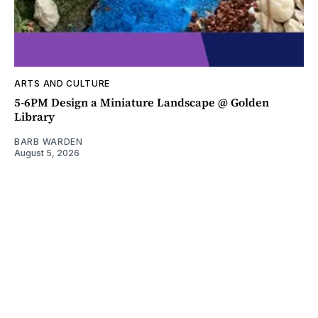
ARTS AND CULTURE
5-6PM Design a Miniature Landscape @ Golden
Library
BARB WARDEN
August 5, 2026