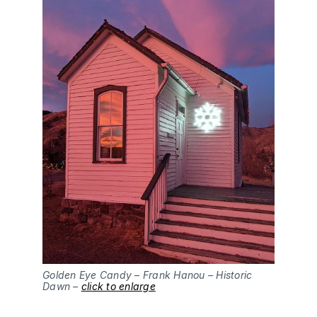
Golden Eye Candy – Frank Hanou – Historic
Dawn –
click to enlarge