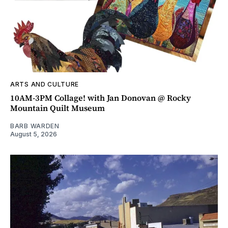
ARTS AND CULTURE
10AM-3PM Collage! with Jan Donovan @ Rocky
Mountain Quilt Museum
BARB WARDEN
August 5, 2026