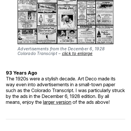
Advertisements from the December 6, 1928
Colorado Transcript –
click to enlarge
93 Years Ago
The 1920s were a stylish decade. Art Deco made its
way even into advertisements in a small-town paper
such as the Colorado Transcript. I was particularly struck
by the ads in the December 6, 1928 edition. By all
means, enjoy the
larger version
of the ads above!