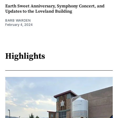
Earth Sweet Anniversary, Symphony Concert, and
Updates to the Loveland Building
BARB WARDEN
February 4, 2024
Highlights