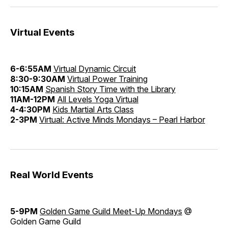
Virtual Events
6-6:55AM
Virtual Dynamic Circuit
8:30-9:30AM
Virtual Power Training
10:15AM
Spanish Story Time with the Library
11AM-12PM
All Levels Yoga Virtual
4-4:30PM
Kids Martial Arts Class
2-3PM
Virtual: Active Minds Mondays – Pearl Harbor
Real World Events
5-9PM
Golden Game Guild Meet-Up Mondays
@
Golden Game Guild