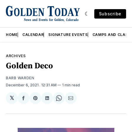
Subscribe
HOME
CALENDAR
SIGNATURE EVENTS
CAMPS AND CLASS
ARCHIVES
Golden Deco
BARB WARDEN
December 6, 2021
. 12:31 AM
1 min read
𝕏
Share
Share
Share
Share
Share
on
on
on
on
via
Facebook
Pinterest
LinkedIn
WhatsApp
Email