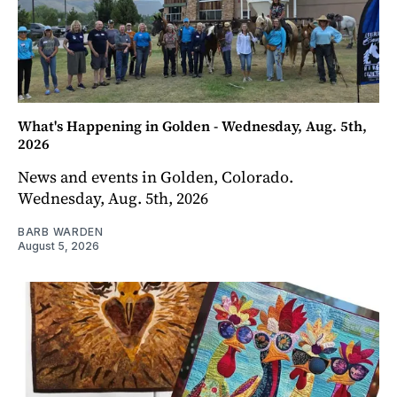
What's Happening in Golden - Wednesday, Aug. 5th,
2026
News and events in Golden, Colorado.
Wednesday, Aug. 5th, 2026
BARB WARDEN
August 5, 2026