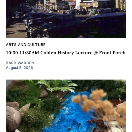
ARTS AND CULTURE
10:30-11:30AM Golden History Lecture @ Front Porch
BARB WARDEN
August 5, 2026