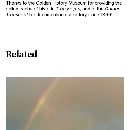
Thanks to the
Golden History Museum
for providing the
online cache of historic
Transcripts
, and to the
Golden
Transcript
for documenting our history since 1866!
Related