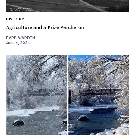
HISTORY
Agriculture and a Prize Percheron
BARB WARDEN
June 4, 2024