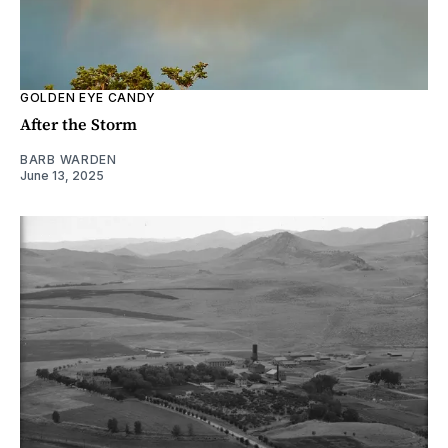
GOLDEN EYE CANDY
After the Storm
BARB WARDEN
June 13, 2025