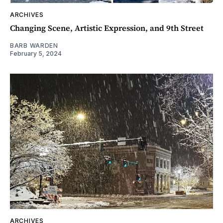
ARCHIVES
Changing Scene, Artistic Expression, and 9th Street
BARB WARDEN
February 5, 2024
ARCHIVES