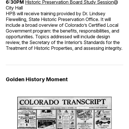
6:30PM
Historic Preservation Board Study Session
@
City Hall
HPB will receive training provided by Dr. Lindsey
Flewelling, State Historic Preservation Office. It will
include a broad overview of Colorado’s Certified Local
Government program: the benefits, responsibilities, and
opportunities. Topics addressed will include design
review, the Secretary of the Interior’s Standards for the
Treatment of Historic Properties, and assessing integrity.
Golden History Moment