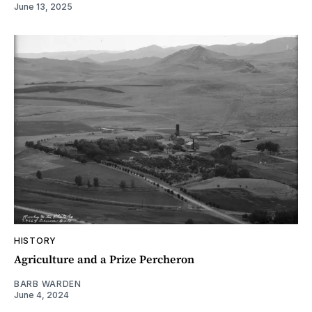
June 13, 2025
HISTORY
Agriculture and a Prize Percheron
BARB WARDEN
June 4, 2024