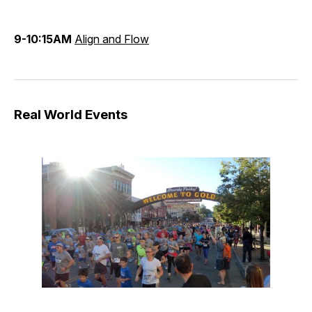
9-10:15AM
Align and Flow
Real World Events