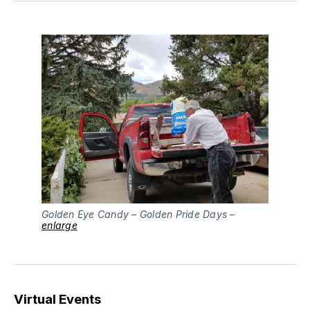
Golden Eye Candy – Golden Pride Days –
enlarge
Virtual Events