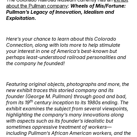
about the Pullman company
:
Wheels of Mis/Fortune:
Pullman’s Legacy of Innovation, Idealism and
Exploitation
.
Here’s your chance to learn about this Colorado
Connection, along with lots more to help stimulate
your interest in one of America’s best-known but
perhaps least-understood railroad personalities and
the company he founded!
Featuring original objects, photographs and more, the
new exhibit traces this storied company and its
founder (George M. Pullman) through good and bad,
th
from its 19
century inception to its 1980s ending. The
exhibit examines the subject from several viewpoints,
highlighting the company’s many innovations along
with aspects such as its founder’s idealistic but
sometimes oppressive treatment of workers—
including Pullman’s African American workers, and the