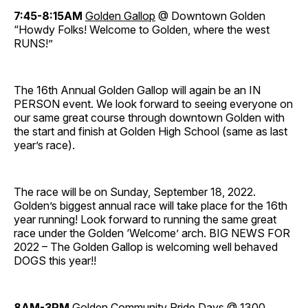
7:45-8:15AM
Golden Gallop
@ Downtown Golden
“Howdy Folks! Welcome to Golden, where the west
RUNS!”
The 16th Annual Golden Gallop will again be an IN
PERSON event. We look forward to seeing everyone on
our same great course through downtown Golden with
the start and finish at Golden High School (same as last
year’s race).
The race will be on Sunday, September 18, 2022.
Golden’s biggest annual race will take place for the 16th
year running! Look forward to running the same great
race under the Golden ‘Welcome’ arch. BIG NEWS FOR
2022 – The Golden Gallop is welcoming well behaved
DOGS this year!!
8AM-3PM
Golden Community Pride Days
@ 1300