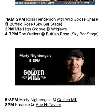
11AM-2PM
Ross Henderson with Wild Goose Chase
@
Buffalo Rose
(Sky Bar Stage)
3PM
Mile High Groove @
Wrigley’s
4-7PM
The Outliers @
Buffalo Rose
(Sky Bar Stage)
5-8PM
Marty Nightengale @
Golden Mill
8PM
Karaoke @
Ace Hi Tavern