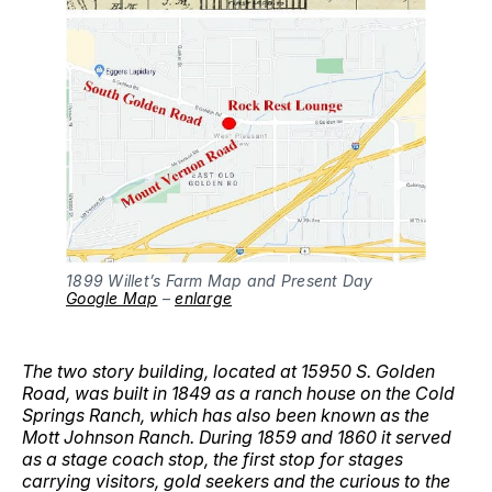
1899 Willet’s Farm Map and Present Day
Google Map
–
enlarge
The two story building, located at 15950 S. Golden
Road, was built in 1849 as a ranch house on the Cold
Springs Ranch, which has also been known as the
Mott Johnson Ranch. During 1859 and 1860 it served
as a stage coach stop, the first stop for stages
carrying visitors, gold seekers and the curious to the