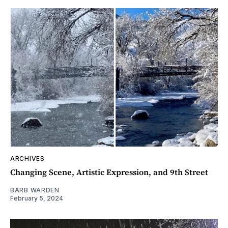
ARCHIVES
Changing Scene, Artistic Expression, and 9th Street
BARB WARDEN
February 5, 2024