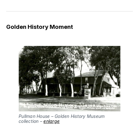
Golden History Moment
Pullman House – Golden History Museum
collection –
enlarge