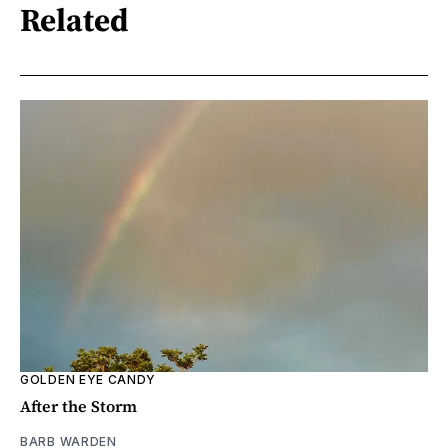
Related
GOLDEN EYE CANDY
After the Storm
BARB WARDEN