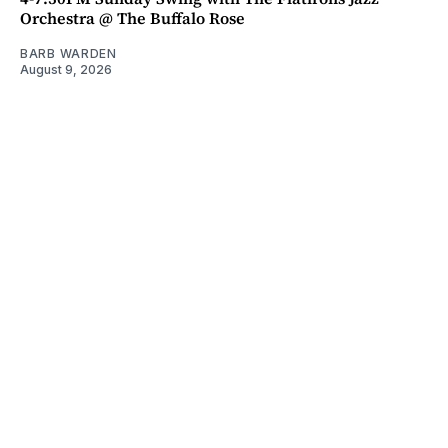
Orchestra @ The Buffalo Rose
BARB WARDEN
August 9, 2026