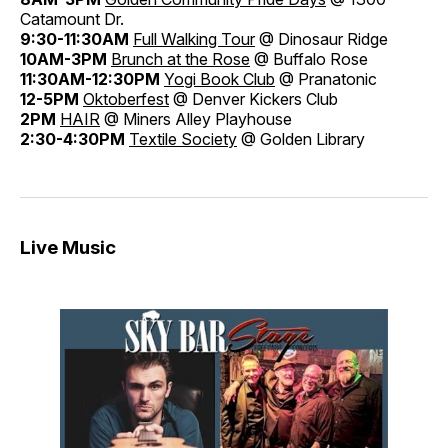
Catamount Dr.
9:30-11:30AM
Full Walking Tour
@ Dinosaur Ridge
10AM-3PM
Brunch at the Rose
@ Buffalo Rose
11:30AM-12:30PM
Yogi Book Club
@ Pranatonic
12-5PM
Oktoberfest
@ Denver Kickers Club
2PM
HAIR
@ Miners Alley Playhouse
2:30-4:30PM
Textile Society
@ Golden Library
Live Music