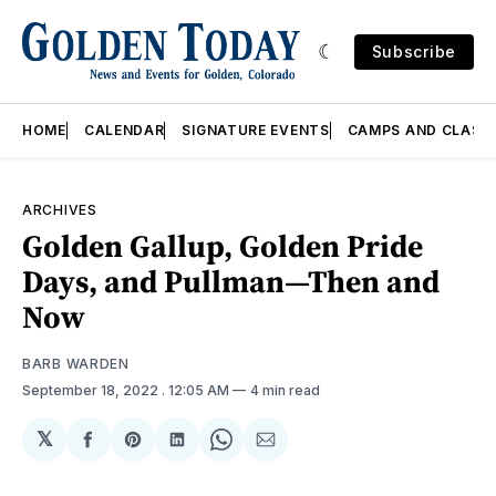
Subscribe
HOME
CALENDAR
SIGNATURE EVENTS
CAMPS AND CLASS
ARCHIVES
Golden Gallup, Golden Pride
Days, and Pullman—Then and
Now
BARB WARDEN
September 18, 2022
. 12:05 AM
4 min read
𝕏
Share
Share
Share
Share
Share
on
on
on
on
via
Facebook
Pinterest
LinkedIn
WhatsApp
Email