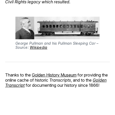
Civil Rights legacy which resulted.
George Pullman and his Pullman Sleeping Car –
Source:
Wikipedia
Thanks to the
Golden History Museum
for providing the
online cache of historic
Transcripts
, and to the
Golden
Transcript
for documenting our history since 1866!