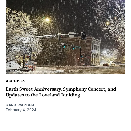
ARCHIVES
Earth Sweet Anniversary, Symphony Concert, and
Updates to the Loveland Building
BARB WARDEN
February 4, 2024