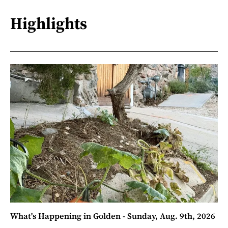
Highlights
What's Happening in Golden - Sunday, Aug. 9th, 2026