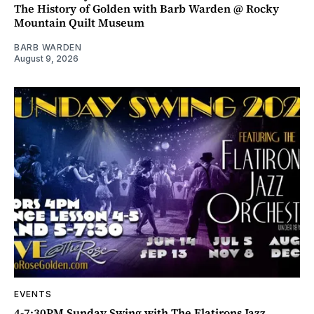
The History of Golden with Barb Warden @ Rocky
Mountain Quilt Museum
BARB WARDEN
August 9, 2026
EVENTS
4-7:30PM Sunday Swing with The Flatirons Jazz