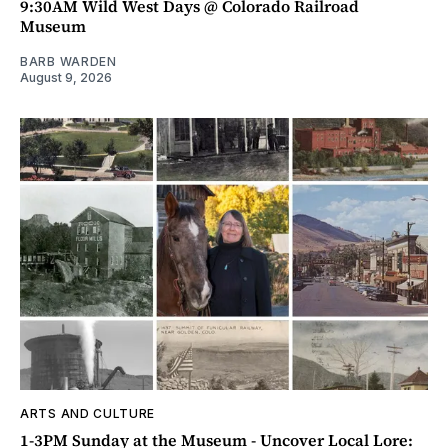
9:30AM Wild West Days @ Colorado Railroad
Museum
BARB WARDEN
August 9, 2026
ARTS AND CULTURE
1-3PM Sunday at the Museum - Uncover Local Lore: