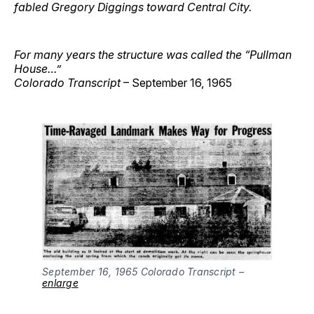
fabled Gregory Diggings toward Central City.
For many years the structure was called the “Pullman
House…”
Colorado Transcript
– September 16, 1965
September 16, 1965 Colorado Transcript –
enlarge