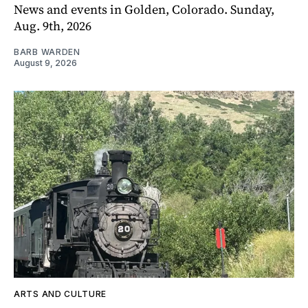
News and events in Golden, Colorado. Sunday,
Aug. 9th, 2026
BARB WARDEN
August 9, 2026
ARTS AND CULTURE