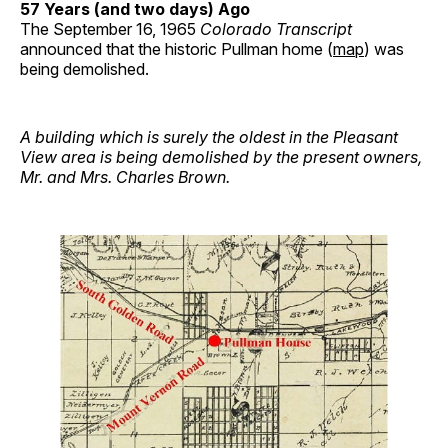
57 Years (and two days) Ago
The September 16, 1965
Colorado Transcript
announced that the historic Pullman home (
map
) was
being demolished.
A building which is surely the oldest in the Pleasant
View area is being demolished by the present owners,
Mr. and Mrs. Charles Brown.