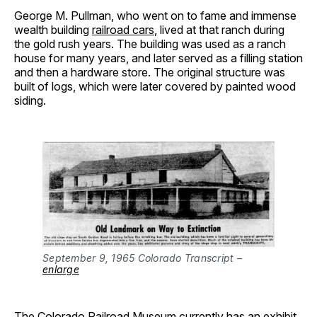
George M. Pullman, who went on to fame and immense
wealth building
railroad cars
, lived at that ranch during
the gold rush years. The building was used as a ranch
house for many years, and later served as a filling station
and then a hardware store. The original structure was
built of logs, which were later covered by painted wood
siding.
September 9, 1965 Colorado Transcript –
enlarge
The Colorado Railroad Museum currently has an
exhibit