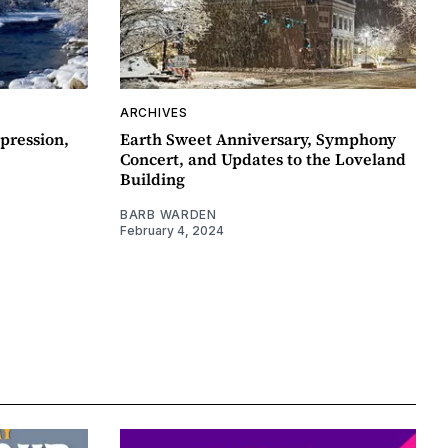
ARCHIVES
pression,
Earth Sweet Anniversary, Symphony
Concert, and Updates to the Loveland
Building
BARB WARDEN
February 4, 2024