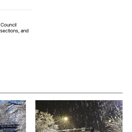
 Council
sections, and