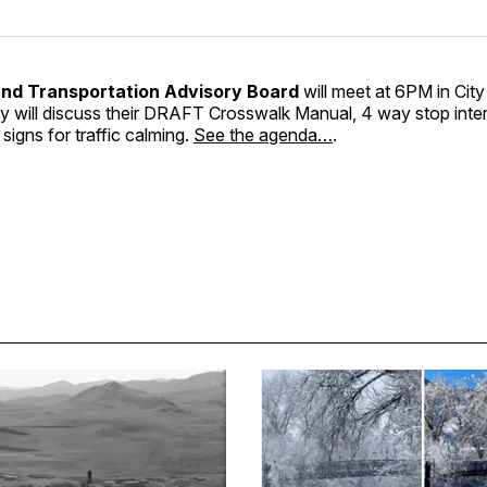
and Transportation Advisory Board
will meet at 6PM in City
 will discuss their DRAFT Crosswalk Manual, 4 way stop inter
signs for traffic calming.
See the agenda…
.