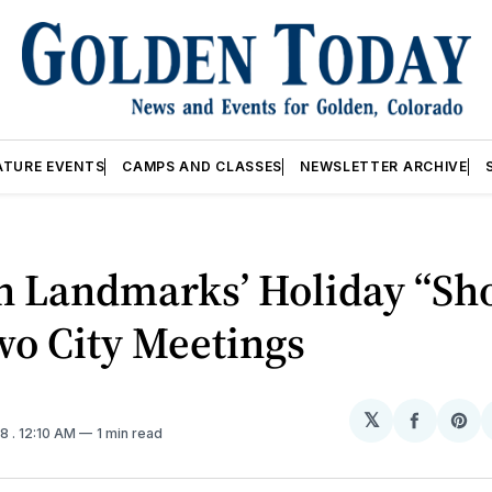
ATURE EVENTS
CAMPS AND CLASSES
NEWSLETTER ARCHIVE
n Landmarks’ Holiday “Sh
wo City Meetings
𝕏
Share
Sh
18
. 12:10 AM
1 min read
on
on
Facebo
Pin