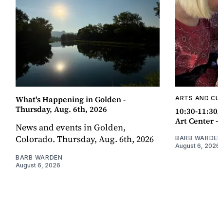
What's Happening in Golden -
ARTS AND C
Thursday, Aug. 6th, 2026
10:30-11:30
Art Center 
News and events in Golden,
Colorado. Thursday, Aug. 6th, 2026
BARB WARDE
August 6, 202
BARB WARDEN
August 6, 2026