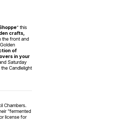
 Shoppe
” this
den crafts,
 the front and
 Golden
ction of
overs in your
and Saturday
the Candlelight
cil Chambers.
heir “fermented
or license for