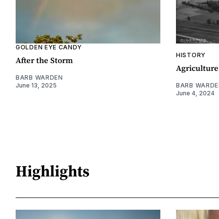
GOLDEN EYE CANDY
HISTORY
After the Storm
Agriculture
BARB WARDEN
June 13, 2025
BARB WARDE
June 4, 2024
Highlights