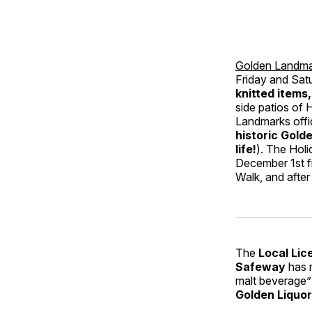
Golden Landma
Friday and Sat
knitted items
side patios of
Landmarks offi
historic Gold
life!
). The Hol
December 1st f
Walk, and afte
The
Local Lic
Safeway
has r
malt beverage” 
Golden Liquo