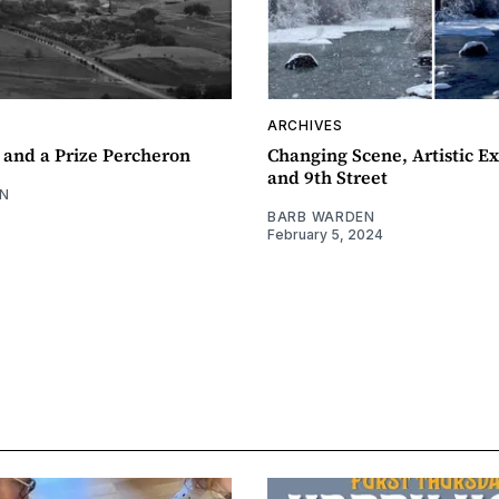
ARCHIVES
 and a Prize Percheron
Changing Scene, Artistic Ex
and 9th Street
N
BARB WARDEN
February 5, 2024