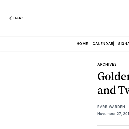
DARK
HOME
CALENDAR
SIGN
ARCHIVES
Golde
and T
BARB WARDEN
November 27, 20