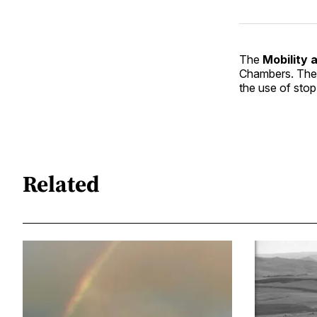
The
Mobility 
Chambers. They
the use of stop 
Related