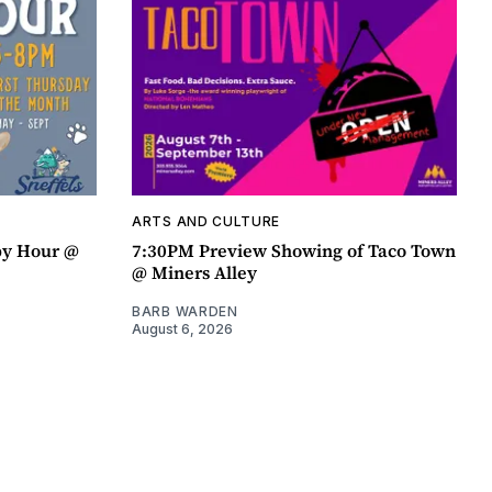
ARTS AND CULTURE
py Hour @
7:30PM Preview Showing of Taco Town
@ Miners Alley
BARB WARDEN
August 6, 2026