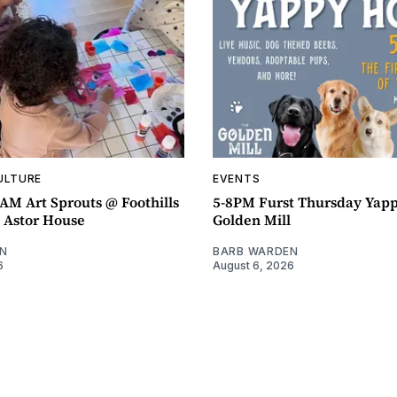
ULTURE
EVENTS
AM Art Sprouts @ Foothills
5-8PM Furst Thursday Yap
- Astor House
Golden Mill
N
BARB WARDEN
6
August 6, 2026