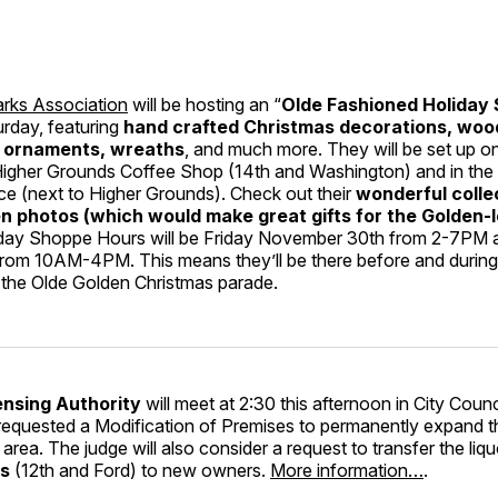
rks Association
will be hosting an “
Olde Fashioned Holiday
urday, featuring
hand crafted Christmas decorations, woo
, ornaments, wreaths
, and much more. They will be set up on
 Higher Grounds Coffee Shop (14th and Washington) and in the
ce (next to Higher Grounds). Check out their
wonderful colle
en photos (which would make great gifts for the Golden-l
iday Shoppe Hours will be Friday November 30th from 2-7PM 
rom 10AM-4PM. This means they’ll be there before and during 
r the Olde Golden Christmas parade.
ensing Authority
will meet at 2:30 this afternoon in City Coun
equested a Modification of Premises to permanently expand t
area. The judge will also consider a request to transfer the liqu
rs
(12th and Ford) to new owners.
More information…
.