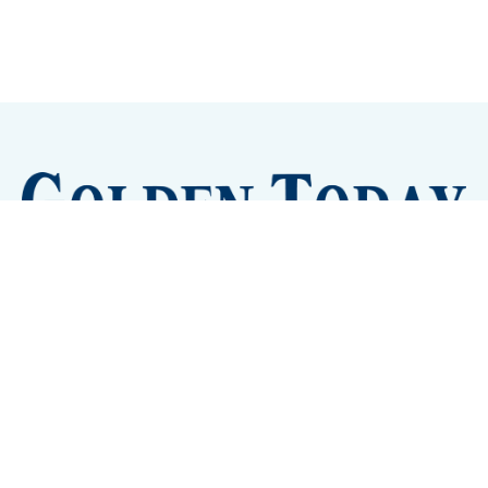
Sign up
Camps and Classes
Golden Eye Candy
City Meetings
The New City Hall
Golden Open Space
Site Archive
About
© 2026 GoldenToday - News and Events for Golden,
Colorado
– Published with
Ghost
&
Tripoli