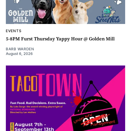
EVENTS
5-8PM Furst Thursday Yappy Hour @ Golden Mill
BARB WARDEN
August 6, 2026