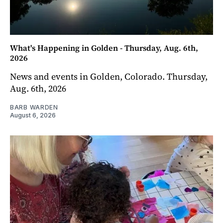
What's Happening in Golden - Thursday, Aug. 6th,
2026
News and events in Golden, Colorado. Thursday,
Aug. 6th, 2026
BARB WARDEN
August 6, 2026