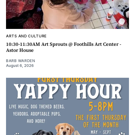
ARTS AND CULTURE
10:30-11:30AM Art Sprouts @ Foothills Art Center -
Astor House
BARB WARDEN
August 6, 2026