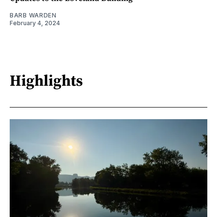
BARB WARDEN
February 4, 2024
Highlights