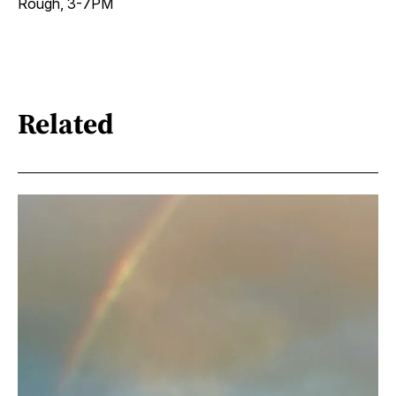
Rough, 3-7PM
Related