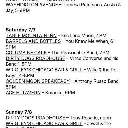
WASHINGTON AVENUE – Theresa Peterson / Austin &
Jay, 5-8PM
Saturday 7/7
TABLE MOUNTAIN INN
– Eric Lane Music, 4PM
BARRELS AND BOTTLES
– You Knew Me When, 6-
9PM
COLUMBINE CAFE
– The Reasonable Band, 7PM
DIRTY DOGS ROADHOUSE
– Vince Converse and his
Band 1-5PM
WRIGLEY’S CHICAGO BAR & GRILL
– Willie & the Po
Boys, 4-8PM
GOLDEN MOON SPEAKEASY
– Anthony Russo Band,
8PM
ACE HI TAVERN
– Karaoke, 9PM
Sunday 7/8
DIRTY DOGS ROADHOUSE
– Tony Rosario, noon
WRIGLEY’S CHICAGO BAR & GRILL
– Jewel & the