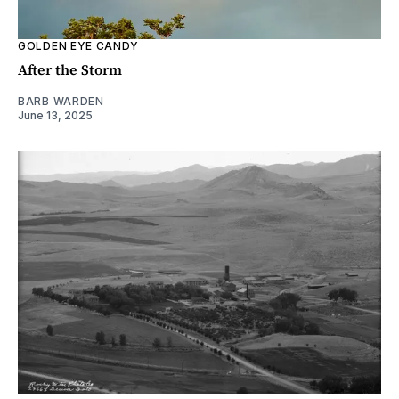
GOLDEN EYE CANDY
After the Storm
BARB WARDEN
June 13, 2025