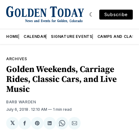
Subscribe
HOME
CALENDAR
SIGNATURE EVENTS
CAMPS AND CLASS
ARCHIVES
Golden Weekends, Carriage
Rides, Classic Cars, and Live
Music
BARB WARDEN
July 6, 2018
. 12:10 AM
1 min read
𝕏
Share
Share
Share
Share
Share
on
on
on
on
via
Facebook
Pinterest
LinkedIn
WhatsApp
Email