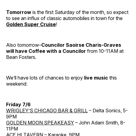
Tomorrow
is the first Saturday of the month, so expect
to see an influx of classic automobiles in town for the
Golden Super Cruise
!
Also tomorrow–
Councilor Saoirse Charis-Graves
will have Coffee with a Councilor
from 10-11AM at
Bean Fosters.
We’ll have lots of chances to enjoy
live music
this
weekend:
Friday 7/6
WRIGLEY’S CHICAGO BAR & GRILL
– Delta Sonics, 5-
9PM
GOLDEN MOON SPEAKEASY
– John Adam Smith, 8-
11PM
ACE HI TAVERN
– Karaoke, 9PM