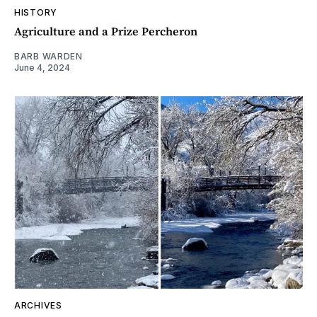
HISTORY
Agriculture and a Prize Percheron
BARB WARDEN
June 4, 2024
ARCHIVES