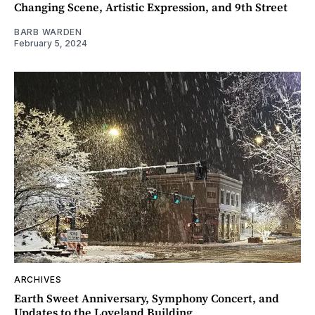
Changing Scene, Artistic Expression, and 9th Street
BARB WARDEN
February 5, 2024
ARCHIVES
Earth Sweet Anniversary, Symphony Concert, and
Updates to the Loveland Building