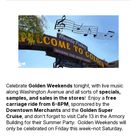
Celebrate
Golden Weekends
tonight, with live music
along Washington Avenue and all sorts of
specials,
samples, and sales in the stores
! Enjoy a
free
carriage ride from 6-8PM
, sponsored by the
Downtown Merchants
and the
Golden Super
Cruise
, and don’t forget to visit Cafe 13 in the Armory
Building for their Summer Party. Golden Weekends will
only be celebrated on Friday this week–not Saturday.