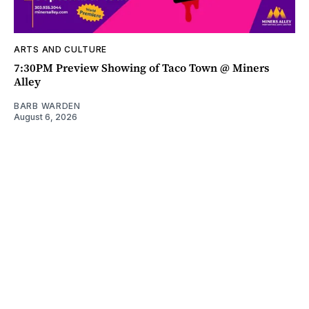
ARTS AND CULTURE
7:30PM Preview Showing of Taco Town @ Miners
Alley
BARB WARDEN
August 6, 2026