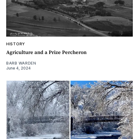
HISTORY
Agriculture and a Prize Percheron
BARB WARDEN
June 4, 2024