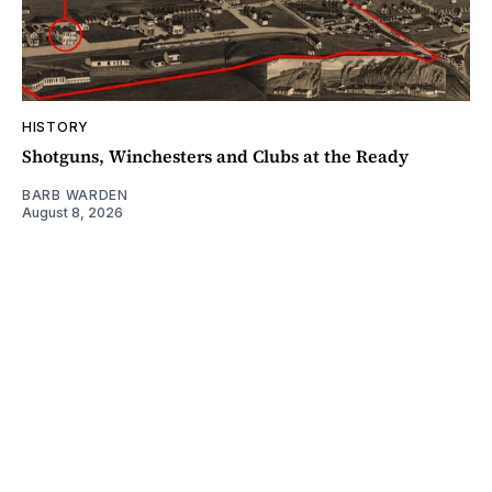
HISTORY
Shotguns, Winchesters and Clubs at the Ready
BARB WARDEN
August 8, 2026