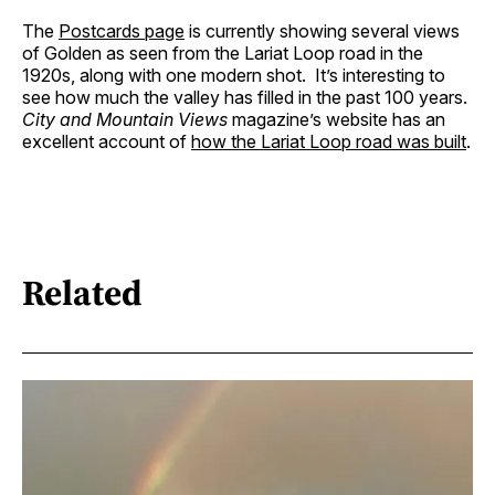
The
Postcards page
is currently showing several views
of Golden as seen from the Lariat Loop road in the
1920s, along with one modern shot. It’s interesting to
see how much the valley has filled in the past 100 years.
City and Mountain Views
magazine’s website has an
excellent account of
how the Lariat Loop road was built
.
Related