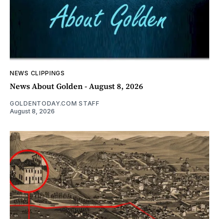
NEWS CLIPPINGS
News About Golden - August 8, 2026
GOLDENTODAY.COM STAFF
August 8, 2026