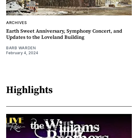
ARCHIVES
Earth Sweet Anniversary, Symphony Concert, and
Updates to the Loveland Building
BARB WARDEN
February 4, 2024
Highlights