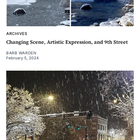
ARCHIVES
Changing Scene, Artistic Expression, and 9th Street
BARB WARDEN
February 5, 2024