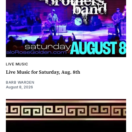
LIVE MUSIC
Live Music for Saturday, Aug. 8th
BARB WARDEN
August 8, 2026