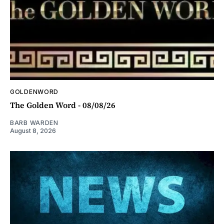
GOLDENWORD
The Golden Word - 08/08/26
BARB WARDEN
August 8, 2026