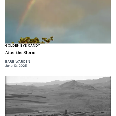
GOLDEN EYE CANDY
After the Storm
BARB WARDEN
June 13, 2025