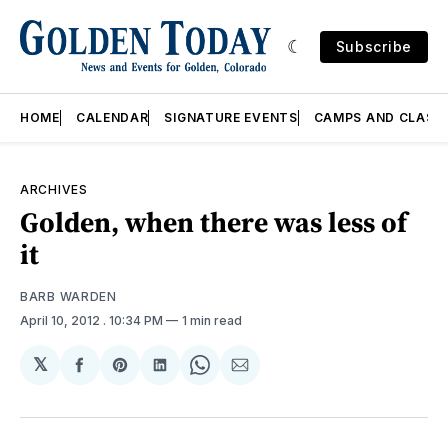
Subscribe
HOME
CALENDAR
SIGNATURE EVENTS
CAMPS AND CLASS
ARCHIVES
Golden, when there was less of
it
BARB WARDEN
April 10, 2012
. 10:34 PM
1 min read
𝕏
Share
Share
Share
Share
Share
on
on
on
on
via
Facebook
Pinterest
LinkedIn
WhatsApp
Email