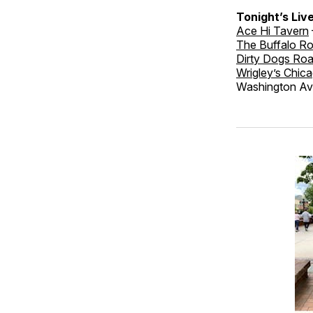
Tonight’s Liv
Ace Hi Tavern
The Buffalo R
Dirty Dogs Ro
Wrigley’s Chica
Washington Ave