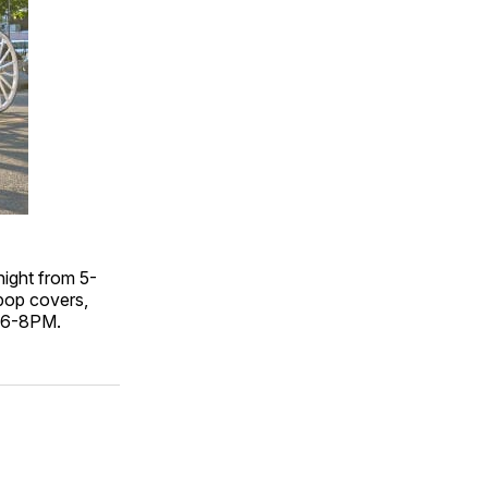
night from 5-
(pop covers,
m 6-8PM.