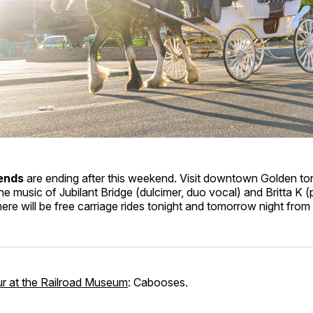
ends
are ending after this weekend. Visit downtown Golden to
e music of Jubilant Bridge (dulcimer, duo vocal) and Britta K 
here will be free carriage rides tonight and tomorrow night fro
ur at the Railroad Museum
: Cabooses.