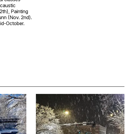
ncaustic
th), Painting
unn (Nov. 2nd).
mid-October.