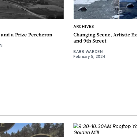
ARCHIVES
 and a Prize Percheron
Changing Scene, Artistic Ex
and 9th Street
N
BARB WARDEN
February 5, 2024