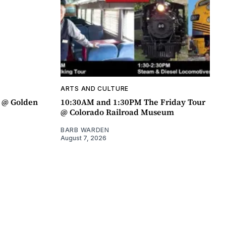
ARTS AND CULTURE
a @ Golden
10:30AM and 1:30PM The Friday Tour
@ Colorado Railroad Museum
BARB WARDEN
August 7, 2026