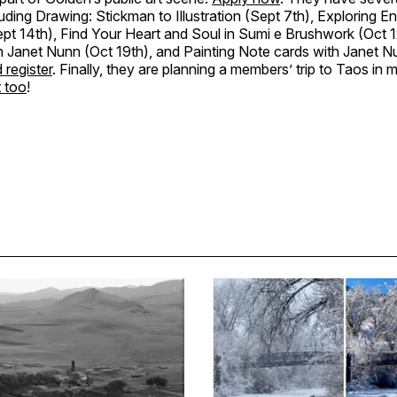
uding Drawing: Stickman to Illustration (Sept 7th), Exploring E
t 14th), Find Your Heart and Soul in Sumi e Brushwork (Oct 12
h Janet Nunn (Oct 19th), and Painting Note cards with Janet N
 register
. Finally, they are planning a members’ trip to Taos in 
t too
!