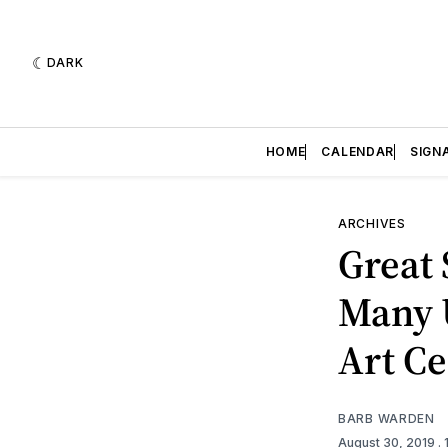
DARK
HOME
CALENDAR
SIGN
ARCHIVES
Great 
Many U
Art Ce
BARB WARDEN
August 30, 2019
.