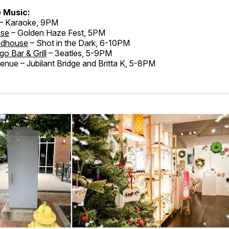
e Music:
– Karaoke, 9PM
ose
– Golden Haze Fest, 5PM
adhouse
– Shot in the Dark, 6-10PM
go Bar & Grill
– 3eatles, 5-9PM
nue – Jubilant Bridge and Britta K, 5-8PM