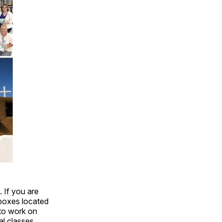
. If you are
 boxes located
 to work on
al classes