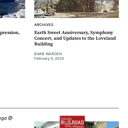
ARCHIVES
pression,
Earth Sweet Anniversary, Symphony
Concert, and Updates to the Loveland
Building
BARB WARDEN
February 4, 2024