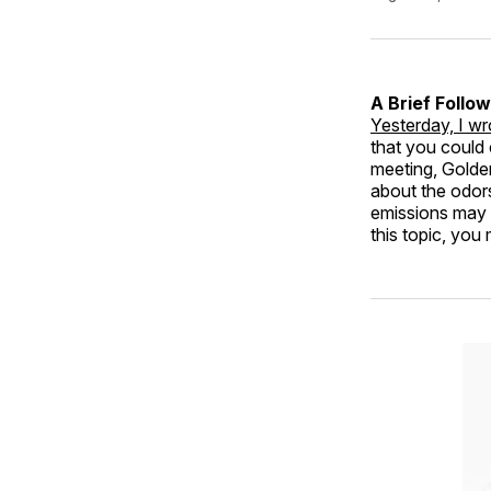
A Brief Follo
Yesterday, I w
that you could 
meeting, Golden
about the odors
emissions may p
this topic, you