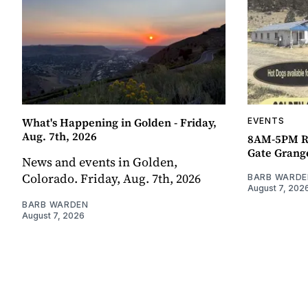
What's Happening in Golden - Friday,
EVENTS
Aug. 7th, 2026
8AM-5PM R
Gate Grang
News and events in Golden,
Colorado. Friday, Aug. 7th, 2026
BARB WARDE
August 7, 202
BARB WARDEN
August 7, 2026