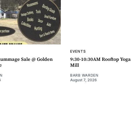
EVENTS
ummage Sale @ Golden
9:30-10:30AM Rooftop Yog
e
Mill
N
BARB WARDEN
6
August 7, 2026