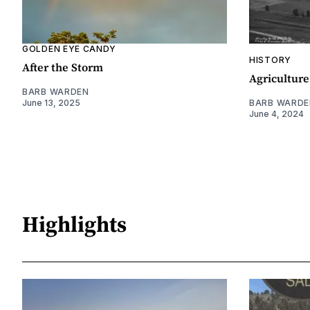
GOLDEN EYE CANDY
HISTORY
After the Storm
Agriculture
BARB WARDEN
June 13, 2025
BARB WARDE
June 4, 2024
Highlights