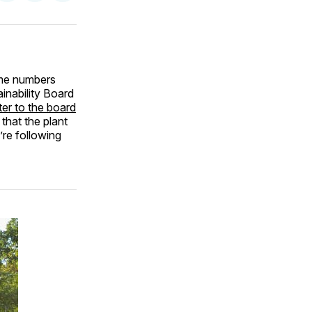
on
on
via
ok
terest
LinkedIn
WhatsApp
Email
me numbers
inability Board
tter to the board
that the plant
’re following