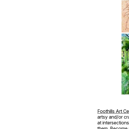
Foothills Art C
artsy and/or cr
at intersection
them. Become p