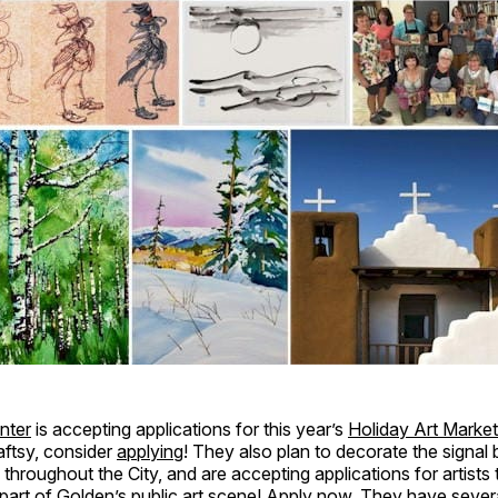
enter
is accepting applications for this year’s
Holiday Art Market
aftsy, consider
applying
! They also plan to decorate the signal
s throughout the City, and are accepting applications for artists
art of Golden’s public art scene!
Apply now
. They have sever