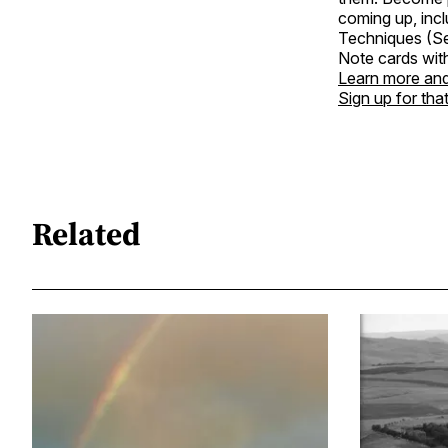
coming up, incl
Techniques (Sep
Note cards wit
Learn more and
Sign up for tha
Related