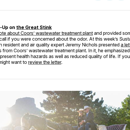
on
on
Facebo
Pin
w-Up on
the Great Stink
rote about Coors’ wastewater treatment plant
and provided so
call if you were concerned about the odor. At this week’s Susta
 resident and air quality expert Jeremy Nichols presented
a le
 from Coors’ wastewater treatment plant. In it, he emphasized 
resent health hazards as well as reduced quality of life. If you
 might want to
review the letter
.