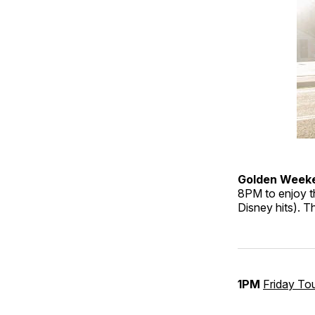
Golden Week
8PM to enjoy th
Disney hits). T
1PM
Friday To