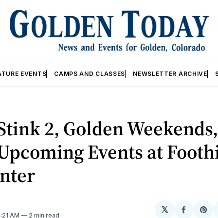
ATURE EVENTS
CAMPS AND CLASSES
NEWSLETTER ARCHIVE
Stink 2, Golden Weekends
pcoming Events at Foothi
nter
𝕏
Share
Sh
 1:21 AM
2 min read